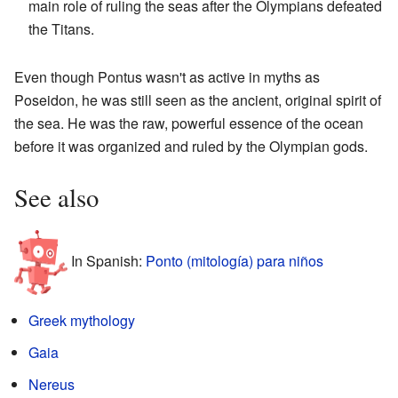
main role of ruling the seas after the Olympians defeated
the Titans.
Even though Pontus wasn't as active in myths as
Poseidon, he was still seen as the ancient, original spirit of
the sea. He was the raw, powerful essence of the ocean
before it was organized and ruled by the Olympian gods.
See also
In Spanish:
Ponto (mitología) para niños
Greek mythology
Gaia
Nereus