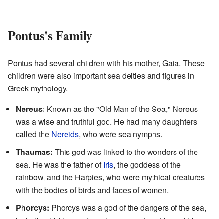
Pontus's Family
Pontus had several children with his mother, Gaia. These
children were also important sea deities and figures in
Greek mythology.
Nereus:
Known as the "Old Man of the Sea," Nereus
was a wise and truthful god. He had many daughters
called the
Nereids
, who were sea nymphs.
Thaumas:
This god was linked to the wonders of the
sea. He was the father of
Iris
, the goddess of the
rainbow, and the Harpies, who were mythical creatures
with the bodies of birds and faces of women.
Phorcys:
Phorcys was a god of the dangers of the sea,