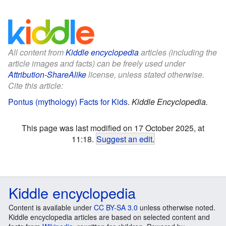
All content from
Kiddle encyclopedia
articles (including the
article images and facts) can be freely used under
Attribution-ShareAlike
license, unless stated otherwise.
Cite this article:
Pontus (mythology) Facts for Kids
.
Kiddle Encyclopedia.
This page was last modified on 17 October 2025, at
11:18.
Suggest an edit
.
Kiddle encyclopedia
Content is available under
CC BY-SA 3.0
unless otherwise noted.
Kiddle encyclopedia articles are based on selected content and