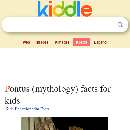
Web
Images
Kimages
Kpedia
Español
Pontus (mythology) facts for
kids
Kids Encyclopedia Facts