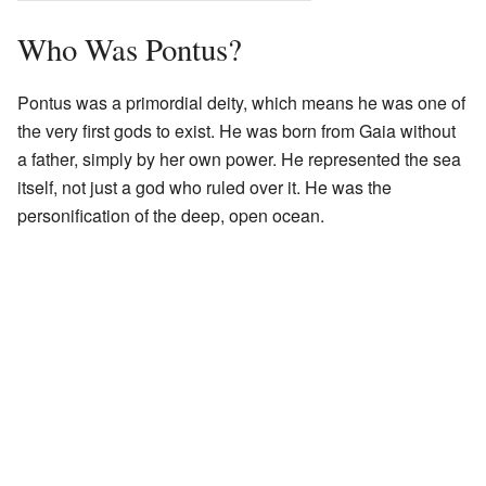
Who Was Pontus?
Pontus was a primordial deity, which means he was one of
the very first gods to exist. He was born from Gaia without
a father, simply by her own power. He represented the sea
itself, not just a god who ruled over it. He was the
personification of the deep, open ocean.