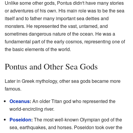
Unlike some other gods, Pontus didn't have many stories
or adventures of his own. His main role was to be the sea
itself and to father many important sea deities and
monsters. He represented the vast, untamed, and
sometimes dangerous nature of the ocean. He was a
fundamental part of the early cosmos, representing one of
the basic elements of the world.
Pontus and Other Sea Gods
Later in Greek mythology, other sea gods became more
famous.
Oceanus
:
An older Titan god who represented the
world-encircling river.
Poseidon
:
The most well-known Olympian god of the
sea, earthquakes, and horses. Poseidon took over the