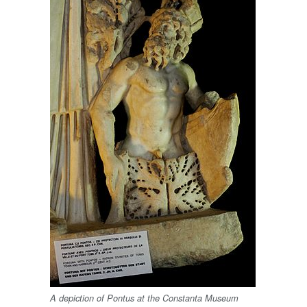
A depiction of Pontus at the Constanta Museum