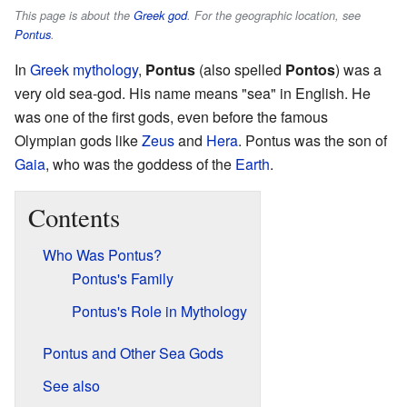
This page is about the
Greek god
. For the geographic location, see
Pontus
.
In
Greek mythology
,
Pontus
(also spelled
Pontos
) was a
very old sea-god. His name means "sea" in English. He
was one of the first gods, even before the famous
Olympian gods like
Zeus
and
Hera
. Pontus was the son of
Gaia
, who was the goddess of the
Earth
.
Contents
Who Was Pontus?
Pontus's Family
Pontus's Role in Mythology
Pontus and Other Sea Gods
See also