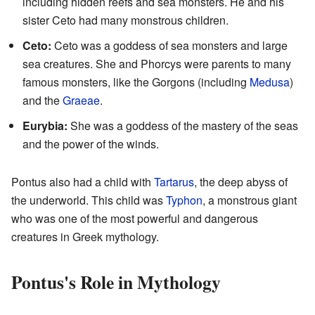
including hidden reefs and sea monsters. He and his
sister Ceto had many monstrous children.
Ceto:
Ceto was a goddess of sea monsters and large
sea creatures. She and Phorcys were parents to many
famous monsters, like the Gorgons (including
Medusa
)
and the
Graeae
.
Eurybia:
She was a goddess of the mastery of the seas
and the power of the winds.
Pontus also had a child with
Tartarus
, the deep abyss of
the underworld. This child was
Typhon
, a monstrous giant
who was one of the most powerful and dangerous
creatures in Greek mythology.
Pontus's Role in Mythology