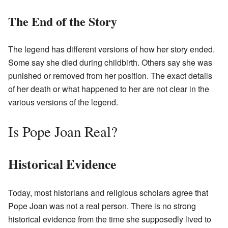
The End of the Story
The legend has different versions of how her story ended.
Some say she died during childbirth. Others say she was
punished or removed from her position. The exact details
of her death or what happened to her are not clear in the
various versions of the legend.
Is Pope Joan Real?
Historical Evidence
Today, most historians and religious scholars agree that
Pope Joan was not a real person. There is no strong
historical evidence from the time she supposedly lived to