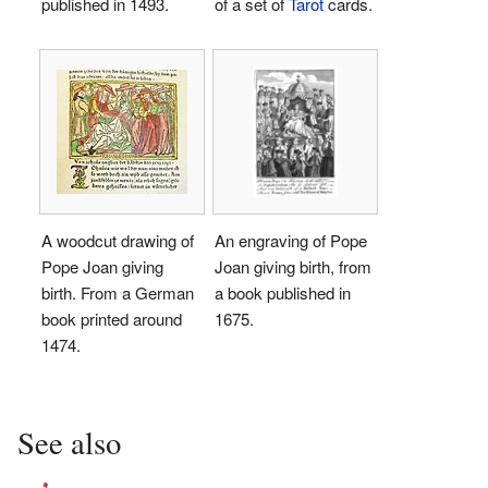
published in 1493.
of a set of
Tarot
cards.
A woodcut drawing of
An engraving of Pope
Pope Joan giving
Joan giving birth, from
birth. From a German
a book published in
book printed around
1675.
1474.
See also