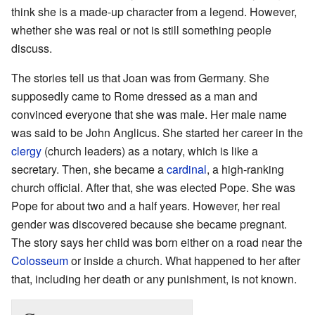
think she is a made-up character from a legend. However,
whether she was real or not is still something people
discuss.
The stories tell us that Joan was from Germany. She
supposedly came to Rome dressed as a man and
convinced everyone that she was male. Her male name
was said to be John Anglicus. She started her career in the
clergy
(church leaders) as a notary, which is like a
secretary. Then, she became a
cardinal
, a high-ranking
church official. After that, she was elected Pope. She was
Pope for about two and a half years. However, her real
gender was discovered because she became pregnant.
The story says her child was born either on a road near the
Colosseum
or inside a church. What happened to her after
that, including her death or any punishment, is not known.