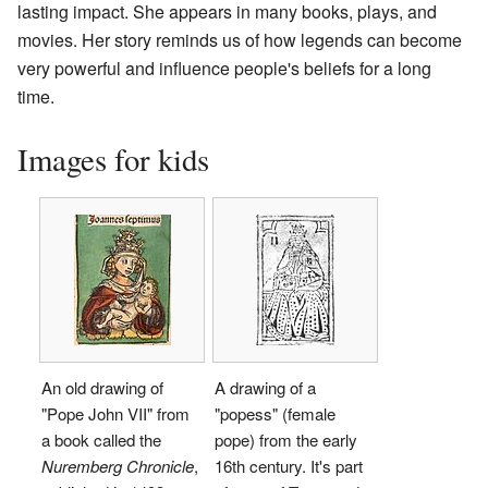
lasting impact. She appears in many books, plays, and
movies. Her story reminds us of how legends can become
very powerful and influence people's beliefs for a long
time.
Images for kids
An old drawing of
A drawing of a
"Pope John VII" from
"popess" (female
a book called the
pope) from the early
Nuremberg Chronicle
,
16th century. It's part