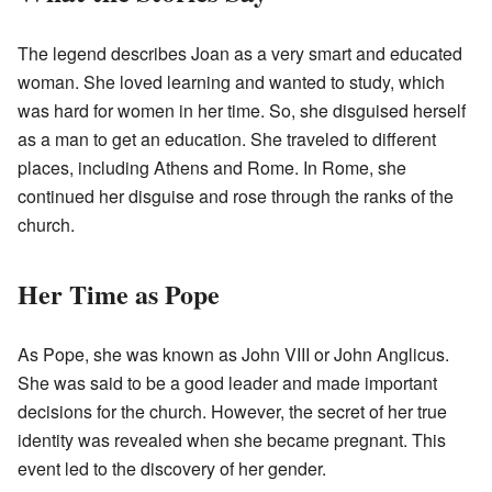
The legend describes Joan as a very smart and educated
woman. She loved learning and wanted to study, which
was hard for women in her time. So, she disguised herself
as a man to get an education. She traveled to different
places, including Athens and Rome. In Rome, she
continued her disguise and rose through the ranks of the
church.
Her Time as Pope
As Pope, she was known as John VIII or John Anglicus.
She was said to be a good leader and made important
decisions for the church. However, the secret of her true
identity was revealed when she became pregnant. This
event led to the discovery of her gender.