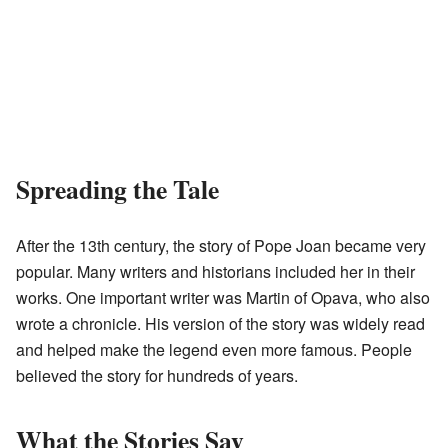
Spreading the Tale
After the 13th century, the story of Pope Joan became very
popular. Many writers and historians included her in their
works. One important writer was Martin of Opava, who also
wrote a chronicle. His version of the story was widely read
and helped make the legend even more famous. People
believed the story for hundreds of years.
What the Stories Say