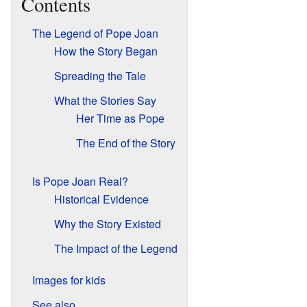
Contents
The Legend of Pope Joan
How the Story Began
Spreading the Tale
What the Stories Say
Her Time as Pope
The End of the Story
Is Pope Joan Real?
Historical Evidence
Why the Story Existed
The Impact of the Legend
Images for kids
See also