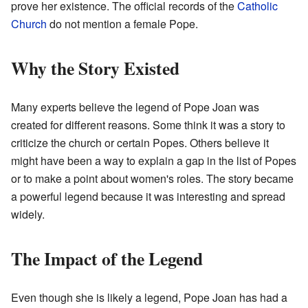
prove her existence. The official records of the
Catholic
Church
do not mention a female Pope.
Why the Story Existed
Many experts believe the legend of Pope Joan was
created for different reasons. Some think it was a story to
criticize the church or certain Popes. Others believe it
might have been a way to explain a gap in the list of Popes
or to make a point about women's roles. The story became
a powerful legend because it was interesting and spread
widely.
The Impact of the Legend
Even though she is likely a legend, Pope Joan has had a