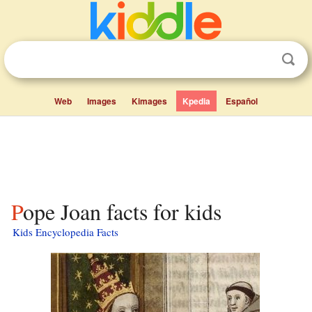
Web
Images
Kimages
Kpedia
Español
Pope Joan facts for kids
Kids Encyclopedia Facts