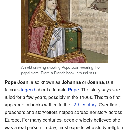
An old drawing showing Pope Joan wearing the
papal tiara. From a French book, around 1560.
Pope Joan
, also known as
Johanna
or
Joanna
, is a
famous
legend
about a female
Pope
. The story says she
ruled for a few years, possibly in the 1100s. This tale first
appeared in books written in the
13th century
. Over time,
preachers and storytellers helped spread her story across
Europe. For many centuries, people widely believed she
was a real person. Today, most experts who study religion