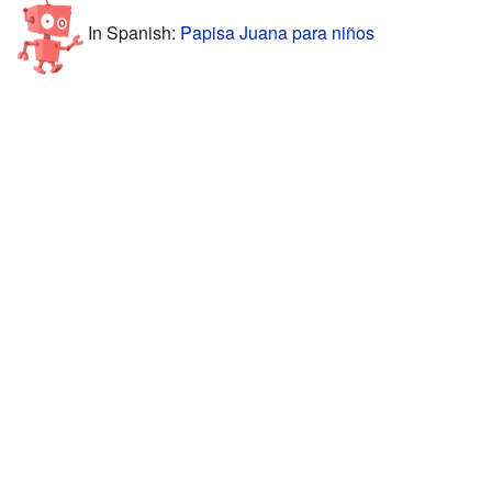
In Spanish:
Papisa Juana para niños