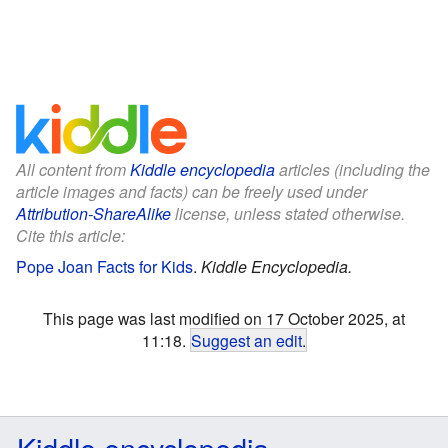
All content from
Kiddle encyclopedia
articles (including the
article images and facts) can be freely used under
Attribution-ShareAlike
license, unless stated otherwise.
Cite this article:
Pope Joan Facts for Kids
.
Kiddle Encyclopedia.
This page was last modified on 17 October 2025, at
11:18.
Suggest an edit
.
Kiddle encyclopedia