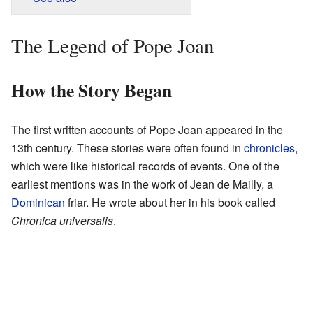
The Legend of Pope Joan
How the Story Began
The first written accounts of Pope Joan appeared in the
13th century. These stories were often found in
chronicles
,
which were like historical records of events. One of the
earliest mentions was in the work of Jean de Mailly, a
Dominican
friar. He wrote about her in his book called
Chronica universalis
.