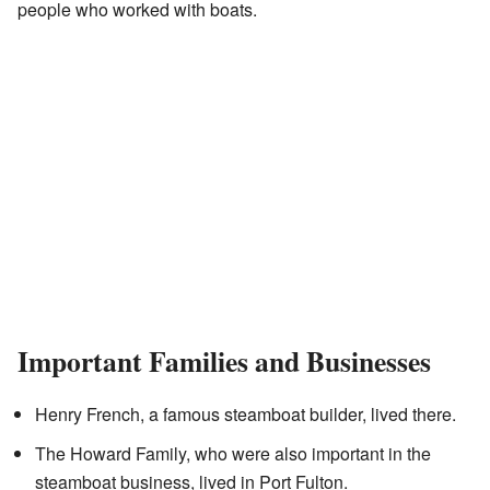
people who worked with boats.
Important Families and Businesses
Henry French, a famous steamboat builder, lived there.
The Howard Family, who were also important in the
steamboat business, lived in Port Fulton.