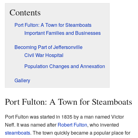
Contents
Port Fulton: A Town for Steamboats
Important Families and Businesses
Becoming Part of Jeffersonville
Civil War Hospital
Population Changes and Annexation
Gallery
Port Fulton: A Town for Steamboats
Port Fulton was started in 1835 by a man named Victor
Neff. It was named after
Robert Fulton
, who invented
steamboats
. The town quickly became a popular place for