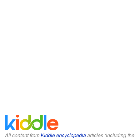
All content from
Kiddle encyclopedia
articles (including the