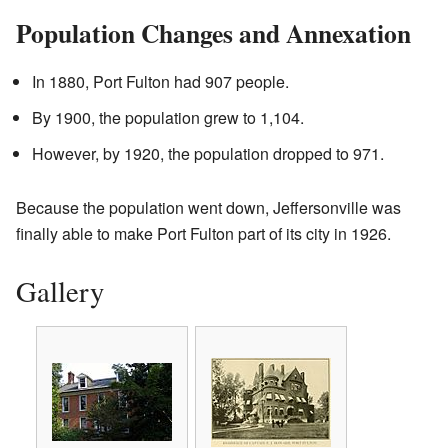
Population Changes and Annexation
In 1880, Port Fulton had 907 people.
By 1900, the population grew to 1,104.
However, by 1920, the population dropped to 971.
Because the population went down, Jeffersonville was
finally able to make Port Fulton part of its city in 1926.
Gallery