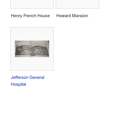
Henry French House
Howard Mansion
Jefferson General
Hospital