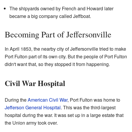
The shipyards owned by French and Howard later
became a big company called Jeffboat.
Becoming Part of Jeffersonville
In April 1853, the nearby city of Jeffersonville tried to make
Port Fulton part of its own city. But the people of Port Fulton
didn't want that, so they stopped it from happening.
Civil War Hospital
During the
American Civil War
, Port Fulton was home to
Jefferson General Hospital
. This was the third-largest
hospital during the war. It was set up in a large estate that
the Union army took over.