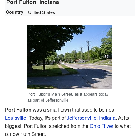
Port Fulton, Indiana
Country
United States
Port Fulton's Main Street, as it appears today
as part of Jeffersonville.
Port Fulton
was a small town that used to be near
Louisville
. Today, it's part of
Jeffersonville, Indiana
. At its
biggest, Port Fulton stretched from the
Ohio River
to what
is now 10th Street.