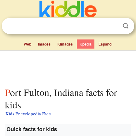
Web
Images
Kimages
Kpedia
Español
Port Fulton, Indiana facts for
kids
Kids Encyclopedia Facts
Quick facts for kids