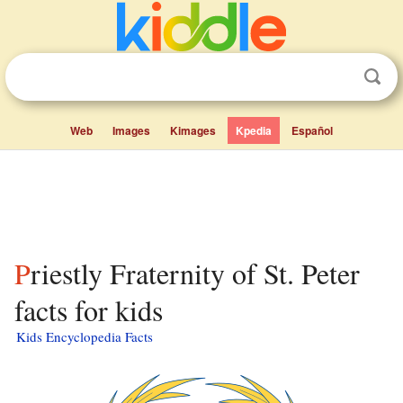
Web
Images
Kimages
Kpedia
Español
Priestly Fraternity of St. Peter
facts for kids
Kids Encyclopedia Facts