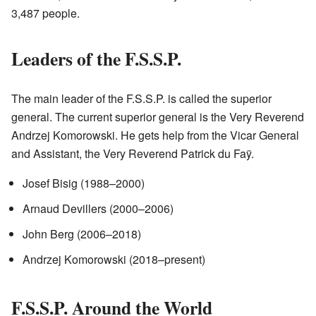
3,487 people.
Leaders of the F.S.S.P.
The main leader of the F.S.S.P. is called the superior
general. The current superior general is the Very Reverend
Andrzej Komorowski. He gets help from the Vicar General
and Assistant, the Very Reverend Patrick du Faÿ.
Josef Bisig (1988–2000)
Arnaud Devillers (2000–2006)
John Berg (2006–2018)
Andrzej Komorowski (2018–present)
F.S.S.P. Around the World