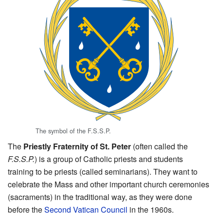
The symbol of the F.S.S.P.
The
Priestly Fraternity of St. Peter
(often called the
F.S.S.P.
) is a group of Catholic priests and students
training to be priests (called seminarians). They want to
celebrate the Mass and other important church ceremonies
(sacraments) in the traditional way, as they were done
before the
Second Vatican Council
in the 1960s.