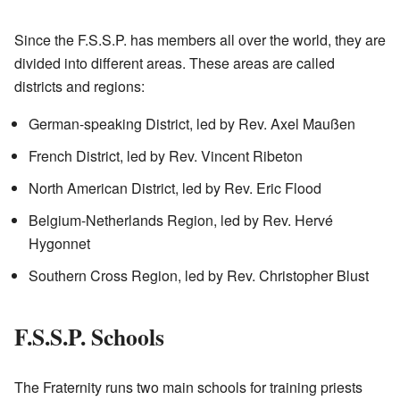
Since the F.S.S.P. has members all over the world, they are
divided into different areas. These areas are called
districts and regions:
German-speaking District, led by Rev. Axel Maußen
French District, led by Rev. Vincent Ribeton
North American District, led by Rev. Eric Flood
Belgium-Netherlands Region, led by Rev. Hervé
Hygonnet
Southern Cross Region, led by Rev. Christopher Blust
F.S.S.P. Schools
The Fraternity runs two main schools for training priests