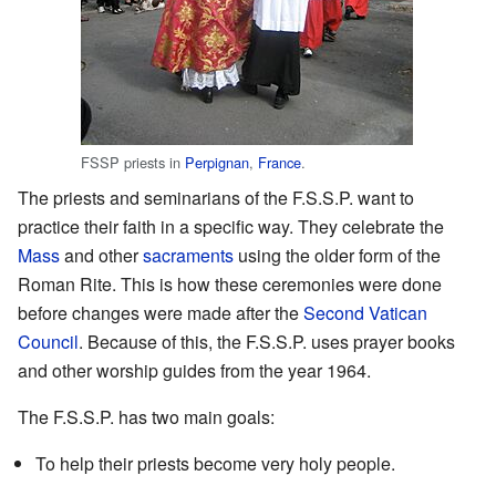
FSSP priests in
Perpignan
,
France
.
The priests and seminarians of the F.S.S.P. want to
practice their faith in a specific way. They celebrate the
Mass
and other
sacraments
using the older form of the
Roman Rite. This is how these ceremonies were done
before changes were made after the
Second Vatican
Council
. Because of this, the F.S.S.P. uses prayer books
and other worship guides from the year 1964.
The F.S.S.P. has two main goals:
To help their priests become very holy people.