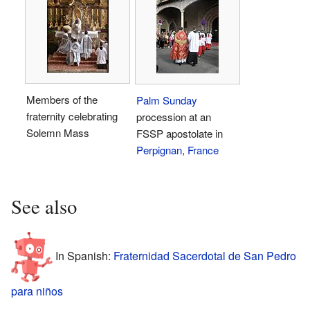
Members of the
Palm Sunday
fraternity celebrating
procession at an
Solemn Mass
FSSP apostolate in
Perpignan
,
France
See also
In Spanish:
Fraternidad Sacerdotal de San Pedro
para niños