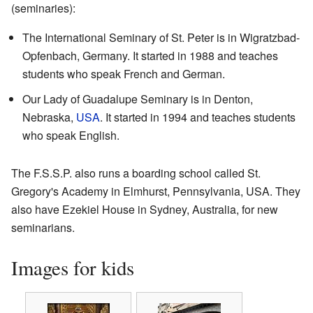
(seminaries):
The International Seminary of St. Peter is in Wigratzbad-
Opfenbach, Germany. It started in 1988 and teaches
students who speak French and German.
Our Lady of Guadalupe Seminary is in Denton,
Nebraska,
USA
. It started in 1994 and teaches students
who speak English.
The F.S.S.P. also runs a boarding school called St.
Gregory's Academy in Elmhurst, Pennsylvania, USA. They
also have Ezekiel House in Sydney, Australia, for new
seminarians.
Images for kids