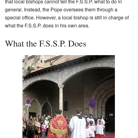
that local bishops cannot tell the F.S.S.P. what to do in
general. Instead, the Pope oversees them through a
special office. However, a local bishop is still in charge of
what the F.S.S.P. does in his own area.
What the F.S.S.P. Does