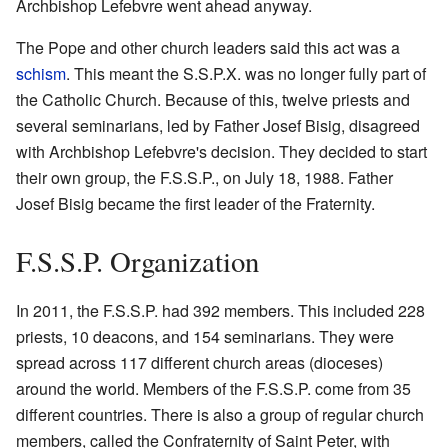
Archbishop Lefebvre went ahead anyway.
The Pope and other church leaders said this act was a
schism
. This meant the S.S.P.X. was no longer fully part of
the Catholic Church. Because of this, twelve priests and
several seminarians, led by Father Josef Bisig, disagreed
with Archbishop Lefebvre's decision. They decided to start
their own group, the F.S.S.P., on July 18, 1988. Father
Josef Bisig became the first leader of the Fraternity.
F.S.S.P. Organization
In 2011, the F.S.S.P. had 392 members. This included 228
priests, 10 deacons, and 154 seminarians. They were
spread across 117 different church areas (dioceses)
around the world. Members of the F.S.S.P. come from 35
different countries. There is also a group of regular church
members, called the Confraternity of Saint Peter, with