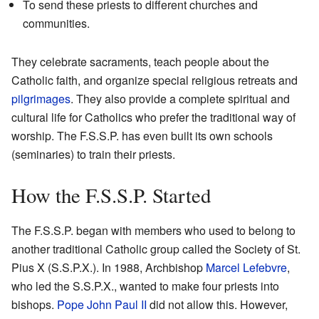
To send these priests to different churches and
communities.
They celebrate sacraments, teach people about the
Catholic faith, and organize special religious retreats and
pilgrimages
. They also provide a complete spiritual and
cultural life for Catholics who prefer the traditional way of
worship. The F.S.S.P. has even built its own schools
(seminaries) to train their priests.
How the F.S.S.P. Started
The F.S.S.P. began with members who used to belong to
another traditional Catholic group called the Society of St.
Pius X (S.S.P.X.). In 1988, Archbishop
Marcel Lefebvre
,
who led the S.S.P.X., wanted to make four priests into
bishops.
Pope John Paul II
did not allow this. However,