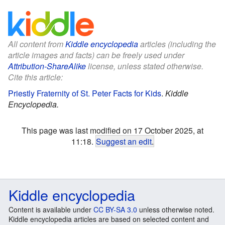
All content from
Kiddle encyclopedia
articles (including the
article images and facts) can be freely used under
Attribution-ShareAlike
license, unless stated otherwise.
Cite this article:
Priestly Fraternity of St. Peter Facts for Kids
.
Kiddle
Encyclopedia.
This page was last modified on 17 October 2025, at
11:18.
Suggest an edit
.
Kiddle encyclopedia
Content is available under
CC BY-SA 3.0
unless otherwise noted.
Kiddle encyclopedia articles are based on selected content and