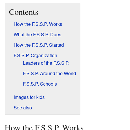
Contents
How the F.S.S.P. Works
What the F.S.S.P. Does
How the F.S.S.P. Started
F.S.S.P. Organization
Leaders of the F.S.S.P.
F.S.S.P. Around the World
F.S.S.P. Schools
Images for kids
See also
How the F.S.S.P. Works