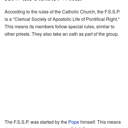
According to the rules of the Catholic Church, the F.S.S.P.
is a "Clerical Society of Apostolic Life of Pontifical Right."
This means its members follow special rules, similar to
other priests. They also take an oath as part of the group.
The F.S.S.P. was started by the
Pope
himself. This means