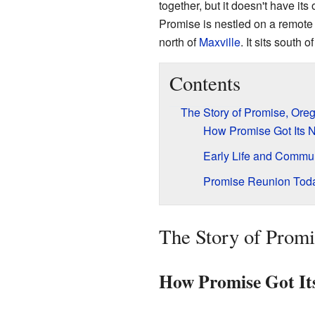
together, but it doesn't have its
Promise is nestled on a remote 
north of
Maxville
. It sits south o
Contents
The Story of Promise, Ore
How Promise Got Its
Early Life and Commu
Promise Reunion Tod
The Story of Prom
How Promise Got I