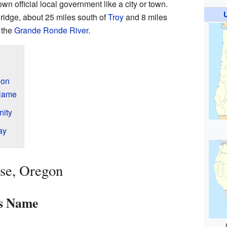
 own official local government like a city or town.
ridge, about 25 miles south of
Troy
and 8 miles
f the
Grande Ronde River
.
gon
 Name
nity
ay
ise, Oregon
ts Name