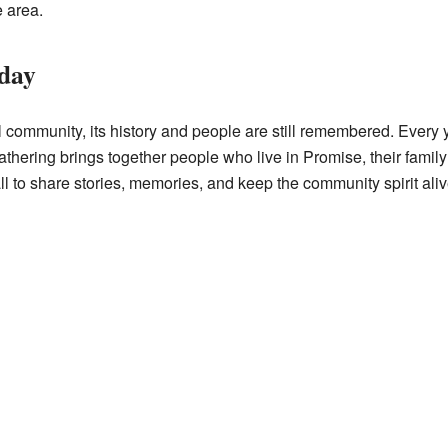
e area.
day
community, its history and people are still remembered. Every y
athering brings together people who live in Promise, their fami
 to share stories, memories, and keep the community spirit aliv