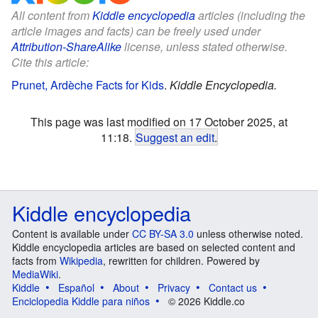
All content from
Kiddle encyclopedia
articles (including the
article images and facts) can be freely used under
Attribution-ShareAlike
license, unless stated otherwise.
Cite this article:
Prunet, Ardèche Facts for Kids
.
Kiddle Encyclopedia.
This page was last modified on 17 October 2025, at
11:18.
Suggest an edit
.
Kiddle encyclopedia
Content is available under
CC BY-SA 3.0
unless otherwise noted.
Kiddle encyclopedia articles are based on selected content and
facts from
Wikipedia
, rewritten for children. Powered by
MediaWiki
.
Kiddle
Español
About
Privacy
Contact us
Enciclopedia Kiddle para niños
© 2026 Kiddle.co