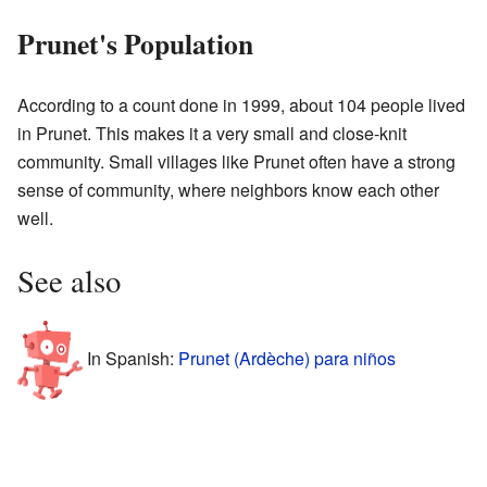
Prunet's Population
According to a count done in 1999, about 104 people lived
in Prunet. This makes it a very small and close-knit
community. Small villages like Prunet often have a strong
sense of community, where neighbors know each other
well.
See also
In Spanish:
Prunet (Ardèche) para niños