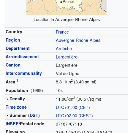
Prunet
Location in Auvergne-Rhône-Alpes
Country
France
Region
Auvergne-Rhône-Alpes
Department
Ardèche
Arrondissement
Largentière
Canton
Largentière
Intercommunality
Val de Ligne
1
2
8.81 km
(3.40 sq mi)
Area
(1999)
104
Population
2
• Density
11.80/km
(30.57/sq mi)
Time zone
UTC+01:00
(
CET
)
• Summer (
DST
)
UTC+02:00
(
CEST
)
INSEE
/Postal code
07187
/07110
Elevation
376–1,193 m (1,234–3,914 ft)