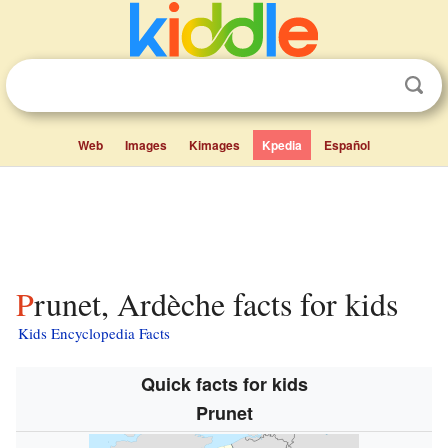
Web
Images
Kimages
Kpedia
Español
Prunet, Ardèche facts for kids
Kids Encyclopedia Facts
Quick facts for kids
Prunet