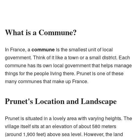
What is a Commune?
In France, a
commune
is the smallest unit of local
government. Think of it like a town or a small district. Each
commune has its own local government that helps manage
things for the people living there. Prunet is one of these
many communes that make up France.
Prunet's Location and Landscape
Prunet is situated in a lovely area with varying heights. The
village itself sits at an elevation of about 580 meters
(around 1,900 feet) above sea level. However, the land