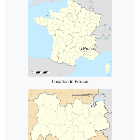
Prunet
Location in France