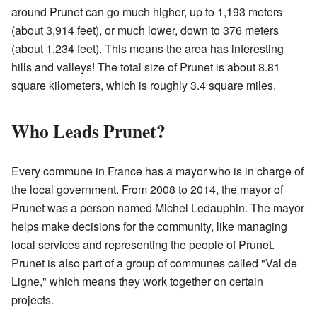
around Prunet can go much higher, up to 1,193 meters
(about 3,914 feet), or much lower, down to 376 meters
(about 1,234 feet). This means the area has interesting
hills and valleys! The total size of Prunet is about 8.81
square kilometers, which is roughly 3.4 square miles.
Who Leads Prunet?
Every commune in France has a mayor who is in charge of
the local government. From 2008 to 2014, the mayor of
Prunet was a person named Michel Ledauphin. The mayor
helps make decisions for the community, like managing
local services and representing the people of Prunet.
Prunet is also part of a group of communes called "Val de
Ligne," which means they work together on certain
projects.