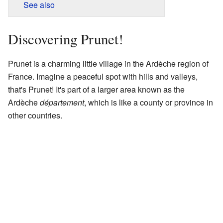
See also
Discovering Prunet!
Prunet is a charming little village in the Ardèche region of
France. Imagine a peaceful spot with hills and valleys,
that's Prunet! It's part of a larger area known as the
Ardèche
département
, which is like a county or province in
other countries.