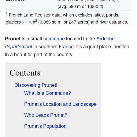
(avg. 580 m or 1,900 ft)
1
French Land Register data, which excludes lakes, ponds,
2
glaciers > 1 km
(0.386 sq mi or 247 acres) and river estuaries.
Prunet
is a small
commune
located in the
Ardèche
département
in southern
France
. It's a quiet place, nestled
in a beautiful part of the country.
Contents
Discovering Prunet!
What is a Commune?
Prunet's Location and Landscape
Who Leads Prunet?
Prunet's Population