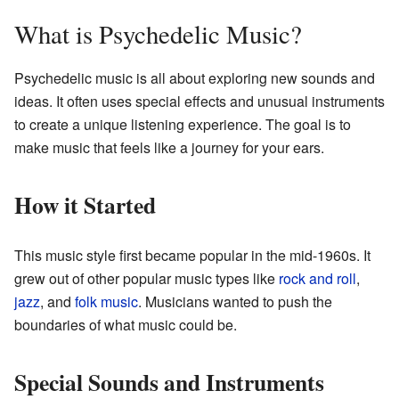
What is Psychedelic Music?
Psychedelic music is all about exploring new sounds and
ideas. It often uses special effects and unusual instruments
to create a unique listening experience. The goal is to
make music that feels like a journey for your ears.
How it Started
This music style first became popular in the mid-1960s. It
grew out of other popular music types like
rock and roll
,
jazz
, and
folk music
. Musicians wanted to push the
boundaries of what music could be.
Special Sounds and Instruments