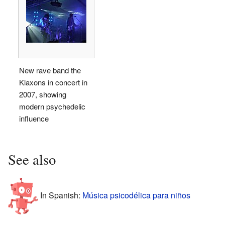
New rave band the
Klaxons in concert in
2007, showing
modern psychedelic
influence
See also
In Spanish:
Música psicodélica para niños