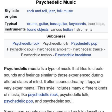
Psychedelic Music
Stylistic
rock and roll
,
jazz
,
folk music
origins
Typical
drums
,
guitar
,
bass guitar
,
keyboards
, tape loops,
instruments
found objects
, various
Indian
instruments
Subgenres
Psychedelic rock
- Psychedelic folk -
Psychedelic pop
-
Psychedelic soul - Psychedelic ambient - Psychedelic trance -
Psychedelic techno -
Psychedelic breakbeat
Psychedelic music
is a type of music that tries to create
sounds and feelings similar to those experienced during
altered states of mind. It often sounds dreamy, trippy, or
very experimental. This style includes many different kinds
of music, like
psychedelic rock
, psychedelic folk,
psychedelic pop
, and psychedelic soul.
Sometimes, people use the name acid rock to describe a