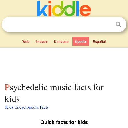
Web
Images
Kimages
Kpedia
Español
Psychedelic music facts for
kids
Kids Encyclopedia Facts
Quick facts for kids