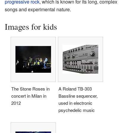
progressive rock
, which is known for its long, complex
songs and experimental nature.
Images for kids
The Stone Roses in
A Roland TB-303
concert in Milan in
Bassline sequencer,
2012
used in electronic
psychedelic music