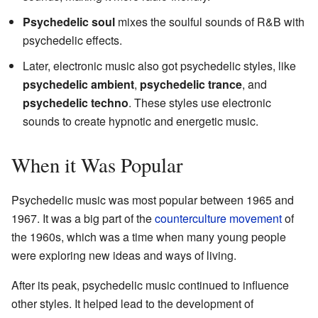
Psychedelic soul
mixes the soulful sounds of R&B with
psychedelic effects.
Later, electronic music also got psychedelic styles, like
psychedelic ambient
,
psychedelic trance
, and
psychedelic techno
. These styles use electronic
sounds to create hypnotic and energetic music.
When it Was Popular
Psychedelic music was most popular between 1965 and
1967. It was a big part of the
counterculture movement
of
the 1960s, which was a time when many young people
were exploring new ideas and ways of living.
After its peak, psychedelic music continued to influence
other styles. It helped lead to the development of