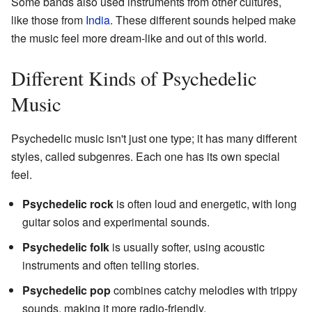
Some bands also used instruments from other cultures,
like those from
India
. These different sounds helped make
the music feel more dream-like and out of this world.
Different Kinds of Psychedelic
Music
Psychedelic music isn't just one type; it has many different
styles, called subgenres. Each one has its own special
feel.
Psychedelic rock
is often loud and energetic, with long
guitar solos and experimental sounds.
Psychedelic folk
is usually softer, using acoustic
instruments and often telling stories.
Psychedelic pop
combines catchy melodies with trippy
sounds, making it more radio-friendly.