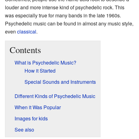
louder and more intense kind of psychedelic rock. This
was especially true for many bands in the late 1960s.
Psychedelic music can be found in almost any music style,
even
classical
.
Contents
What is Psychedelic Music?
How it Started
Special Sounds and Instruments
Different Kinds of Psychedelic Music
When it Was Popular
Images for kids
See also