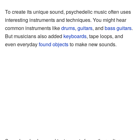
To create its unique sound, psychedelic music often uses
interesting instruments and techniques. You might hear
common instruments like
drums
,
guitars
, and
bass guitars
.
But musicians also added
keyboards
, tape loops, and
even everyday
found objects
to make new sounds.