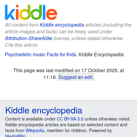
All content from
Kiddle encyclopedia
articles (including the
article images and facts) can be freely used under
Attribution-ShareAlike
license, unless stated otherwise.
Cite this article:
Psychedelic music Facts for Kids
.
Kiddle Encyclopedia.
This page was last modified on 17 October 2025, at
11:18.
Suggest an edit
.
Kiddle encyclopedia
Content is available under
CC BY-SA 3.0
unless otherwise noted.
Kiddle encyclopedia articles are based on selected content and
facts from
Wikipedia
, rewritten for children. Powered by
MediaWiki
.