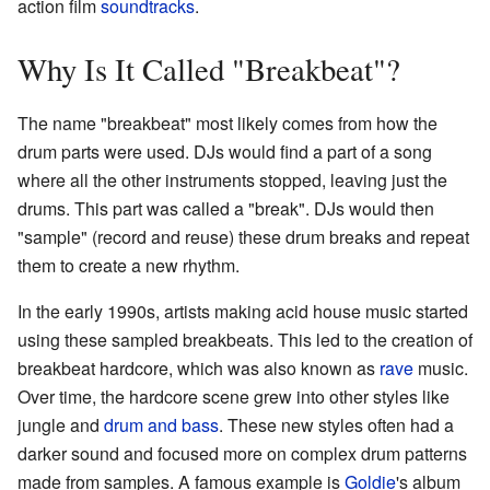
action film
soundtracks
.
Why Is It Called "Breakbeat"?
The name "breakbeat" most likely comes from how the
drum parts were used. DJs would find a part of a song
where all the other instruments stopped, leaving just the
drums. This part was called a "break". DJs would then
"sample" (record and reuse) these drum breaks and repeat
them to create a new rhythm.
In the early 1990s, artists making acid house music started
using these sampled breakbeats. This led to the creation of
breakbeat hardcore, which was also known as
rave
music.
Over time, the hardcore scene grew into other styles like
jungle and
drum and bass
. These new styles often had a
darker sound and focused more on complex drum patterns
made from samples. A famous example is
Goldie
's album