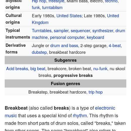
Stylistic
Hip hop
,
freestyle
, Miami bass, electro,
techno
,
origins
funk
,
turntablism
Cultural
Early 1980s,
United States
; Late 1980s,
United
origins
Kingdom
Typical
Turntables
,
sampler
,
sequencer
,
synthesizer
,
drum
instruments
machine
,
personal computer
,
keyboard
Derivative
Jungle or
drum and bass
, 2-step garage,
4-beat
,
forms
dubstep
, breakbeat hardcore
Subgenres
Acid breaks
,
big beat
, breakcore, broken beat,
nu-funk
, nu skool
breaks,
progressive breaks
Fusion genres
Breakstep, breakbeat hardcore,
trip hop
Breakbeat
(also called
breaks
) is a type of
electronic
music
that uses a special kind of
rhythm
. This rhythm is
made from short parts of drum solos, called "breaks," taken
from other songs. The name "breakbeat" also refers to