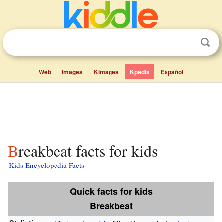
Web
Images
Kimages
Kpedia
Español
Breakbeat facts for kids
Kids Encyclopedia Facts
Quick facts for kids
Breakbeat