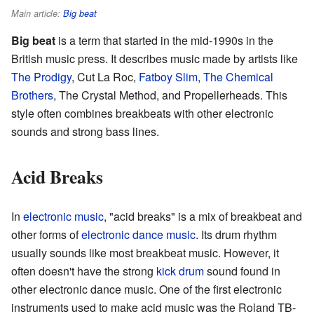
Main article:
Big beat
Big beat
is a term that started in the mid-1990s in the
British music press. It describes music made by artists like
The Prodigy
, Cut La Roc,
Fatboy Slim
,
The Chemical
Brothers
, The Crystal Method, and Propellerheads. This
style often combines breakbeats with other electronic
sounds and strong bass lines.
Acid Breaks
In
electronic music
, "acid breaks" is a mix of breakbeat and
other forms of
electronic dance music
. Its drum rhythm
usually sounds like most breakbeat music. However, it
often doesn't have the strong
kick drum
sound found in
other electronic dance music. One of the first electronic
instruments used to make acid music was the Roland TB-