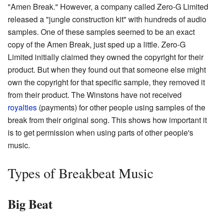
"Amen Break." However, a company called Zero-G Limited
released a "jungle construction kit" with hundreds of audio
samples. One of these samples seemed to be an exact
copy of the Amen Break, just sped up a little. Zero-G
Limited initially claimed they owned the copyright for their
product. But when they found out that someone else might
own the copyright for that specific sample, they removed it
from their product. The Winstons have not received
royalties
(payments) for other people using samples of the
break from their original song. This shows how important it
is to get permission when using parts of other people's
music.
Types of Breakbeat Music
Big Beat