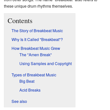
these unique drum rhythms themselves.
Contents
The Story of Breakbeat Music
Why Is It Called "Breakbeat"?
How Breakbeat Music Grew
The "Amen Break"
Using Samples and Copyright
Types of Breakbeat Music
Big Beat
Acid Breaks
See also