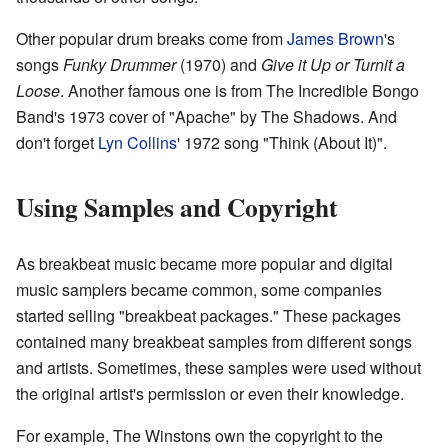
Other popular drum breaks come from
James Brown
's
songs
Funky Drummer
(1970) and
Give it Up or Turnit a
Loose
. Another famous one is from The Incredible Bongo
Band's 1973 cover of "Apache" by The Shadows. And
don't forget
Lyn Collins
' 1972 song "Think (About It)".
Using Samples and Copyright
As breakbeat music became more popular and digital
music samplers became common, some companies
started selling "breakbeat packages." These packages
contained many breakbeat samples from different songs
and artists. Sometimes, these samples were used without
the original artist's permission or even their knowledge.
For example, The Winstons own the copyright to the