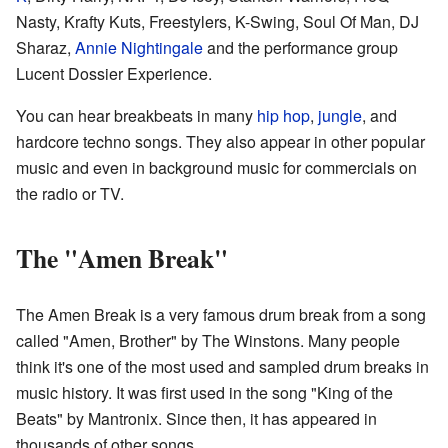
Nasty
, Krafty Kuts, Freestylers, K-Swing, Soul Of Man, DJ
Sharaz,
Annie Nightingale
and the performance group
Lucent Dossier Experience.
You can hear breakbeats in many
hip hop
,
jungle
, and
hardcore techno songs. They also appear in other popular
music and even in background music for commercials on
the radio or TV.
The "Amen Break"
The Amen Break is a very famous drum break from a song
called "Amen, Brother" by The Winstons. Many people
think it's one of the most used and sampled drum breaks in
music history. It was first used in the song "King of the
Beats" by Mantronix. Since then, it has appeared in
thousands of other songs.