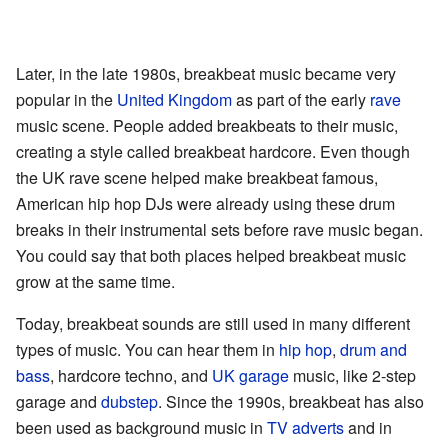
Later, in the late 1980s, breakbeat music became very
popular in the
United Kingdom
as part of the early
rave
music scene. People added breakbeats to their music,
creating a style called breakbeat hardcore. Even though
the UK rave scene helped make breakbeat famous,
American hip hop DJs were already using these drum
breaks in their instrumental sets before rave music began.
You could say that both places helped breakbeat music
grow at the same time.
Today, breakbeat sounds are still used in many different
types of music. You can hear them in
hip hop
,
drum and
bass
, hardcore techno, and
UK garage
music, like 2-step
garage and
dubstep
. Since the 1990s, breakbeat has also
been used as background music in
TV adverts
and in