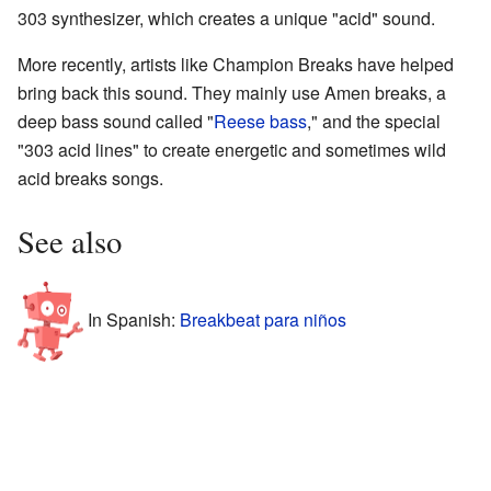
303 synthesizer, which creates a unique "acid" sound.
More recently, artists like Champion Breaks have helped
bring back this sound. They mainly use Amen breaks, a
deep bass sound called "
Reese bass
," and the special
"303 acid lines" to create energetic and sometimes wild
acid breaks songs.
See also
In Spanish:
Breakbeat para niños