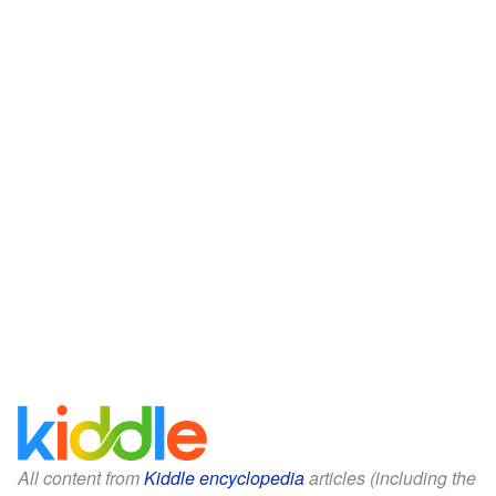
All content from
Kiddle encyclopedia
articles (including the