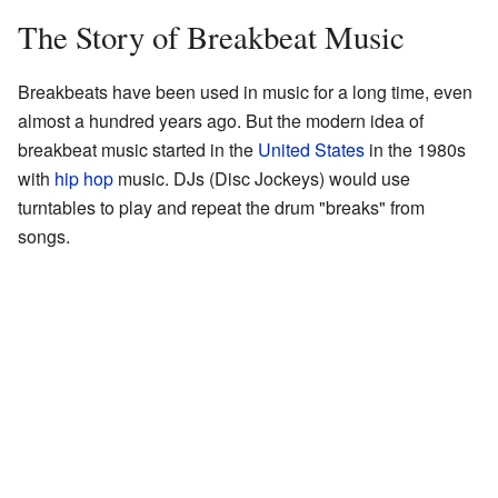
The Story of Breakbeat Music
Breakbeats have been used in music for a long time, even
almost a hundred years ago. But the modern idea of
breakbeat music started in the
United States
in the 1980s
with
hip hop
music. DJs (Disc Jockeys) would use
turntables to play and repeat the drum "breaks" from
songs.