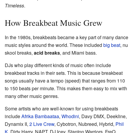
Timeless
.
How Breakbeat Music Grew
In the 1980s, breakbeats became a key part of many dance
music styles around the world. These included
big beat
, nu
skool breaks,
acid breaks
, and Miami bass.
DJs who play different kinds of music often include
breakbeat tracks in their sets. This is because breakbeat
songs usually have a tempo (speed) that ranges from 110
to 150 beats per minute. This makes them easy to mix with
many other music genres.
Some artists who are well-known for using breakbeats
include
Afrika Bambaataa
,
Whodini
, Davy DMX, Deekline,
Dynamix II,
2 Live Crew
, Cybotron, Nubreed, Hybrid,
Phil
K
, Dirty Harry, NAPT, DJ Icey, Stanton Warriors,
FreQ