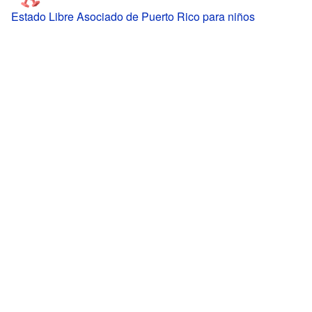
Estado Libre Asociado de Puerto Rico para niños