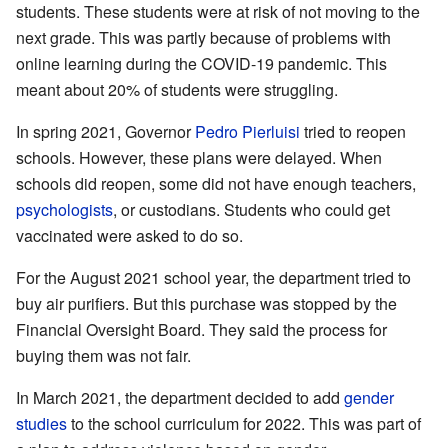
students. These students were at risk of not moving to the
next grade. This was partly because of problems with
online learning during the COVID-19 pandemic. This
meant about 20% of students were struggling.
In spring 2021, Governor
Pedro Pierluisi
tried to reopen
schools. However, these plans were delayed. When
schools did reopen, some did not have enough teachers,
psychologists
, or custodians. Students who could get
vaccinated were asked to do so.
For the August 2021 school year, the department tried to
buy air purifiers. But this purchase was stopped by the
Financial Oversight Board. They said the process for
buying them was not fair.
In March 2021, the department decided to add
gender
studies
to the school curriculum for 2022. This was part of