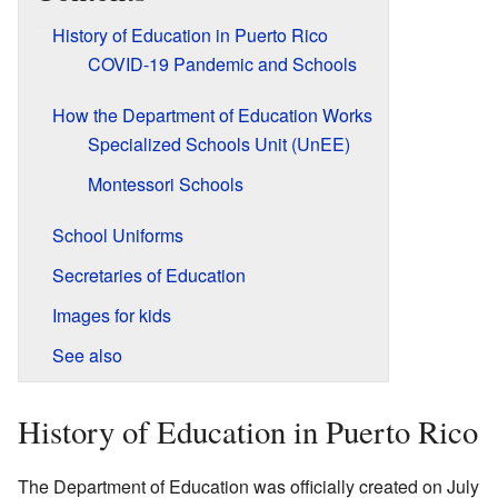
History of Education in Puerto Rico
COVID-19 Pandemic and Schools
How the Department of Education Works
Specialized Schools Unit (UnEE)
Montessori Schools
School Uniforms
Secretaries of Education
Images for kids
See also
History of Education in Puerto Rico
The Department of Education was officially created on July