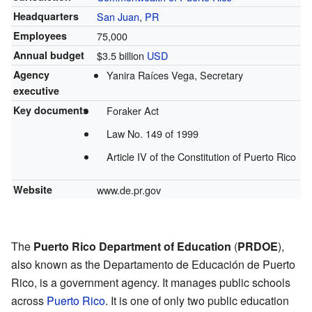
Headquarters
San Juan
,
PR
Employees
75,000
Annual budget
$3.5 billion
USD
Agency
Yanira Raíces Vega, Secretary
executive
Key documents
Foraker Act
Law No. 149 of 1999
Article IV of the Constitution of Puerto Rico
Website
www.de.pr.gov
The
Puerto Rico Department of Education
(
PRDOE
),
also known as the Departamento de Educación de Puerto
Rico, is a government agency. It manages public schools
across
Puerto Rico
. It is one of only two public education