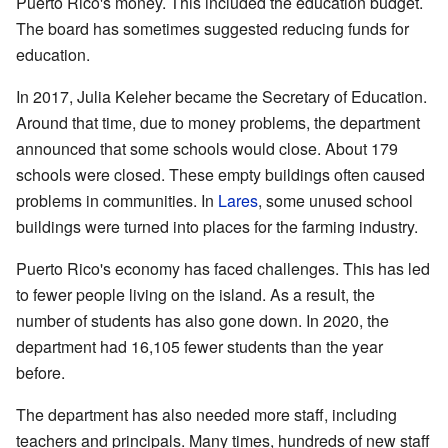
Puerto Rico's money. This included the education budget.
The board has sometimes suggested reducing funds for
education.
In 2017, Julia Keleher became the Secretary of Education.
Around that time, due to money problems, the department
announced that some schools would close. About 179
schools were closed. These empty buildings often caused
problems in communities. In
Lares
, some unused school
buildings were turned into places for the farming industry.
Puerto Rico's economy has faced challenges. This has led
to fewer people living on the island. As a result, the
number of students has also gone down. In 2020, the
department had 16,105 fewer students than the year
before.
The department has also needed more staff, including
teachers and principals. Many times, hundreds of new staff