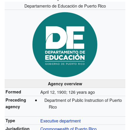
Departamento de Educación de Puerto Rico
Agency overview
Formed
April 12, 1900
; 126 years ago
Preceding
Department of Public Instruction of Puerto
agency
Rico
Type
Executive department
Jurisdiction
Commonwealth of Puerto Rico