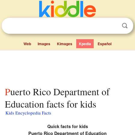
Web
Images
Kimages
Kpedia
Español
Puerto Rico Department of
Education facts for kids
Kids Encyclopedia Facts
Quick facts for kids
Puerto Rico Department of Education