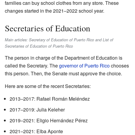
families can buy school clothes from any store. These
changes started in the 2021–2022 school year.
Secretaries of Education
Main articles: Secretary of Education of Puerto Rico and List of
Secretaries of Education of Puerto Rico
The person in charge of the Department of Education is
called the Secretary. The
governor of Puerto Rico
chooses
this person. Then, the Senate must approve the choice.
Here are some of the recent Secretaries:
2013–2017: Rafael Román Meléndez
2017–2019: Julia Keleher
2019–2021: Eligio Hernández Pérez
2021–2021: Elba Aponte