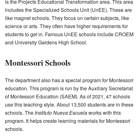
is the Projects Educational Transformation area. This area
includes the Specialized Schools Unit (UnEE). These are
like magnet schools. They focus on certain subjects, like
science or arts. They often have higher requirements for
students to get in. Famous UnEE schools include CROEM
and University Gardens High School.
Montessori Schools
The department also has a special program for Montessori
education. This program is run by the Auxiliary Secretariat
of Montessori Education (SAEM). As of 2021, 47 schools
use this teaching style. About 13,500 students are in these
schools. The
Instituto Nueva Escuela
works with this
program. It helps create learning materials for Montessori
schools.