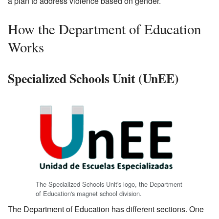
a plan to address violence based on gender.
How the Department of Education
Works
Specialized Schools Unit (UnEE)
The Specialized Schools Unit's logo, the Department
of Education's magnet school division.
The Department of Education has different sections. One