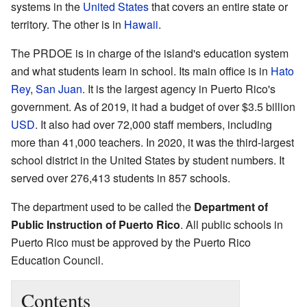
systems in the
United States
that covers an entire state or
territory. The other is in
Hawaii
.
The PRDOE is in charge of the island's education system
and what students learn in school. Its main office is in
Hato
Rey
,
San Juan
. It is the largest agency in Puerto Rico's
government. As of 2019, it had a budget of over $3.5 billion
USD
. It also had over 72,000 staff members, including
more than 41,000 teachers. In 2020, it was the third-largest
school district in the United States by student numbers. It
served over 276,413 students in 857 schools.
The department used to be called the
Department of
Public Instruction of Puerto Rico
. All public schools in
Puerto Rico must be approved by the Puerto Rico
Education Council.
Contents