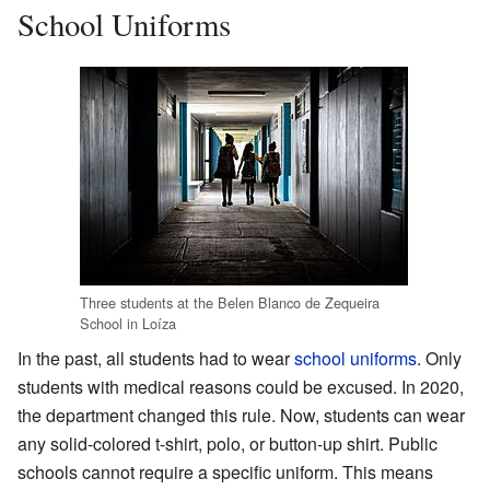
School Uniforms
Three students at the Belen Blanco de Zequeira
School in Loíza
In the past, all students had to wear
school uniforms
. Only
students with medical reasons could be excused. In 2020,
the department changed this rule. Now, students can wear
any solid-colored t-shirt, polo, or button-up shirt. Public
schools cannot require a specific uniform. This means