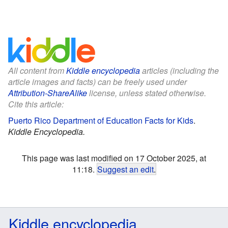
All content from
Kiddle encyclopedia
articles (including the
article images and facts) can be freely used under
Attribution-ShareAlike
license, unless stated otherwise.
Cite this article:
Puerto Rico Department of Education Facts for Kids
.
Kiddle Encyclopedia.
This page was last modified on 17 October 2025, at
11:18.
Suggest an edit
.
Kiddle encyclopedia