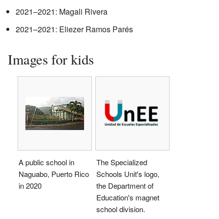
2021–2021: Magali Rivera
2021–2021: Eliezer Ramos Parés
Images for kids
A public school in
The Specialized
Naguabo, Puerto Rico
Schools Unit's logo,
in 2020
the Department of
Education's magnet
school division.