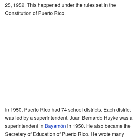
25, 1952. This happened under the rules set in the
Constitution of Puerto Rico.
In 1950, Puerto Rico had 74 school districts. Each district
was led by a superintendent. Juan Bernardo Huyke was a
superintendent in
Bayamón
in 1950. He also became the
Secretary of Education of Puerto Rico. He wrote many