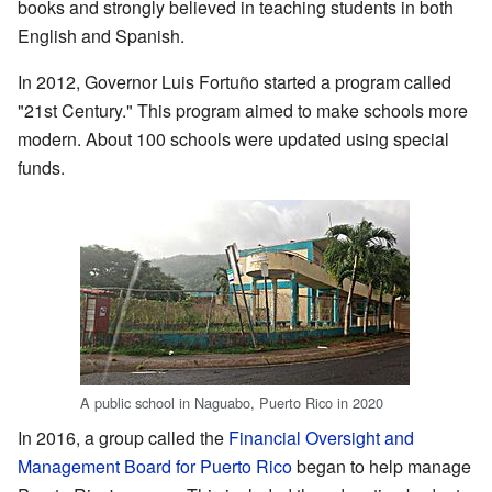
books and strongly believed in teaching students in both
English and Spanish.
In 2012, Governor Luis Fortuño started a program called
"21st Century." This program aimed to make schools more
modern. About 100 schools were updated using special
funds.
A public school in Naguabo, Puerto Rico in 2020
In 2016, a group called the
Financial Oversight and
Management Board for Puerto Rico
began to help manage