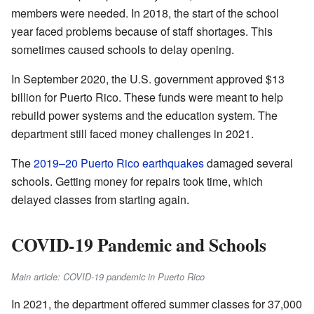
members were needed. In 2018, the start of the school
year faced problems because of staff shortages. This
sometimes caused schools to delay opening.
In September 2020, the U.S. government approved $13
billion for Puerto Rico. These funds were meant to help
rebuild power systems and the education system. The
department still faced money challenges in 2021.
The
2019–20 Puerto Rico earthquakes
damaged several
schools. Getting money for repairs took time, which
delayed classes from starting again.
COVID-19 Pandemic and Schools
Main article: COVID-19 pandemic in Puerto Rico
In 2021, the department offered summer classes for 37,000