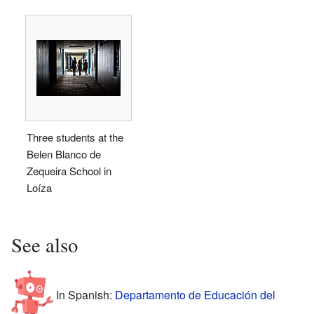
Three students at the
Belen Blanco de
Zequeira School in
Loíza
See also
In Spanish:
Departamento de Educación del