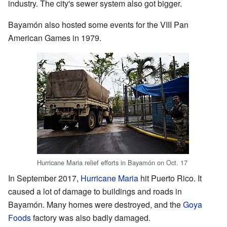
industry. The city's sewer system also got bigger.
Bayamón also hosted some events for the VIII Pan
American Games in 1979.
Hurricane Maria relief efforts in Bayamón on Oct. 17
In September 2017,
Hurricane Maria
hit Puerto Rico. It
caused a lot of damage to buildings and roads in
Bayamón. Many homes were destroyed, and the
Goya
Foods
factory was also badly damaged.