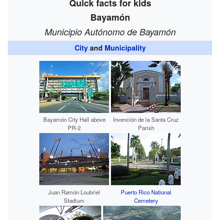
Quick facts for kids
Bayamón
Municipio Autónomo de Bayamón
City
and
Municipality
Bayamón City Hall above
Invención de la Santa Cruz
PR-2
Parish
Juan Ramón Loubriel
Puerto Rico National
Stadium
Cemetery