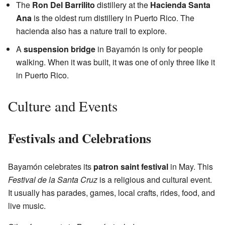
The
Ron Del Barrilito
distillery at the
Hacienda Santa
Ana
is the oldest rum distillery in Puerto Rico. The
hacienda also has a nature trail to explore.
A
suspension bridge
in Bayamón is only for people
walking. When it was built, it was one of only three like it
in Puerto Rico.
Culture and Events
Festivals and Celebrations
Bayamón celebrates its
patron saint festival
in May. This
Festival de la Santa Cruz
is a religious and cultural event.
It usually has parades, games, local crafts, rides, food, and
live music.