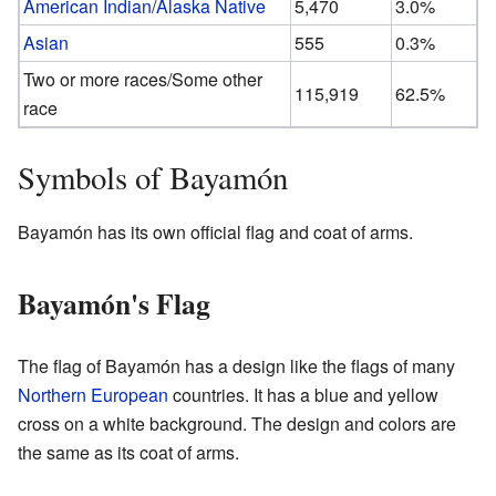
American Indian
/
Alaska Native
5,470
3.0%
Asian
555
0.3%
Two or more races/Some other
115,919
62.5%
race
Symbols of Bayamón
Bayamón has its own official flag and coat of arms.
Bayamón's Flag
The flag of Bayamón has a design like the flags of many
Northern European
countries. It has a blue and yellow
cross on a white background. The design and colors are
the same as its coat of arms.