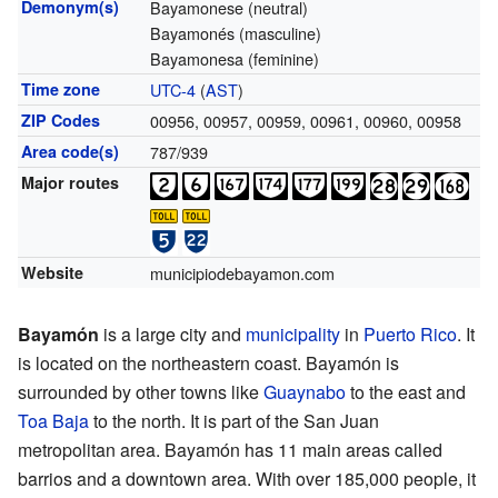
Demonym(s)
Bayamonese (neutral)
Bayamonés (masculine)
Bayamonesa (feminine)
Time zone
UTC-4
(
AST
)
ZIP Codes
00956, 00957, 00959, 00961, 00960, 00958
Area code(s)
787/939
Major routes
Website
municipiodebayamon.com
Bayamón
is a large city and
municipality
in
Puerto Rico
. It
is located on the northeastern coast. Bayamón is
surrounded by other towns like
Guaynabo
to the east and
Toa Baja
to the north. It is part of the San Juan
metropolitan area. Bayamón has 11 main areas called
barrios and a downtown area. With over 185,000 people, it