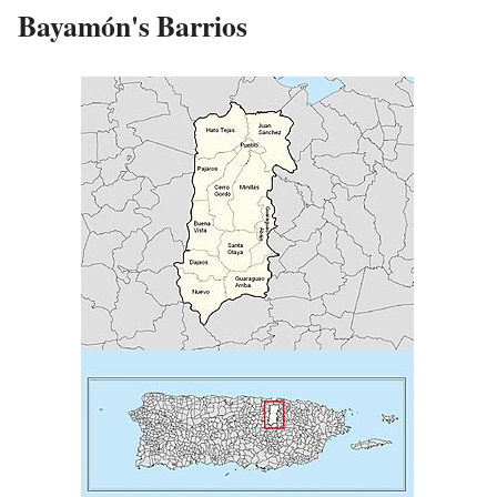
Bayamón's Barrios