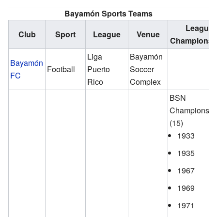
Bayamón Sports Teams
League
Club
Sport
League
Venue
Championsh
Liga
Bayamón
Bayamón
Football
Puerto
Soccer
FC
Rico
Complex
BSN
Championshi
(15)
1933
1935
1967
1969
1971