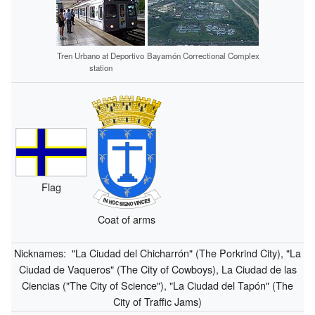
Tren Urbano at Deportivo
Bayamón Correctional Complex
station
Flag
Coat of arms
Nicknames:
"La Ciudad del Chicharrón" (The Porkrind City), "La
Ciudad de Vaqueros" (The City of Cowboys), La Ciudad de las
Ciencias ("The City of Science"), "La Ciudad del Tapón" (The
City of Traffic Jams)