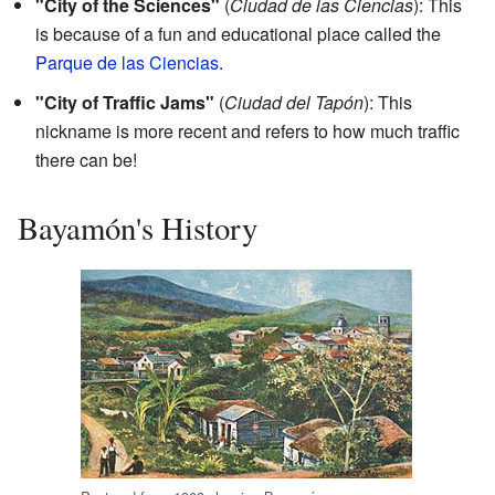
"City of the Sciences"
(
Ciudad de las Ciencias
): This
is because of a fun and educational place called the
Parque de las Ciencias
.
"City of Traffic Jams"
(
Ciudad del Tapón
): This
nickname is more recent and refers to how much traffic
there can be!
Bayamón's History