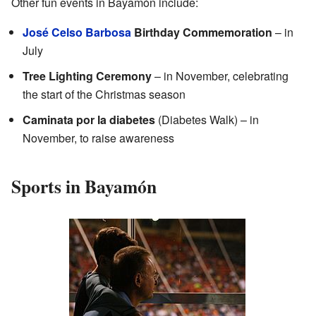
Other fun events in Bayamón include:
José Celso Barbosa
Birthday Commemoration
– in
July
Tree Lighting Ceremony
– in November, celebrating
the start of the Christmas season
Caminata por la diabetes
(Diabetes Walk) – in
November, to raise awareness
Sports in Bayamón