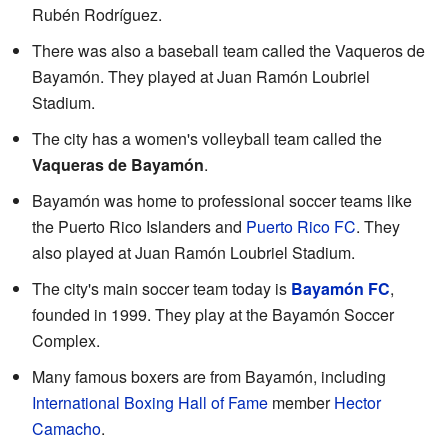
Rubén Rodríguez.
There was also a baseball team called the Vaqueros de
Bayamón. They played at Juan Ramón Loubriel
Stadium.
The city has a women's volleyball team called the
Vaqueras de Bayamón
.
Bayamón was home to professional soccer teams like
the Puerto Rico Islanders and
Puerto Rico FC
. They
also played at Juan Ramón Loubriel Stadium.
The city's main soccer team today is
Bayamón FC
,
founded in 1999. They play at the Bayamón Soccer
Complex.
Many famous boxers are from Bayamón, including
International Boxing Hall of Fame
member
Hector
Camacho
.