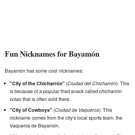
Fun Nicknames for Bayamón
Bayamón has some cool nicknames:
"City of the Chicharrón"
(
Ciudad del Chicharrón
): This
is because of a popular fried snack called
chicharrón
volao
that is often sold there.
"City of Cowboys"
(
Ciudad de Vaqueros
): This
nickname comes from the city's local sports team, the
Vaqueros de Bayamón.