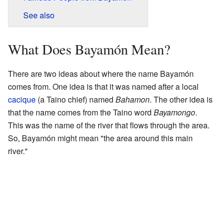
See also
What Does Bayamón Mean?
There are two ideas about where the name Bayamón
comes from. One idea is that it was named after a local
cacique
(a Taino chief) named
Bahamon
. The other idea is
that the name comes from the Taino word
Bayamongo
.
This was the name of the river that flows through the area.
So, Bayamón might mean "the area around this main
river."