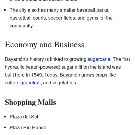
The city also has many smaller baseball parks,
basketball courts, soccer fields, and gyms for the
community.
Economy and Business
Bayamón's history is linked to growing
sugarcane
. The first
hydraulic (water-powered) sugar mill on the island was
built here in 1549. Today, Bayamón grows crops like
coffee
,
grapefruit
, and vegetables.
Shopping Malls
Plaza del Sol
Plaza Rio Hondo