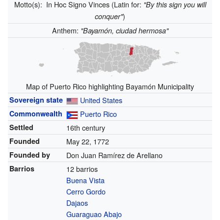
Motto(s):
In Hoc Signo Vinces (Latin for:
"By this sign you will
)
conquer"
Anthem:
"Bayamón, ciudad hermosa"
Map of Puerto Rico highlighting Bayamón Municipality
Sovereign state
United States
Commonwealth
Puerto Rico
Settled
16th century
Founded
May 22, 1772
Founded by
Don Juan Ramírez de Arellano
Barrios
12 barrios
Buena Vista
Cerro Gordo
Dajaos
Guaraguao Abajo