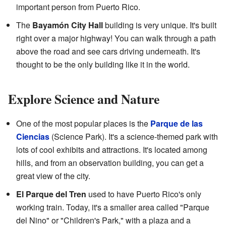
important person from Puerto Rico.
The
Bayamón City Hall
building is very unique. It's built
right over a major highway! You can walk through a path
above the road and see cars driving underneath. It's
thought to be the only building like it in the world.
Explore Science and Nature
One of the most popular places is the
Parque de las
Ciencias
(Science Park). It's a science-themed park with
lots of cool exhibits and attractions. It's located among
hills, and from an observation building, you can get a
great view of the city.
El Parque del Tren
used to have Puerto Rico's only
working train. Today, it's a smaller area called "Parque
del Nino" or "Children's Park," with a plaza and a