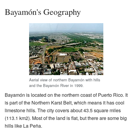
Bayamón's Geography
Aerial view of northern Bayamón with hills
and the Bayamón River in 1999.
Bayamón is located on the northern coast of Puerto Rico. It
is part of the Northern Karst Belt, which means it has cool
limestone hills. The city covers about 43.5 square miles
(113.1 km2). Most of the land is flat, but there are some big
hills like La Peña.