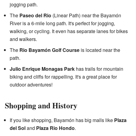
jogging path.
The
Paseo del Rio
(Linear Path) near the Bayamón
River is a 6-mile long path. It's perfect for jogging,
walking, or cycling. It even has separate lanes for bikes
and walkers.
The
Rio Bayamón Golf Course
is located near the
path.
Julio Enrique Monagas Park
has trails for mountain
biking and cliffs for rappelling. It's a great place for
outdoor adventures!
Shopping and History
If you like shopping, Bayamón has big malls like
Plaza
del Sol
and
Plaza Rio Hondo
.