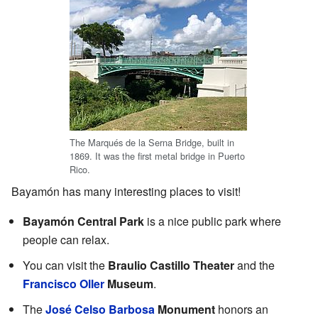
The Marqués de la Serna Bridge, built in
1869. It was the first metal bridge in Puerto
Rico.
Bayamón has many interesting places to visit!
Bayamón Central Park
is a nice public park where
people can relax.
You can visit the
Braulio Castillo Theater
and the
Francisco Oller
Museum
.
The
José Celso Barbosa
Monument
honors an