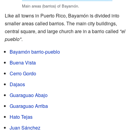
Main areas (barrios) of Bayamón.
Like all towns in Puerto Rico, Bayamón is divided into
smaller areas called barrios. The main city buildings,
central square, and large church are in a barrio called
"el
pueblo"
.
Bayamón barrio-pueblo
Buena Vista
Cerro Gordo
Dajaos
Guaraguao Abajo
Guaraguao Arriba
Hato Tejas
Juan Sánchez