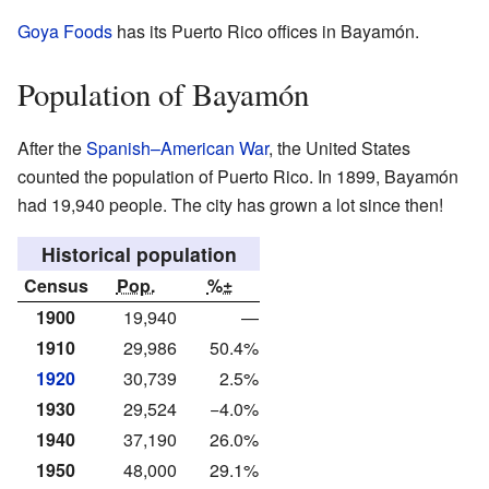
Goya Foods
has its Puerto Rico offices in Bayamón.
Population of Bayamón
After the
Spanish–American War
, the United States
counted the population of Puerto Rico. In 1899, Bayamón
had 19,940 people. The city has grown a lot since then!
Historical population
Census
Pop.
%±
1900
19,940
—
1910
29,986
50.4%
1920
30,739
2.5%
1930
29,524
−4.0%
1940
37,190
26.0%
1950
48,000
29.1%