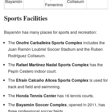
Bayamón
Coliseum
Femenino
Sports Facilities
Bayamón has many places for sports and recreation:
The
Onofre Carballeira Sports Complex
includes the
Juan Ramón Loubriel Soccer Stadium and the Ruben
Rodríguez Coliseum.
The
Rafael Martínez Nadal Sports Complex
has the
Pepín Cestero indoor court.
The
Efraín Calcaño Alicea Sports Complex
is used for
track and field and swimming.
The
Honda Tennis Center
has 16 tennis courts.
The
Bayamón Soccer Complex
, opened in 2011, has
three professional soccer fields.