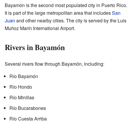
Bayamón is the second most populated city in Puerto Rico.
It is part of the large metropolitan area that includes
San
Juan
and other nearby cities. The city is served by the Luis
Muñoz Marín International Airport.
Rivers in Bayamón
Several rivers flow through Bayamón, including:
Río Bayamón
Río Hondo
Río Minillas
Río Bucarabones
Río Cuesta Arriba