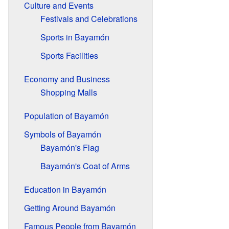
Culture and Events
Festivals and Celebrations
Sports in Bayamón
Sports Facilities
Economy and Business
Shopping Malls
Population of Bayamón
Symbols of Bayamón
Bayamón's Flag
Bayamón's Coat of Arms
Education in Bayamón
Getting Around Bayamón
Famous People from Bayamón