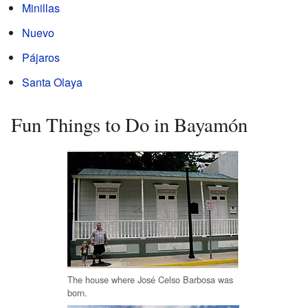
Minillas
Nuevo
Pájaros
Santa Olaya
Fun Things to Do in Bayamón
The house where José Celso Barbosa was
born.