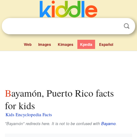
Web
Images
Kimages
Kpedia
Español
Bayamón, Puerto Rico facts
for kids
Kids Encyclopedia Facts
"Bayamón" redirects here. It is not to be confused with
Bayamo
.