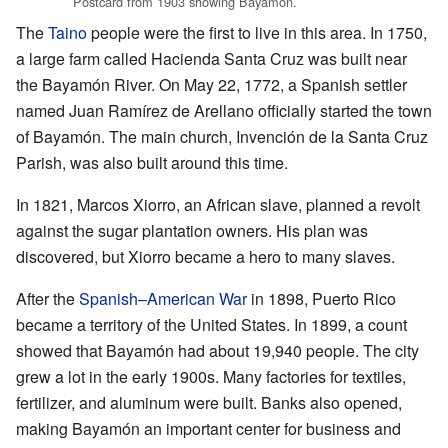
Postcard from 1903 showing Bayamón.
The
Taino
people were the first to live in this area. In 1750,
a large farm called Hacienda Santa Cruz was built near
the Bayamón River. On May 22, 1772, a Spanish settler
named Juan Ramírez de Arellano officially started the town
of Bayamón. The main church, Invención de la Santa Cruz
Parish, was also built around this time.
In 1821, Marcos Xiorro, an African slave, planned a revolt
against the sugar plantation owners. His plan was
discovered, but Xiorro became a hero to many slaves.
After the
Spanish–American War
in 1898, Puerto Rico
became a territory of the United States. In 1899, a count
showed that Bayamón had about 19,940 people. The city
grew a lot in the early 1900s. Many factories for textiles,
fertilizer, and aluminum were built. Banks also opened,
making Bayamón an important center for business and