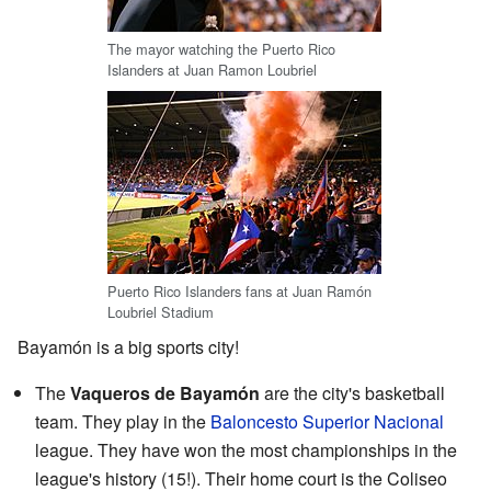
The mayor watching the Puerto Rico
Islanders at Juan Ramon Loubriel
Puerto Rico Islanders fans at Juan Ramón
Loubriel Stadium
Bayamón is a big sports city!
The
Vaqueros de Bayamón
are the city's basketball
team. They play in the
Baloncesto Superior Nacional
league. They have won the most championships in the
league's history (15!). Their home court is the Coliseo