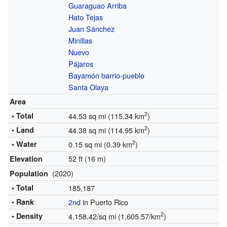
Guaraguao Arriba
Hato Tejas
Juan Sánchez
Minillas
Nuevo
Pájaros
Bayamón barrio-pueblo
Santa Olaya
Area
2
• Total
44.53 sq mi (115.34 km
)
2
• Land
44.38 sq mi (114.95 km
)
2
• Water
0.15 sq mi (0.39 km
)
52 ft (16 m)
Elevation
(2020)
Population
• Total
185,187
• Rank
2nd
in Puerto Rico
2
• Density
4,158.42/sq mi (1,605.57/km
)