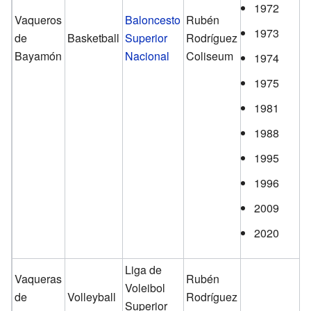
1972
Vaqueros
Baloncesto
Rubén
1973
de
Basketball
Superior
Rodríguez
Bayamón
Nacional
Coliseum
1974
1975
1981
1988
1995
1996
2009
2020
Liga de
Vaqueras
Rubén
Voleibol
de
Volleyball
Rodríguez
Superior