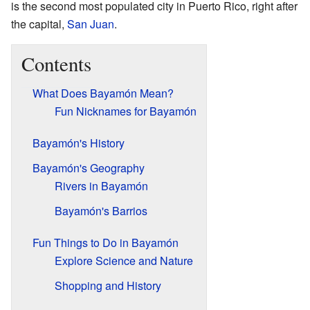
is the second most populated city in Puerto Rico, right after
the capital,
San Juan
.
Contents
What Does Bayamón Mean?
Fun Nicknames for Bayamón
Bayamón's History
Bayamón's Geography
Rivers in Bayamón
Bayamón's Barrios
Fun Things to Do in Bayamón
Explore Science and Nature
Shopping and History