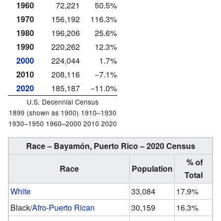
1960
72,221
50.5%
1970
156,192
116.3%
1980
196,206
25.6%
1990
220,262
12.3%
2000
224,044
1.7%
2010
208,116
−7.1%
2020
185,187
−11.0%
U.S. Decennial Census
1899 (shown as 1900) 1910–1930
1930–1950 1960–2000 2010 2020
Race – Bayamón, Puerto Rico – 2020 Census
% of
Race
Population
Total
White
33,084
17.9%
Black/
Afro-Puerto Rican
30,159
16.3%