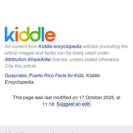
All content from
Kiddle encyclopedia
articles (including the
article images and facts) can be freely used under
Attribution-ShareAlike
license, unless stated otherwise.
Cite this article:
Guaynabo, Puerto Rico Facts for Kids
.
Kiddle
Encyclopedia.
This page was last modified on 17 October 2025, at
11:18.
Suggest an edit
.