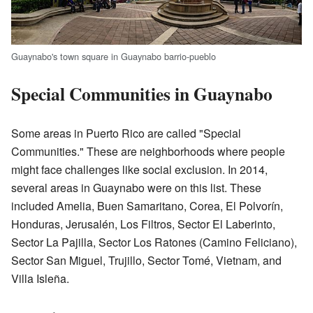
Guaynabo's town square in Guaynabo barrio-pueblo
Special Communities in Guaynabo
Some areas in Puerto Rico are called "Special
Communities." These are neighborhoods where people
might face challenges like social exclusion. In 2014,
several areas in Guaynabo were on this list. These
included Amelia, Buen Samaritano, Corea, El Polvorín,
Honduras, Jerusalén, Los Filtros, Sector El Laberinto,
Sector La Pajilla, Sector Los Ratones (Camino Feliciano),
Sector San Miguel, Trujillo, Sector Tomé, Vietnam, and
Villa Isleña.