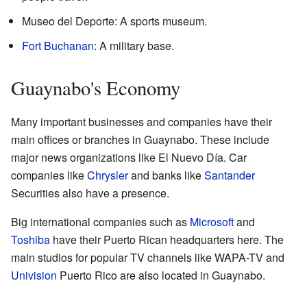
Museo del Deporte: A sports museum.
Fort Buchanan
: A military base.
Guaynabo's Economy
Many important businesses and companies have their
main offices or branches in Guaynabo. These include
major news organizations like El Nuevo Día. Car
companies like
Chrysler
and banks like
Santander
Securities also have a presence.
Big international companies such as
Microsoft
and
Toshiba
have their Puerto Rican headquarters here. The
main studios for popular TV channels like WAPA-TV and
Univision
Puerto Rico are also located in Guaynabo.