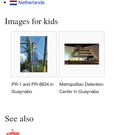
Netherlands
Images for kids
PR-1 and PR-8834 in
Metropolitan Detention
Guaynabo
Center in Guaynabo
See also