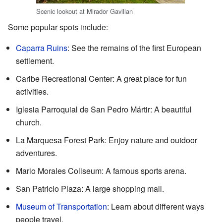
Scenic lookout at Mirador Gavillan
Some popular spots include:
Caparra Ruins
: See the remains of the first European
settlement.
Caribe Recreational Center: A great place for fun
activities.
Iglesia Parroquial de San Pedro Mártir: A beautiful
church.
La Marquesa Forest Park: Enjoy nature and outdoor
adventures.
Mario Morales Coliseum: A famous sports arena.
San Patricio Plaza: A large shopping mall.
Museum of Transportation
: Learn about different ways
people travel.