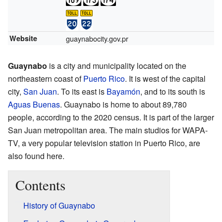
Website
guaynabocity.gov.pr
Guaynabo
is a city and municipality located on the
northeastern coast of
Puerto Rico
. It is west of the capital
city,
San Juan
. To its east is
Bayamón
, and to its south is
Aguas Buenas
. Guaynabo is home to about 89,780
people, according to the 2020 census. It is part of the larger
San Juan metropolitan area. The main studios for WAPA-
TV, a very popular television station in Puerto Rico, are
also found here.
Contents
History of Guaynabo