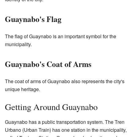
Guaynabo's Flag
The flag of Guaynabo is an important symbol for the
municipality.
Guaynabo's Coat of Arms
The coat of arms of Guaynabo also represents the city's
unique heritage.
Getting Around Guaynabo
Guaynabo has a public transportation system. The Tren
Urbano (Urban Train) has one station in the municipality,