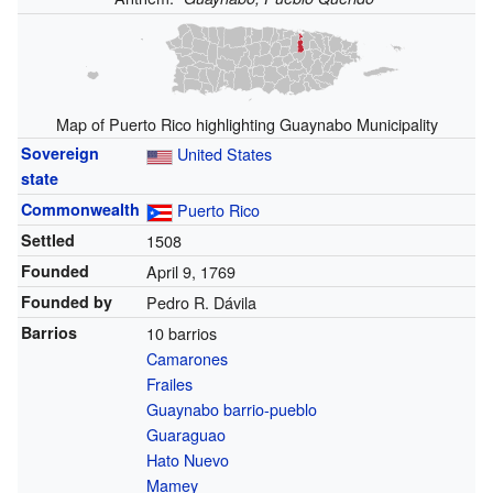
Map of Puerto Rico highlighting Guaynabo Municipality
Sovereign
United States
state
Commonwealth
Puerto Rico
Settled
1508
Founded
April 9, 1769
Founded by
Pedro R. Dávila
Barrios
10 barrios
Camarones
Frailes
Guaynabo barrio-pueblo
Guaraguao
Hato Nuevo
Mamey