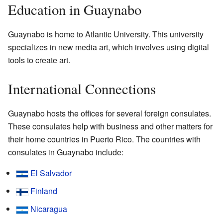
Education in Guaynabo
Guaynabo is home to Atlantic University. This university
specializes in new media art, which involves using digital
tools to create art.
International Connections
Guaynabo hosts the offices for several foreign consulates.
These consulates help with business and other matters for
their home countries in Puerto Rico. The countries with
consulates in Guaynabo include:
El Salvador
Finland
Nicaragua