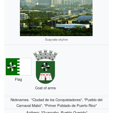
Guaynabo skyline
Flag
Coat of arms
Nicknames:
"Ciudad de los Conquistadores", "Pueblo del
Carnaval Mabó", "Primer Poblado de Puerto Rico"
Anthem:
"Guaynabo, Pueblo Querido"