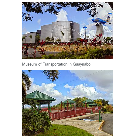
Museum of Transportation in Guaynabo