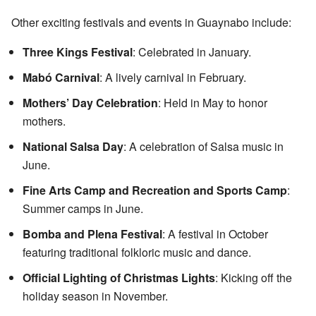
Other exciting festivals and events in Guaynabo include:
Three Kings Festival
: Celebrated in January.
Mabó Carnival
: A lively carnival in February.
Mothers’ Day Celebration
: Held in May to honor
mothers.
National Salsa Day
: A celebration of Salsa music in
June.
Fine Arts Camp and Recreation and Sports Camp
:
Summer camps in June.
Bomba and Plena Festival
: A festival in October
featuring traditional folkloric music and dance.
Official Lighting of Christmas Lights
: Kicking off the
holiday season in November.