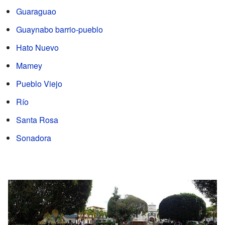
Guaraguao
Guaynabo barrio-pueblo
Hato Nuevo
Mamey
Pueblo Viejo
Río
Santa Rosa
Sonadora