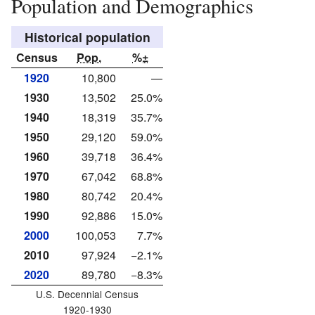
Population and Demographics
Historical population
Census
Pop.
%±
1920
10,800
—
1930
13,502
25.0%
1940
18,319
35.7%
1950
29,120
59.0%
1960
39,718
36.4%
1970
67,042
68.8%
1980
80,742
20.4%
1990
92,886
15.0%
2000
100,053
7.7%
2010
97,924
−2.1%
2020
89,780
−8.3%
U.S. Decennial Census
1920-1930