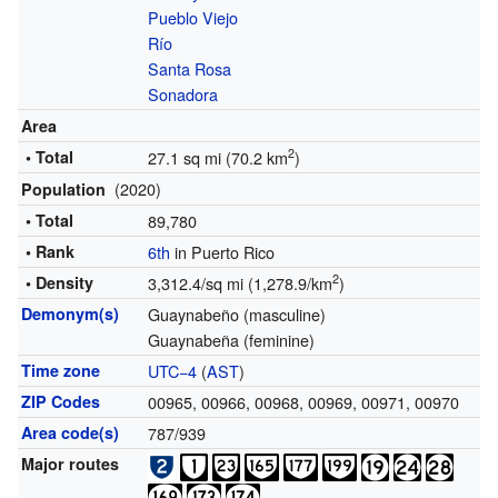
Pueblo Viejo
Río
Santa Rosa
Sonadora
Area
2
• Total
27.1 sq mi (70.2 km
)
(2020)
Population
• Total
89,780
• Rank
6th
in Puerto Rico
2
• Density
3,312.4/sq mi (1,278.9/km
)
Demonym(s)
Guaynabeño (masculine)
Guaynabeña (feminine)
Time zone
UTC−4
(
AST
)
ZIP Codes
00965, 00966, 00968, 00969, 00971, 00970
Area code(s)
787/939
Major routes