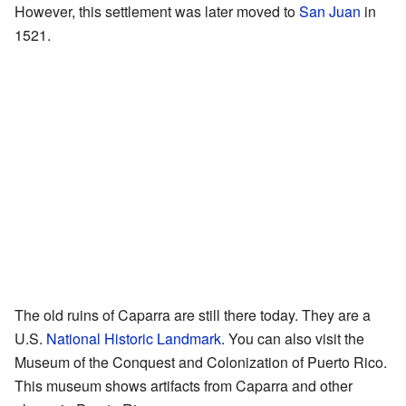
However, this settlement was later moved to
San Juan
in
1521.
The old ruins of Caparra are still there today. They are a
U.S.
National Historic Landmark
. You can also visit the
Museum of the Conquest and Colonization of Puerto Rico.
This museum shows artifacts from Caparra and other