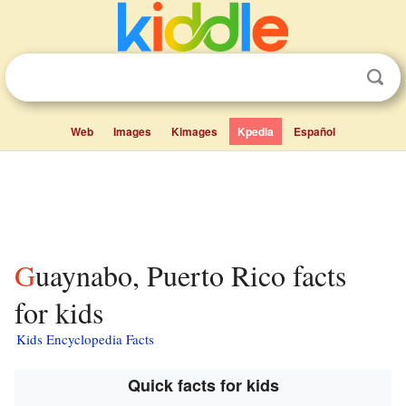
Web
Images
Kimages
Kpedia
Español
Guaynabo, Puerto Rico facts
for kids
Kids Encyclopedia Facts
Quick facts for kids