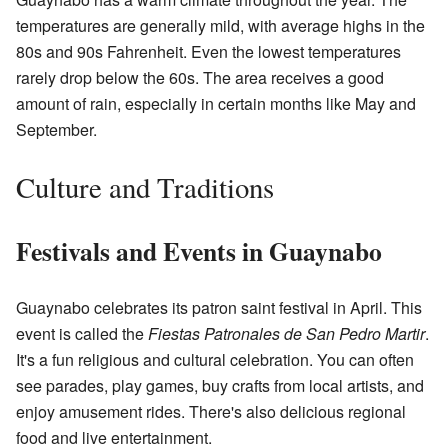
temperatures are generally mild, with average highs in the
80s and 90s Fahrenheit. Even the lowest temperatures
rarely drop below the 60s. The area receives a good
amount of rain, especially in certain months like May and
September.
Culture and Traditions
Festivals and Events in Guaynabo
Guaynabo celebrates its patron saint festival in April. This
event is called the
Fiestas Patronales de San Pedro Martir
.
It's a fun religious and cultural celebration. You can often
see parades, play games, buy crafts from local artists, and
enjoy amusement rides. There's also delicious regional
food and live entertainment.