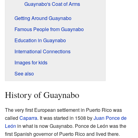
Guaynabo's Coat of Arms
Getting Around Guaynabo
Famous People from Guaynabo
Education in Guaynabo
International Connections
Images for kids
See also
History of Guaynabo
The very first European settlement in Puerto Rico was
called
Caparra
. It was started in 1508 by
Juan Ponce de
León
in what is now Guaynabo. Ponce de León was the
first Spanish governor of Puerto Rico and lived there.