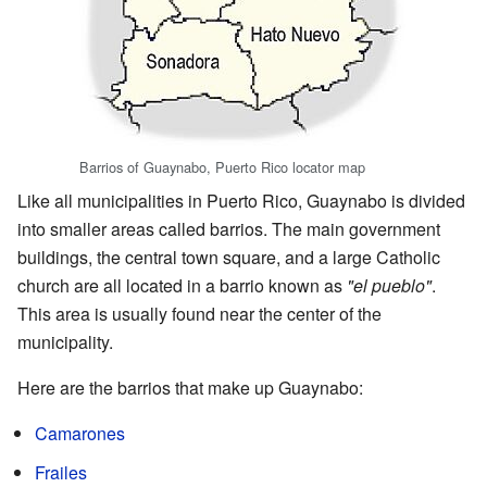
Barrios of Guaynabo, Puerto Rico locator map
Like all municipalities in Puerto Rico, Guaynabo is divided
into smaller areas called barrios. The main government
buildings, the central town square, and a large Catholic
church are all located in a barrio known as
"el pueblo"
.
This area is usually found near the center of the
municipality.
Here are the barrios that make up Guaynabo:
Camarones
Frailes