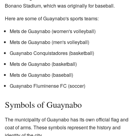
Bonano Stadium, which was originally for baseball.
Here are some of Guaynabo's sports teams:
Mets de Guaynabo (women's volleyball)
Mets de Guaynabo (men's volleyball)
Guaynabo Conquistadores (basketball)
Mets de Guaynabo (basketball)
Mets de Guaynabo (baseball)
Guaynabo Fluminense FC (soccer)
Symbols of Guaynabo
The municipality of Guaynabo has its own official flag and
coat of arms. These symbols represent the history and
identity of the city.