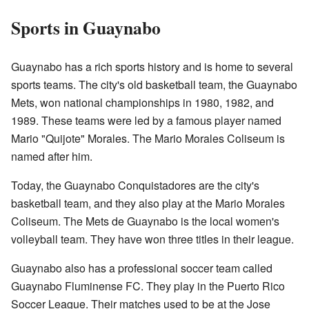
Sports in Guaynabo
Guaynabo has a rich sports history and is home to several
sports teams. The city's old basketball team, the Guaynabo
Mets, won national championships in 1980, 1982, and
1989. These teams were led by a famous player named
Mario "Quijote" Morales. The Mario Morales Coliseum is
named after him.
Today, the Guaynabo Conquistadores are the city's
basketball team, and they also play at the Mario Morales
Coliseum. The Mets de Guaynabo is the local women's
volleyball team. They have won three titles in their league.
Guaynabo also has a professional soccer team called
Guaynabo Fluminense FC. They play in the Puerto Rico
Soccer League. Their matches used to be at the Jose