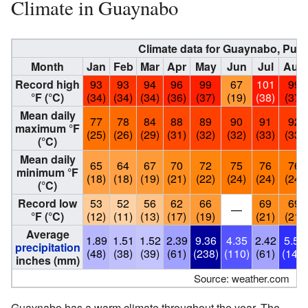
Climate in Guaynabo
Climate data for Guaynabo, Puer
Month
Jan
Feb
Mar
Apr
May
Jun
Jul
Aug
Record high
93
93
94
96
99
67
101
99
°F (°C)
(34)
(34)
(34)
(36)
(37)
(19)
(38)
(37)
Mean daily
77
78
84
88
89
90
91
92
maximum °F
(25)
(26)
(29)
(31)
(32)
(32)
(33)
(33)
(°C)
Mean daily
65
64
67
70
72
75
76
76
minimum °F
(18)
(18)
(19)
(21)
(22)
(24)
(24)
(24)
(°C)
Record low
53
52
56
62
66
69
69
—
°F (°C)
(12)
(11)
(13)
(17)
(19)
(21)
(21)
Average
1.89
1.51
1.52
2.39
9.36
4.35
2.42
5.50
precipitation
(48)
(38)
(39)
(61)
(238)
(110)
(61)
(140)
inches (mm)
Source: weather.com
Guaynabo has a warm climate throughout the year. The