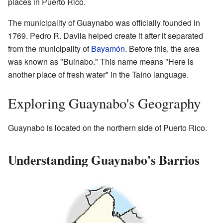
places in Puerto Rico.
The municipality of Guaynabo was officially founded in
1769. Pedro R. Davila helped create it after it separated
from the municipality of
Bayamón
. Before this, the area
was known as "Buinabo." This name means "Here is
another place of fresh water" in the Taíno language.
Exploring Guaynabo's Geography
Guaynabo is located on the northern side of Puerto Rico.
Understanding Guaynabo's Barrios