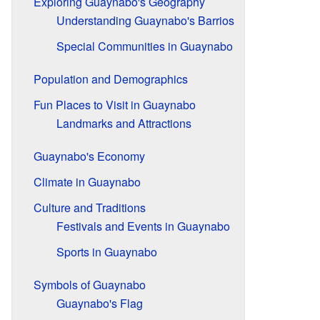
Exploring Guaynabo's Geography
Understanding Guaynabo's Barrios
Special Communities in Guaynabo
Population and Demographics
Fun Places to Visit in Guaynabo
Landmarks and Attractions
Guaynabo's Economy
Climate in Guaynabo
Culture and Traditions
Festivals and Events in Guaynabo
Sports in Guaynabo
Symbols of Guaynabo
Guaynabo's Flag