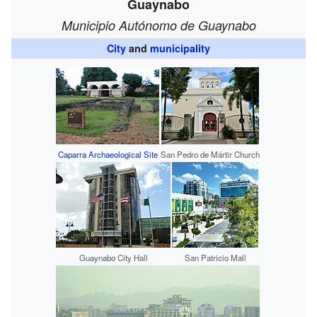
Guaynabo
Municipio Autónomo de Guaynabo
City
and
municipality
Caparra Archaeological Site
San Pedro de Mártir Church
Guaynabo City Hall
San Patricio Mall