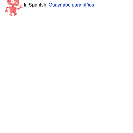
In Spanish:
Guaynabo para niños