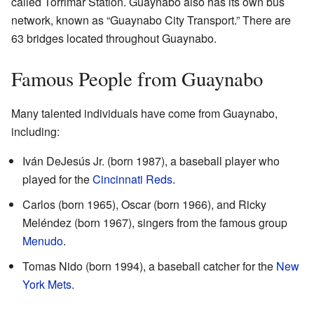
called Torrimar Station. Guaynabo also has its own bus
network, known as “Guaynabo City Transport.” There are
63 bridges located throughout Guaynabo.
Famous People from Guaynabo
Many talented individuals have come from Guaynabo,
including:
Iván DeJesús Jr. (born 1987), a baseball player who
played for the
Cincinnati Reds
.
Carlos (born 1965), Oscar (born 1966), and Ricky
Meléndez (born 1967), singers from the famous group
Menudo
.
Tomas Nido (born 1994), a baseball catcher for the
New
York Mets
.