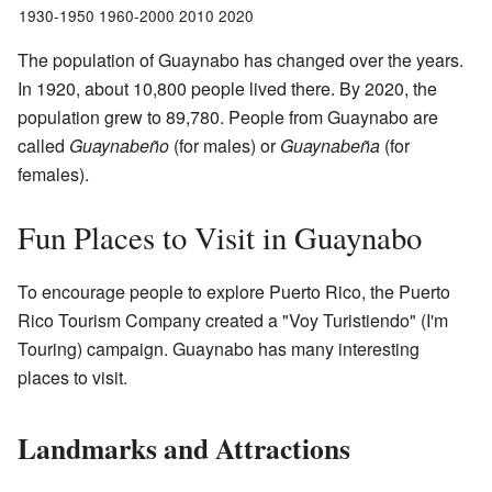
1930-1950 1960-2000 2010 2020
The population of Guaynabo has changed over the years.
In 1920, about 10,800 people lived there. By 2020, the
population grew to 89,780. People from Guaynabo are
called
Guaynabeño
(for males) or
Guaynabeña
(for
females).
Fun Places to Visit in Guaynabo
To encourage people to explore Puerto Rico, the Puerto
Rico Tourism Company created a "Voy Turistiendo" (I'm
Touring) campaign. Guaynabo has many interesting
places to visit.
Landmarks and Attractions