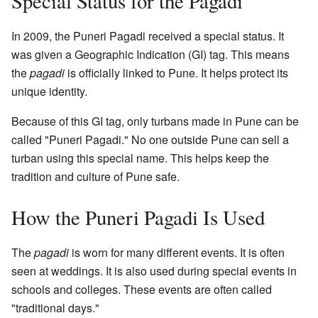
Special Status for the Pagadi
In 2009, the Puneri Pagadi received a special status. It
was given a Geographic Indication (GI) tag. This means
the
pagadi
is officially linked to Pune. It helps protect its
unique identity.
Because of this GI tag, only turbans made in Pune can be
called "Puneri Pagadi." No one outside Pune can sell a
turban using this special name. This helps keep the
tradition and culture of Pune safe.
How the Puneri Pagadi Is Used
The
pagadi
is worn for many different events. It is often
seen at weddings. It is also used during special events in
schools and colleges. These events are often called
"traditional days."