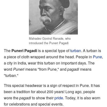
Mahadev Govind Ranade, who
introduced the Puneri Pagadi
The
Puneri Pagadi
is a special type of
turban
. A turban is
a piece of cloth wrapped around the head. People in
Pune
,
a city in India, wear this turban on important days. The
word
Puneri
means "from Pune," and
pagadi
means
"turban."
This special headwear is a sign of respect in Pune. It has
been a tradition for about 200 years! Long ago, people
wore the
pagadi
to show their
pride
. Today, it is also worn
for celebrations and special events.