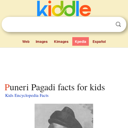
Web
Images
Kimages
Kpedia
Español
Puneri Pagadi facts for kids
Kids Encyclopedia Facts