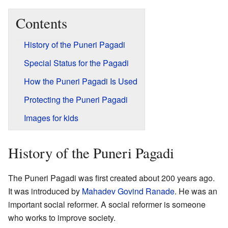
Contents
History of the Puneri Pagadi
Special Status for the Pagadi
How the Puneri Pagadi Is Used
Protecting the Puneri Pagadi
Images for kids
History of the Puneri Pagadi
The Puneri Pagadi was first created about 200 years ago.
It was introduced by
Mahadev Govind Ranade
. He was an
important social reformer. A social reformer is someone
who works to improve society.