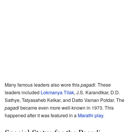
Many famous leaders also wore this
pagadi
. These
leaders included
Lokmanya Tilak
, J.S. Karandikar, D.D.
Sathye, Tatyasaheb Kelkar, and Datto Vaman Potdar. The
pagadi
became even more well-known in 1973. This
happened after it was featured in a
Marathi
play
.