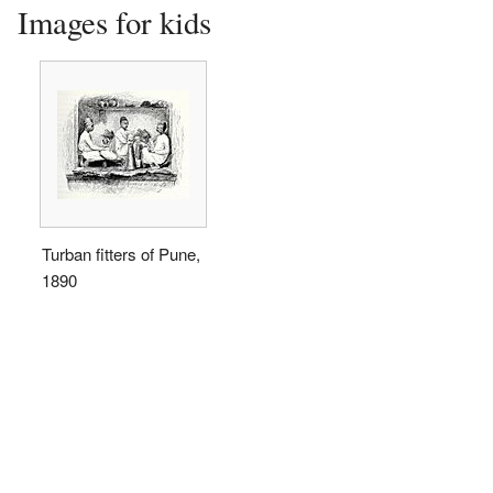
Images for kids
Turban fitters of Pune,
1890