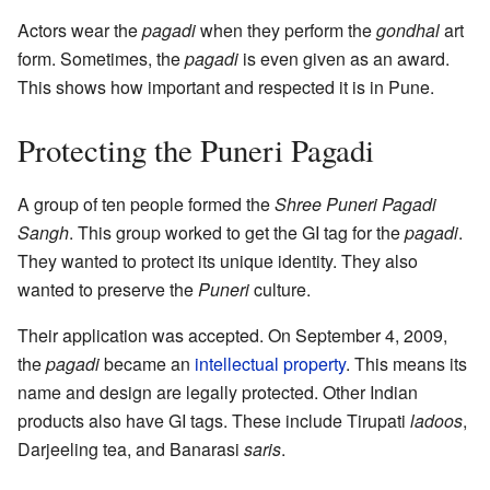
Actors wear the
pagadi
when they perform the
gondhal
art
form. Sometimes, the
pagadi
is even given as an award.
This shows how important and respected it is in Pune.
Protecting the Puneri Pagadi
A group of ten people formed the
Shree Puneri Pagadi
Sangh
. This group worked to get the GI tag for the
pagadi
.
They wanted to protect its unique identity. They also
wanted to preserve the
Puneri
culture.
Their application was accepted. On September 4, 2009,
the
pagadi
became an
intellectual property
. This means its
name and design are legally protected. Other Indian
products also have GI tags. These include Tirupati
ladoos
,
Darjeeling tea, and Banarasi
saris
.