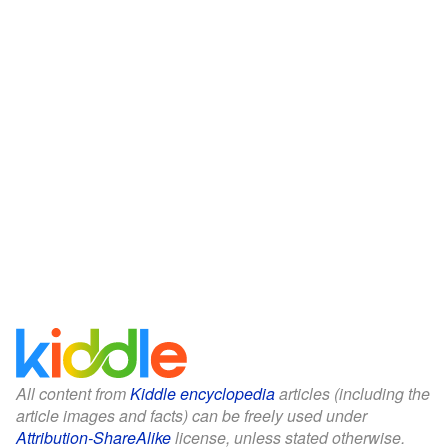
All content from
Kiddle encyclopedia
articles (including the
article images and facts) can be freely used under
Attribution-ShareAlike
license, unless stated otherwise.