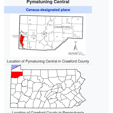
Pymatuning Central
Census-designated place
Location of Pymatuning Central in Crawford County
Location of Crawford County in Pennsylvania