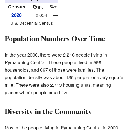
Census
Pop.
%±
2020
2,054
—
U.S. Decennial Census
Population Numbers Over Time
In the year 2000, there were 2,216 people living in
Pymatuning Central. These people lived in 998
households, and 667 of those were families. The
population density was about 135 people for every square
mile. There were also 2,713 housing units, meaning
places where people could live.
Diversity in the Community
Most of the people living in Pymatuning Central in 2000