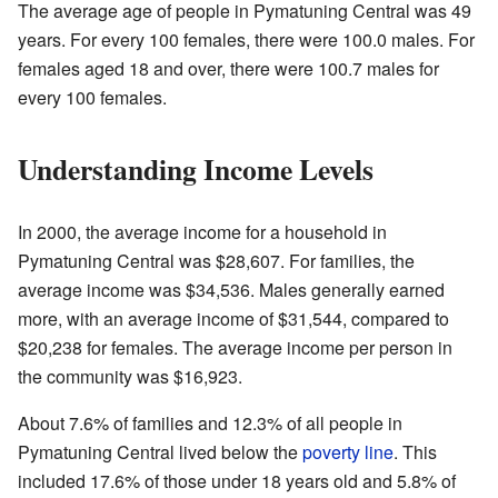
The average age of people in Pymatuning Central was 49
years. For every 100 females, there were 100.0 males. For
females aged 18 and over, there were 100.7 males for
every 100 females.
Understanding Income Levels
In 2000, the average income for a household in
Pymatuning Central was $28,607. For families, the
average income was $34,536. Males generally earned
more, with an average income of $31,544, compared to
$20,238 for females. The average income per person in
the community was $16,923.
About 7.6% of families and 12.3% of all people in
Pymatuning Central lived below the
poverty line
. This
included 17.6% of those under 18 years old and 5.8% of