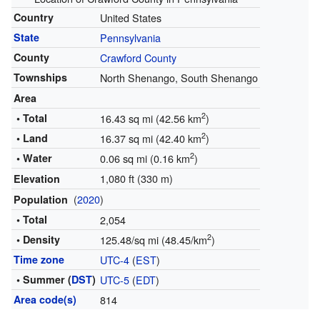
Country
United States
State
Pennsylvania
County
Crawford County
Townships
North Shenango, South Shenango
Area
2
• Total
16.43 sq mi (42.56 km
)
2
• Land
16.37 sq mi (42.40 km
)
2
• Water
0.06 sq mi (0.16 km
)
1,080 ft (330 m)
Elevation
(
2020
)
Population
• Total
2,054
2
• Density
125.48/sq mi (48.45/km
)
Time zone
UTC-4
(
EST
)
• Summer (
DST
)
UTC-5
(
EDT
)
Area code(s)
814