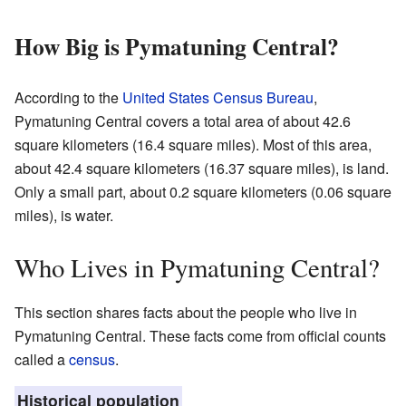
How Big is Pymatuning Central?
According to the
United States Census Bureau
,
Pymatuning Central covers a total area of about 42.6
square kilometers (16.4 square miles). Most of this area,
about 42.4 square kilometers (16.37 square miles), is land.
Only a small part, about 0.2 square kilometers (0.06 square
miles), is water.
Who Lives in Pymatuning Central?
This section shares facts about the people who live in
Pymatuning Central. These facts come from official counts
called a
census
.
Historical population