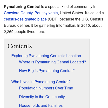
Pymatuning Central
is a special kind of community in
Crawford County
,
Pennsylvania
, United States. It's called a
census-designated place
(CDP) because the U.S. Census
Bureau defines it for gathering information. In 2010, about
2,269 people lived here.
Contents
Exploring Pymatuning Central's Location
Where is Pymatuning Central Located?
How Big is Pymatuning Central?
Who Lives in Pymatuning Central?
Population Numbers Over Time
Diversity in the Community
Households and Families