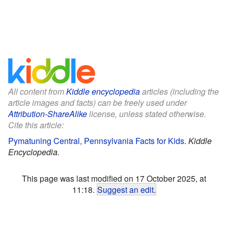
All content from
Kiddle encyclopedia
articles (including the
article images and facts) can be freely used under
Attribution-ShareAlike
license, unless stated otherwise.
Cite this article:
Pymatuning Central, Pennsylvania Facts for Kids
.
Kiddle
Encyclopedia.
This page was last modified on 17 October 2025, at
11:18.
Suggest an edit
.