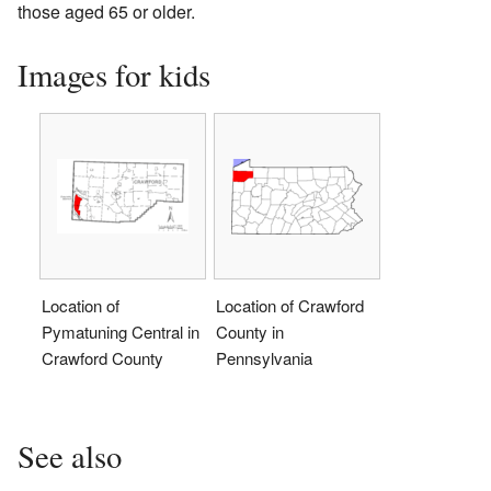
those aged 65 or older.
Images for kids
Location of
Location of Crawford
Pymatuning Central in
County in
Crawford County
Pennsylvania
See also