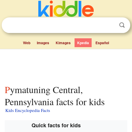
Web
Images
Kimages
Kpedia
Español
Pymatuning Central,
Pennsylvania facts for kids
Kids Encyclopedia Facts
Quick facts for kids