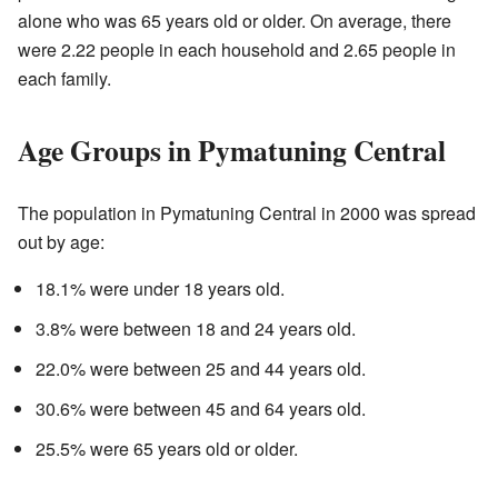
alone who was 65 years old or older. On average, there
were 2.22 people in each household and 2.65 people in
each family.
Age Groups in Pymatuning Central
The population in Pymatuning Central in 2000 was spread
out by age:
18.1% were under 18 years old.
3.8% were between 18 and 24 years old.
22.0% were between 25 and 44 years old.
30.6% were between 45 and 64 years old.
25.5% were 65 years old or older.