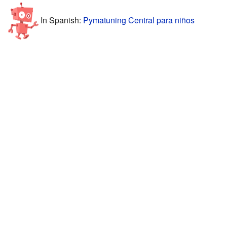
In Spanish:
Pymatuning Central para niños