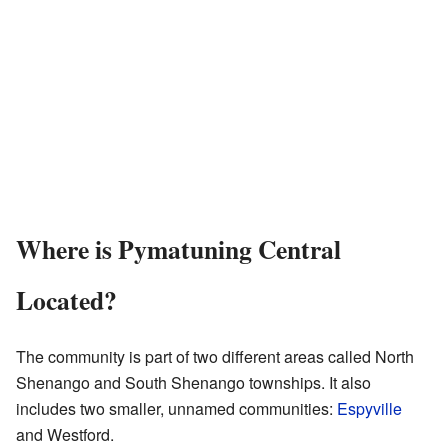
Where is Pymatuning Central
Located?
The community is part of two different areas called North
Shenango and South Shenango townships. It also
includes two smaller, unnamed communities:
Espyville
and Westford.