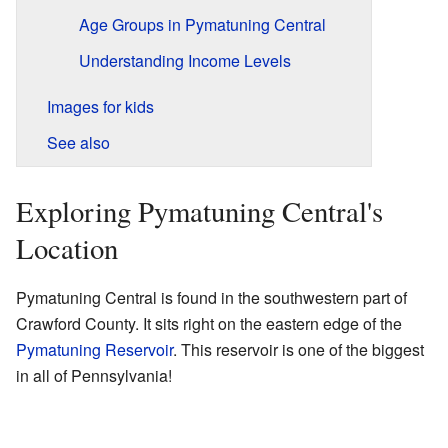
Age Groups in Pymatuning Central
Understanding Income Levels
Images for kids
See also
Exploring Pymatuning Central's
Location
Pymatuning Central is found in the southwestern part of
Crawford County. It sits right on the eastern edge of the
Pymatuning Reservoir
. This reservoir is one of the biggest
in all of Pennsylvania!