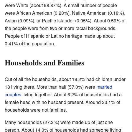
were White (about 98.87%). A small number of people
were African American (0.23%), Native American (0.18%),
Asian (0.09%), or Pacific Islander (0.05%). About 0.59% of
the people were from two or more racial backgrounds.
People of Hispanic or Latino heritage made up about
0.41% of the population.
Households and Families
Out of all the households, about 19.2% had children under
18 living there. More than half (57.0%) were
married
couples
living together. About 6.2% of households had a
female head with no husband present. Around 33.1% of
households were not families.
Many households (27.3%) were made up of just one
person. About 14.0% of households had someone living