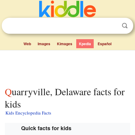
Web
Images
Kimages
Kpedia
Español
Quarryville, Delaware facts for
kids
Kids Encyclopedia Facts
Quick facts for kids