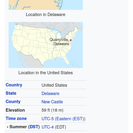
Location in Delaware
Quarryville,
Delaware
Location in the United States
Country
United States
State
Delaware
County
New Castle
59 ft (18 m)
Elevation
Time zone
UTC-5
(
Eastern (EST)
)
• Summer (
DST
)
UTC-4
(EDT)