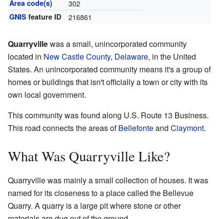
Area code(s)
302
GNIS
feature ID
216861
Quarryville
was a small, unincorporated community
located in
New Castle County
,
Delaware
, in the United
States. An unincorporated community means it's a group of
homes or buildings that isn't officially a town or city with its
own local government.
This community was found along U.S. Route 13 Business.
This road connects the areas of
Bellefonte
and
Claymont
.
What Was Quarryville Like?
Quarryville was mainly a small collection of houses. It was
named for its closeness to a place called the Bellevue
Quarry. A quarry is a large pit where stone or other
materials are dug out of the ground.