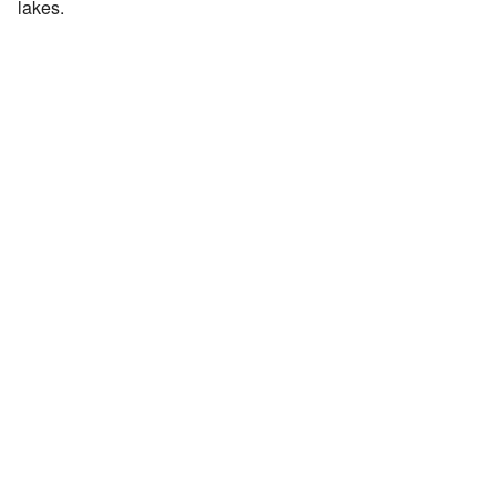
lakes.