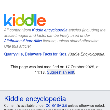
All content from
Kiddle encyclopedia
articles (including the
article images and facts) can be freely used under
Attribution-ShareAlike
license, unless stated otherwise.
Cite this article:
Quarryville, Delaware Facts for Kids
.
Kiddle Encyclopedia.
This page was last modified on 17 October 2025, at
11:18.
Suggest an edit
.
Kiddle encyclopedia
Content is available under
CC BY-SA 3.0
unless otherwise noted.