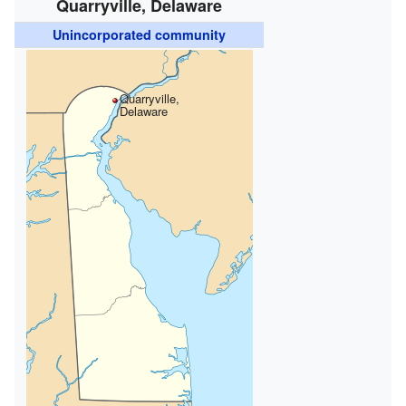
Quarryville, Delaware
Unincorporated community
Quarryville,
Delaware