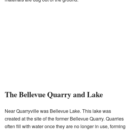
The Bellevue Quarry and Lake
Near Quarryville was Bellevue Lake. This lake was
created at the site of the former Bellevue Quarry. Quarries
often fill with water once they are no longer in use, forming