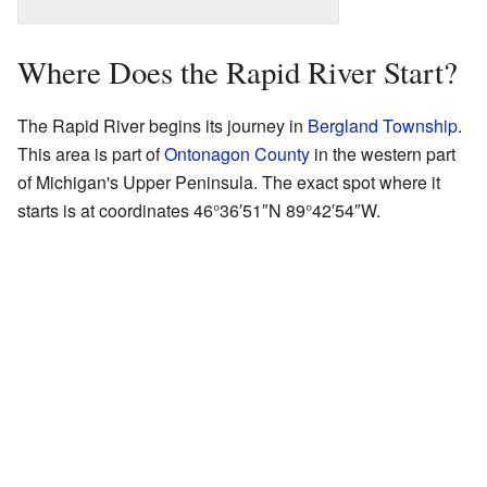
Where Does the Rapid River Start?
The Rapid River begins its journey in
Bergland Township
.
This area is part of
Ontonagon County
in the western part
of Michigan's Upper Peninsula. The exact spot where it
starts is at coordinates
46°36′51″N
89°42′54″W
.