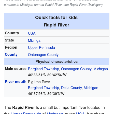
streams in Michigan named Rapid River, see Rapid River (Michigan).
Quick facts for kids
Rapid River
Country
USA
State
Michigan
Region
Upper Peninsula
County
Ontonagon County
Physical characteristics
Main source
Bergland Township
,
Ontonagon County
,
Michigan
46°36′51″N
89°42′54″W
River mouth
Big Iron River
Bergland Township
,
Delta County
,
Michigan
46°37′56″N
89°39′3″W
The
Rapid River
is a small but important river located in
the
Upper Peninsula
of
Michigan
, in the
USA
. It is about