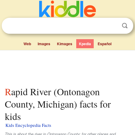
Web
Images
Kimages
Kpedia
Español
Rapid River (Ontonagon
County, Michigan) facts for
kids
Kids Encyclopedia Facts
This is about the river in Ontonagon County; for other places and