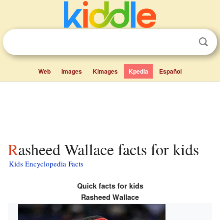
Web
Images
Kimages
Kpedia
Español
Rasheed Wallace facts for kids
Kids Encyclopedia Facts
Quick facts for kids
Rasheed Wallace