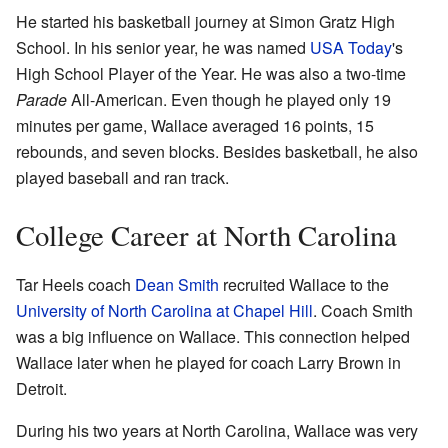
He started his basketball journey at Simon Gratz High
School. In his senior year, he was named
USA Today
's
High School Player of the Year. He was also a two-time
Parade
All-American. Even though he played only 19
minutes per game, Wallace averaged 16 points, 15
rebounds, and seven blocks. Besides basketball, he also
played baseball and ran track.
College Career at North Carolina
Tar Heels coach
Dean Smith
recruited Wallace to the
University of North Carolina at Chapel Hill
. Coach Smith
was a big influence on Wallace. This connection helped
Wallace later when he played for coach Larry Brown in
Detroit.
During his two years at North Carolina, Wallace was very