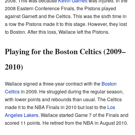
2008. This was because
Kevin Garnett
was injured. In the
2008 Eastern Conference Finals, the Pistons played
against Garnett and the Celtics. This was the sixth time in
a row the Pistons made it to this stage. However, they lost
to Boston. After this loss, Wallace left the Pistons.
Playing for the Boston Celtics (2009–
2010)
Wallace signed a three-year contract with the
Boston
Celtics
in 2009. He struggled during the regular season,
with lower points and rebounds than usual. The Celtics
made it to the NBA Finals in 2010 but lost to the
Los
Angeles Lakers
. Wallace started Game 7 of the Finals and
scored 11 points. He retired from the NBA in August 2010.