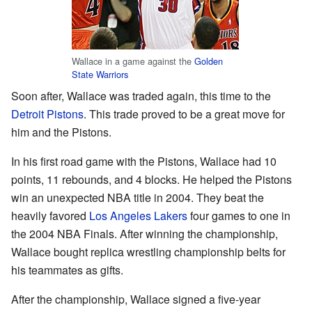
Wallace in a game against the
Golden
State Warriors
Soon after, Wallace was traded again, this time to the
Detroit Pistons
. This trade proved to be a great move for
him and the Pistons.
In his first road game with the Pistons, Wallace had 10
points, 11 rebounds, and 4 blocks. He helped the Pistons
win an unexpected NBA title in 2004. They beat the
heavily favored
Los Angeles Lakers
four games to one in
the 2004 NBA Finals. After winning the championship,
Wallace bought replica wrestling championship belts for
his teammates as gifts.
After the championship, Wallace signed a five-year