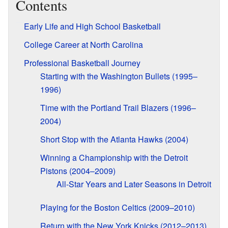
Contents
Early Life and High School Basketball
College Career at North Carolina
Professional Basketball Journey
Starting with the Washington Bullets (1995–
1996)
Time with the Portland Trail Blazers (1996–
2004)
Short Stop with the Atlanta Hawks (2004)
Winning a Championship with the Detroit
Pistons (2004–2009)
All-Star Years and Later Seasons in Detroit
Playing for the Boston Celtics (2009–2010)
Return with the New York Knicks (2012–2013)