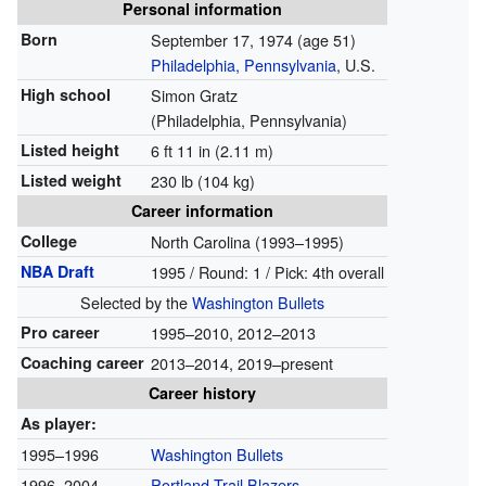
Personal information
Born
September 17, 1974
(age 51)
Philadelphia, Pennsylvania
, U.S.
High school
Simon Gratz
(Philadelphia, Pennsylvania)
Listed height
6 ft 11 in (2.11 m)
Listed weight
230 lb (104 kg)
Career information
College
North Carolina (1993–1995)
NBA Draft
1995 / Round: 1 / Pick: 4th overall
Selected by the
Washington Bullets
Pro career
1995–2010, 2012–2013
Coaching career
2013–2014, 2019–present
Career history
As player:
1995–1996
Washington Bullets
1996–2004
Portland Trail Blazers