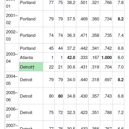
Portland
77
75
38.2
.501
.321
.766
7.8
01
2001–
Portland
79
79
37.5
.469
.360
.734
8.2
02
2002–
Portland
74
74
36.3
.471
.358
.735
7.4
03
Portland
45
44
37.2
.442
.341
.742
6.6
2003–
Atlanta
1
1
42.0
.333
.167
1.000
6.0
04
Detroit†
22
21
30.6
.431
.319
.704
7.0
2004–
Detroit
79
79
34.0
.440
.318
.697
8.2
05
2005–
Detroit
80
80
34.8
.430
.357
.743
6.8
06
2006–
Detroit
75
72
32.3
.423
.351
.788
7.2
07
2007–
Detroit
77
76
30.5
.432
.356
.767
6.6