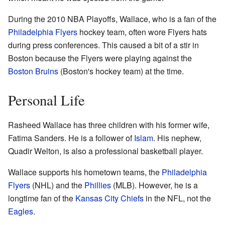
During the 2010 NBA Playoffs, Wallace, who is a fan of the
Philadelphia Flyers
hockey team, often wore Flyers hats
during press conferences. This caused a bit of a stir in
Boston because the Flyers were playing against the
Boston Bruins
(Boston's hockey team) at the time.
Personal Life
Rasheed Wallace has three children with his former wife,
Fatima Sanders. He is a follower of
Islam
. His nephew,
Quadir Welton, is also a professional basketball player.
Wallace supports his hometown teams, the
Philadelphia
Flyers
(NHL) and the
Phillies
(MLB). However, he is a
longtime fan of the
Kansas City Chiefs
in the NFL, not the
Eagles
.