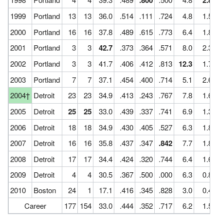
.800
2.8
1999
Portland
13
13
36.0
.514
.111
.724
4.8
1.5
2000
Portland
16
16
37.8
.489
.615
.773
6.4
1.8
2001
Portland
3
3
42.7
.373
.364
.571
8.0
2.3
2002
Portland
3
3
41.7
.406
.412
.813
12.3
1.7
2003
Portland
7
7
37.1
.454
.400
.714
5.1
2.6
2004†
Detroit
23
23
34.9
.413
.243
.767
7.8
1.6
2005
Detroit
25
25
33.0
.439
.337
.741
6.9
1.3
2006
Detroit
18
18
34.9
.430
.405
.527
6.3
1.8
2007
Detroit
16
16
35.8
.437
.347
.842
7.7
1.8
2008
Detroit
17
17
34.4
.424
.320
.744
6.4
1.6
2009
Detroit
4
4
30.5
.367
.500
.000
6.3
0.8
2010
Boston
24
1
17.1
.416
.345
.828
3.0
0.4
Career
177
154
33.0
.444
.352
.717
6.2
1.5