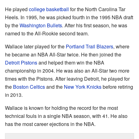
He played
college basketball
for the North Carolina Tar
Heels. In 1995, he was picked fourth in the 1995 NBA draft
by the
Washington Bullets
. After his first season, he was
named to the All-Rookie second team.
Wallace later played for the
Portland Trail Blazers
, where
he became an NBA All-Star twice. He then joined the
Detroit Pistons
and helped them win the NBA
championship in 2004. He was also an All-Star two more
times with the Pistons. After leaving Detroit, he played for
the
Boston Celtics
and the
New York Knicks
before retiring
in 2013.
Wallace is known for holding the record for the most
technical fouls in a single NBA season, with 41. He also
has the most career ejections in the NBA.