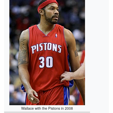
Wallace with the Pistons in 2008