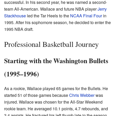
successful. In his second year, he was named a second-
team All-American. Wallace and future NBA player
Jerry
Stackhouse
led the Tar Heels to the
NCAA Final Four
in
1995. After his sophomore season, he decided to enter the
1995 NBA draft.
Professional Basketball Journey
Starting with the Washington Bullets
(1995–1996)
As a rookie, Wallace played 65 games for the Bullets. He
started 51 of those games because
Chris Webber
was
injured. Wallace was chosen for the All-Star Weekend
rookie team. He averaged 10.1 points, 4.7 rebounds, and
3.4 assists. He fractured his left thumb late in the season,