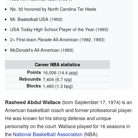
No. 30 honored by North Carolina Tar Heels
Mr. Basketball USA (1993)
USA Today High School Player of the Year (1993)
2× First-team
All-American (1992, 1993)
Parade
McDonald's All-American (1993)
Career NBA statistics
Points
16,006 (14.4 ppg)
Rebounds
7,404 (6.7 rpg)
Blocks
1,460 (1.3 bpg)
Rasheed Abdul Wallace
(born September 17, 1974) is an
American basketball coach and former professional player.
He was known for his strong defense and unique
personality on the court. Wallace played for 16 seasons in
the
National Basketball Association
(NBA).