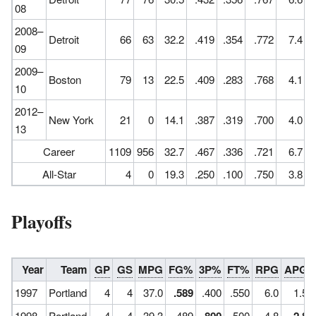
08
2008–
Detroit
66
63
32.2
.419
.354
.772
7.4
09
2009–
Boston
79
13
22.5
.409
.283
.768
4.1
10
2012–
New York
21
0
14.1
.387
.319
.700
4.0
13
Career
1109
956
32.7
.467
.336
.721
6.7
All-Star
4
0
19.3
.250
.100
.750
3.8
Playoffs
Year
Team
GP
GS
MPG
FG%
3P%
FT%
RPG
APG
1997
Portland
4
4
37.0
.589
.400
.550
6.0
1.5
1998
Portland
4
4
39.3
.489
.500
4.8