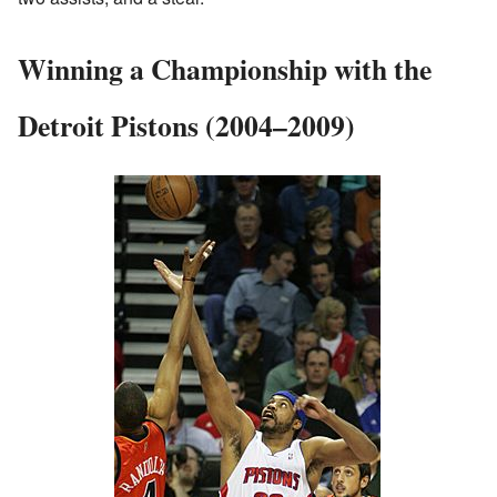
Winning a Championship with the
Detroit Pistons (2004–2009)