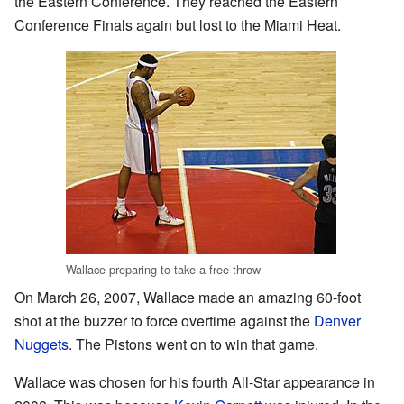
the Eastern Conference. They reached the Eastern
Conference Finals again but lost to the Miami Heat.
Wallace preparing to take a free-throw
On March 26, 2007, Wallace made an amazing 60-foot
shot at the buzzer to force overtime against the
Denver
Nuggets
. The Pistons went on to win that game.
Wallace was chosen for his fourth All-Star appearance in