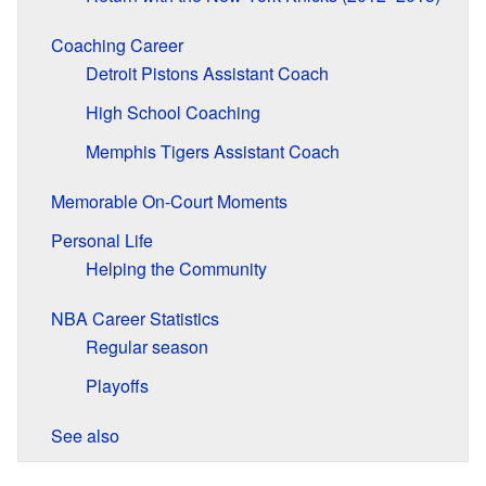
Coaching Career
Detroit Pistons Assistant Coach
High School Coaching
Memphis Tigers Assistant Coach
Memorable On-Court Moments
Personal Life
Helping the Community
NBA Career Statistics
Regular season
Playoffs
See also