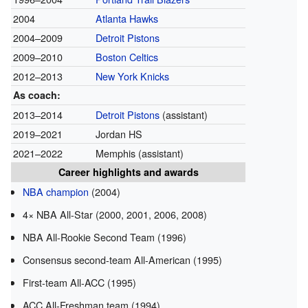
2004
Atlanta Hawks
2004–2009
Detroit Pistons
2009–2010
Boston Celtics
2012–2013
New York Knicks
As coach:
2013–2014
Detroit Pistons
(assistant)
2019–2021
Jordan HS
2021–2022
Memphis (assistant)
Career highlights and awards
NBA champion
(2004)
4× NBA All-Star (2000, 2001, 2006, 2008)
NBA All-Rookie Second Team (1996)
Consensus second-team All-American (1995)
First-team All-ACC (1995)
ACC All-Freshman team (1994)