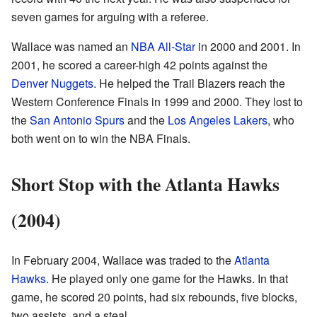
seven games for arguing with a referee.
Wallace was named an
NBA All-Star
in 2000 and 2001. In
2001, he scored a career-high 42 points against the
Denver Nuggets
. He helped the Trail Blazers reach the
Western Conference Finals in 1999 and 2000. They lost to
the
San Antonio Spurs
and the
Los Angeles Lakers
, who
both went on to win the NBA Finals.
Short Stop with the Atlanta Hawks
(2004)
In February 2004, Wallace was traded to the
Atlanta
Hawks
. He played only one game for the Hawks. In that
game, he scored 20 points, had six rebounds, five blocks,
two assists, and a steal.