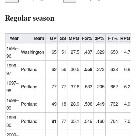
Regular season
Year
Team
GP
GS
MPG
FG%
3P%
FT%
RPG
A
1995–
Washington
65
51
27.5
.487
.329
.650
4.7
96
1996–
Portland
62
56
30.5
.558
.273
.638
6.8
97
1997–
Portland
77
77
37.6
.533
.205
.662
6.2
98
1998–
Portland
49
18
28.9
.508
.419
.732
4.9
99
1999–
Portland
81
77
35.1
.519
.160
.704
7.0
00
2000–