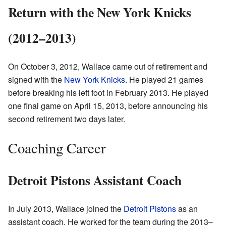
Return with the New York Knicks
(2012–2013)
On October 3, 2012, Wallace came out of retirement and
signed with the
New York Knicks
. He played 21 games
before breaking his left foot in February 2013. He played
one final game on April 15, 2013, before announcing his
second retirement two days later.
Coaching Career
Detroit Pistons Assistant Coach
In July 2013, Wallace joined the
Detroit Pistons
as an
assistant coach. He worked for the team during the 2013–