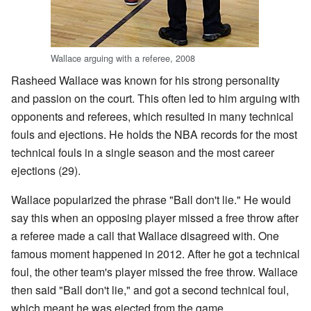
Wallace arguing with a referee, 2008
Rasheed Wallace was known for his strong personality
and passion on the court. This often led to him arguing with
opponents and referees, which resulted in many technical
fouls and ejections. He holds the NBA records for the most
technical fouls in a single season and the most career
ejections (29).
Wallace popularized the phrase "Ball don't lie." He would
say this when an opposing player missed a free throw after
a referee made a call that Wallace disagreed with. One
famous moment happened in 2012. After he got a technical
foul, the other team's player missed the free throw. Wallace
then said "Ball don't lie," and got a second technical foul,
which meant he was ejected from the game.