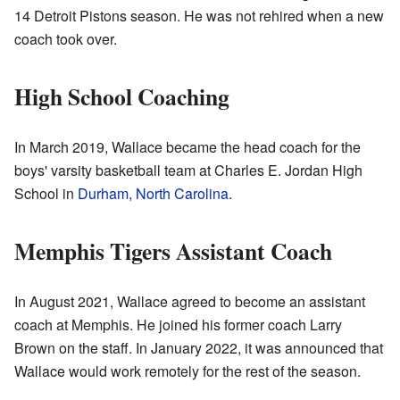
14 Detroit Pistons season. He was not rehired when a new
coach took over.
High School Coaching
In March 2019, Wallace became the head coach for the
boys' varsity basketball team at Charles E. Jordan High
School in
Durham, North Carolina
.
Memphis Tigers Assistant Coach
In August 2021, Wallace agreed to become an assistant
coach at Memphis. He joined his former coach Larry
Brown on the staff. In January 2022, it was announced that
Wallace would work remotely for the rest of the season.