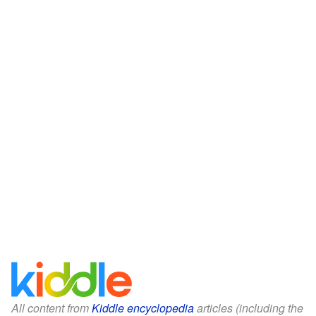
All content from
Kiddle encyclopedia
articles (including the