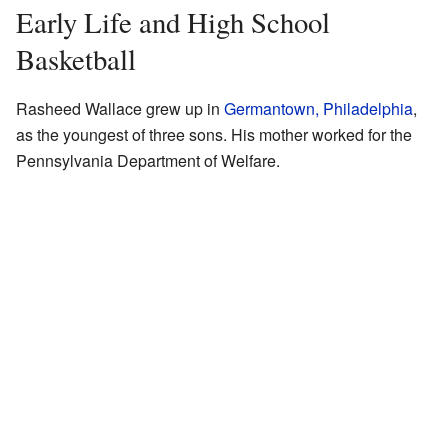
Early Life and High School
Basketball
Rasheed Wallace grew up in
Germantown, Philadelphia
,
as the youngest of three sons. His mother worked for the
Pennsylvania Department of Welfare.