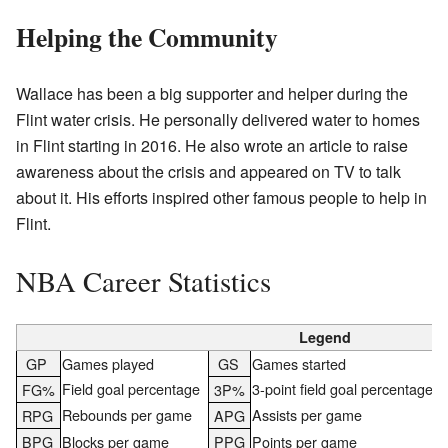
Helping the Community
Wallace has been a big supporter and helper during the
Flint water crisis. He personally delivered water to homes
in Flint starting in 2016. He also wrote an article to raise
awareness about the crisis and appeared on TV to talk
about it. His efforts inspired other famous people to help in
Flint.
NBA Career Statistics
Legend
GP
Games played
GS
Games started
Field goal percentage
3-point field goal percentage
FG%
3P%
Rebounds per game
Assists per game
RPG
APG
BPG
Blocks per game
PPG
Points per game