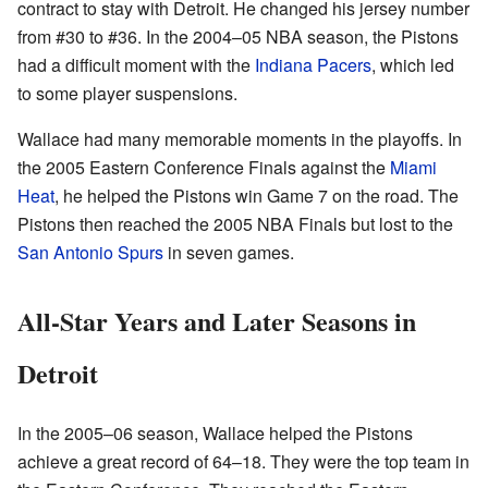
contract to stay with Detroit. He changed his jersey number
from #30 to #36. In the 2004–05 NBA season, the Pistons
had a difficult moment with the
Indiana Pacers
, which led
to some player suspensions.
Wallace had many memorable moments in the playoffs. In
the 2005 Eastern Conference Finals against the
Miami
Heat
, he helped the Pistons win Game 7 on the road. The
Pistons then reached the 2005 NBA Finals but lost to the
San Antonio Spurs
in seven games.
All-Star Years and Later Seasons in
Detroit
In the 2005–06 season, Wallace helped the Pistons
achieve a great record of 64–18. They were the top team in