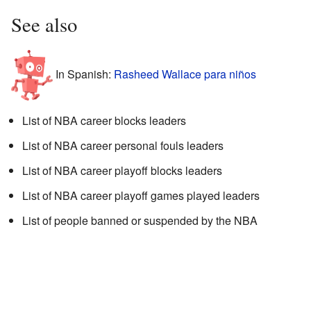
See also
In Spanish:
Rasheed Wallace para niños
List of NBA career blocks leaders
List of NBA career personal fouls leaders
List of NBA career playoff blocks leaders
List of NBA career playoff games played leaders
List of people banned or suspended by the NBA