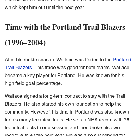
which kept him out until the next year.
Time with the Portland Trail Blazers
(1996–2004)
After his rookie season, Wallace was traded to the
Portland
Trail Blazers
. This trade was good for both teams. Wallace
became a key player for Portland. He was known for his
high field goal percentage.
Wallace signed a long-term contract to stay with the Trail
Blazers. He also started his own foundation to help the
community. However, his time in Portland was also known
for his many technical fouls. He set an NBA record with 38
technical fouls in one season, and then broke his own
record with 40 the next year. He was also suspended for