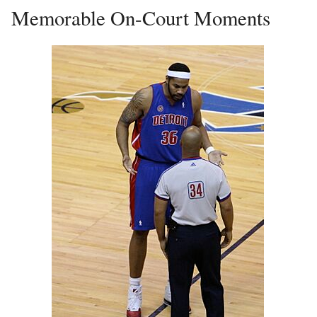
Memorable On-Court Moments