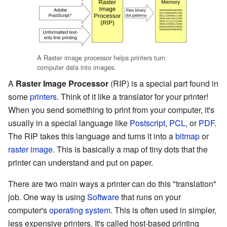
A Raster image processor helps printers turn
computer data into images.
A
Raster Image Processor
(RIP) is a special part found in
some
printers
. Think of it like a translator for your printer!
When you send something to print from your computer, it's
usually in a special language like
Postscript
,
PCL
, or
PDF
.
The RIP takes this language and turns it into a
bitmap
or
raster image
. This is basically a map of tiny dots that the
printer can understand and put on paper.
There are two main ways a printer can do this "translation"
job. One way is using
Software
that runs on your
computer's
operating system
. This is often used in simpler,
less expensive printers. It's called host-based printing