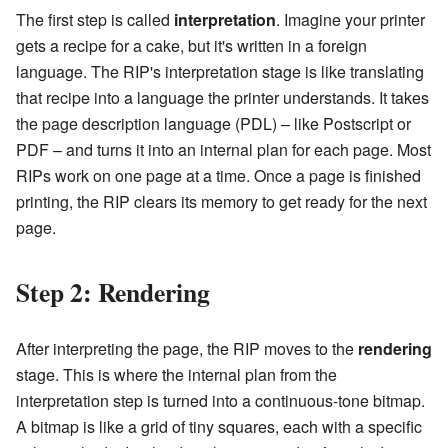
The first step is called
interpretation
. Imagine your printer
gets a recipe for a cake, but it's written in a foreign
language. The RIP's interpretation stage is like translating
that recipe into a language the printer understands. It takes
the page description language (PDL) – like Postscript or
PDF – and turns it into an internal plan for each page. Most
RIPs work on one page at a time. Once a page is finished
printing, the RIP clears its memory to get ready for the next
page.
Step 2: Rendering
After interpreting the page, the RIP moves to the
rendering
stage. This is where the internal plan from the
interpretation step is turned into a continuous-tone bitmap.
A bitmap is like a grid of tiny squares, each with a specific