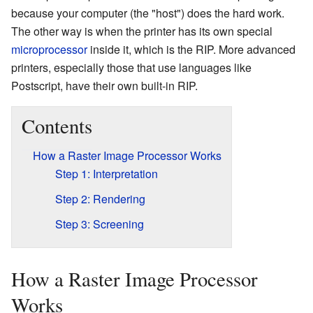
because your computer (the "host") does the hard work.
The other way is when the printer has its own special
microprocessor
inside it, which is the RIP. More advanced
printers, especially those that use languages like
Postscript, have their own built-in RIP.
Contents
How a Raster Image Processor Works
Step 1: Interpretation
Step 2: Rendering
Step 3: Screening
How a Raster Image Processor
Works