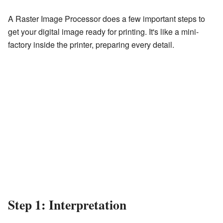
A Raster Image Processor does a few important steps to
get your digital image ready for printing. It's like a mini-
factory inside the printer, preparing every detail.
Step 1: Interpretation