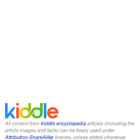
All content from
Kiddle encyclopedia
articles (including the
article images and facts) can be freely used under
Attribution-ShareAlike
license, unless stated otherwise.