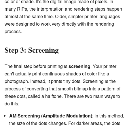
color or shade. It's the digital image made of pixels. In
many RIPs, the interpretation and rendering steps happen
almost at the same time. Older, simpler printer languages
were designed to work very directly with the rendering
process.
Step 3: Screening
The final step before printing is
screening
. Your printer
can't actually print continuous shades of color like a
photograph. Instead, it prints tiny dots. Screening is the
process of converting that smooth bitmap into a pattern of
these dots, called a halftone. There are two main ways to
do this:
AM Screening (Amplitude Modulation)
: In this method,
the size of the dots changes. For darker areas, the dots