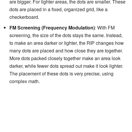
are bigger. For lighter areas, the dots are smaller. These
dots are placed in a fixed, organized grid, like a
checkerboard.
FM Screening (Frequency Modulation)
: With FM
screening, the size of the dots stays the same. Instead,
to make an area darker or lighter, the RIP changes how
many dots are placed and how close they are together.
More dots packed closely together make an area look
darker, while fewer dots spread out make it look lighter.
The placement of these dots is very precise, using
complex math.