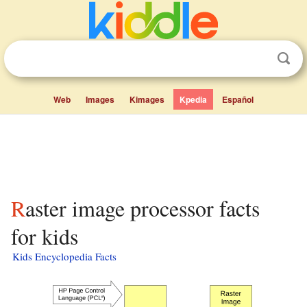
Web
Images
Kimages
Kpedia
Español
Raster image processor facts
for kids
Kids Encyclopedia Facts