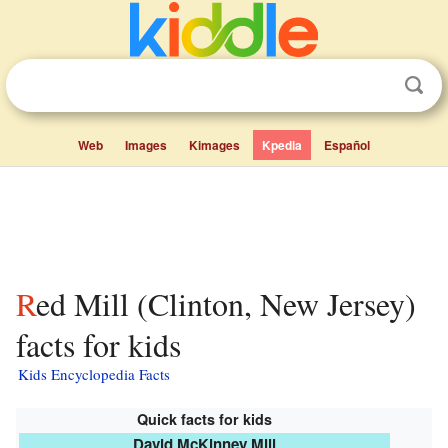
Web
Images
Kimages
Kpedia
Español
Red Mill (Clinton, New Jersey)
facts for kids
Kids Encyclopedia Facts
Quick facts for kids
David McKinney Mill