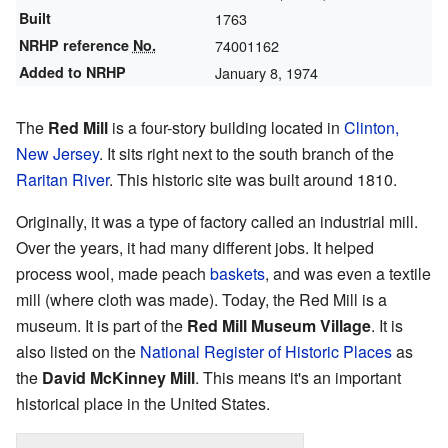
Built
1763
NRHP reference
No.
74001162
Added to NRHP
January 8, 1974
The
Red Mill
is a four-story building located in
Clinton,
New Jersey
. It sits right next to the south branch of the
Raritan River
. This historic site was built around 1810.
Originally, it was a type of factory called an industrial mill.
Over the years, it had many different jobs. It helped
process wool, made peach
baskets
, and was even a textile
mill (where cloth was made). Today, the Red Mill is a
museum. It is part of the
Red Mill Museum Village
. It is
also listed on the
National Register of Historic Places
as
the
David McKinney Mill
. This means it's an important
historical place in the United States.