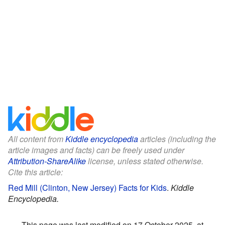
All content from
Kiddle encyclopedia
articles (including the
article images and facts) can be freely used under
Attribution-ShareAlike
license, unless stated otherwise.
Cite this article:
Red Mill (Clinton, New Jersey) Facts for Kids
.
Kiddle
Encyclopedia.
This page was last modified on 17 October 2025, at