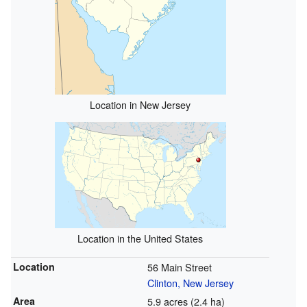
Location in New Jersey
Location in the United States
Location
56 Main Street
Clinton, New Jersey
Area
5.9 acres (2.4 ha)