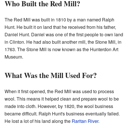
Who Built the Red Mill?
The Red Mill was built in 1810 by a man named Ralph
Hunt. He built it on land that he received from his father,
Daniel Hunt. Daniel was one of the first people to own land
in Clinton. He had also built another mill, the Stone Mill, in
1763. The Stone Mill is now known as the Hunterdon Art
Museum.
What Was the Mill Used For?
When it first opened, the Red Mill was used to process
wool. This means it helped clean and prepare wool to be
made into cloth. However, by 1820, the wool business
became difficult. Ralph Hunt's business eventually failed.
He lost a lot of his land along the
Raritan River
.