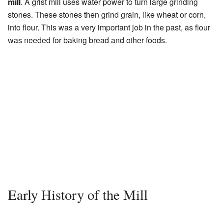
mill
. A grist mill uses water power to turn large grinding
stones. These stones then grind grain, like wheat or corn,
into flour. This was a very important job in the past, as flour
was needed for baking bread and other foods.
Early History of the Mill