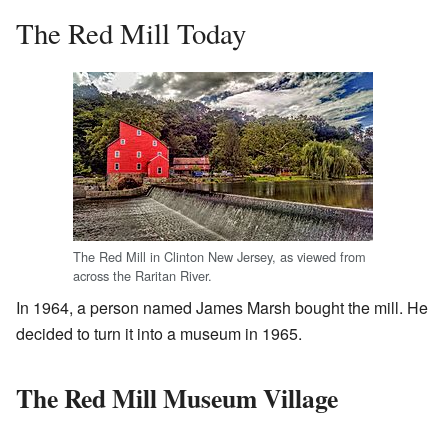
The Red Mill Today
The Red Mill in Clinton New Jersey, as viewed from
across the Raritan River.
In 1964, a person named James Marsh bought the mill. He
decided to turn it into a museum in 1965.
The Red Mill Museum Village