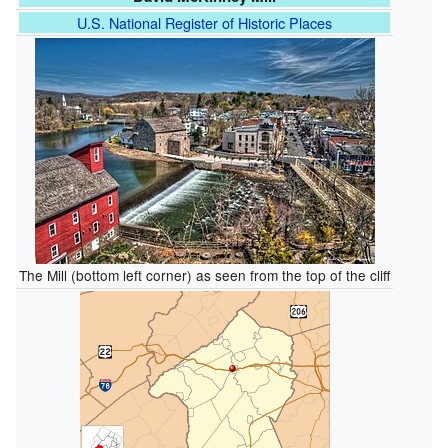
U.S. National Register of Historic Places
The Mill (bottom left corner) as seen from the top of the cliff