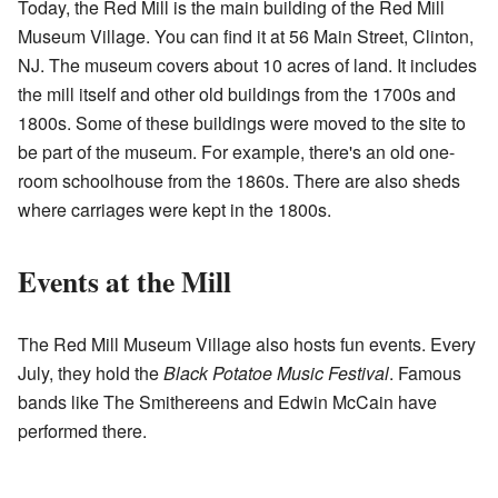
Today, the Red Mill is the main building of the Red Mill
Museum Village. You can find it at 56 Main Street, Clinton,
NJ. The museum covers about 10 acres of land. It includes
the mill itself and other old buildings from the 1700s and
1800s. Some of these buildings were moved to the site to
be part of the museum. For example, there's an old one-
room schoolhouse from the 1860s. There are also sheds
where carriages were kept in the 1800s.
Events at the Mill
The Red Mill Museum Village also hosts fun events. Every
July, they hold the
Black Potatoe Music Festival
. Famous
bands like The Smithereens and Edwin McCain have
performed there.