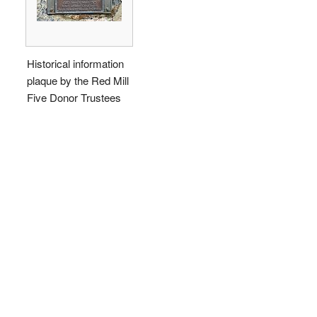
Historical information
plaque by the Red Mill
Five Donor Trustees