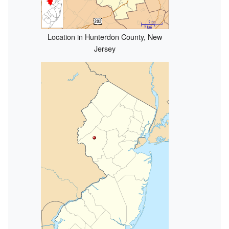
Location in Hunterdon County, New
Jersey