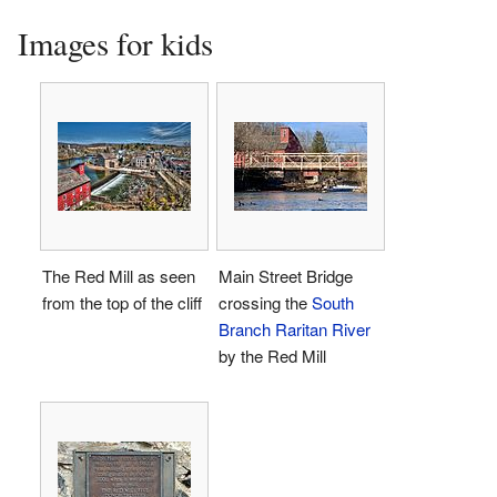
Images for kids
The Red Mill as seen
Main Street Bridge
from the top of the cliff
crossing the
South
Branch Raritan River
by the Red Mill