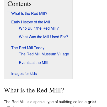
Contents
What is the Red Mill?
Early History of the Mill
Who Built the Red Mill?
What Was the Mill Used For?
The Red Mill Today
The Red Mill Museum Village
Events at the Mill
Images for kids
What is the Red Mill?
The Red Mill is a special type of building called a
grist