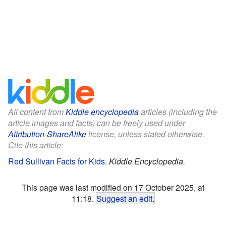
All content from
Kiddle encyclopedia
articles (including the
article images and facts) can be freely used under
Attribution-ShareAlike
license, unless stated otherwise.
Cite this article:
Red Sullivan Facts for Kids
.
Kiddle Encyclopedia.
This page was last modified on 17 October 2025, at
11:18.
Suggest an edit
.