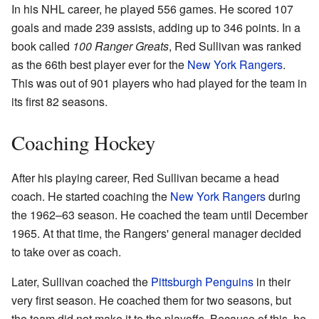
In his NHL career, he played 556 games. He scored 107
goals and made 239 assists, adding up to 346 points. In a
book called
100 Ranger Greats
, Red Sullivan was ranked
as the 66th best player ever for the
New York Rangers
.
This was out of 901 players who had played for the team in
its first 82 seasons.
Coaching Hockey
After his playing career, Red Sullivan became a head
coach. He started coaching the
New York Rangers
during
the 1962–63 season. He coached the team until December
1965. At that time, the Rangers' general manager decided
to take over as coach.
Later, Sullivan coached the
Pittsburgh Penguins
in their
very first season. He coached them for two seasons, but
the team did not make it to the playoffs. Because of this, he