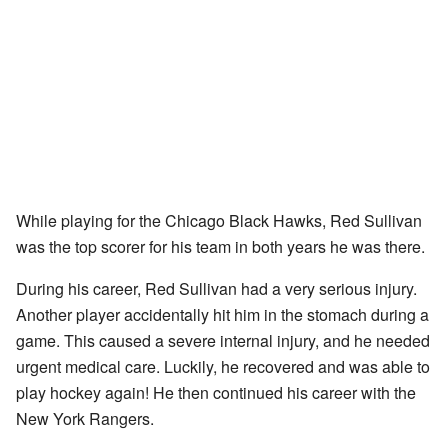
While playing for the Chicago Black Hawks, Red Sullivan
was the top scorer for his team in both years he was there.
During his career, Red Sullivan had a very serious injury.
Another player accidentally hit him in the stomach during a
game. This caused a severe internal injury, and he needed
urgent medical care. Luckily, he recovered and was able to
play hockey again! He then continued his career with the
New York Rangers.