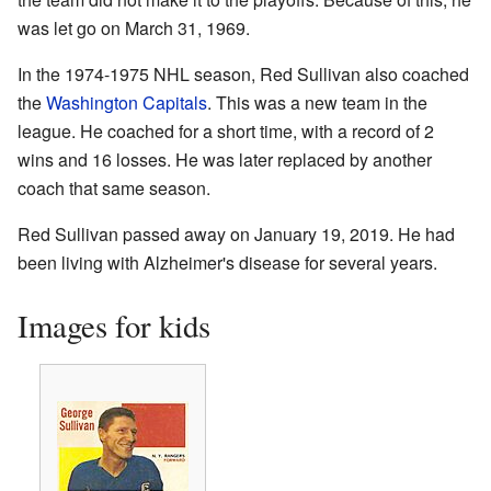
was let go on March 31, 1969.
In the 1974-1975 NHL season, Red Sullivan also coached
the
Washington Capitals
. This was a new team in the
league. He coached for a short time, with a record of 2
wins and 16 losses. He was later replaced by another
coach that same season.
Red Sullivan passed away on January 19, 2019. He had
been living with Alzheimer's disease for several years.
Images for kids