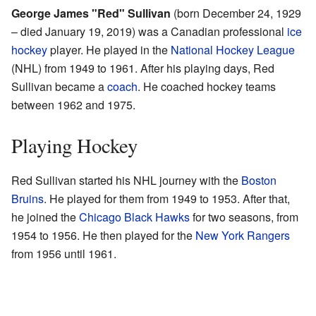
George James "Red" Sullivan
(born December 24, 1929
– died January 19, 2019) was a Canadian professional
ice
hockey
player. He played in the
National Hockey League
(NHL) from 1949 to 1961. After his playing days, Red
Sullivan became a
coach
. He coached hockey teams
between 1962 and 1975.
Playing Hockey
Red Sullivan started his NHL journey with the
Boston
Bruins
. He played for them from 1949 to 1953. After that,
he joined the
Chicago Black Hawks
for two seasons, from
1954 to 1956. He then played for the
New York Rangers
from 1956 until 1961.