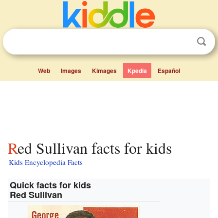
Web
Images
Kimages
Kpedia
Español
Red Sullivan facts for kids
Kids Encyclopedia Facts
Quick facts for kids
Red Sullivan