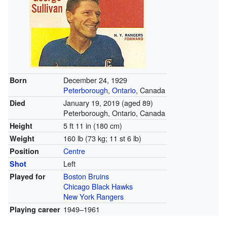
December 24, 1929
Born
Peterborough
,
Ontario
, Canada
January 19, 2019
(aged 89)
Died
Peterborough, Ontario, Canada
5 ft 11 in (180 cm)
Height
160 lb (73 kg; 11 st 6 lb)
Weight
Centre
Position
Left
Shot
Boston Bruins
Played for
Chicago Black Hawks
New York Rangers
1949–1961
Playing career