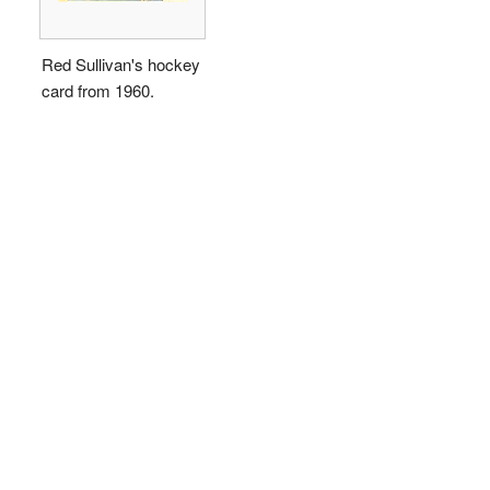
Red Sullivan's hockey
card from 1960.