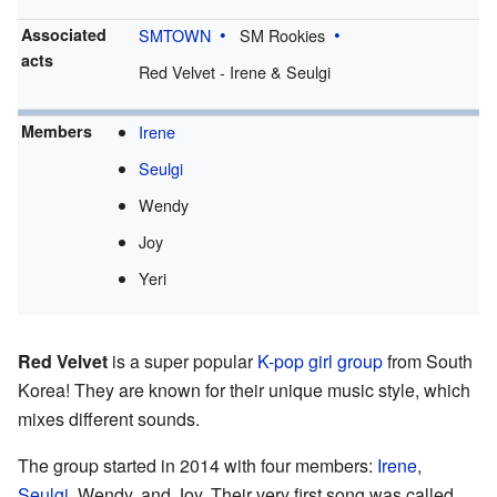
Associated
SMTOWN
SM Rookies
acts
Red Velvet - Irene & Seulgi
Members
Irene
Seulgi
Wendy
Joy
Yeri
Red Velvet
is a super popular
K-pop
girl group
from South
Korea! They are known for their unique music style, which
mixes different sounds.
The group started in 2014 with four members:
Irene
,
Seulgi
, Wendy, and Joy. Their very first song was called