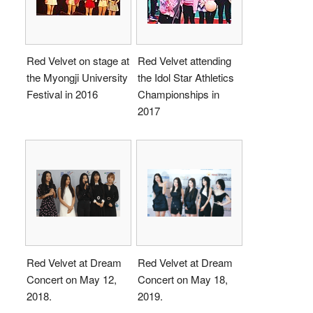
Red Velvet on stage at
Red Velvet attending
the Myongji University
the Idol Star Athletics
Festival in 2016
Championships in
2017
Red Velvet at Dream
Red Velvet at Dream
Concert on May 12,
Concert on May 18,
2018.
2019.