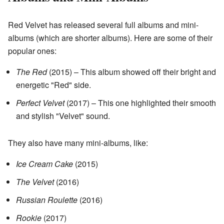
Red Velvet has released several full albums and mini-
albums (which are shorter albums). Here are some of their
popular ones:
The Red
(2015) – This album showed off their bright and
energetic "Red" side.
Perfect Velvet
(2017) – This one highlighted their smooth
and stylish "Velvet" sound.
They also have many mini-albums, like:
Ice Cream Cake
(2015)
The Velvet
(2016)
Russian Roulette
(2016)
Rookie
(2017)