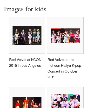
Images for kids
Red Velvet at KCON
Red Velvet at the
2015 in Los Angeles
Incheon Hallyu K-pop
Concert in October
2015