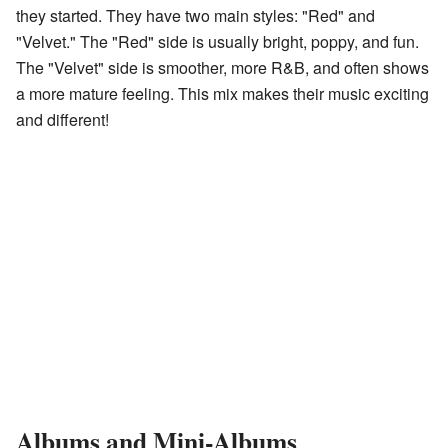
they started. They have two main styles: "Red" and
"Velvet." The "Red" side is usually bright, poppy, and fun.
The "Velvet" side is smoother, more R&B, and often shows
a more mature feeling. This mix makes their music exciting
and different!
Albums and Mini-Albums