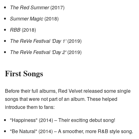
The Red Summer
(2017)
Summer Magic
(2018)
RBB
(2018)
The ReVe Festival 'Day 1'
(2019)
The ReVe Festival 'Day 2'
(2019)
First Songs
Before their full albums, Red Velvet released some single
songs that were not part of an album. These helped
introduce them to fans:
"Happiness" (2014) – Their exciting debut song!
"Be Natural" (2014) – A smoother, more R&B style song.