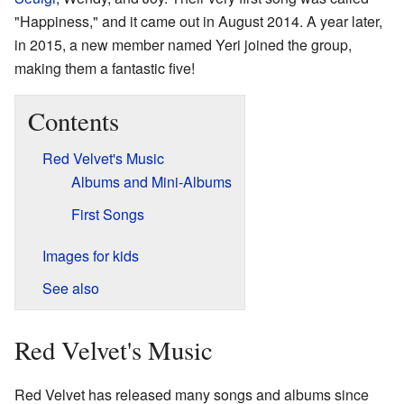
"Happiness," and it came out in August 2014. A year later,
in 2015, a new member named Yeri joined the group,
making them a fantastic five!
Contents
Red Velvet's Music
Albums and Mini-Albums
First Songs
Images for kids
See also
Red Velvet's Music
Red Velvet has released many songs and albums since