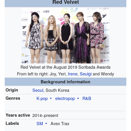
Red Velvet
Red Velvet at the August 2019 Soribada Awards
From left to right: Joy, Yeri,
Irene
,
Seulgi
and Wendy
Background information
Origin
Seoul
, South Korea
Genres
K-pop
electropop
R&B
Years active
2014
–present
Labels
SM
Avex Trax