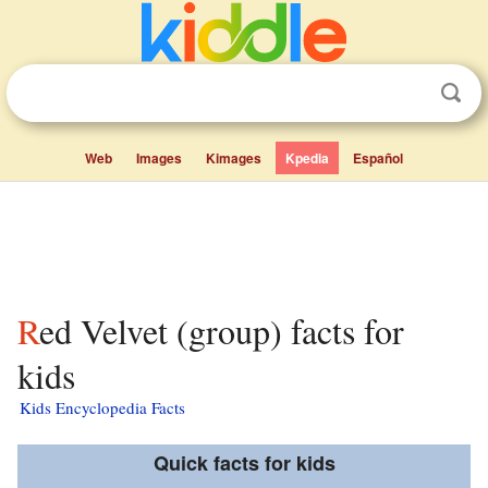
Web
Images
Kimages
Kpedia
Español
Red Velvet (group) facts for
kids
Kids Encyclopedia Facts
Quick facts for kids