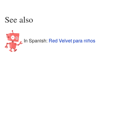
See also
In Spanish:
Red Velvet para niños