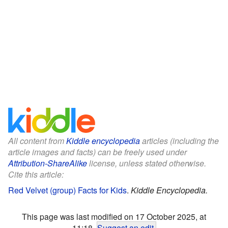
All content from
Kiddle encyclopedia
articles (including the
article images and facts) can be freely used under
Attribution-ShareAlike
license, unless stated otherwise.
Cite this article:
Red Velvet (group) Facts for Kids
.
Kiddle Encyclopedia.
This page was last modified on 17 October 2025, at
11:18.
Suggest an edit
.