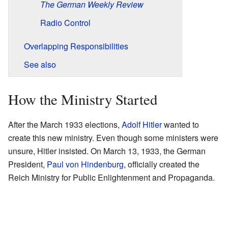
The German Weekly Review
Radio Control
Overlapping Responsibilities
See also
How the Ministry Started
After the March 1933 elections,
Adolf Hitler
wanted to
create this new ministry. Even though some ministers were
unsure, Hitler insisted. On March 13, 1933, the German
President,
Paul von Hindenburg
, officially created the
Reich Ministry for Public Enlightenment and Propaganda.