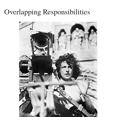
Overlapping Responsibilities