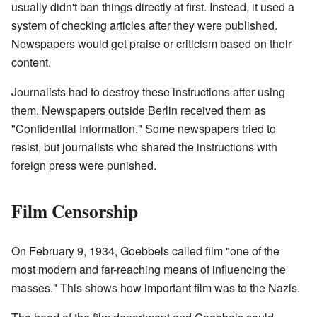
usually didn't ban things directly at first. Instead, it used a
system of checking articles after they were published.
Newspapers would get praise or criticism based on their
content.
Journalists had to destroy these instructions after using
them. Newspapers outside Berlin received them as
"Confidential Information." Some newspapers tried to
resist, but journalists who shared the instructions with
foreign press were punished.
Film Censorship
On February 9, 1934, Goebbels called film "one of the
most modern and far-reaching means of influencing the
masses." This shows how important film was to the Nazis.