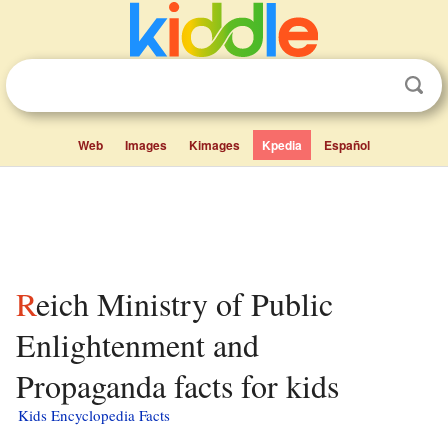
Web
Images
Kimages
Kpedia
Español
Reich Ministry of Public
Enlightenment and
Propaganda facts for kids
Kids Encyclopedia Facts