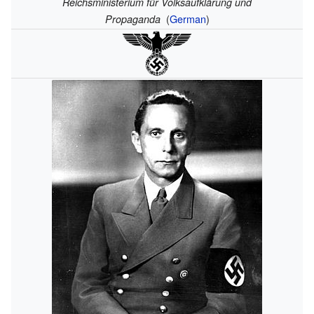
Reichsministerium für Volksaufklärung und
(
German
)
Propaganda