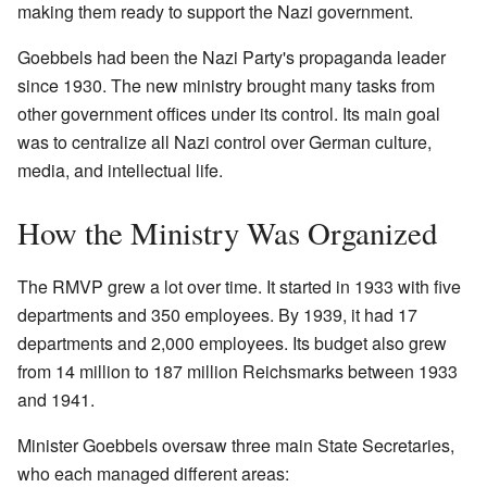
making them ready to support the Nazi government.
Goebbels had been the Nazi Party's propaganda leader
since 1930. The new ministry brought many tasks from
other government offices under its control. Its main goal
was to centralize all Nazi control over German culture,
media, and intellectual life.
How the Ministry Was Organized
The RMVP grew a lot over time. It started in 1933 with five
departments and 350 employees. By 1939, it had 17
departments and 2,000 employees. Its budget also grew
from 14 million to 187 million Reichsmarks between 1933
and 1941.
Minister Goebbels oversaw three main State Secretaries,
who each managed different areas: