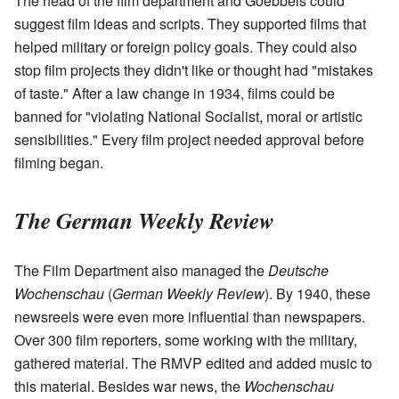
The head of the film department and Goebbels could
suggest film ideas and scripts. They supported films that
helped military or foreign policy goals. They could also
stop film projects they didn't like or thought had "mistakes
of taste." After a law change in 1934, films could be
banned for "violating National Socialist, moral or artistic
sensibilities." Every film project needed approval before
filming began.
The German Weekly Review
The Film Department also managed the
Deutsche
Wochenschau
(
German Weekly Review
). By 1940, these
newsreels were even more influential than newspapers.
Over 300 film reporters, some working with the military,
gathered material. The RMVP edited and added music to
this material. Besides war news, the
Wochenschau