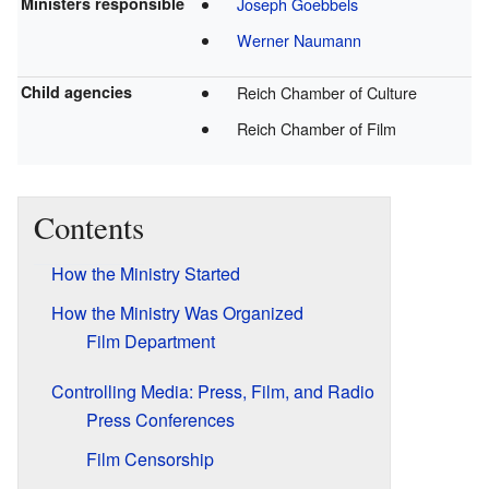
Ministers responsible
Joseph Goebbels
Werner Naumann
Child agencies
Reich Chamber of Culture
Reich Chamber of Film
Contents
How the Ministry Started
How the Ministry Was Organized
Film Department
Controlling Media: Press, Film, and Radio
Press Conferences
Film Censorship