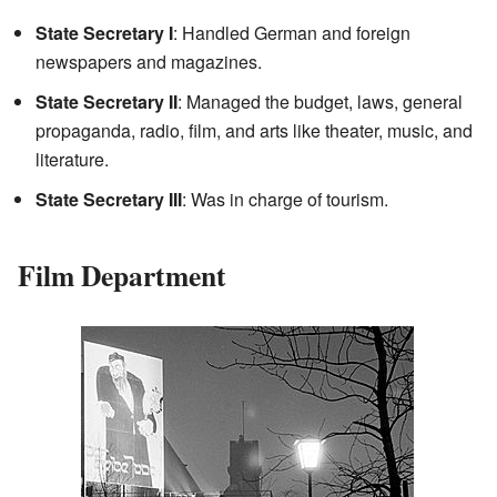
State Secretary I
: Handled German and foreign
newspapers and magazines.
State Secretary II
: Managed the budget, laws, general
propaganda, radio, film, and arts like theater, music, and
literature.
State Secretary III
: Was in charge of tourism.
Film Department