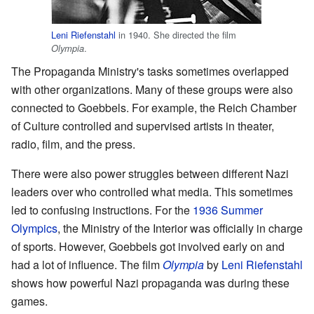
Leni Riefenstahl
in 1940. She directed the film
.
Olympia
The Propaganda Ministry's tasks sometimes overlapped
with other organizations. Many of these groups were also
connected to Goebbels. For example, the Reich Chamber
of Culture controlled and supervised artists in theater,
radio, film, and the press.
There were also power struggles between different Nazi
leaders over who controlled what media. This sometimes
led to confusing instructions. For the
1936 Summer
Olympics
, the Ministry of the Interior was officially in charge
of sports. However, Goebbels got involved early on and
had a lot of influence. The film
Olympia
by
Leni Riefenstahl
shows how powerful Nazi propaganda was during these
games.