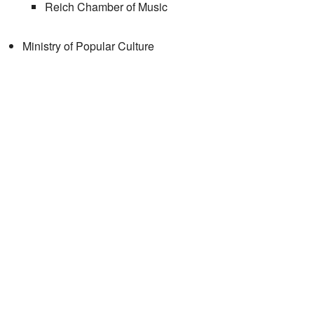
Reich Chamber of Music
Ministry of Popular Culture