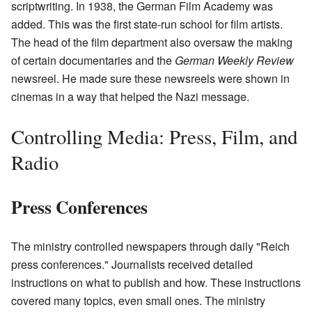
scriptwriting. In 1938, the German Film Academy was
added. This was the first state-run school for film artists.
The head of the film department also oversaw the making
of certain documentaries and the
German Weekly Review
newsreel. He made sure these newsreels were shown in
cinemas in a way that helped the Nazi message.
Controlling Media: Press, Film, and
Radio
Press Conferences
The ministry controlled newspapers through daily "Reich
press conferences." Journalists received detailed
instructions on what to publish and how. These instructions
covered many topics, even small ones. The ministry