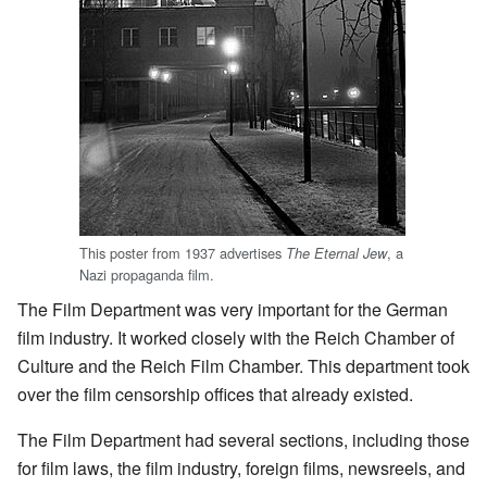
This poster from 1937 advertises
, a
The Eternal Jew
Nazi propaganda film.
The Film Department was very important for the German
film industry. It worked closely with the Reich Chamber of
Culture and the Reich Film Chamber. This department took
over the film censorship offices that already existed.
The Film Department had several sections, including those
for film laws, the film industry, foreign films, newsreels, and