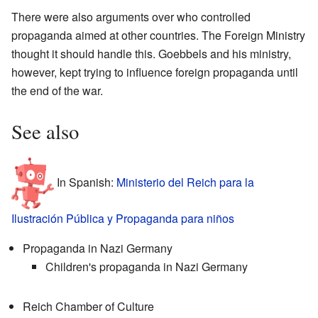
There were also arguments over who controlled
propaganda aimed at other countries. The Foreign Ministry
thought it should handle this. Goebbels and his ministry,
however, kept trying to influence foreign propaganda until
the end of the war.
See also
In Spanish:
Ministerio del Reich para la
Ilustración Pública y Propaganda para niños
Propaganda in Nazi Germany
Children's propaganda in Nazi Germany
Reich Chamber of Culture