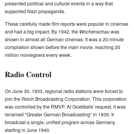
presented political and cultural events in a way that
supported Nazi propaganda.
These carefully made film reports were popular in cinemas
and had a big impact. By 1942, the
Wochenschau
was
shown in almost all German cinemas. It was a 20-minute
compilation shown before the main movie, reaching 20
million moviegoers every week.
Radio Control
On June 30, 1933, regional radio stations were forced to
join the Reich Broadcasting Corporation. This corporation
was controlled by the RMVP. At Goebbels' request, it was
renamed "Greater German Broadcasting" in 1939. It
broadcast a single, unified program across Germany
starting in June 1940.