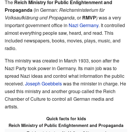
The
Reich Ministry for Public Enlightenment and
Propaganda
(in German:
Reichsministerium für
Volksaufklärung und Propaganda
, or
RMVP
) was a very
important government office in
Nazi Germany
. It controlled
almost everything people saw, heard, and read. This
included newspapers, books, movies, plays, music, and
radio.
This ministry was created in March 1933, soon after the
Nazi Party took power in Germany. Its main job was to
spread Nazi ideas and control what information the public
received.
Joseph Goebbels
was the minister in charge. He
used this ministry and another group called the Reich
Chamber of Culture to control all German media and
artists.
Quick facts for kids
Reich Ministry of Public Enlightenment and Propaganda