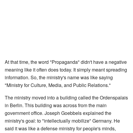
At that time, the word "Propaganda" didn't have a negative
meaning like it often does today. It simply meant spreading
information. So, the ministry's name was like saying
"Ministry for Culture, Media, and Public Relations."
The ministry moved into a building called the Ordenspalais
in Berlin. This building was across from the main
government office. Joseph Goebbels explained the
ministry's goal: to "intellectually mobilize" Germany. He
said it was like a defense ministry for people's minds,