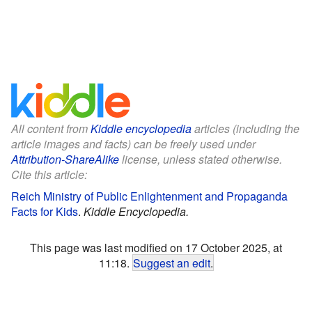
All content from
Kiddle encyclopedia
articles (including the
article images and facts) can be freely used under
Attribution-ShareAlike
license, unless stated otherwise.
Cite this article:
Reich Ministry of Public Enlightenment and Propaganda
Facts for Kids
.
Kiddle Encyclopedia.
This page was last modified on 17 October 2025, at
11:18.
Suggest an edit
.