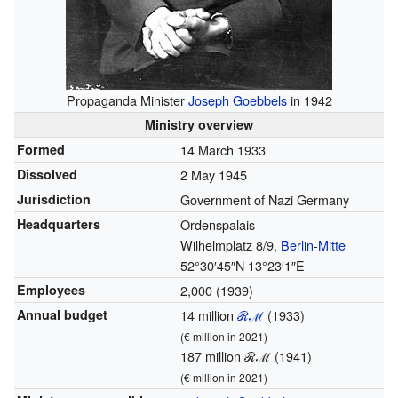
Propaganda Minister
Joseph Goebbels
in 1942
Ministry overview
Formed
14 March 1933
Dissolved
2 May 1945
Jurisdiction
Government of Nazi Germany
Headquarters
Ordenspalais
Wilhelmplatz 8/9,
Berlin
-
Mitte
52°30′45″N
13°23′1″E
Employees
2,000 (1939)
Annual budget
14 million
ℛℳ
(1933)
(€
million in 2021)
187 million ℛℳ (1941)
(€
million in 2021)