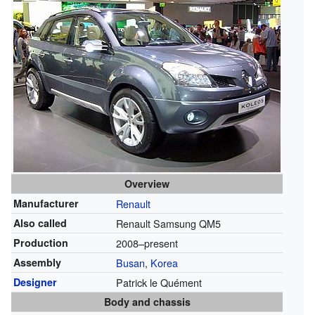
Overview
Manufacturer
Renault
Also called
Renault Samsung QM5
Production
2008–present
Assembly
Busan
,
Korea
Designer
Patrick le Quément
Body and chassis