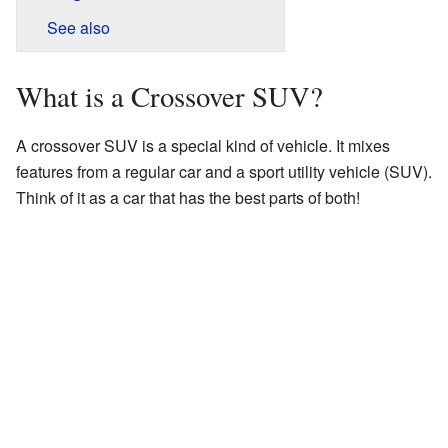
See also
What is a Crossover SUV?
A crossover SUV is a special kind of vehicle. It mixes
features from a regular car and a sport utility vehicle (SUV).
Think of it as a car that has the best parts of both!