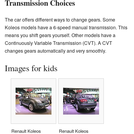
Transmission Choices
The car offers different ways to change gears. Some
Koleos models have a 6-speed manual transmission. This
means you shift gears yourself. Other models have a
Continuously Variable Transmission (CVT). A CVT
changes gears automatically and very smoothly.
Images for kids
Renault Koleos
Renault Koleos