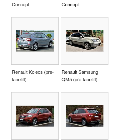
Concept
Concept
Renault Koleos (pre-
Renault Samsung
facelift)
QM5 (pre-facelift)