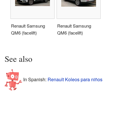
Renault Samsung
Renault Samsung
QM6 (facelift)
QM6 (facelift)
See also
In Spanish:
Renault Koleos para niños