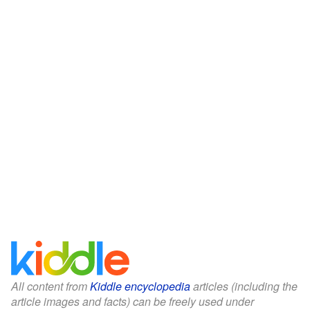
All content from
Kiddle encyclopedia
articles (including the
article images and facts) can be freely used under