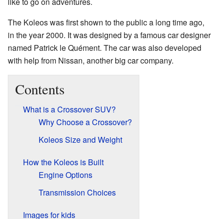
like to go on adventures.
The Koleos was first shown to the public a long time ago,
in the year 2000. It was designed by a famous car designer
named Patrick le Quément. The car was also developed
with help from Nissan, another big car company.
Contents
What is a Crossover SUV?
Why Choose a Crossover?
Koleos Size and Weight
How the Koleos is Built
Engine Options
Transmission Choices
Images for kids