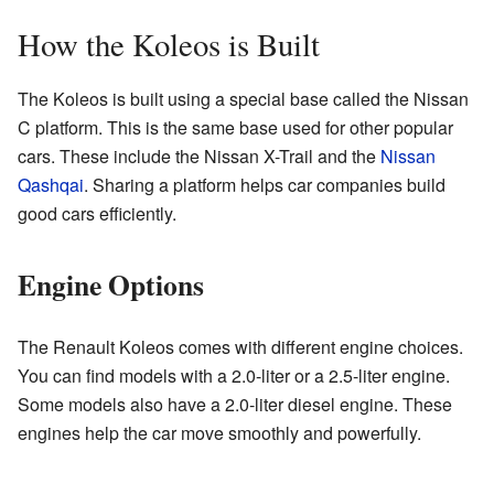
How the Koleos is Built
The Koleos is built using a special base called the Nissan
C platform. This is the same base used for other popular
cars. These include the Nissan X-Trail and the
Nissan
Qashqai
. Sharing a platform helps car companies build
good cars efficiently.
Engine Options
The Renault Koleos comes with different engine choices.
You can find models with a 2.0-liter or a 2.5-liter engine.
Some models also have a 2.0-liter diesel engine. These
engines help the car move smoothly and powerfully.