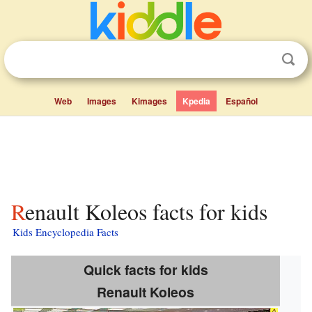
Web
Images
Kimages
Kpedia
Español
Renault Koleos facts for kids
Kids Encyclopedia Facts
Quick facts for kids
Renault Koleos