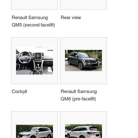
Renault Samsung
Rear view
QM5 (second facelift)
Cockpit
Renault Samsung
QM6 (pre-facelift)