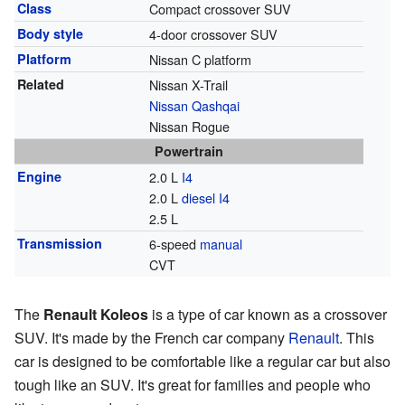
Class
Compact crossover SUV
Body style
4-door crossover SUV
Platform
Nissan C platform
Related
Nissan X-Trail
Nissan Qashqai
Nissan Rogue
Powertrain
Engine
2.0 L
I4
2.0 L
diesel
I4
2.5 L
Transmission
6-speed
manual
CVT
The
Renault Koleos
is a type of car known as a crossover
SUV. It's made by the French car company
Renault
. This
car is designed to be comfortable like a regular car but also
tough like an SUV. It's great for families and people who