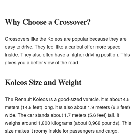
Why Choose a Crossover?
Crossovers like the Koleos are popular because they are
easy to drive. They feel like a car but offer more space
inside. They also often have a higher driving position. This
gives you a better view of the road.
Koleos Size and Weight
The Renault Koleos is a good-sized vehicle. It is about 4.5
meters (14.8 feet) long. It is also about 1.9 meters (6.2 feet)
wide. The car stands about 1.7 meters (5.6 feet) tall. It
weighs around 1,800 kilograms (about 3,968 pounds). This
size makes it roomy inside for passengers and cargo.