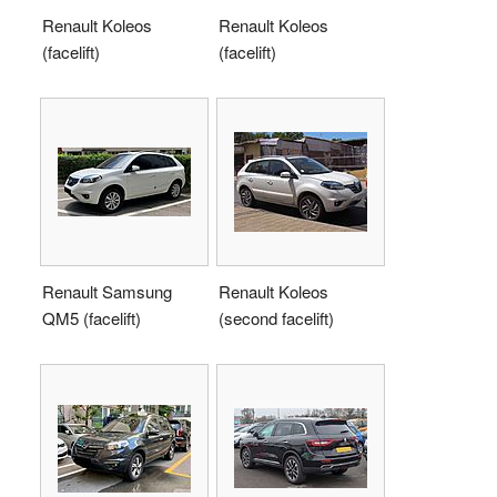
Renault Koleos
Renault Koleos
(facelift)
(facelift)
Renault Samsung
Renault Koleos
QM5 (facelift)
(second facelift)