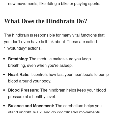
new movements, like riding a bike or playing sports.
What Does the Hindbrain Do?
The hindbrain is responsible for many vital functions that
you don't even have to think about. These are called
"involuntary" actions.
Breathing:
The medulla makes sure you keep
breathing, even when you're asleep.
Heart Rate:
It controls how fast your heart beats to pump
blood around your body.
Blood Pressure:
The hindbrain helps keep your blood
pressure at a healthy level.
Balance and Movement:
The cerebellum helps you
stand upright, walk, and do coordinated movements