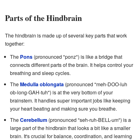
Parts of the Hindbrain
The hindbrain is made up of several key parts that work
together:
The
Pons
(pronounced "ponz") is like a bridge that
connects different parts of the brain. It helps control your
breathing and sleep cycles.
The
Medulla oblongata
(pronounced "meh-DOO-luh
ob-long-GAH-tuh") is at the very bottom of your
brainstem. It handles super important jobs like keeping
your heart beating and making sure you breathe.
The
Cerebellum
(pronounced "seh-ruh-BELL-um") is a
large part of the hindbrain that looks a bit like a smaller
brain. It's crucial for balance, coordination, and learning