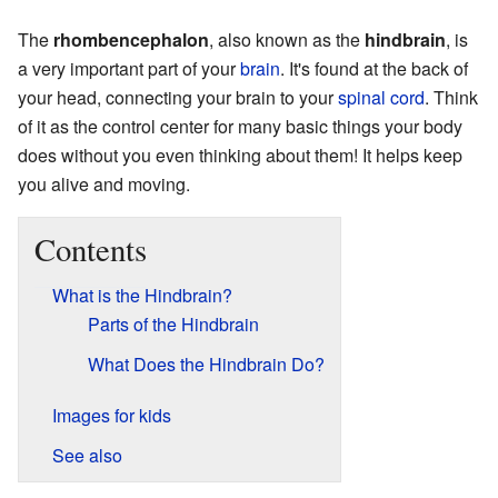
The
rhombencephalon
, also known as the
hindbrain
, is
a very important part of your
brain
. It's found at the back of
your head, connecting your brain to your
spinal cord
. Think
of it as the control center for many basic things your body
does without you even thinking about them! It helps keep
you alive and moving.
Contents
What is the Hindbrain?
Parts of the Hindbrain
What Does the Hindbrain Do?
Images for kids
See also