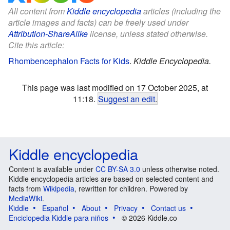
All content from
Kiddle encyclopedia
articles (including the
article images and facts) can be freely used under
Attribution-ShareAlike
license, unless stated otherwise.
Cite this article:
Rhombencephalon Facts for Kids
.
Kiddle Encyclopedia.
This page was last modified on 17 October 2025, at
11:18.
Suggest an edit
.
Kiddle encyclopedia
Content is available under
CC BY-SA 3.0
unless otherwise noted.
Kiddle encyclopedia articles are based on selected content and
facts from
Wikipedia
, rewritten for children. Powered by
MediaWiki
.
Kiddle
Español
About
Privacy
Contact us
Enciclopedia Kiddle para niños
© 2026 Kiddle.co