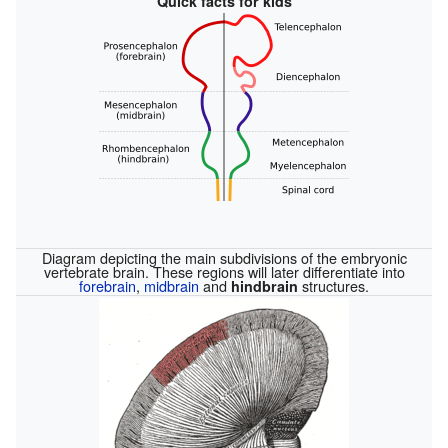
Quick facts for kids
Diagram depicting the main subdivisions of the embryonic
vertebrate brain. These regions will later differentiate into
forebrain
,
midbrain
and
structures.
hindbrain