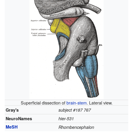
Superficial dissection of
brain-stem
. Lateral view.
Gray's
subject #187 767
NeuroNames
hier-531
MeSH
Rhombencephalon