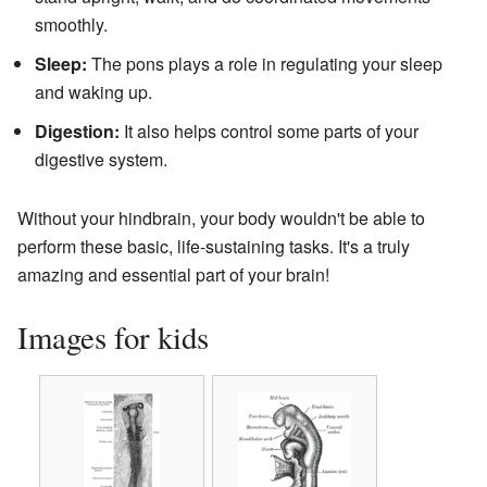
smoothly.
Sleep:
The pons plays a role in regulating your sleep
and waking up.
Digestion:
It also helps control some parts of your
digestive system.
Without your hindbrain, your body wouldn't be able to
perform these basic, life-sustaining tasks. It's a truly
amazing and essential part of your brain!
Images for kids