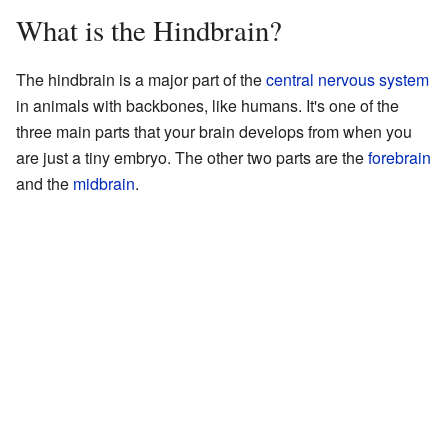
What is the Hindbrain?
The hindbrain is a major part of the
central nervous system
in animals with backbones, like humans. It's one of the
three main parts that your brain develops from when you
are just a tiny embryo. The other two parts are the
forebrain
and the
midbrain
.