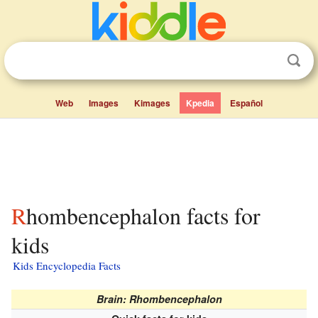
Web
Images
Kimages
Kpedia
Español
Rhombencephalon facts for
kids
Kids Encyclopedia Facts
Brain: Rhombencephalon