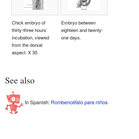
Chick embryo of
Embryo between
thirty-three hours’
eighteen and twenty-
incubation, viewed
one days.
from the dorsal
aspect. X 30.
See also
In Spanish:
Rombencéfalo para niños