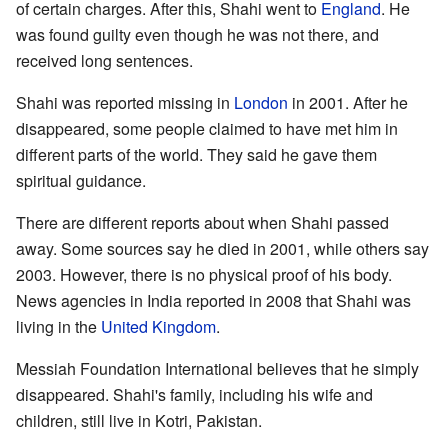
of certain charges. After this, Shahi went to
England
. He
was found guilty even though he was not there, and
received long sentences.
Shahi was reported missing in
London
in 2001. After he
disappeared, some people claimed to have met him in
different parts of the world. They said he gave them
spiritual guidance.
There are different reports about when Shahi passed
away. Some sources say he died in 2001, while others say
2003. However, there is no physical proof of his body.
News agencies in India reported in 2008 that Shahi was
living in the
United Kingdom
.
Messiah Foundation International believes that he simply
disappeared. Shahi's family, including his wife and
children, still live in Kotri, Pakistan.