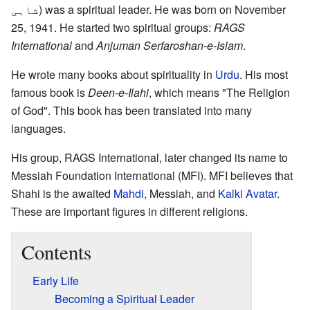
شاہی
) was a spiritual leader. He was born on November
25, 1941. He started two spiritual groups:
RAGS
International
and
Anjuman Serfaroshan-e-Islam
.
He wrote many books about spirituality in
Urdu
. His most
famous book is
Deen-e-Ilahi
, which means "The Religion
of God". This book has been translated into many
languages.
His group, RAGS International, later changed its name to
Messiah Foundation International (MFI). MFI believes that
Shahi is the awaited
Mahdi
, Messiah, and
Kalki Avatar
.
These are important figures in different religions.
Contents
Early Life
Becoming a Spiritual Leader