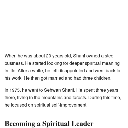
When he was about 20 years old, Shahi owned a steel
business. He started looking for deeper spiritual meaning
in life. After a while, he felt disappointed and went back to
his work. He then got married and had three children.
In 1975, he went to Sehwan Sharif. He spent three years
there, living in the mountains and forests. During this time,
he focused on spiritual self-improvement.
Becoming a Spiritual Leader