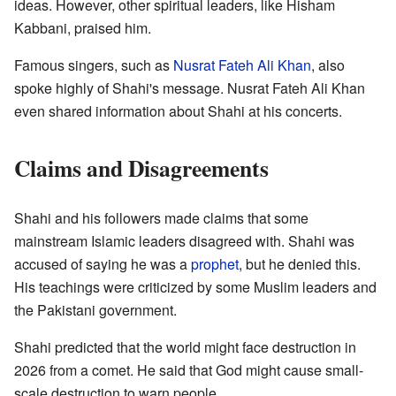
ideas. However, other spiritual leaders, like Hisham
Kabbani, praised him.
Famous singers, such as
Nusrat Fateh Ali Khan
, also
spoke highly of Shahi's message. Nusrat Fateh Ali Khan
even shared information about Shahi at his concerts.
Claims and Disagreements
Shahi and his followers made claims that some
mainstream Islamic leaders disagreed with. Shahi was
accused of saying he was a
prophet
, but he denied this.
His teachings were criticized by some Muslim leaders and
the Pakistani government.
Shahi predicted that the world might face destruction in
2026 from a comet. He said that God might cause small-
scale destruction to warn people.