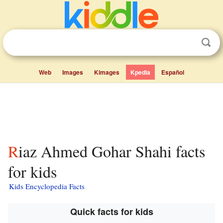
Web
Images
Kimages
Kpedia
Español
Riaz Ahmed Gohar Shahi facts
for kids
Kids Encyclopedia Facts
Quick facts for kids