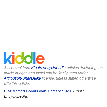
All content from
Kiddle encyclopedia
articles (including the
article images and facts) can be freely used under
Attribution-ShareAlike
license, unless stated otherwise.
Cite this article:
Riaz Ahmed Gohar Shahi Facts for Kids
.
Kiddle
Encyclopedia.