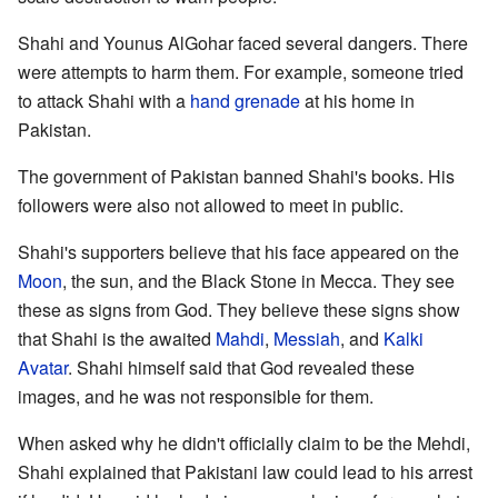
Shahi and Younus AlGohar faced several dangers. There
were attempts to harm them. For example, someone tried
to attack Shahi with a
hand grenade
at his home in
Pakistan.
The government of Pakistan banned Shahi's books. His
followers were also not allowed to meet in public.
Shahi's supporters believe that his face appeared on the
Moon
, the sun, and the Black Stone in Mecca. They see
these as signs from God. They believe these signs show
that Shahi is the awaited
Mahdi
,
Messiah
, and
Kalki
Avatar
. Shahi himself said that God revealed these
images, and he was not responsible for them.
When asked why he didn't officially claim to be the Mehdi,
Shahi explained that Pakistani law could lead to his arrest