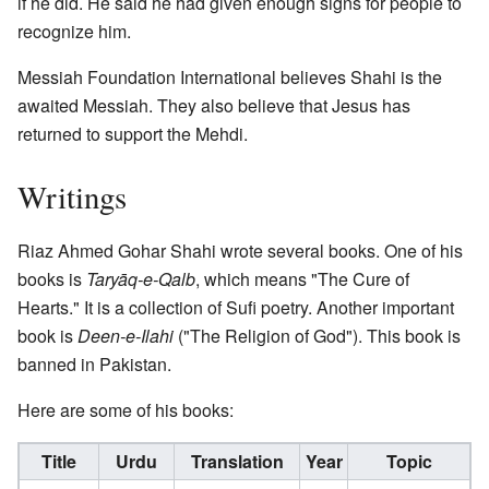
if he did. He said he had given enough signs for people to
recognize him.
Messiah Foundation International believes Shahi is the
awaited Messiah. They also believe that Jesus has
returned to support the Mehdi.
Writings
Riaz Ahmed Gohar Shahi wrote several books. One of his
books is
Taryāq-e-Qalb
, which means "The Cure of
Hearts." It is a collection of Sufi poetry. Another important
book is
Deen-e-Ilahi
("The Religion of God"). This book is
banned in Pakistan.
Here are some of his books:
Title
Urdu
Translation
Year
Topic