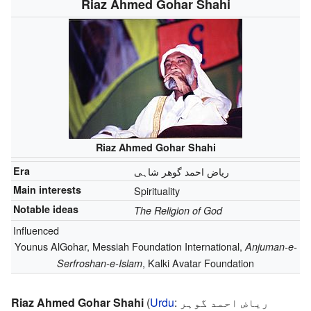
Riaz Ahmed Gohar Shahi
Riaz Ahmed Gohar Shahi
Era
ریاض احمد گوھر شاہی
Main interests
Spirituality
Notable ideas
The Religion of God
Influenced
Younus AlGohar, Messiah Foundation International,
Anjuman-e-
, Kalki Avatar Foundation
Serfroshan-e-Islam
Riaz Ahmed Gohar Shahi
(
Urdu
:
ریاض احمد گوہر