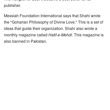
publisher.
Messiah Foundation International says that Shahi wrote
the "Goharian Philosophy of Divine Love." This is a set of
ideas that guide their organization. Shahi also wrote a
monthly magazine called
Hatif-e-Mehdi
. This magazine is
also banned in Pakistan.