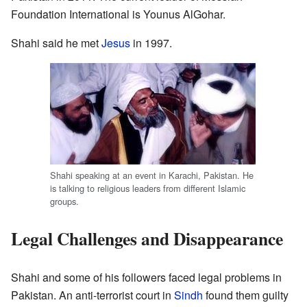
Foundation International is Younus AlGohar.
Shahi said he met
Jesus
in 1997.
Shahi speaking at an event in Karachi, Pakistan. He
is talking to religious leaders from different Islamic
groups.
Legal Challenges and Disappearance
Shahi and some of his followers faced legal problems in
Pakistan. An anti-terrorist court in
Sindh
found them guilty