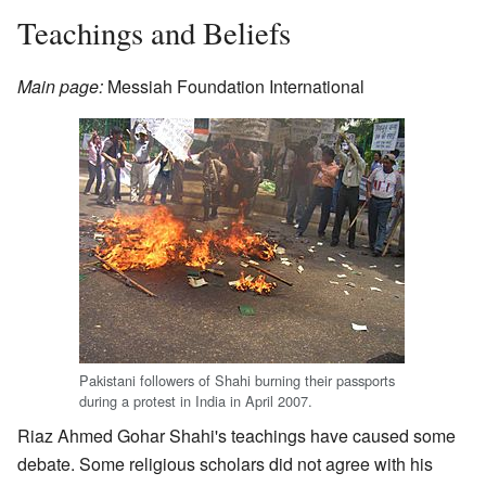
Teachings and Beliefs
Main page:
Messiah Foundation International
Pakistani followers of Shahi burning their passports
during a protest in India in April 2007.
Riaz Ahmed Gohar Shahi's teachings have caused some
debate. Some religious scholars did not agree with his