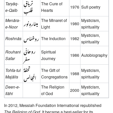
تریاقِ
Taryāq-
The Cure of
1976
Sufi poetry
قلب
e-Qalb
Hearts
Menāra-
مینارہِ نور
The Minaret of
Mysticism,
1980
e-Noor
Light
spirituality
روشناس
Mysticism,
Roshnās
The Induction
1982
spirituality
روحانی
Rouhani
Spiritual
1986
Autobiography
سفر
Safar
Journey
تحفةُ
Tohfa-tul
The Gift of
Mysticism,
1988
المجالس
Majālis
Congregations
spirituality
Deen-e-
The Religion
Mysticism,
2000
Ilāhi
of God
spirituality
In 2012, Messiah Foundation International republished
The Religion of God
. It became a best-seller for its