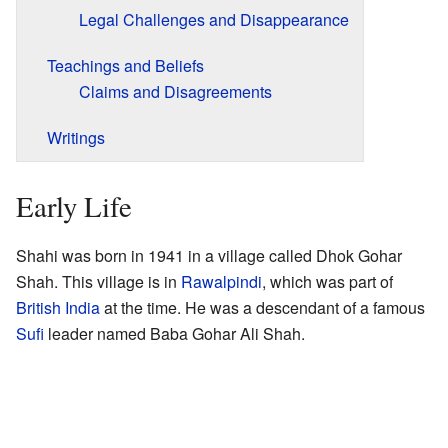
Legal Challenges and Disappearance
Teachings and Beliefs
Claims and Disagreements
Writings
Early Life
Shahi was born in 1941 in a village called Dhok Gohar
Shah. This village is in
Rawalpindi
, which was part of
British India
at the time. He was a descendant of a famous
Sufi
leader named Baba Gohar Ali Shah.