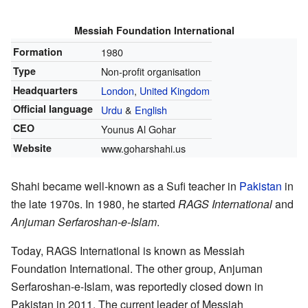
Messiah Foundation International
Formation
1980
Type
Non-profit organisation
Headquarters
London
,
United Kingdom
Official language
Urdu
&
English
CEO
Younus Al Gohar
Website
www.goharshahi.us
Shahi became well-known as a Sufi teacher in
Pakistan
in
the late 1970s. In 1980, he started
RAGS International
and
Anjuman Serfaroshan-e-Islam
.
Today, RAGS International is known as Messiah
Foundation International. The other group, Anjuman
Serfaroshan-e-Islam, was reportedly closed down in
Pakistan in 2011. The current leader of Messiah