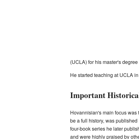
(UCLA) for his master's degree 
He started teaching at UCLA in
Important Historic
Hovannisian's main focus was t
be a full history, was publishe
four-book series he later publ
and were highly praised by othe