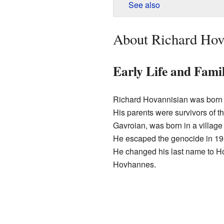
See also
About Richard Hov
Early Life and Fami
Richard Hovannisian was born
His parents were survivors of t
Gavroian, was born in a villag
He escaped the genocide in 19
He changed his last name to Ho
Hovhannes.