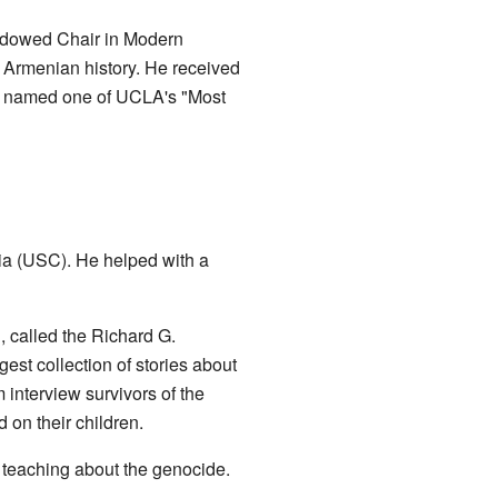
Endowed Chair in Modern
f Armenian history. He received
so named one of UCLA's "Most
nia (USC). He helped with a
, called the Richard G.
est collection of stories about
interview survivors of the
 on their children.
 teaching about the genocide.