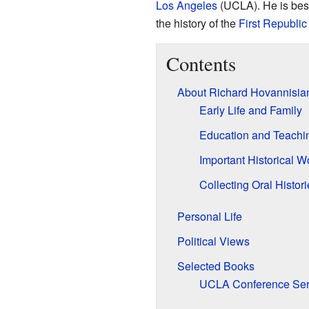
Los Angeles
(UCLA). He is best
the history of the
First Republic
Contents
About Richard Hovannisia
Early Life and Family
Education and Teachi
Important Historical W
Collecting Oral Histori
Personal Life
Political Views
Selected Books
UCLA Conference Ser