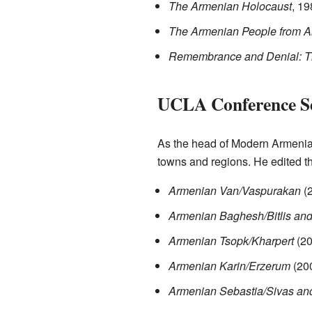
The Armenian Holocaust
, 19
The Armenian People from A
Remembrance and Denial: T
UCLA Conference Se
As the head of Modern Armenian
towns and regions. He edited t
Armenian Van/Vaspurakan
(
Armenian Baghesh/Bitlis an
Armenian Tsopk/Kharpert
(20
Armenian Karin/Erzerum
(20
Armenian Sebastia/Sivas an