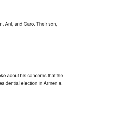
n, Ani, and Garo. Their son,
ke about his concerns that the
esidential election in Armenia.