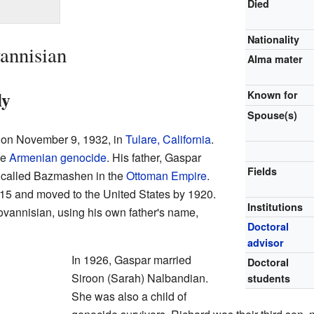
Died
Nationality
annisian
Alma mater
ly
Known for
Spouse(s)
 on November 9, 1932, in
Tulare, California
.
he
Armenian genocide
. His father, Gaspar
Fields
e called Bazmashen in the
Ottoman Empire
.
15 and moved to the United States by 1920.
Institutions
vannisian, using his own father's name,
Doctoral
advisor
In 1926, Gaspar married
Doctoral
Siroon (Sarah) Nalbandian.
students
She was also a child of