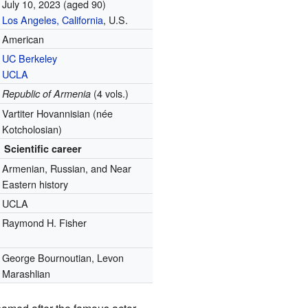
July 10, 2023
(aged 90)
Los Angeles, California
, U.S.
American
UC Berkeley
UCLA
(4 vols.)
Republic of Armenia
Vartiter Hovannisian (née
Kotcholosian)
Scientific career
Armenian, Russian, and Near
Eastern history
UCLA
Raymond H. Fisher
George Bournoutian, Levon
Marashlian