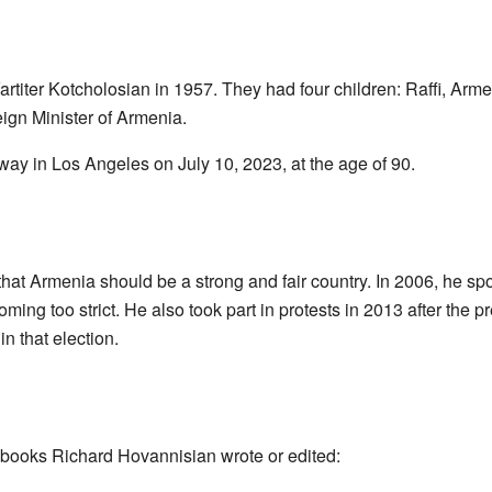
titer Kotcholosian in 1957. They had four children: Raffi, Arme
reign Minister of Armenia.
y in Los Angeles on July 10, 2023, at the age of 90.
at Armenia should be a strong and fair country. In 2006, he spo
g too strict. He also took part in protests in 2013 after the pr
n that election.
 books Richard Hovannisian wrote or edited: