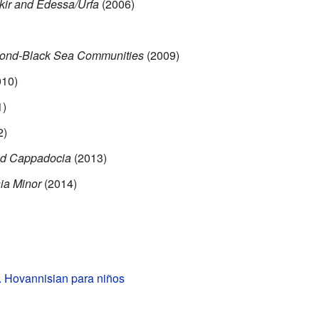
kir and Edessa/Urfa
(2006)
zond-Black Sea Communities
(2009)
10)
1)
2)
nd Cappadocia
(2013)
ia Minor
(2014)
. Hovannisian para niños