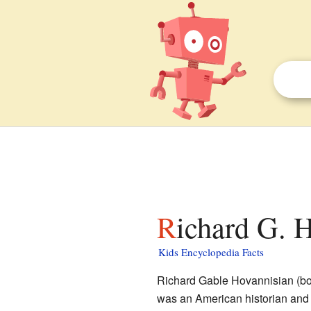
Richard G. 
Kids Encyclopedia Facts
Richard Gable Hovannisian (bo
was an American historian and 