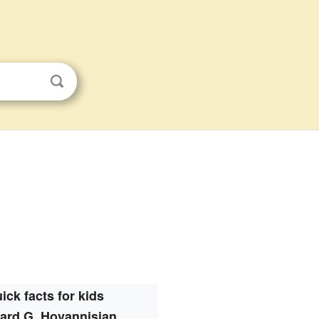
ick facts for kids
ard G. Hovannisian