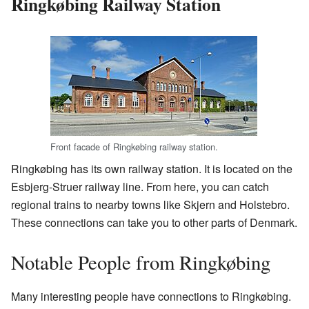
Ringkøbing Railway Station
Front facade of Ringkøbing railway station.
Ringkøbing has its own railway station. It is located on the
Esbjerg-Struer railway line. From here, you can catch
regional trains to nearby towns like Skjern and Holstebro.
These connections can take you to other parts of Denmark.
Notable People from Ringkøbing
Many interesting people have connections to Ringkøbing.