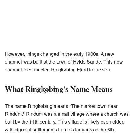
However, things changed in the early 1900s. A new
channel was built at the town of Hvide Sande. This new
channel reconnected Ringkøbing Fjord to the sea.
What Ringkøbing's Name Means
The name Ringkøbing means "The market town near
Rindum." Rindum was a small village where a church was
built by the 11th century. This village is likely even older,
with signs of settlements from as far back as the 6th