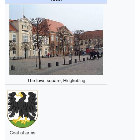
The town square, Ringkøbing
Coat of arms