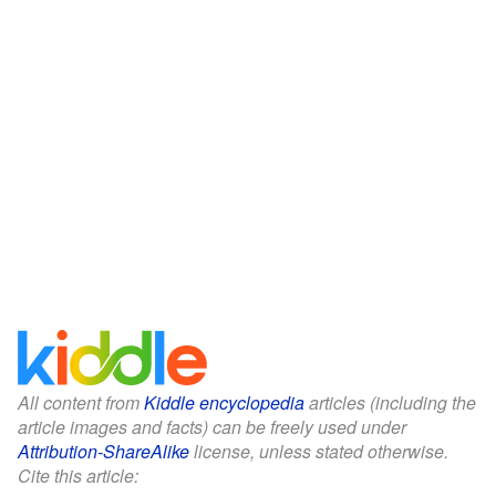
All content from
Kiddle encyclopedia
articles (including the
article images and facts) can be freely used under
Attribution-ShareAlike
license, unless stated otherwise.
Cite this article: