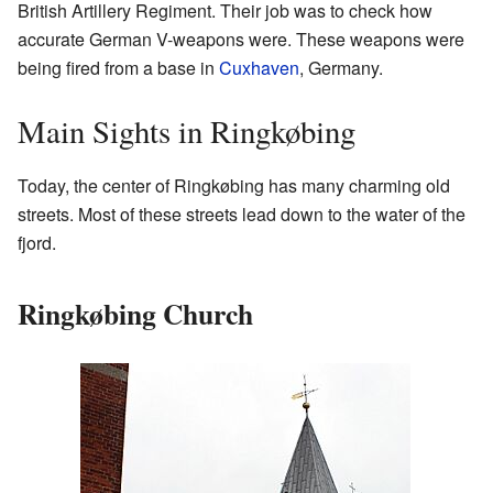
British Artillery Regiment. Their job was to check how
accurate German V-weapons were. These weapons were
being fired from a base in
Cuxhaven
, Germany.
Main Sights in Ringkøbing
Today, the center of Ringkøbing has many charming old
streets. Most of these streets lead down to the water of the
fjord.
Ringkøbing Church