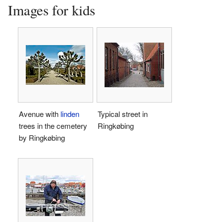
Images for kids
Avenue with
linden
Typical street in
trees in the cemetery
Ringkøbing
by Ringkøbing