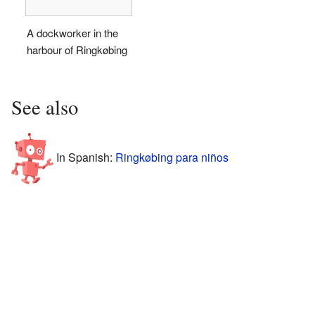
A dockworker in the
harbour of Ringkøbing
See also
In Spanish:
Ringkøbing para niños