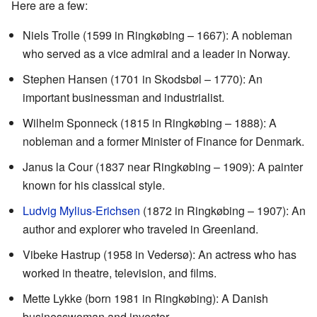
Here are a few:
Niels Trolle (1599 in Ringkøbing – 1667): A nobleman
who served as a vice admiral and a leader in Norway.
Stephen Hansen (1701 in Skodsbøl – 1770): An
important businessman and industrialist.
Wilhelm Sponneck (1815 in Ringkøbing – 1888): A
nobleman and a former Minister of Finance for Denmark.
Janus la Cour (1837 near Ringkøbing – 1909): A painter
known for his classical style.
Ludvig Mylius-Erichsen
(1872 in Ringkøbing – 1907): An
author and explorer who traveled in Greenland.
Vibeke Hastrup (1958 in Vedersø): An actress who has
worked in theatre, television, and films.
Mette Lykke (born 1981 in Ringkøbing): A Danish
businesswoman and investor.