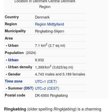
Location in Denmark Central Denmark
Region
Country
Denmark
Region
Region Midtjylland
Municipality
Ringkøbing-Skjern
Area
2
7.1 km
(2.7 sq mi)
• Urban
(2024)
Population
9,932
•
Urban
2
• Urban density
1,399/km
(3,623/sq mi)
4,743 males and 5,189 females
• Gender
Time zone
UTC+1
(
CET
)
• Summer (
DST
)
UTC+2
(
CEST
)
Postal code
DK-6950 Ringkøbing
Ringkøbing
(older spelling
Ringkjøbing
) is a charming