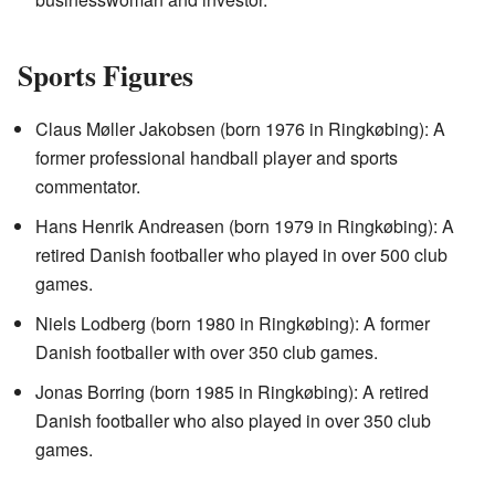
Sports Figures
Claus Møller Jakobsen (born 1976 in Ringkøbing): A
former professional handball player and sports
commentator.
Hans Henrik Andreasen (born 1979 in Ringkøbing): A
retired Danish footballer who played in over 500 club
games.
Niels Lodberg (born 1980 in Ringkøbing): A former
Danish footballer with over 350 club games.
Jonas Borring (born 1985 in Ringkøbing): A retired
Danish footballer who also played in over 350 club
games.