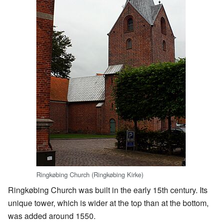
Ringkøbing Church (Ringkøbing Kirke)
Ringkøbing Church was built in the early 15th century. Its
unique tower, which is wider at the top than at the bottom,
was added around 1550.