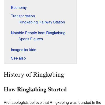
Economy
Transportation
Ringkøbing Railway Station
Notable People from Ringkøbing
Sports Figures
Images for kids
See also
History of Ringkøbing
How Ringkøbing Started
Archaeologists believe that Ringkøbing was founded in the