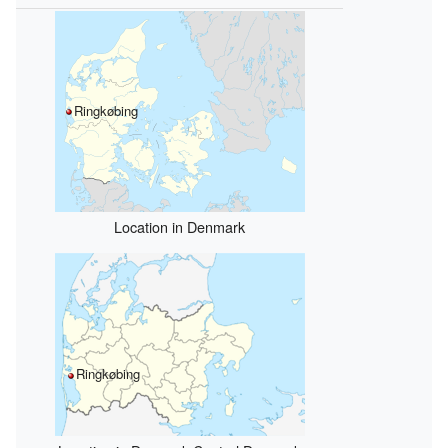
Ringkøbing
Location in Denmark
Ringkøbing