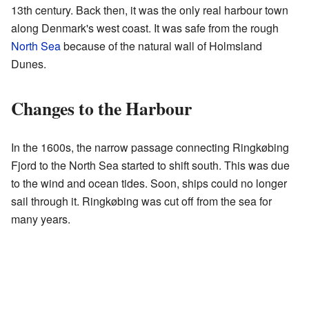
13th century. Back then, it was the only real harbour town
along Denmark's west coast. It was safe from the rough
North Sea
because of the natural wall of Holmsland
Dunes.
Changes to the Harbour
In the 1600s, the narrow passage connecting Ringkøbing
Fjord to the North Sea started to shift south. This was due
to the wind and ocean tides. Soon, ships could no longer
sail through it. Ringkøbing was cut off from the sea for
many years.