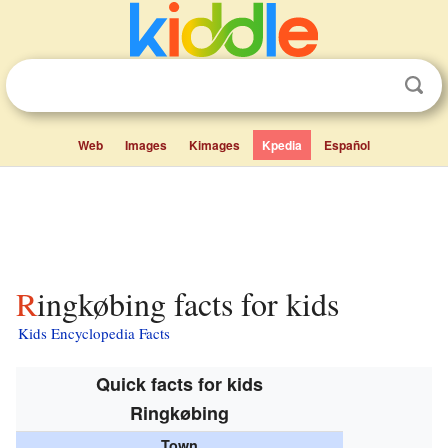
Web
Images
Kimages
Kpedia
Español
Ringkøbing facts for kids
Kids Encyclopedia Facts
Quick facts for kids
Ringkøbing
Town