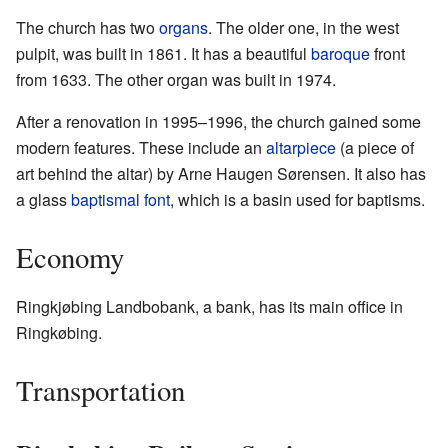
The church has two
organs
. The older one, in the west
pulpit, was built in 1861. It has a beautiful
baroque
front
from 1633. The other organ was built in 1974.
After a renovation in 1995–1996, the church gained some
modern features. These include an
altarpiece
(a piece of
art behind the altar) by Arne Haugen Sørensen. It also has
a glass
baptismal font
, which is a basin used for baptisms.
Economy
Ringkjøbing Landbobank, a bank, has its main office in
Ringkøbing.
Transportation