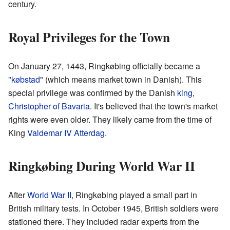
century.
Royal Privileges for the Town
On January 27, 1443, Ringkøbing officially became a
"
købstad
" (which means market town in Danish). This
special privilege was confirmed by the Danish
king
,
Christopher of Bavaria
. It's believed that the town's market
rights were even older. They likely came from the time of
King
Valdemar IV Atterdag
.
Ringkøbing During World War II
After
World War II
, Ringkøbing played a small part in
British military tests. In October 1945, British soldiers were
stationed there. They included radar experts from the