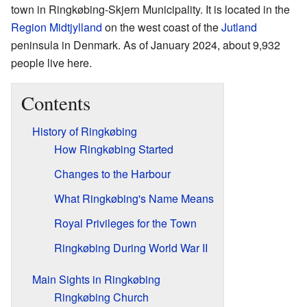
town in Ringkøbing-Skjern Municipality. It is located in the
Region Midtjylland
on the west coast of the
Jutland
peninsula in Denmark. As of January 2024, about 9,932
people live here.
Contents
History of Ringkøbing
How Ringkøbing Started
Changes to the Harbour
What Ringkøbing's Name Means
Royal Privileges for the Town
Ringkøbing During World War II
Main Sights in Ringkøbing
Ringkøbing Church