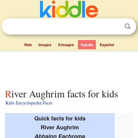
Web
Images
Kimages
Kpedia
Español
River Aughrim facts for kids
Kids Encyclopedia Facts
Quick facts for kids
River Aughrim
Abhainn Eachroma