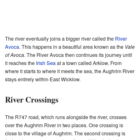
The river eventually joins a bigger river called the
River
Avoca
. This happens in a beautiful area known as the
Vale
of Avoca
. The River Avoca then continues its journey until
it reaches the
Irish Sea
at a town called Arklow. From
where it starts to where it meets the sea, the Aughrim River
stays entirely within East Wicklow.
River Crossings
The R747 road, which runs alongside the river, crosses
over the Aughrim River in two places. One crossing is
close to the village of Aughrim. The second crossing is