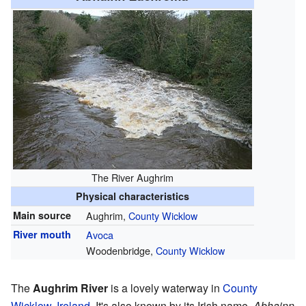
The River Aughrim
Physical characteristics
Main source
Aughrim,
County Wicklow
River mouth
Avoca
Woodenbridge,
County Wicklow
The
Aughrim River
is a lovely waterway in
County
Wicklow
,
Ireland
. It's also known by its Irish name,
Abhainn