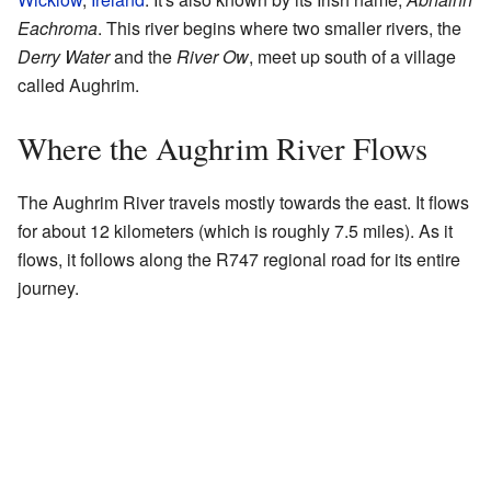
Eachroma
. This river begins where two smaller rivers, the
Derry Water
and the
River Ow
, meet up south of a village
called Aughrim.
Where the Aughrim River Flows
The Aughrim River travels mostly towards the east. It flows
for about 12 kilometers (which is roughly 7.5 miles). As it
flows, it follows along the R747 regional road for its entire
journey.