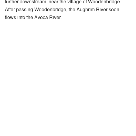
further downstream, near the village of Woodenbridge.
After passing Woodenbridge, the Aughrim River soon
flows into the Avoca River.