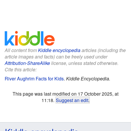
All content from
Kiddle encyclopedia
articles (including the
article images and facts) can be freely used under
Attribution-ShareAlike
license, unless stated otherwise.
Cite this article:
River Aughrim Facts for Kids
.
Kiddle Encyclopedia.
This page was last modified on 17 October 2025, at
11:18.
Suggest an edit
.