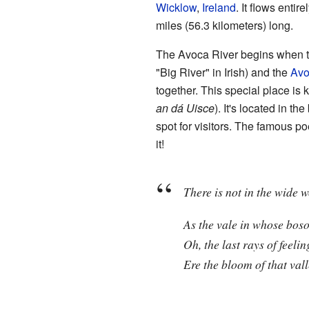
Wicklow
,
Ireland
. It flows entir
miles (56.3 kilometers) long.
The Avoca River begins when tw
"Big River" in Irish) and the
Av
together. This special place is
an dá Uisce
). It's located in th
spot for visitors. The famous p
it!
There is not in the wide w
As the vale in whose bos
Oh, the last rays of feelin
Ere the bloom of that val