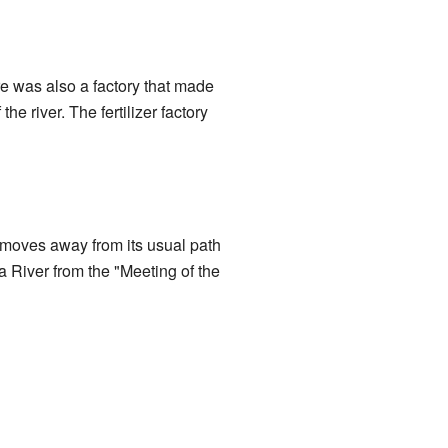
e was also a factory that made
the river. The fertilizer factory
t moves away from its usual path
ca River from the "Meeting of the