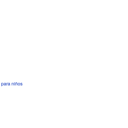
 para niños