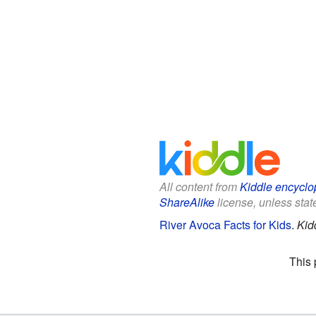
All content from
Kiddle encyclo
ShareAlike
license, unless state
River Avoca Facts for Kids
.
Kid
This 