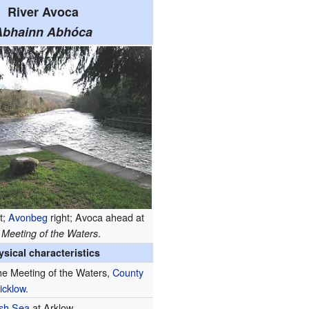
River Avoca
Abhainn Abhóca
t;
Avonbeg
right; Avoca ahead at
e
.
Meeting of the Waters
ysical characteristics
e Meeting of the Waters,
County
icklow
.
ish Sea
at Arklow