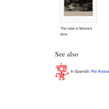
The view in Moore's
time.
See also
In Spanish:
Río Avoca