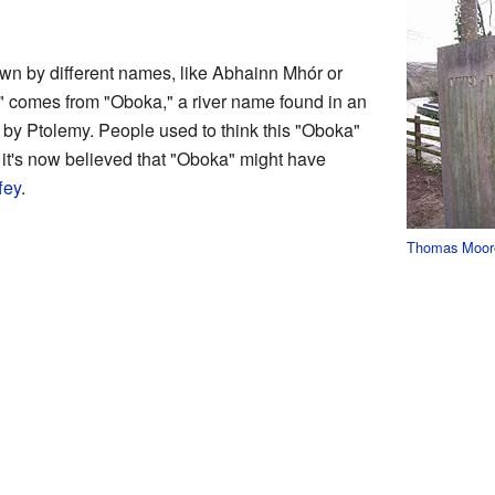
n by different names, like Abhainn Mhór or
comes from "Oboka," a river name found in an
by Ptolemy. People used to think this "Oboka"
it's now believed that "Oboka" might have
fey
.
Thomas Moor