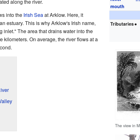
ated along the river.
mouth
ws into the
Irish Sea
at Arklow. Here, it
an estuary. This is why Arklow's Irish name,
Tributaries
g inlet." The area that drains water into the
 kilometers. On average, the river flows at a
econd.
iver
Valley
The view in M