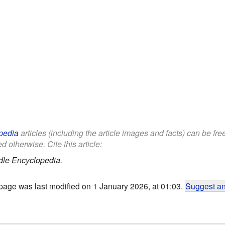
pedia
articles (including the article images and facts) can be fr
d otherwise. Cite this article:
dle Encyclopedia.
page was last modified on 1 January 2026, at 01:03.
Suggest an