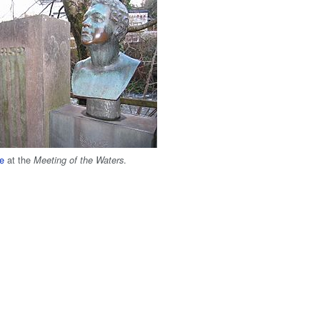
e
at the
.
Meeting of the Waters