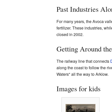
Past Industries Alo
For many years, the Avoca valle
fertilizer. These industries, whil
closed in 2002.
Getting Around the
The railway line that connects
along the coast to follow the ri
Waters" all the way to Arklow.
Images for kids