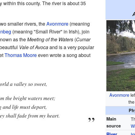
ely within this county. The river is about 35
o smaller rivers, the
Avonmore
(meaning
onbeg
(meaning "Small River" in Irish), join
 known as the
Meeting of the Waters
(
Cumar
e beautiful
Vale of Avoca
and is a very popular
oet
Thomas Moore
even wrote a song about
orld a valley so sweet,
Avonmore
lef
om the bright waters meet;
th
g and life must depart,
Ph
ley shall fade from my heart.
Main
Th
source
W
River
Ir