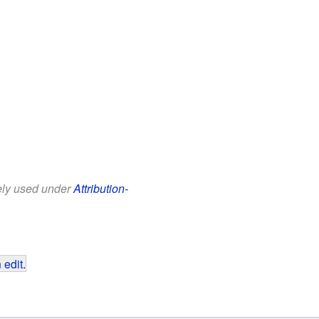
eely used under
Attribution-
 edit
.