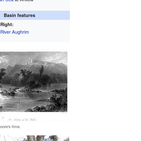
Basin features
Right:
River Aughrim
oore's time.