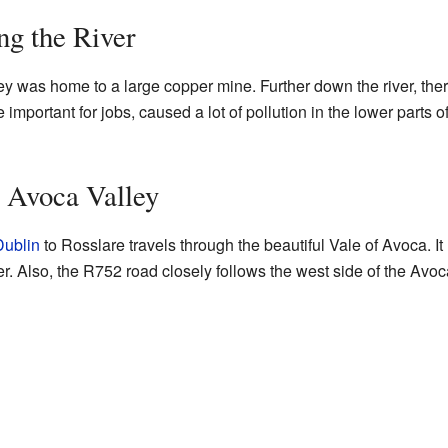
ng the River
y was home to a large copper mine. Further down the river, ther
e important for jobs, caused a lot of pollution in the lower parts of 
 Avoca Valley
Dublin
to Rosslare travels through the beautiful Vale of Avoca. I
ver. Also, the R752 road closely follows the west side of the Avo