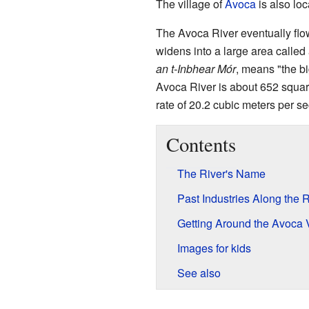
The village of
Avoca
is also loc
The Avoca River eventually flo
widens into a large area called 
an t-Inbhear Mór
, means "the bi
Avoca River is about 652 square
rate of 20.2 cubic meters per s
Contents
The River's Name
Past Industries Along the R
Getting Around the Avoca 
Images for kids
See also