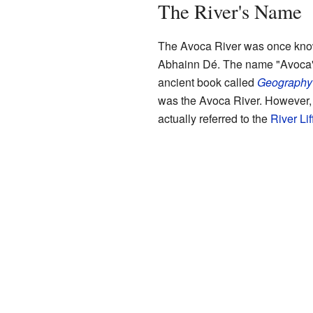
The River's Name
The Avoca River was once know
Abhainn Dé. The name "Avoca" 
ancient book called
Geography
was the Avoca River. However, 
actually referred to the
River Lif