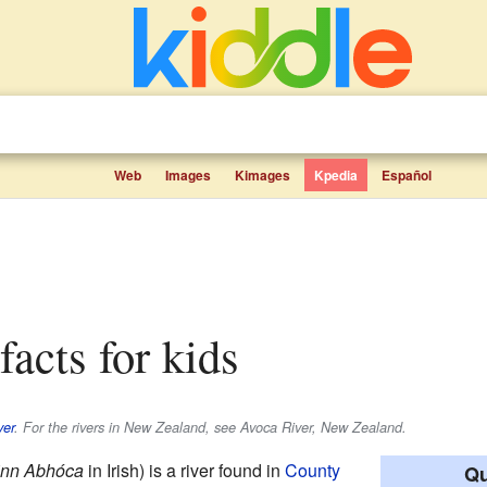
Web
Images
Kimages
Kpedia
Español
facts for kids
ver
. For the rivers in New Zealand, see Avoca River, New Zealand.
inn Abhóca
in Irish) is a river found in
County
Qu