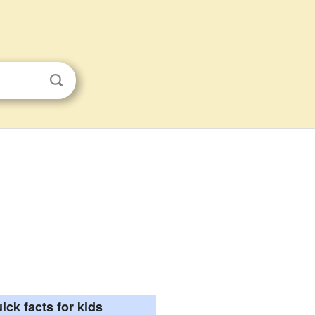
ick facts for kids