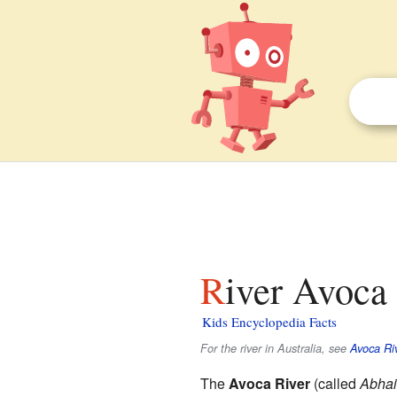
River Avoca 
Kids Encyclopedia Facts
For the river in Australia, see
Avoca Ri
The
Avoca River
(called
Abha