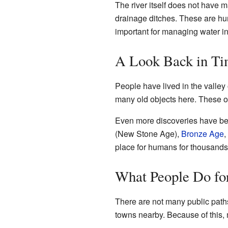
The river itself does not have m
drainage ditches. These are hum
important for managing water in
A Look Back in Tim
People have lived in the valley
many old objects here. These o
Even more discoveries have be
(New Stone Age),
Bronze Age
,
place for humans for thousands 
What People Do for
There are not many public paths
towns nearby. Because of this, mo