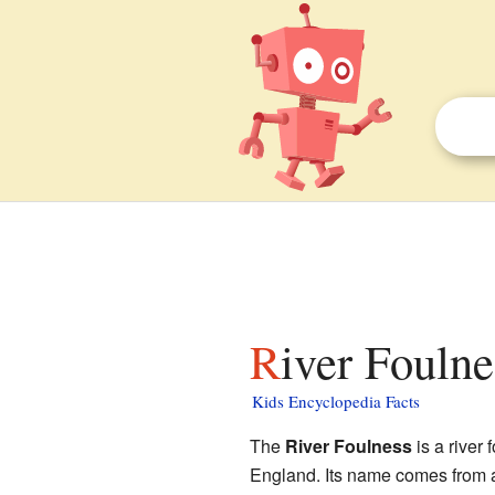
River Foulne
Kids Encyclopedia Facts
The
River Foulness
is a river 
England. Its name comes from 