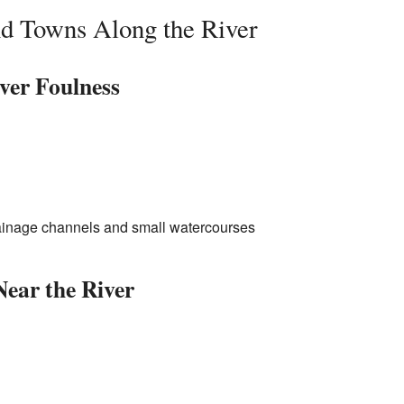
nd Towns Along the River
iver Foulness
rainage channels and small watercourses
Near the River