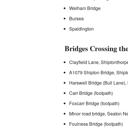
Welham Bridge
Bursea
Spaldington
Bridges Crossing the
Clayfield Lane, Shiptonthorp
A1079 Shipton Bridge, Shipt
Harswell Bridge (Bull Lane),
Carr Bridge (footpath)
Foxcarr Bridge (footpath)
Minor road bridge, Seaton N
Foulness Bridge (footpath)