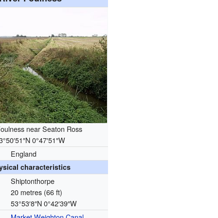
Foulness near Seaton Ross
3°50′51″N
0°47′51″W
England
ysical characteristics
Shiptonthorpe
20 metres (66 ft)
53°53′8″N
0°42′39″W
Market Weighton Canal