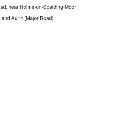
oad, near Holme-on-Spalding-Moor
 and A614 (Major Road)