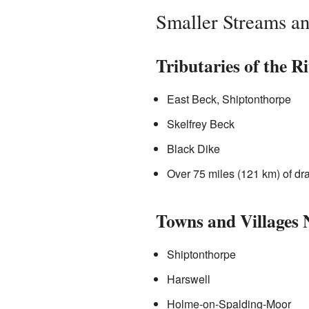
Smaller Streams a
Tributaries of the R
East Beck, Shiptonthorpe
Skelfrey Beck
Black Dike
Over 75 miles (121 km) of d
Towns and Villages 
Shiptonthorpe
Harswell
Holme-on-Spalding-Moor