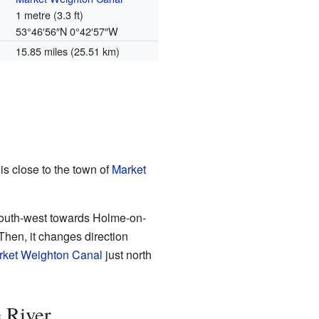
1 metre (3.3 ft)
53°46′56″N
0°42′57″W
15.85 miles (25.51 km)
 is close to the town of
Market
t-south-west towards Holme-on-
Then, it changes direction
rket Weighton Canal
just north
e River