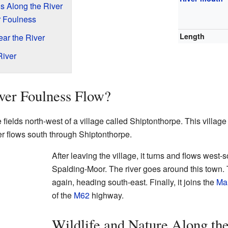
s Along the River
er Foulness
Length
ar the River
River
ver Foulness Flow?
 fields north-west of a village called Shiptonthorpe. This village
iver flows south through Shiptonthorpe.
After leaving the village, it turns and flows wes
Spalding-Moor. The river goes around this town. 
again, heading south-east. Finally, it joins the
Ma
of the
M62
highway.
Wildlife and Nature Along th