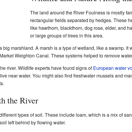
The land around the River Foulness is mostly fa
rectangular fields separated by hedges. These h
like hawthorn, blackthorn, dog rose, elder, and h
or large groups of trees in this area.
 big marshland. A marsh is a type of wetland, like a swamp. It w
 Market Weighton Canal. These systems helped to remove water 
he river. Wildlife experts have found signs of
European water vo
ve near water. You might also find freshwater mussels and many
s.
h the River
fferent types of soil. These include loam, which is a mix of sand,
oil left behind by flowing water.