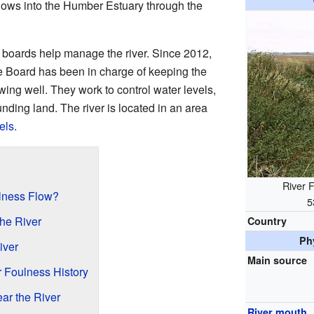
 flows into the Humber Estuary through the
 boards help manage the river. Since 2012,
Board has been in charge of keeping the
owing well. They work to control water levels,
unding land. The river is located in an area
els
.
River 
lness Flow?
5
the River
Country
Ph
iver
Main source
r Foulness History
ar the River
River mouth