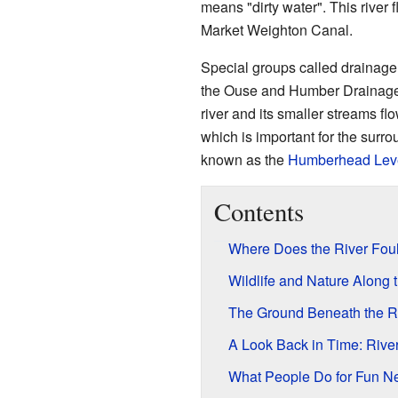
means "dirty water". This river
Market Weighton Canal.
Special groups called drainage
the Ouse and Humber Drainage 
river and its smaller streams fl
which is important for the surro
known as the
Humberhead Lev
Contents
Where Does the River Fou
Wildlife and Nature Along 
The Ground Beneath the R
A Look Back in Time: Rive
What People Do for Fun Ne