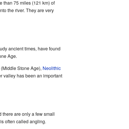
re than 75 miles (121 km) of
to the river. They are very
study ancient times, have found
one Age.
(Middle Stone Age),
Neolithic
er valley has been an important
d there are only a few small
is often called angling.