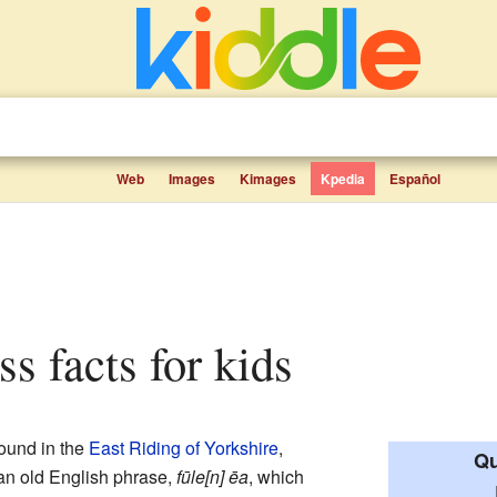
Web
Images
Kimages
Kpedia
Español
ss facts for kids
found in the
East Riding of Yorkshire
,
Qu
an old English phrase,
fūle[n] ēa
, which