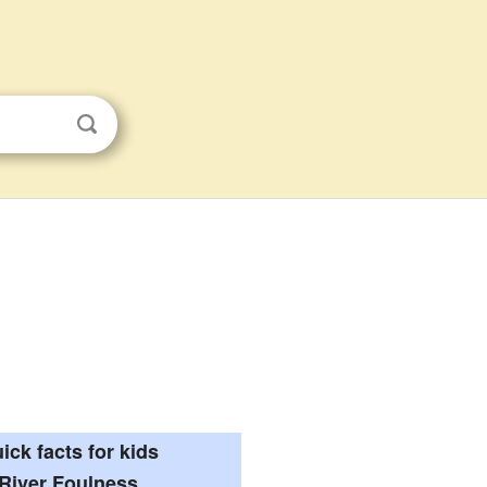
ick facts for kids
River Foulness