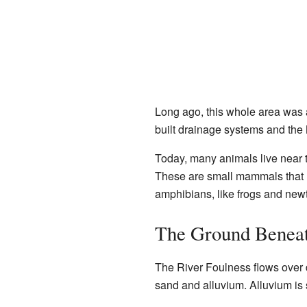
Long ago, this whole area was a
built drainage systems and the
Today, many animals live near t
These are small mammals that li
amphibians, like frogs and newt
The Ground Beneat
The River Foulness flows over di
sand and alluvium. Alluvium is s