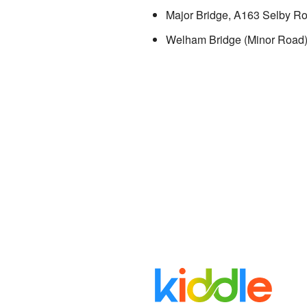
Major Bridge, A163 Selby R
Welham Bridge (Minor Road)