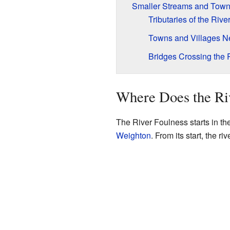
Smaller Streams and Town
Tributaries of the Riv
Towns and Villages Ne
Bridges Crossing the 
Where Does the Ri
The River Foulness starts in the
Weighton
. From its start, the r