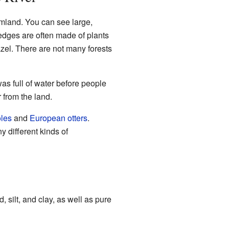
rmland. You can see large,
edges are often made of plants
azel. There are not many forests
as full of water before people
from the land.
les
and
European otters
.
 different kinds of
 silt, and clay, as well as pure