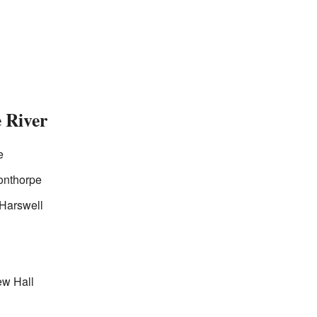
 River
e
onthorpe
 Harswell
ew Hall