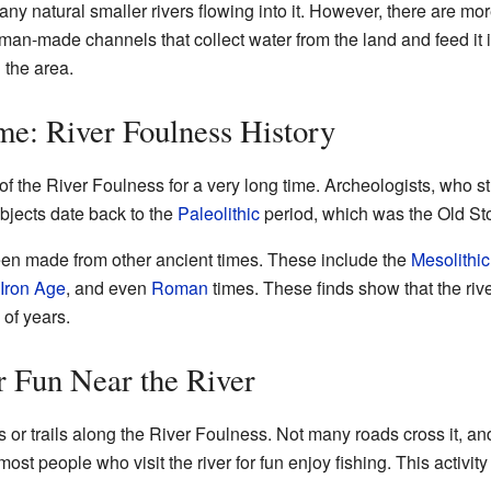
any natural smaller rivers flowing into it. However, there are mo
an-made channels that collect water from the land and feed it in
 the area.
e: River Foulness History
 of the River Foulness for a very long time. Archeologists, who 
bjects date back to the
Paleolithic
period, which was the Old St
en made from other ancient times. These include the
Mesolithic
Iron Age
, and even
Roman
times. These finds show that the riv
of years.
 Fun Near the River
 or trails along the River Foulness. Not many roads cross it, an
st people who visit the river for fun enjoy fishing. This activity 