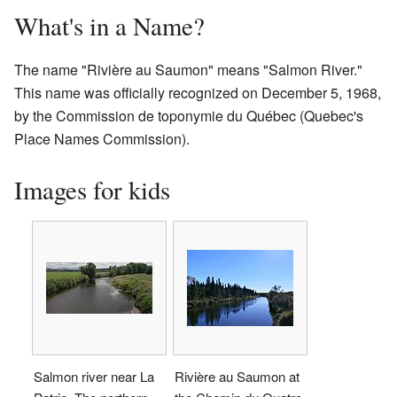
What's in a Name?
The name "Rivière au Saumon" means "Salmon River."
This name was officially recognized on December 5, 1968,
by the Commission de toponymie du Québec (Quebec's
Place Names Commission).
Images for kids
Salmon river near La
Rivière au Saumon at