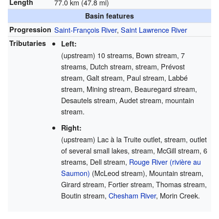
Length
77.0 km (47.8 mi)
Basin features
Progression
Saint-François River
,
Saint Lawrence River
Tributaries
Left:
(upstream) 10 streams, Bown stream, 7
streams, Dutch stream, stream, Prévost
stream, Galt stream, Paul stream, Labbé
stream, Mining stream, Beauregard stream,
Desautels stream, Audet stream, mountain
stream.
Right:
(upstream) Lac à la Truite outlet, stream, outlet
of several small lakes, stream, McGill stream, 6
streams, Dell stream,
Rouge River (rivière au
Saumon)
(McLeod stream), Mountain stream,
Girard stream, Fortier stream, Thomas stream,
Boutin stream,
Chesham River
, Morin Creek.