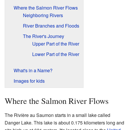
Where the Salmon River Flows
Neighboring Rivers
River Branches and Floods
The River's Journey
Upper Part of the River
Lower Part of the River
What's in a Name?
Images for kids
Where the Salmon River Flows
The Rivière au Saumon starts in a small lake called
Danger Lake. This lake is about 0.175 kilometers long and