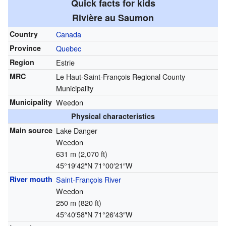
Quick facts for kids
Rivière au Saumon
Country
Canada
Province
Quebec
Region
Estrie
MRC
Le Haut-Saint-François Regional County
Municipality
Municipality
Weedon
Physical characteristics
Main source
Lake Danger
Weedon
631 m (2,070 ft)
45°19′42″N
71°00′21″W
River mouth
Saint-François River
Weedon
250 m (820 ft)
45°40′58″N
71°26′43″W