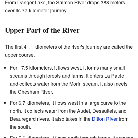
From Danger Lake, the Salmon River drops 388 meters
over its 77-kilometer journey.
Upper Part of the River
The first 41.1 kilometers of the river's journey are called the
upper course.
For 17.5 kilometers, it flows west. It forms many small
streams through forests and farms. It enters La Patrie
and collects water from the Morin stream. It also meets
the Chesham River.
For 6.7 kilometers, it flows west in a large curve to the
north. It collects water from the Audet, Desaultels, and
Beauregard rivers. It also takes in the
Ditton River
from
the south.
For 5.6 kilometers, it flows north through farms. It crosses