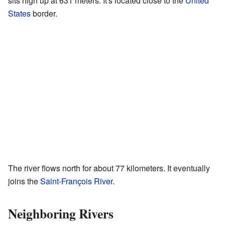
sits high up at 631 meters. It's located close to the
United
States
border.
The river flows north for about 77 kilometers. It eventually
joins the
Saint-François River
.
Neighboring Rivers