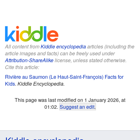
All content from
Kiddle encyclopedia
articles (including the
article images and facts) can be freely used under
Attribution-ShareAlike
license, unless stated otherwise.
Cite this article:
Rivière au Saumon (Le Haut-Saint-François) Facts for
Kids
.
Kiddle Encyclopedia.
This page was last modified on 1 January 2026, at
01:02.
Suggest an edit
.