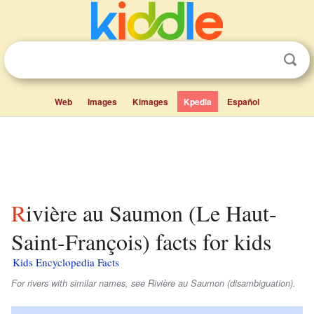
Web
Images
Kimages
Kpedia
Español
Rivière au Saumon (Le Haut-
Saint-François) facts for kids
Kids Encyclopedia Facts
For rivers with similar names, see Rivière au Saumon (disambiguation).