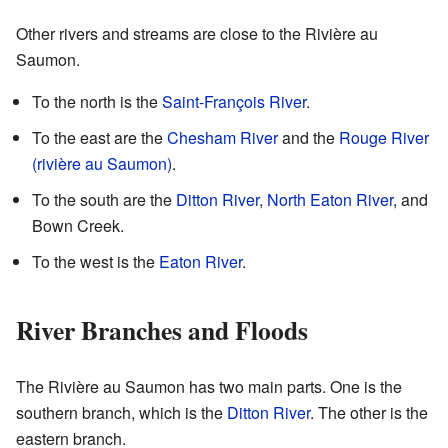
Other rivers and streams are close to the Rivière au
Saumon.
To the north is the
Saint-François River
.
To the east are the
Chesham River
and the
Rouge River
(rivière au Saumon)
.
To the south are the
Ditton River
,
North Eaton River
, and
Bown Creek.
To the west is the
Eaton River
.
River Branches and Floods
The Rivière au Saumon has two main parts. One is the
southern branch, which is the
Ditton River
. The other is the
eastern branch.