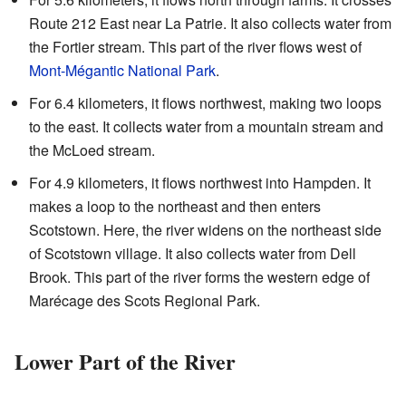
Route 212 East near La Patrie. It also collects water from
the Fortier stream. This part of the river flows west of
Mont-Mégantic National Park
.
For 6.4 kilometers, it flows northwest, making two loops
to the east. It collects water from a mountain stream and
the McLoed stream.
For 4.9 kilometers, it flows northwest into Hampden. It
makes a loop to the northeast and then enters
Scotstown. Here, the river widens on the northeast side
of Scotstown village. It also collects water from Dell
Brook. This part of the river forms the western edge of
Marécage des Scots Regional Park.
Lower Part of the River