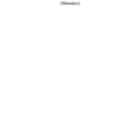
(Weedon).