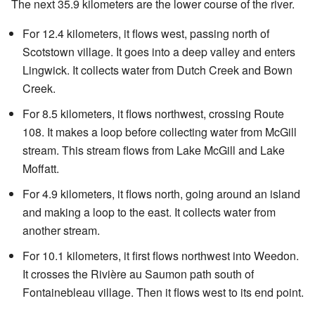
The next 35.9 kilometers are the lower course of the river.
For 12.4 kilometers, it flows west, passing north of
Scotstown village. It goes into a deep valley and enters
Lingwick. It collects water from Dutch Creek and Bown
Creek.
For 8.5 kilometers, it flows northwest, crossing Route
108. It makes a loop before collecting water from McGill
stream. This stream flows from Lake McGill and Lake
Moffatt.
For 4.9 kilometers, it flows north, going around an island
and making a loop to the east. It collects water from
another stream.
For 10.1 kilometers, it first flows northwest into Weedon.
It crosses the Rivière au Saumon path south of
Fontainebleau village. Then it flows west to its end point.