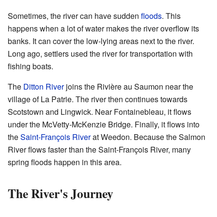
Sometimes, the river can have sudden
floods
. This
happens when a lot of water makes the river overflow its
banks. It can cover the low-lying areas next to the river.
Long ago, settlers used the river for transportation with
fishing boats.
The
Ditton River
joins the Rivière au Saumon near the
village of La Patrie. The river then continues towards
Scotstown and Lingwick. Near Fontainebleau, it flows
under the McVetty-McKenzie Bridge. Finally, it flows into
the
Saint-François River
at Weedon. Because the Salmon
River flows faster than the Saint-François River, many
spring floods happen in this area.
The River's Journey