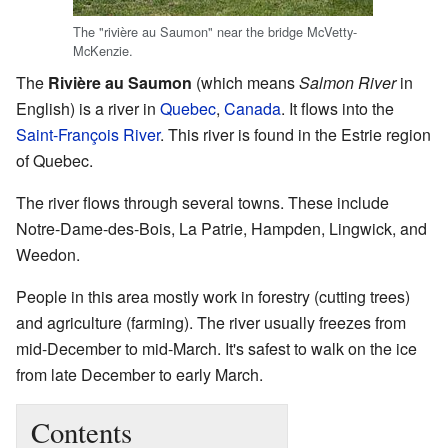
The "rivière au Saumon" near the bridge McVetty-
McKenzie.
The
Rivière au Saumon
(which means
Salmon River
in
English) is a river in
Quebec
,
Canada
. It flows into the
Saint-François River
. This river is found in the Estrie region
of Quebec.
The river flows through several towns. These include
Notre-Dame-des-Bois, La Patrie, Hampden, Lingwick, and
Weedon.
People in this area mostly work in forestry (cutting trees)
and agriculture (farming). The river usually freezes from
mid-December to mid-March. It's safest to walk on the ice
from late December to early March.
Contents