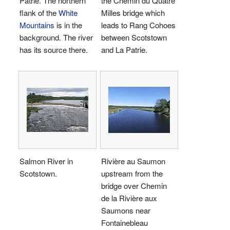
Patrie. The northern
the Chemin du Quatre
flank of the
White
Milles bridge which
Mountains
is in the
leads to Rang Cohoes
background. The river
between Scotstown
has its source there.
and La Patrie.
Salmon River in
Rivière au Saumon
Scotstown.
upstream from the
bridge over Chemin
de la Rivière aux
Saumons near
Fontainebleau