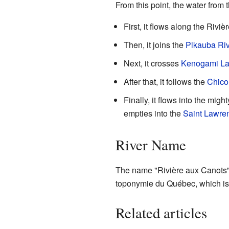
From this point, the water from 
First, it flows along the Rivi
Then, it joins the
Pikauba Ri
Next, it crosses
Kenogami L
After that, it follows the
Chico
Finally, it flows into the migh
empties into the
Saint Lawre
River Name
The name "Rivière aux Canots"
toponymie du Québec, which is 
Related articles