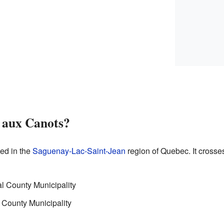
e aux Canots?
ted in the
Saguenay-Lac-Saint-Jean
region of Quebec. It crosses
 County Municipality
 County Municipality