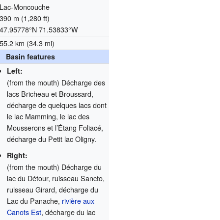
Lac-Moncouche
390 m (1,280 ft)
47.95778°N 71.53833°W
55.2 km (34.3 mi)
Basin features
Left:
(from the mouth) Décharge des
lacs Bricheau et Broussard,
décharge de quelques lacs dont
le lac Mamming, le lac des
Mousserons et l’Étang Foliacé,
décharge du Petit lac Oligny.
Right:
(from the mouth) Décharge du
lac du Détour, ruisseau Sancto,
ruisseau Girard, décharge du
Lac du Panache,
rivière aux
Canots Est
, décharge du lac