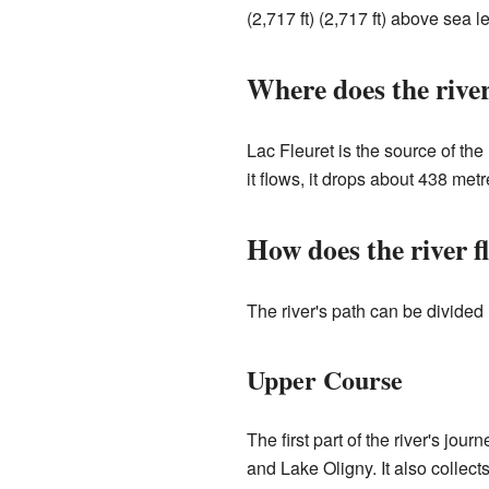
(2,717 ft) (2,717 ft) above sea le
Where does the rive
Lac Fleuret is the source of the
it flows, it drops about 438 metre
How does the river f
The river's path can be divided 
Upper Course
The first part of the river's jo
and Lake Oligny. It also collec