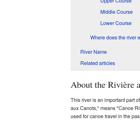
Upper Course
Middle Course
Lower Course
Where does the river 
River Name
Related articles
About the Rivière 
This river is an important part 
aux Canots," means "Canoe Rive
used for canoe travel in the past