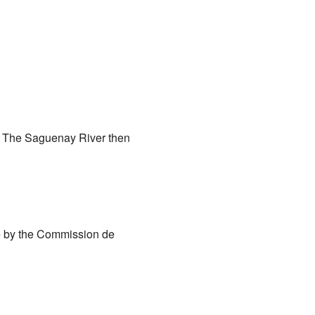
). The Saguenay River then
e by the Commission de