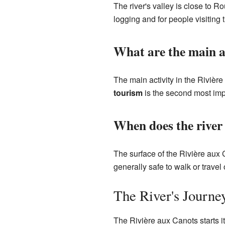
The river's valley is close to 
logging and for people visiting t
What are the main ac
The main activity in the Rivièr
tourism
is the second most impo
When does the river 
The surface of the Rivière aux C
generally safe to walk or trave
The River's Journe
The Rivière aux Canots starts it