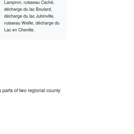
Lampron, ruisseau Caché,
décharge du lac Boulard,
décharge du lac Jubinville,
ruisseau Wellie, décharge du
Lac en Chenille.
 parts of two regional county