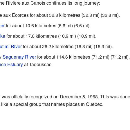
the Rivière aux Canots continues its long journey:
ère aux Écorces for about 52.8 kilometres (32.8 mi) (32.8 mi).
ver
for about 10.6 kilometres (6.6 mi) (6.6 mi).
ake
for about 17.6 kilometres (10.9 mi) (10.9 mi).
utimi River
for about 26.2 kilometres (16.3 mi) (16.3 mi).
ty
Saguenay River
for about 114.6 kilometres (71.2 mi) (71.2 mi
nce Estuary
at Tadoussac.
 was officially recognized on December 5, 1968. This was don
like a special group that names places in Quebec.