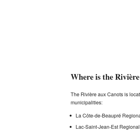
Where is the Rivièr
The Rivière aux Canots is loca
municipalities:
La Côte-de-Beaupré Regional
Lac-Saint-Jean-Est Regional