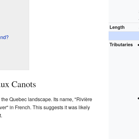
Length
end?
Tributaries
aux Canots
of the Quebec landscape. Its name, "Rivière
r" in French. This suggests it was likely
.