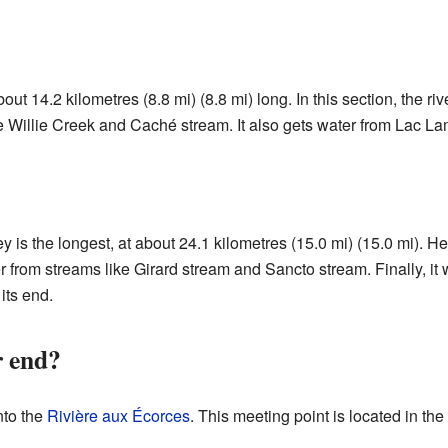
bout 14.2 kilometres (8.8 mi) (8.8 mi) long. In this section, the ri
e Willie Creek and Caché stream. It also gets water from Lac L
ney is the longest, at about 24.1 kilometres (15.0 mi) (15.0 mi). He
er from streams like Girard stream and Sancto stream. Finally, it 
its end.
r end?
nto the
Rivière aux Écorces
. This meeting point is located in t