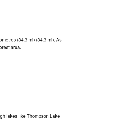
lometres (34.3 mi) (34.3 mi). As
forest area.
hrough lakes like Thompson Lake