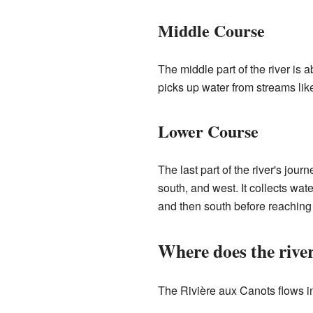
Middle Course
The middle part of the river is a
picks up water from streams lik
Lower Course
The last part of the river's jour
south, and west. It collects wat
and then south before reaching 
Where does the rive
The Rivière aux Canots flows i