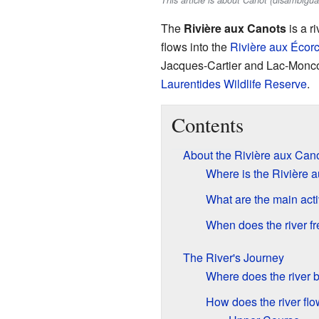
This article is about Canot (disambigua
The
Rivière aux Canots
is a ri
flows into the
Rivière aux Écor
Jacques-Cartier and Lac-Moncouc
Laurentides Wildlife Reserve
.
Contents
About the Rivière aux Can
Where is the Rivière 
What are the main acti
When does the river f
The River's Journey
Where does the river 
How does the river fl