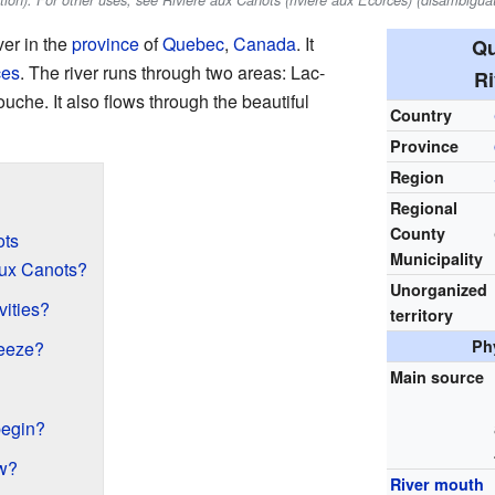
tion). For other uses, see Rivière aux Canots (rivière aux Écorces) (disambiguat
ver in the
province
of
Quebec
,
Canada
. It
Qu
ces
. The river runs through two areas: Lac-
Ri
he. It also flows through the beautiful
Country
Province
Region
Regional
County
ots
Municipality
aux Canots?
Unorganized
vities?
territory
Ph
reeze?
Main source
begin?
ow?
River mouth