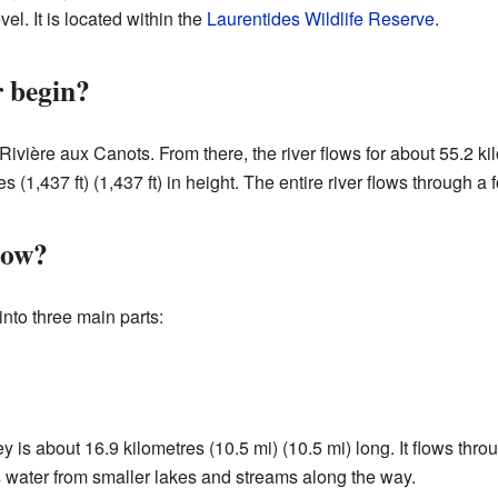
vel. It is located within the
Laurentides Wildlife Reserve
.
r begin?
 Rivière aux Canots. From there, the river flows for about 55.2 ki
s (1,437 ft) (1,437 ft) in height. The entire river flows through a 
low?
into three main parts:
urney is about 16.9 kilometres (10.5 mi) (10.5 mi) long. It flows t
ts water from smaller lakes and streams along the way.