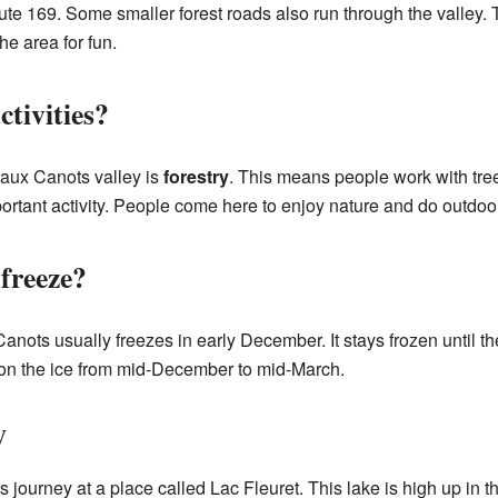
Route 169. Some smaller forest roads also run through the valley.
he area for fun.
tivities?
e aux Canots valley is
forestry
. This means people work with tr
rtant activity. People come here to enjoy nature and do outdoor 
freeze?
anots usually freezes in early December. It stays frozen until th
l on the ice from mid-December to mid-March.
y
s journey at a place called Lac Fleuret. This lake is high up in