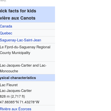
ion).
ick facts for kids
vière aux Canots
Canada
Quebec
Saguenay-Lac-Saint-Jean
Le Fjord-du-Saguenay Regional
County Municipality
Lac-Jacques-Cartier and Lac-
Moncouche
ysical characteristics
Lac Fleuret
Lac-Jacques-Cartier
828 m (2,717 ft)
47.88385°N 71.43278°W
Rivière aux Écorces