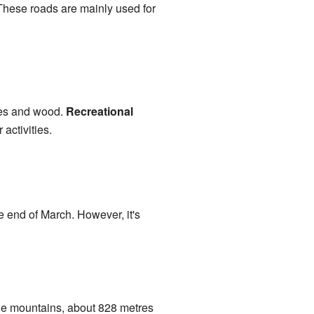
 These roads are mainly used for
ees and wood.
Recreational
activities.
e end of March. However, it's
 the mountains, about 828 metres