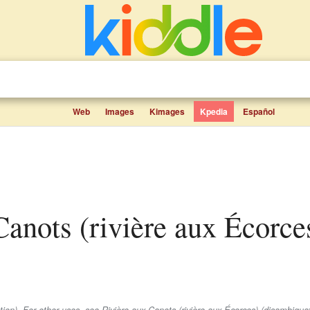
Web
Images
Kimages
Kpedia
Español