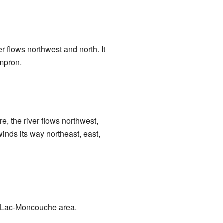
ver flows northwest and north. It
ampron.
re, the river flows northwest,
winds its way northeast, east,
he Lac-Moncouche area.