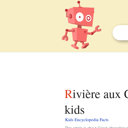
Rivière aux Canots (rivière aux Écorces) facts for
kids
Kids Encyclopedia Facts