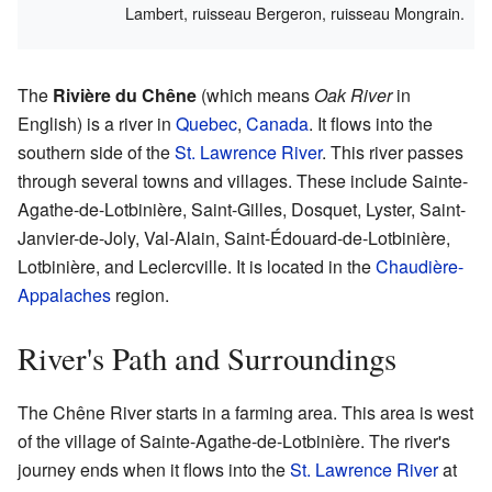
Lambert, ruisseau Bergeron, ruisseau Mongrain.
The
Rivière du Chêne
(which means
Oak River
in
English) is a river in
Quebec
,
Canada
. It flows into the
southern side of the
St. Lawrence River
. This river passes
through several towns and villages. These include Sainte-
Agathe-de-Lotbinière, Saint-Gilles, Dosquet, Lyster, Saint-
Janvier-de-Joly, Val-Alain, Saint-Édouard-de-Lotbinière,
Lotbinière, and Leclercville. It is located in the
Chaudière-
Appalaches
region.
River's Path and Surroundings
The Chêne River starts in a farming area. This area is west
of the village of Sainte-Agathe-de-Lotbinière. The river's
journey ends when it flows into the
St. Lawrence River
at