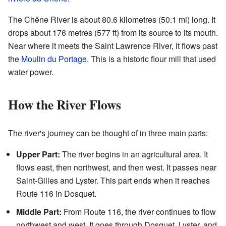
The Chêne River is about 80.6 kilometres (50.1 mi) long. It
drops about 176 metres (577 ft) from its source to its mouth.
Near where it meets the Saint Lawrence River, it flows past
the
Moulin du Portage
. This is a historic flour mill that used
water power.
How the River Flows
The river's journey can be thought of in three main parts:
Upper Part:
The river begins in an agricultural area. It
flows east, then northwest, and then west. It passes near
Saint-Gilles and Lyster. This part ends when it reaches
Route 116 in Dosquet.
Middle Part:
From Route 116, the river continues to flow
northwest and west. It goes through Dosquet, Lyster, and