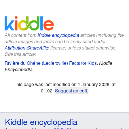
All content from
Kiddle encyclopedia
articles (including the
article images and facts) can be freely used under
Attribution-ShareAlike
license, unless stated otherwise.
Cite this article:
Rivière du Chêne (Leclercville) Facts for Kids
.
Kiddle
Encyclopedia.
This page was last modified on 1 January 2026, at
01:02.
Suggest an edit
.
Kiddle encyclopedia