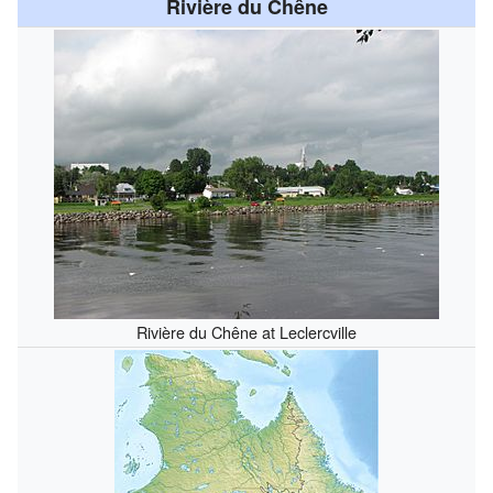
Rivière du Chêne
Rivière du Chêne at Leclercville