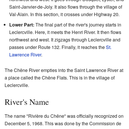
Saint-Janvier-de-Joly. It also flows through the village of
Val-Alain. In this section, it crosses under Highway 20.
Lower Part:
The final part of the river's journey starts in
Leclercville. Here, it meets the Henri River. It then flows
northwest and west. It zigzags through Leclercville and
passes under Route 132. Finally, it reaches the
St.
Lawrence River
.
The Chêne River empties into the Saint Lawrence River at
a place called the Chêne Flats. This is in the village of
Leclercville.
River's Name
The name "Rivière du Chêne" was officially recognized on
December 5, 1968. This was done by the Commission de