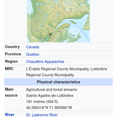
Country
Canada
Province
Quebec
Region
Chaudière-Appalaches
MRC
L'Érable Regional County Municipality, Lotbinière
Regional County Municipality
Physical characteristics
Main
Agricultural and forest streams
source
Sainte-Agathe-de-Lotbinière
181 metres (594 ft)
46.395318°N 71.385586°W
River
St. Lawrence River