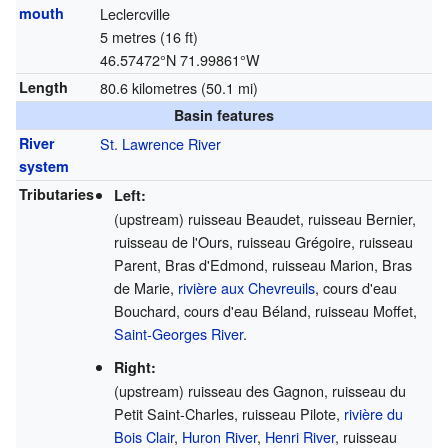
mouth
Leclercville
5 metres (16 ft)
46.57472°N 71.99861°W
Length
80.6 kilometres (50.1 mi)
Basin features
River
St. Lawrence River
system
Tributaries
Left:
(upstream) ruisseau Beaudet, ruisseau Bernier,
ruisseau de l'Ours, ruisseau Grégoire, ruisseau
Parent, Bras d'Edmond, ruisseau Marion, Bras
de Marie,
rivière aux Chevreuils
, cours d'eau
Bouchard, cours d'eau Béland, ruisseau Moffet,
Saint-Georges River
.
Right:
(upstream) ruisseau des Gagnon, ruisseau du
Petit Saint-Charles, ruisseau Pilote,
rivière du
Bois Clair
,
Huron River
,
Henri River
, ruisseau