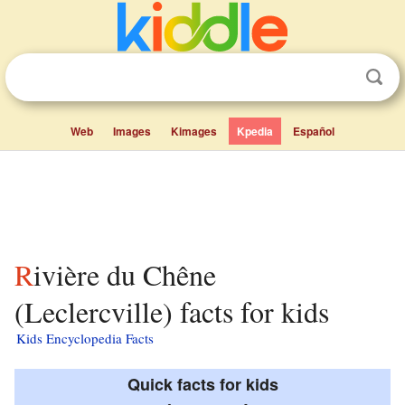
Web
Images
Kimages
Kpedia
Español
Rivière du Chêne
(Leclercville) facts for kids
Kids Encyclopedia Facts
Quick facts for kids