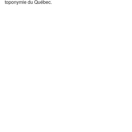
toponymie du Québec.