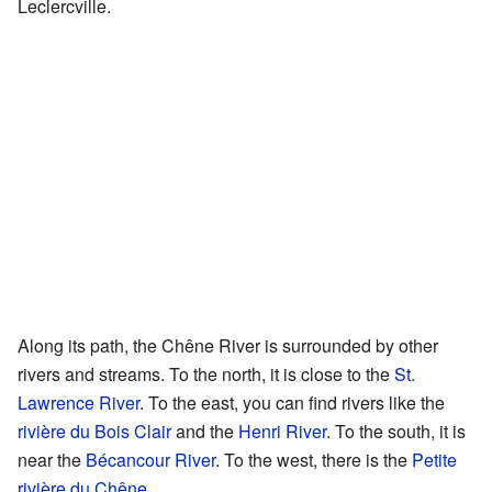
Leclercville.
Along its path, the Chêne River is surrounded by other
rivers and streams. To the north, it is close to the
St.
Lawrence River
. To the east, you can find rivers like the
rivière du Bois Clair
and the
Henri River
. To the south, it is
near the
Bécancour River
. To the west, there is the
Petite
rivière du Chêne
.