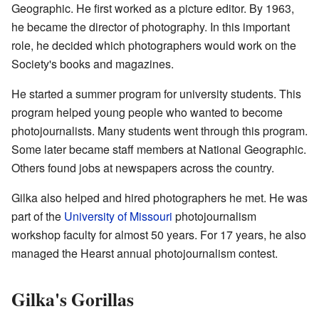
Geographic. He first worked as a picture editor. By 1963,
he became the director of photography. In this important
role, he decided which photographers would work on the
Society's books and magazines.
He started a summer program for university students. This
program helped young people who wanted to become
photojournalists. Many students went through this program.
Some later became staff members at National Geographic.
Others found jobs at newspapers across the country.
Gilka also helped and hired photographers he met. He was
part of the
University of Missouri
photojournalism
workshop faculty for almost 50 years. For 17 years, he also
managed the Hearst annual photojournalism contest.
Gilka's Gorillas