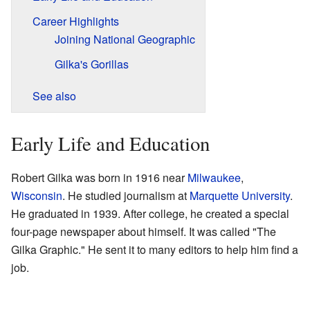
Career Highlights
Joining National Geographic
Gilka's Gorillas
See also
Early Life and Education
Robert Gilka was born in 1916 near
Milwaukee
,
Wisconsin
. He studied journalism at
Marquette University
.
He graduated in 1939. After college, he created a special
four-page newspaper about himself. It was called "The
Gilka Graphic." He sent it to many editors to help him find a
job.