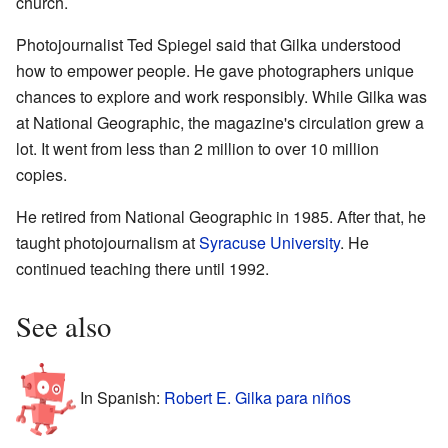
church.
Photojournalist Ted Spiegel said that Gilka understood
how to empower people. He gave photographers unique
chances to explore and work responsibly. While Gilka was
at National Geographic, the magazine's circulation grew a
lot. It went from less than 2 million to over 10 million
copies.
He retired from National Geographic in 1985. After that, he
taught photojournalism at
Syracuse University
. He
continued teaching there until 1992.
See also
In Spanish:
Robert E. Gilka para niños