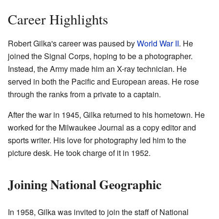
Career Highlights
Robert Gilka's career was paused by
World War II
. He
joined the Signal Corps, hoping to be a photographer.
Instead, the Army made him an X-ray technician. He
served in both the Pacific and European areas. He rose
through the ranks from a private to a captain.
After the war in 1945, Gilka returned to his hometown. He
worked for the Milwaukee Journal as a copy editor and
sports writer. His love for photography led him to the
picture desk. He took charge of it in 1952.
Joining National Geographic
In 1958, Gilka was invited to join the staff of National