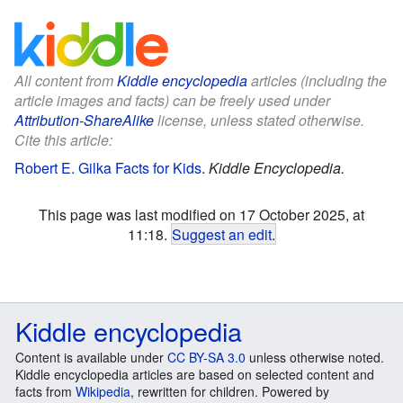
All content from
Kiddle encyclopedia
articles (including the
article images and facts) can be freely used under
Attribution-ShareAlike
license, unless stated otherwise.
Cite this article:
Robert E. Gilka Facts for Kids
.
Kiddle Encyclopedia.
This page was last modified on 17 October 2025, at
11:18.
Suggest an edit
.
Kiddle encyclopedia
Content is available under
CC BY-SA 3.0
unless otherwise noted.
Kiddle encyclopedia articles are based on selected content and
facts from
Wikipedia
, rewritten for children. Powered by