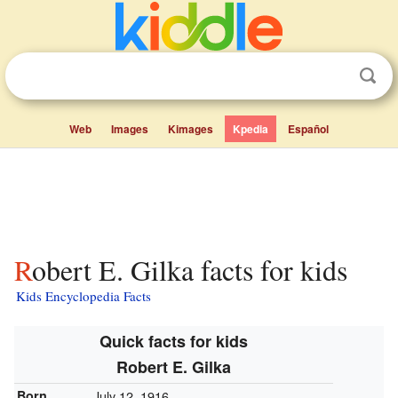
Web
Images
Kimages
Kpedia
Español
Robert E. Gilka facts for kids
Kids Encyclopedia Facts
Quick facts for kids
Robert E. Gilka
Born
July 12, 1916