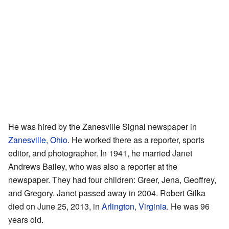
He was hired by the Zanesville Signal newspaper in
Zanesville, Ohio
. He worked there as a reporter, sports
editor, and photographer. In 1941, he married Janet
Andrews Bailey, who was also a reporter at the
newspaper. They had four children: Greer, Jena, Geoffrey,
and Gregory. Janet passed away in 2004. Robert Gilka
died on June 25, 2013, in
Arlington, Virginia
. He was 96
years old.