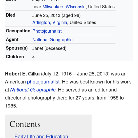
near
Milwaukee, Wisconsin
, United States
Died
June 25, 2013
(aged 96)
Arlington, Virginia
, United States
Occupation
Photojournalist
Agent
National Geographic
Spouse(s)
Janet (deceased)
Children
4
Robert E. Gilka
(July 12, 1916 – June 25, 2013) was an
American
photojournalist
. He was best known for his work
at
National Geographic
. He served as an editor and
director of photography there for 27 years, from 1958 to
1985.
Contents
Early Life and Education