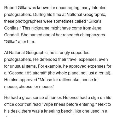
Robert Gilka was known for encouraging many talented
photographers. During his time at National Geographic,
these photographers were sometimes called "Gilka’s
Gorillas." This nickname might have come from Jane
Goodall. She named one of her research chimpanzees
"Gilka" after him.
At National Geographic, he strongly supported
photographers. He defended their travel expenses, even
for unusual items. For example, he approved expenses for
a "Cessna 185 aircraft" (the whole plane, not just a rental).
He also approved "Mouse for rattlesnake, house for
mouse, cheese for mouse."
He had a great sense of humor. He once had a sign on his
office door that read "Wipe knees before entering." Next to
his desk, there was a kneeling bench, like one used in a