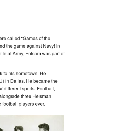
ere called "Games of the
ed the game against Navy! In
le at Army, Folsom was part of
ck to his hometown. He
) in Dallas. He became the
r different sports: Football,
 alongside three Heisman
football players ever.