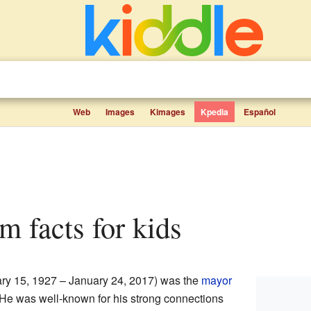
Web
Images
Kimages
Kpedia
Español
om facts for kids
ry 15, 1927 – January 24, 2017) was the
mayor
 He was well-known for his strong connections