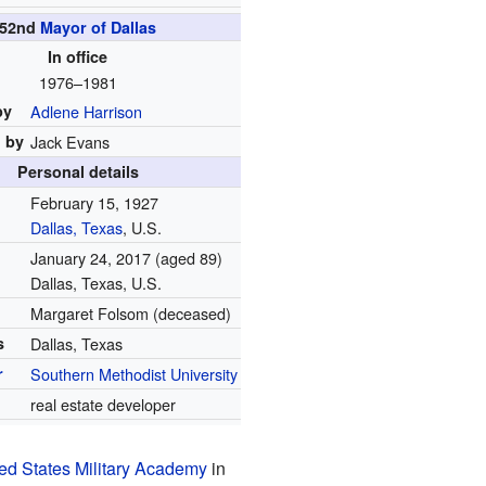
52nd
Mayor of Dallas
In office
1976–1981
by
Adlene Harrison
 by
Jack Evans
Personal details
February 15, 1927
Dallas, Texas
, U.S.
January 24, 2017
(aged 89)
Dallas, Texas, U.S.
Margaret Folsom (deceased)
s
Dallas, Texas
r
Southern Methodist University
n
real estate developer
ed States Military Academy
in