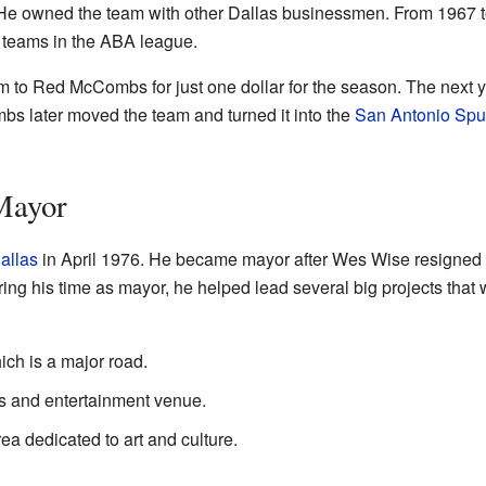
He owned the team with other Dallas businessmen. From 1967 t
11 teams in the ABA league.
 to Red McCombs for just one dollar for the season. The next ye
 later moved the team and turned it into the
San Antonio Spu
Mayor
allas
in April 1976. He became mayor after Wes Wise resigned 
ing his time as mayor, he helped lead several big projects that 
ich is a major road.
s and entertainment venue.
rea dedicated to art and culture.