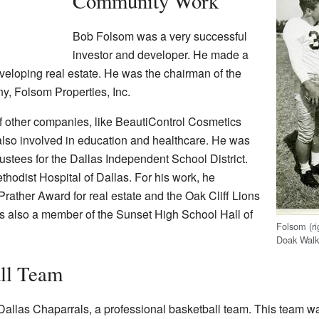
Community Work
Bob Folsom was a very successful
investor and developer. He made a
veloping real estate. He was the chairman of the
ny, Folsom Properties, Inc.
f other companies, like BeautiControl Cosmetics
lso involved in education and healthcare. He was
ustees for the Dallas Independent School District.
thodist Hospital of Dallas. For his work, he
rather Award for real estate and the Oak Cliff Lions
 also a member of the Sunset High School Hall of
Folsom (ri
Doak Walke
ll Team
allas Chaparrals, a professional basketball team. This team wa