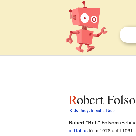
Robert Fols
Kids Encyclopedia Facts
Robert "Bob" Folsom
(Februa
of Dallas
from 1976 until 1981.