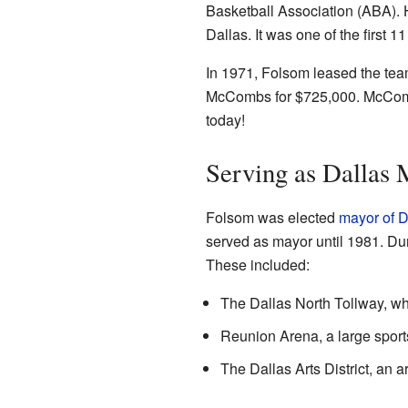
Basketball Association (ABA). 
Dallas. It was one of the first 
In 1971, Folsom leased the team
McCombs for $725,000. McCombs
today!
Serving as Dallas 
Folsom was elected
mayor of D
served as mayor until 1981. Dur
These included:
The Dallas North Tollway, wh
Reunion Arena, a large sport
The Dallas Arts District, an a