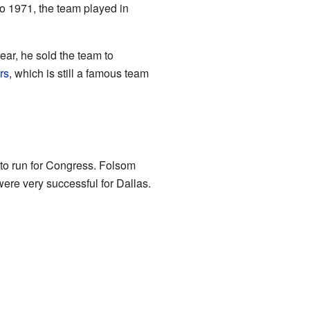
o 1971, the team played in
ar, he sold the team to
rs
, which is still a famous team
to run for Congress. Folsom
were very successful for Dallas.