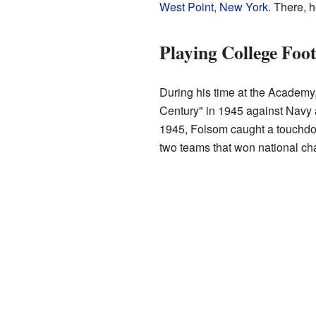
West Point, New York
. There, 
Playing College Foot
During his time at the Academy
Century" in 1945 against Navy
1945, Folsom caught a touchdo
two teams that won national c