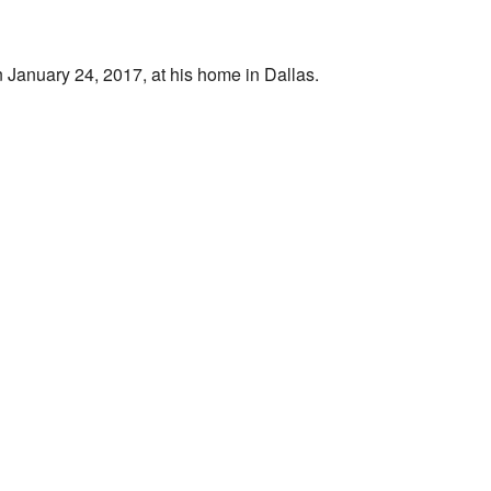
January 24, 2017, at his home in Dallas.