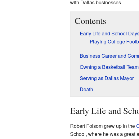
with Dallas businesses.
Contents
Early Life and School Day
Playing College Footb
Business Career and Com
Owning a Basketball Team
Serving as Dallas Mayor
Death
Early Life and Sch
Robert Folsom grew up in the
O
School, where he was a great a