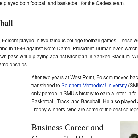
he played both football and basketball for the Cadets team.
ball
, Folsom played in two famous college football games. These w
 and in 1946 against Notre Dame. President Truman even watch
wn pass while playing against Michigan in Yankee Stadium. Whi
hampionships.
After two years at West Point, Folsom moved ba
transferred to
Southern Methodist University
(SMU
only person in SMU's history to earn a letter in fou
Basketball, Track, and Baseball. He also played
Trophy winners, who are some of the best college 
Business Career and