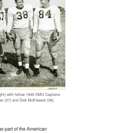
ght) with fellow 1949 SMU Captains
r (37) and Dick McKissack (38).
s part of the American