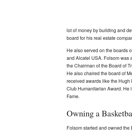
lot of money by building and de
board for his real estate compa
He also served on the boards o
and Alcatel USA. Folsom was a
the Chairman of the Board of Tr
He also chaired the board of Me
received awards like the Hugh P
Club Humanitarian Award. He is
Fame.
Owning a Basketba
Folsom started and owned the D