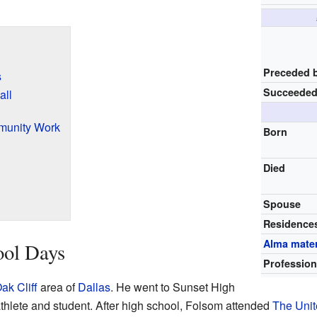
Preceded 
s
Succeeded
all
munity Work
Born
Died
Spouse
Residence
Alma mate
ool Days
Professio
ak Cliff
area of
Dallas
. He went to Sunset High
thlete and student. After high school, Folsom attended
The Unit