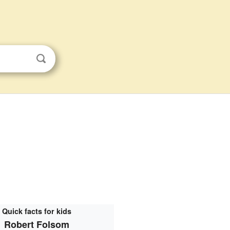
Quick facts for kids
Robert Folsom