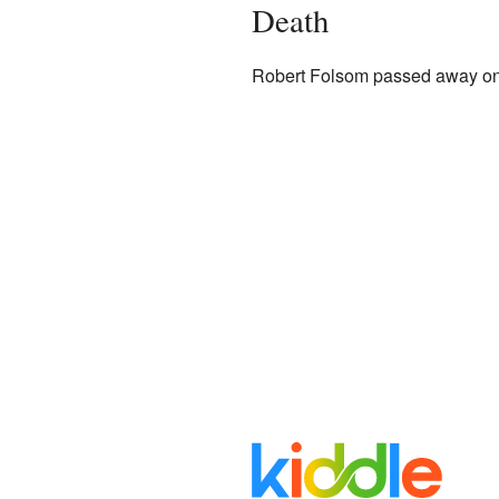
Death
Robert Folsom passed away on 