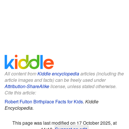
All content from
Kiddle encyclopedia
articles (including the
article images and facts) can be freely used under
Attribution-ShareAlike
license, unless stated otherwise.
Cite this article:
Robert Fulton Birthplace Facts for Kids
.
Kiddle
Encyclopedia.
This page was last modified on 17 October 2025, at