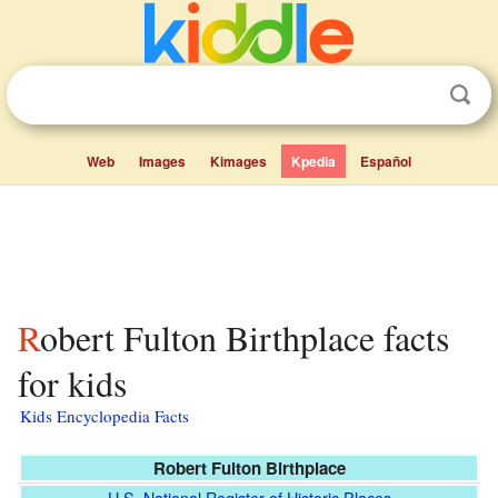
Web
Images
Kimages
Kpedia
Español
Robert Fulton Birthplace facts
for kids
Kids Encyclopedia Facts
Robert Fulton Birthplace
U.S. National Register of Historic Places