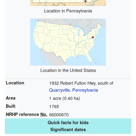
Location in Pennsylvania
Location in the United States
Location
1932 Robert Fulton Hwy, south of
Quarryville, Pennsylvania
Area
1 acre (0.40 ha)
Built
1765
NRHP reference
No.
66000670
Quick facts for kids
Significant dates