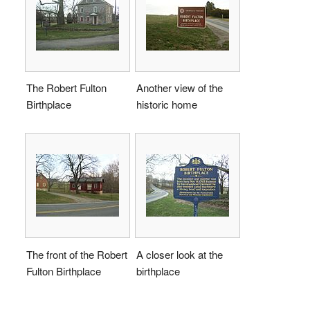
The Robert Fulton
Another view of the
Birthplace
historic home
The front of the Robert
A closer look at the
Fulton Birthplace
birthplace