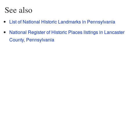
See also
List of National Historic Landmarks in Pennsylvania
National Register of Historic Places listings in Lancaster
County, Pennsylvania