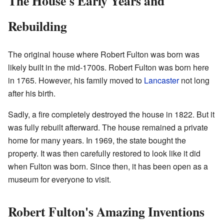
The House's Early Years and
Rebuilding
The original house where Robert Fulton was born was
likely built in the mid-1700s. Robert Fulton was born here
in 1765. However, his family moved to
Lancaster
not long
after his birth.
Sadly, a fire completely destroyed the house in 1822. But it
was fully rebuilt afterward. The house remained a private
home for many years. In 1969, the state bought the
property. It was then carefully restored to look like it did
when Fulton was born. Since then, it has been open as a
museum for everyone to visit.
Robert Fulton's Amazing Inventions