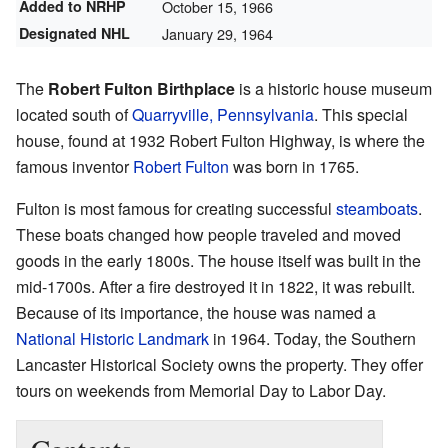
Added to NRHP
October 15, 1966
Designated NHL
January 29, 1964
The
Robert Fulton Birthplace
is a historic house museum
located south of
Quarryville, Pennsylvania
. This special
house, found at 1932 Robert Fulton Highway, is where the
famous inventor
Robert Fulton
was born in 1765.
Fulton is most famous for creating successful
steamboats
.
These boats changed how people traveled and moved
goods in the early 1800s. The house itself was built in the
mid-1700s. After a fire destroyed it in 1822, it was rebuilt.
Because of its importance, the house was named a
National Historic Landmark
in 1964. Today, the Southern
Lancaster Historical Society owns the property. They offer
tours on weekends from Memorial Day to Labor Day.