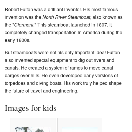
Robert Fulton was a brilliant inventor. His most famous
invention was the
North River Steamboat
, also known as
the "
Clermont
." This steamboat launched in 1807. It
completely changed transportation in America during the
early 1800s.
But steamboats were not his only important idea! Fulton
also invented special equipment to dig out rivers and
canals. He created a system of ramps to move canal
barges over hills. He even developed early versions of
torpedoes and diving boats. His work truly helped shape
the future of travel and engineering.
Images for kids