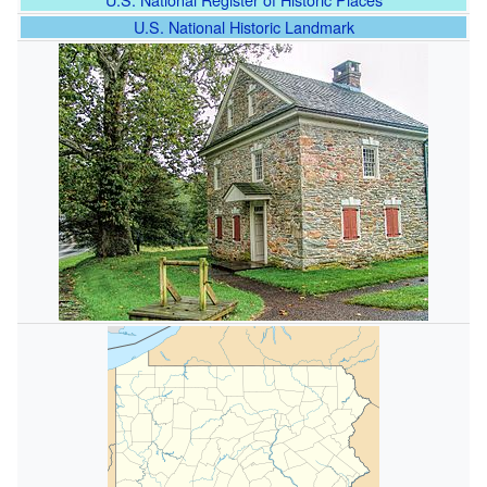
U.S. National Historic Landmark