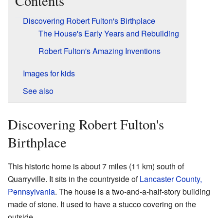
Contents
Discovering Robert Fulton's Birthplace
The House's Early Years and Rebuilding
Robert Fulton's Amazing Inventions
Images for kids
See also
Discovering Robert Fulton's
Birthplace
This historic home is about 7 miles (11 km) south of
Quarryville. It sits in the countryside of
Lancaster County,
Pennsylvania
. The house is a two-and-a-half-story building
made of stone. It used to have a stucco covering on the
outside.