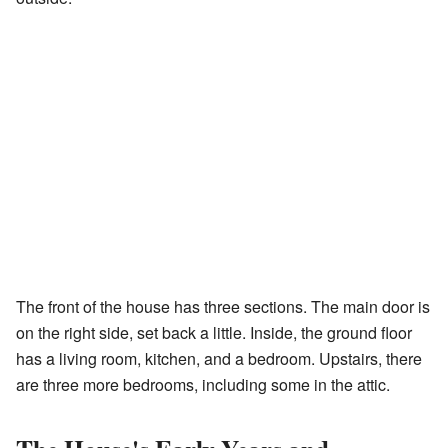
The front of the house has three sections. The main door is
on the right side, set back a little. Inside, the ground floor
has a living room, kitchen, and a bedroom. Upstairs, there
are three more bedrooms, including some in the attic.