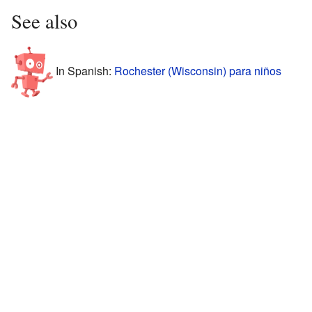
See also
In Spanish:
Rochester (Wisconsin) para niños