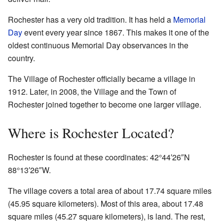
Rochester has a very old tradition. It has held a
Memorial
Day
event every year since 1867. This makes it one of the
oldest continuous Memorial Day observances in the
country.
The Village of Rochester officially became a village in
1912. Later, in 2008, the Village and the Town of
Rochester joined together to become one larger village.
Where is Rochester Located?
Rochester is found at these coordinates:
42°44′26″N
88°13′26″W
.
The village covers a total area of about 17.74 square miles
(45.95 square kilometers). Most of this area, about 17.48
square miles (45.27 square kilometers), is land. The rest,