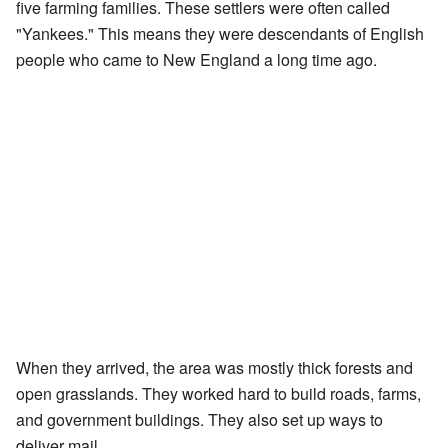
five farming families. These settlers were often called
"Yankees." This means they were descendants of English
people who came to New England a long time ago.
When they arrived, the area was mostly thick forests and
open grasslands. They worked hard to build roads, farms,
and government buildings. They also set up ways to
deliver mail.