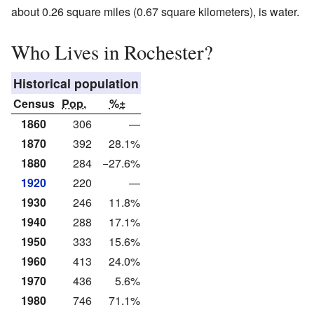
about 0.26 square miles (0.67 square kilometers), is water.
Who Lives in Rochester?
Historical population
Census
Pop.
%±
1860
306
—
1870
392
28.1%
1880
284
−27.6%
1920
220
—
1930
246
11.8%
1940
288
17.1%
1950
333
15.6%
1960
413
24.0%
1970
436
5.6%
1980
746
71.1%