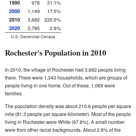
1990
978
31.1%
2000
1,149
17.5%
2010
3,682
220.5%
2020
3,785
2.8%
U.S. Decennial Census
Rochester's Population in 2010
In 2010, the village of Rochester had 3,682 people living
there. There were 1,343 households, which are groups of
people living in one home. Out of these, 1,069 were
families.
The population density was about 210.6 people per square
mile (81.3 people per square kilometer). Most of the people
living in Rochester were White (97.8%). A small number
were from other racial backgrounds. About 2.8% of the