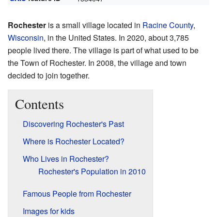
Rochester
is a small village located in
Racine County
,
Wisconsin
, in the United States. In 2020, about 3,785
people lived there. The village is part of what used to be
the Town of Rochester. In 2008, the village and town
decided to join together.
Contents
Discovering Rochester's Past
Where is Rochester Located?
Who Lives in Rochester?
Rochester's Population in 2010
Famous People from Rochester
Images for kids