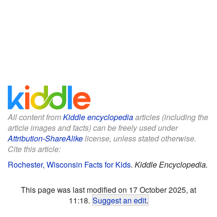
All content from
Kiddle encyclopedia
articles (including the
article images and facts) can be freely used under
Attribution-ShareAlike
license, unless stated otherwise.
Cite this article:
Rochester, Wisconsin Facts for Kids
.
Kiddle Encyclopedia.
This page was last modified on 17 October 2025, at
11:18.
Suggest an edit
.