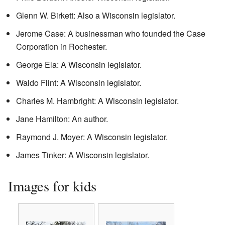
Glenn W. Birkett: Also a Wisconsin legislator.
Jerome Case: A businessman who founded the Case
Corporation in Rochester.
George Ela: A Wisconsin legislator.
Waldo Flint: A Wisconsin legislator.
Charles M. Hambright: A Wisconsin legislator.
Jane Hamilton: An author.
Raymond J. Moyer: A Wisconsin legislator.
James Tinker: A Wisconsin legislator.
Images for kids