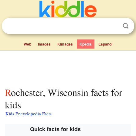
Web
Images
Kimages
Kpedia
Español
Rochester, Wisconsin facts for
kids
Kids Encyclopedia Facts
Quick facts for kids