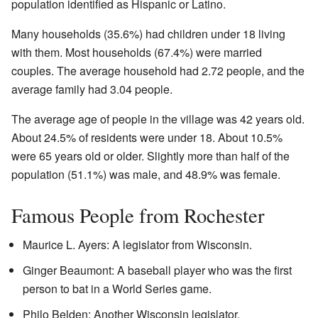
population identified as Hispanic or Latino.
Many households (35.6%) had children under 18 living
with them. Most households (67.4%) were married
couples. The average household had 2.72 people, and the
average family had 3.04 people.
The average age of people in the village was 42 years old.
About 24.5% of residents were under 18. About 10.5%
were 65 years old or older. Slightly more than half of the
population (51.1%) was male, and 48.9% was female.
Famous People from Rochester
Maurice L. Ayers: A legislator from Wisconsin.
Ginger Beaumont: A baseball player who was the first
person to bat in a World Series game.
Philo Belden: Another Wisconsin legislator.