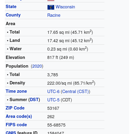
State
Wisconsin
County
Racine
Area
2
• Total
17.65 sq mi (45.71 km
)
2
• Land
17.42 sq mi (45.12 km
)
2
• Water
0.23 sq mi (0.60 km
)
817 ft (249 m)
Elevation
(
2020
)
Population
• Total
3,785
2
• Density
222.00/sq mi (85.71/km
)
Time zone
UTC-6
(
Central (CST)
)
• Summer (
DST
)
UTC-5
(CDT)
ZIP Code
53167
Area code(s)
262
FIPS code
55-68575
GNIS
feature ID
1584047