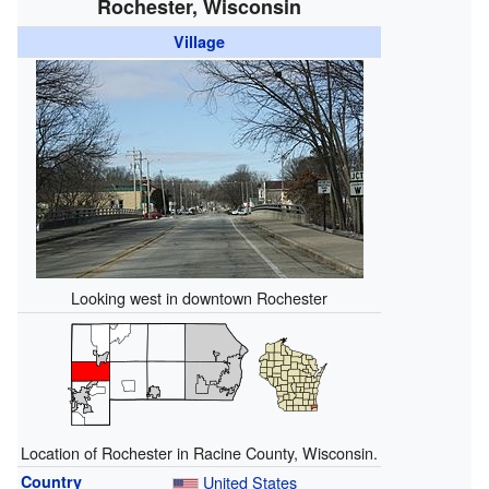
Rochester, Wisconsin
Village
Looking west in downtown Rochester
Location of Rochester in Racine County, Wisconsin.
Country
United States