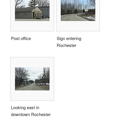
Post office
Sign entering
Rochester
Looking east in
downtown Rochester