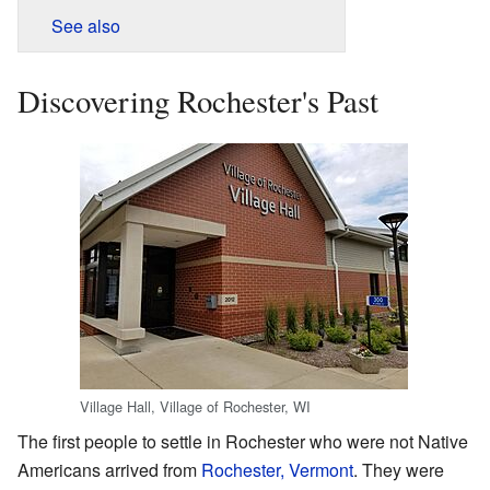
See also
Discovering Rochester's Past
Village Hall, Village of Rochester, WI
The first people to settle in Rochester who were not Native
Americans arrived from
Rochester, Vermont
. They were