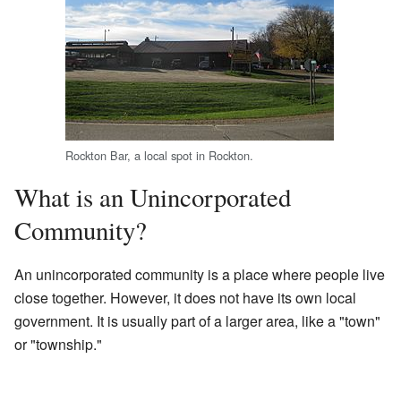
Rockton Bar, a local spot in Rockton.
What is an Unincorporated
Community?
An unincorporated community is a place where people live
close together. However, it does not have its own local
government. It is usually part of a larger area, like a "town"
or "township."