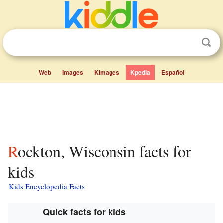
Web
Images
Kimages
Kpedia
Español
Rockton, Wisconsin facts for
kids
Kids Encyclopedia Facts
Quick facts for kids