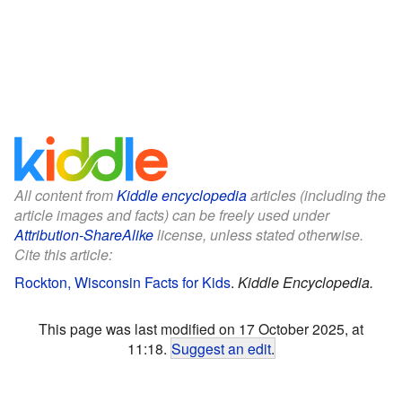
All content from
Kiddle encyclopedia
articles (including the
article images and facts) can be freely used under
Attribution-ShareAlike
license, unless stated otherwise.
Cite this article:
Rockton, Wisconsin Facts for Kids
.
Kiddle Encyclopedia.
This page was last modified on 17 October 2025, at
11:18.
Suggest an edit
.