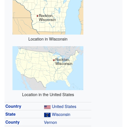
Rockton,
Wisconsin
Location in Wisconsin
Rockton,
Wisconsin
Location in the United States
Country
United States
State
Wisconsin
County
Vernon