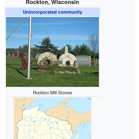
Rockton, Wisconsin
Unincorporated community
Rockton Mill Stones