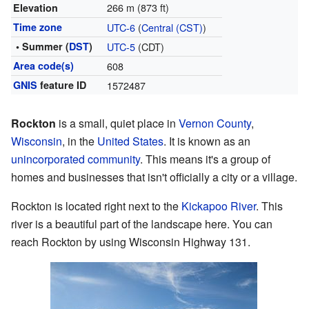
266 m (873 ft)
Elevation
Time zone
UTC-6
(
Central (CST)
)
• Summer (
DST
)
UTC-5
(CDT)
Area code(s)
608
GNIS
feature ID
1572487
Rockton
is a small, quiet place in
Vernon County
,
Wisconsin
, in the
United States
. It is known as an
unincorporated community
. This means it's a group of
homes and businesses that isn't officially a city or a village.
Rockton is located right next to the
Kickapoo River
. This
river is a beautiful part of the landscape here. You can
reach Rockton by using Wisconsin Highway 131.