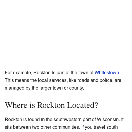
For example, Rockton is part of the town of
Whitestown
.
This means the local services, like roads and police, are
managed by the larger town or county.
Where is Rockton Located?
Rockton is found in the southwestern part of Wisconsin. It
sits between two other communities. If you travel south