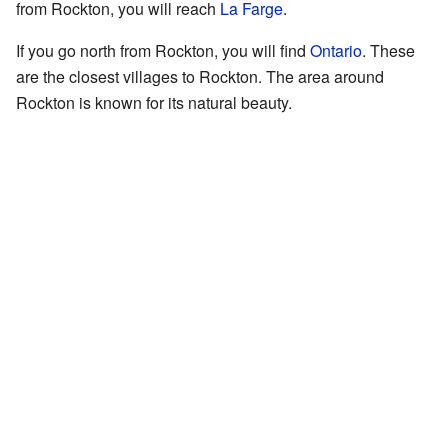
from Rockton, you will reach
La Farge
.
If you go north from Rockton, you will find
Ontario
. These
are the closest villages to Rockton. The area around
Rockton is known for its natural beauty.