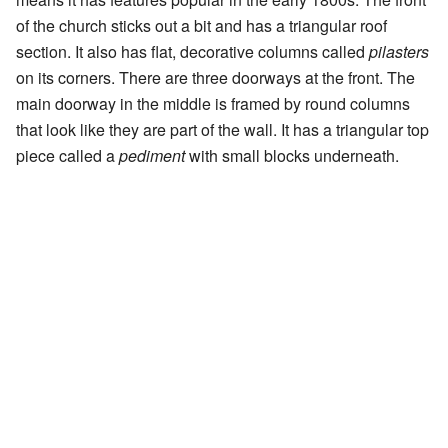
of the church sticks out a bit and has a triangular roof
section. It also has flat, decorative columns called
pilasters
on its corners. There are three doorways at the front. The
main doorway in the middle is framed by round columns
that look like they are part of the wall. It has a triangular top
piece called a
pediment
with small blocks underneath.