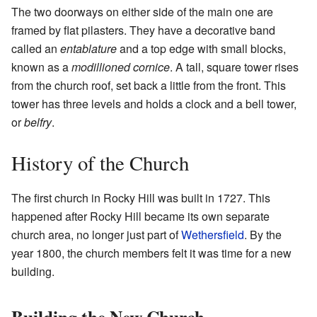
The two doorways on either side of the main one are
framed by flat pilasters. They have a decorative band
called an
entablature
and a top edge with small blocks,
known as a
modillioned cornice
. A tall, square tower rises
from the church roof, set back a little from the front. This
tower has three levels and holds a clock and a bell tower,
or
belfry
.
History of the Church
The first church in Rocky Hill was built in 1727. This
happened after Rocky Hill became its own separate
church area, no longer just part of
Wethersfield
. By the
year 1800, the church members felt it was time for a new
building.
Building the New Church