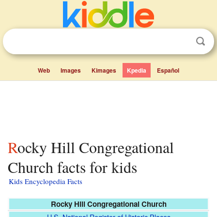
Web
Images
Kimages
Kpedia
Español
Rocky Hill Congregational
Church facts for kids
Kids Encyclopedia Facts
Rocky Hill Congregational Church
U.S. National Register of Historic Places