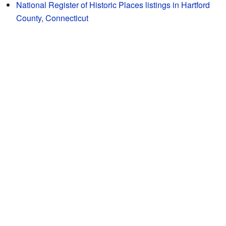
National Register of Historic Places listings in Hartford
County, Connecticut