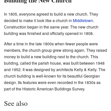
In 1805, everyone agreed to build a new church. They
decided to make it look like a church in
Middletown
.
Construction began in the same year. The new church
building was finished and officially opened in 1808.
After a time in the late 1800s when fewer people were
members, the church group grew strong again. They raised
money to build a new building next to the church. This
building, called the parish house, was built between 1948
and 1952. It was designed by architects Kelly & Kelly. The
church building is well-known for its beautiful Georgian
design. Its features were even recorded in the 1830s as
part of the Historic American Buildings Survey.
See also