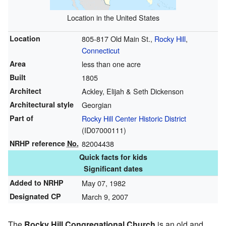
Location in the United States
Location
805-817 Old Main St.,
Rocky Hill
,
Connecticut
Area
less than one acre
Built
1805
Architect
Ackley, Elijah & Seth Dickenson
Architectural style
Georgian
Part of
Rocky Hill Center Historic District
(
ID07000111
)
NRHP reference
No.
82004438
Quick facts for kids
Significant dates
Added to NRHP
May 07, 1982
Designated CP
March 9, 2007
The
Rocky Hill Congregational Church
is an old and