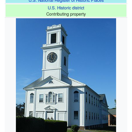
U.S. Historic district
Contributing property