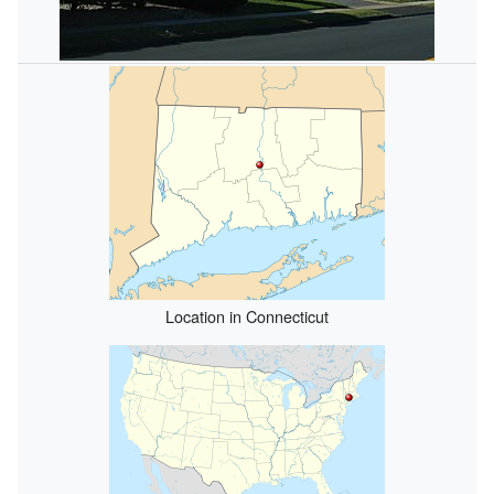
Location in Connecticut