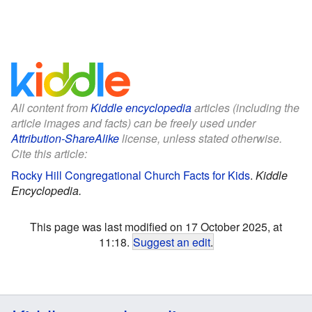
All content from
Kiddle encyclopedia
articles (including the
article images and facts) can be freely used under
Attribution-ShareAlike
license, unless stated otherwise.
Cite this article:
Rocky Hill Congregational Church Facts for Kids
.
Kiddle
Encyclopedia.
This page was last modified on 17 October 2025, at
11:18.
Suggest an edit
.