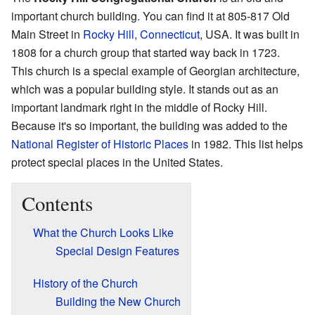
important church building. You can find it at 805-817 Old
Main Street in
Rocky Hill, Connecticut
, USA. It was built in
1808 for a church group that started way back in 1723.
This church is a special example of Georgian architecture,
which was a popular building style. It stands out as an
important landmark right in the middle of Rocky Hill.
Because it's so important, the building was added to the
National Register of Historic Places
in 1982. This list helps
protect special places in the United States.
Contents
What the Church Looks Like
Special Design Features
History of the Church
Building the New Church