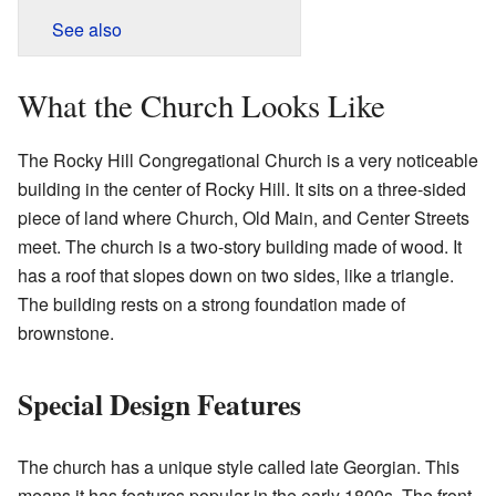
See also
What the Church Looks Like
The Rocky Hill Congregational Church is a very noticeable
building in the center of Rocky Hill. It sits on a three-sided
piece of land where Church, Old Main, and Center Streets
meet. The church is a two-story building made of wood. It
has a roof that slopes down on two sides, like a triangle.
The building rests on a strong foundation made of
brownstone.
Special Design Features
The church has a unique style called late Georgian. This
means it has features popular in the early 1800s. The front