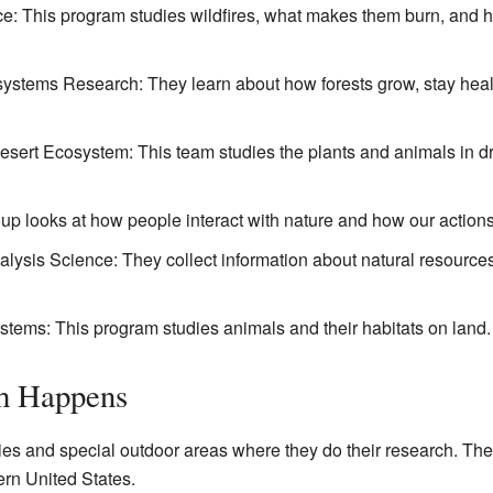
e: This program studies wildfires, what makes them burn, and 
stems Research: They learn about how forests grow, stay healt
sert Ecosystem: This team studies the plants and animals in dr
 looks at how people interact with nature and how our actions 
alysis Science: They collect information about natural resource
ystems: This program studies animals and their habitats on land.
h Happens
 and special outdoor areas where they do their research. Thes
ern United States.