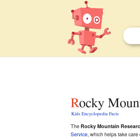
Rocky Mount
Kids Encyclopedia Facts
The
Rocky Mountain Researc
Service
, which helps take care