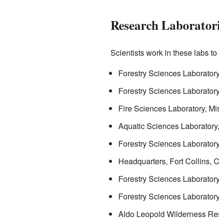
Research Laborator
Scientists work in these labs t
Forestry Sciences Laborator
Forestry Sciences Laborato
Fire Sciences Laboratory, Mi
Aquatic Sciences Laboratory,
Forestry Sciences Laboratory,
Headquarters, Fort Collins, 
Forestry Sciences Laborator
Forestry Sciences Laborator
Aldo Leopold Wilderness Res