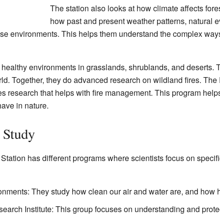
The station also looks at how climate affects for
how past and present weather patterns, natural eve
e environments. This helps them understand the complex ways 
 healthy environments in grasslands, shrublands, and deserts. 
ld. Together, they do advanced research on wildland fires. The
 research that helps with fire management. This program helps 
have in nature.
s Study
ation has different programs where scientists focus on specifi
ronments: They study how clean our air and water are, and how h
arch Institute: This group focuses on understanding and prote