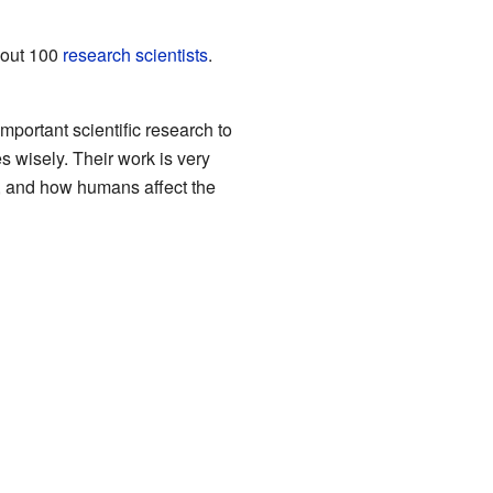
about 100
research scientists
.
portant scientific research to
s wisely. Their work is very
es, and how humans affect the