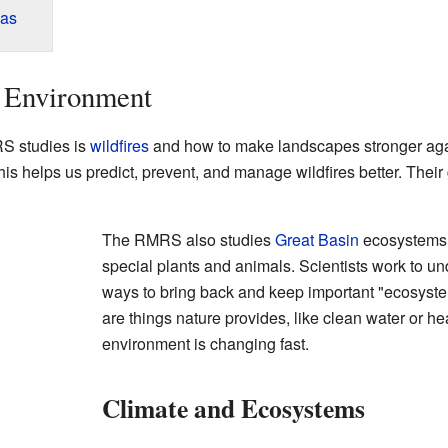
eas
 Environment
RS studies is
wildfires
and how to make landscapes stronger aga
This helps us predict, prevent, and manage wildfires better. Their
The RMRS also studies
Great Basin
ecosystems.
special plants and animals. Scientists work to u
ways to bring back and keep important "ecosyste
are things nature provides, like clean water or he
environment is changing fast.
Climate and Ecosystems