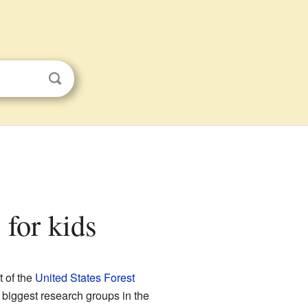
 for kids
t of the
United States Forest
 biggest research groups in the