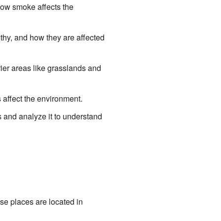
how smoke affects the
hy, and how they are affected
ier areas like grasslands and
affect the environment.
s and analyze it to understand
e places are located in