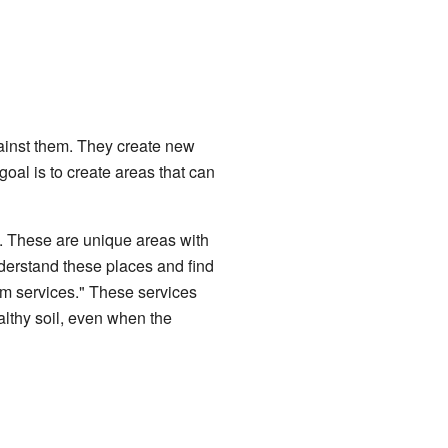
inst them. They create new
 goal is to create areas that can
 These are unique areas with
nderstand these places and find
m services." These services
althy soil, even when the