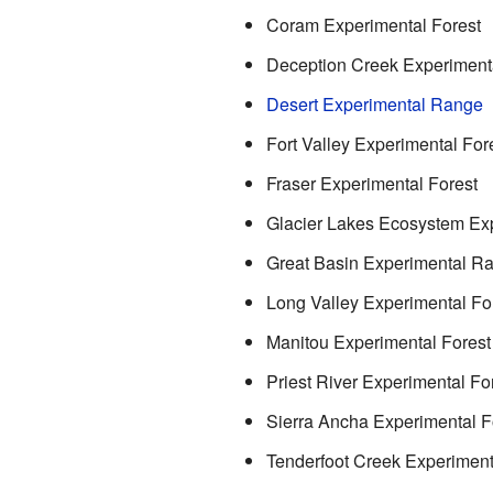
Coram Experimental Forest
Deception Creek Experimenta
Desert Experimental Range
Fort Valley Experimental For
Fraser Experimental Forest
Glacier Lakes Ecosystem Ex
Great Basin Experimental R
Long Valley Experimental Fo
Manitou Experimental Forest
Priest River Experimental Fo
Sierra Ancha Experimental F
Tenderfoot Creek Experiment