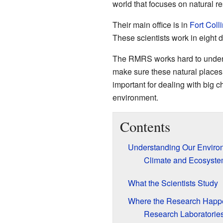
world that focuses on natural r
Their main office is in
Fort Coll
These scientists work in eight 
The RMRS works hard to understa
make sure these natural places 
important for dealing with big c
environment.
Contents
Understanding Our Enviro
Climate and Ecosyst
What the Scientists Study
Where the Research Happ
Research Laboratorie