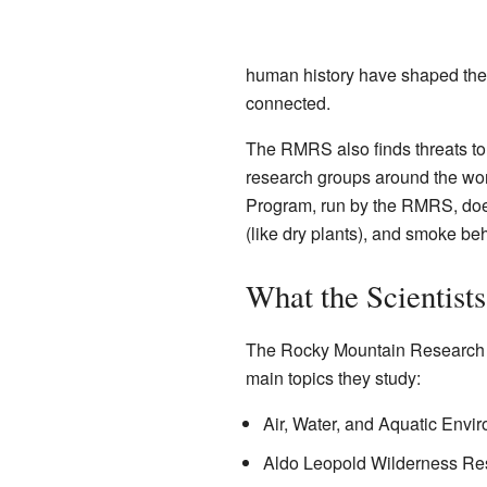
human history have shaped thes
connected.
The RMRS also finds threats to
research groups around the wor
Program, run by the RMRS, does
(like dry plants), and smoke be
What the Scientist
The Rocky Mountain Research St
main topics they study:
Air, Water, and Aquatic Envi
Aldo Leopold Wilderness Rese