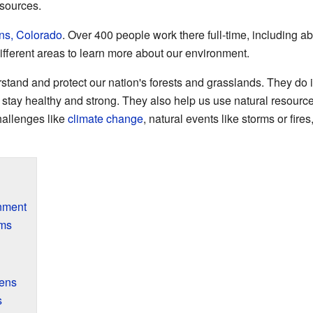
esources.
ins, Colorado
. Over 400 people work there full-time, including 
different areas to learn more about our environment.
nd and protect our nation's forests and grasslands. They do im
stay healthy and strong. They also help us use natural resource
hallenges like
climate change
, natural events like storms or fir
nment
ems
ens
s