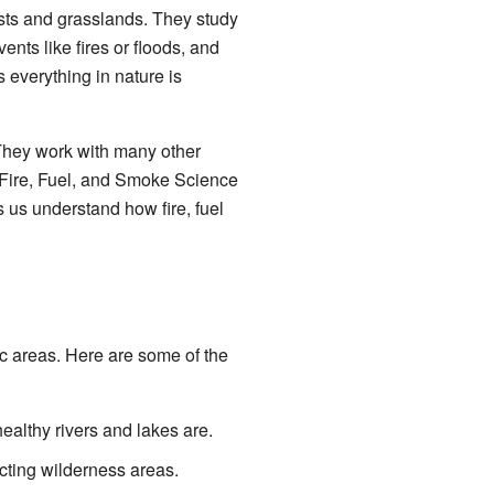
ests and grasslands. They study
nts like fires or floods, and
everything in nature is
They work with many other
 Fire, Fuel, and Smoke Science
us understand how fire, fuel
c areas. Here are some of the
ealthy rivers and lakes are.
cting wilderness areas.