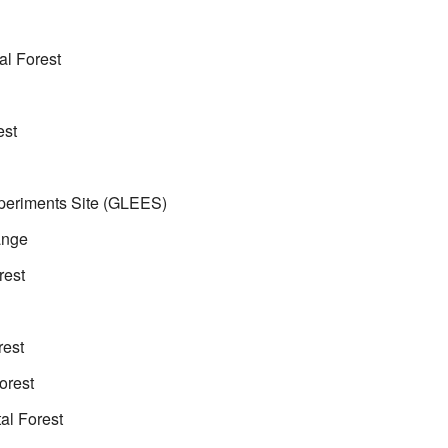
l Forest
est
periments Site (GLEES)
ange
rest
rest
orest
al Forest