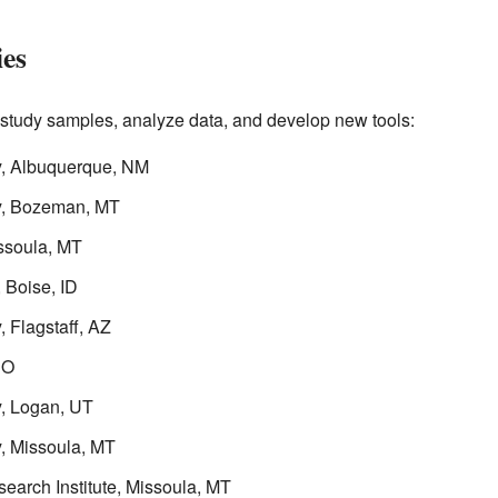
ies
o study samples, analyze data, and develop new tools:
y, Albuquerque, NM
ry, Bozeman, MT
ssoula, MT
 Boise, ID
 Flagstaff, AZ
CO
y, Logan, UT
y, Missoula, MT
earch Institute, Missoula, MT