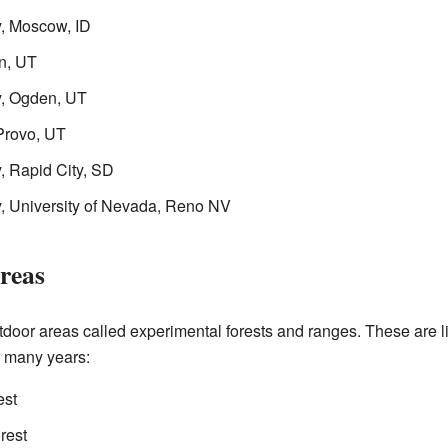
y, Moscow, ID
n, UT
y, Ogden, UT
Provo, UT
, Rapid City, SD
y, University of Nevada, Reno NV
reas
oor areas called experimental forests and ranges. These are 
r many years:
est
rest