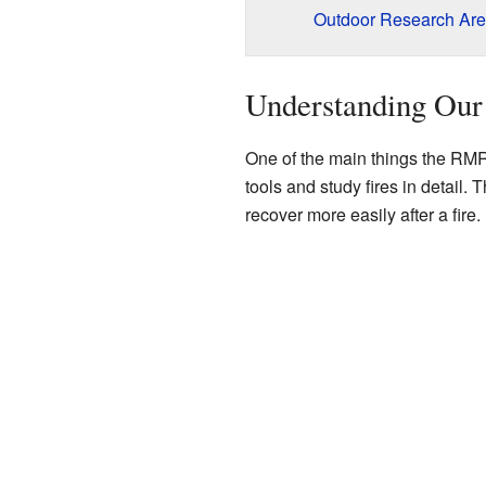
Outdoor Research Ar
Understanding Our
One of the main things the RM
tools and study fires in detail. 
recover more easily after a fire.