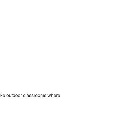
like outdoor classrooms where