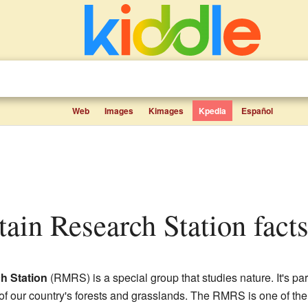
Web
Images
Kimages
Kpedia
Español
ain Research Station facts
h Station
(RMRS) is a special group that studies nature. It's par
 of our country's forests and grasslands. The RMRS is one of the