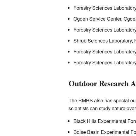
Forestry Sciences Laborator
Ogden Service Center, Ogde
Forestry Sciences Laborator
Shrub Sciences Laboratory, 
Forestry Sciences Laboratory
Forestry Sciences Laborator
Outdoor Research A
The RMRS also has special outd
scientists can study nature ove
Black Hills Experimental For
Boise Basin Experimental Fo