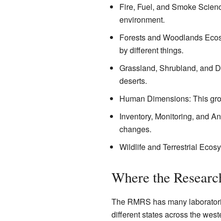
Fire, Fuel, and Smoke Scienc
environment.
Forests and Woodlands Ecosy
by different things.
Grassland, Shrubland, and De
deserts.
Human Dimensions: This group
Inventory, Monitoring, and An
changes.
Wildlife and Terrestrial Ecos
Where the Researc
The RMRS has many laboratories
different states across the west