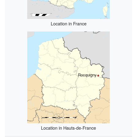
Location in France
Rocquigny
Location in Hauts-de-France