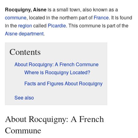
Rocquigny, Aisne
is a small town, also known as a
commune
, located in the northern part of
France
. It is found
in the
region
called
Picardie
. This commune is part of the
Aisne
department
.
Contents
About Rocquigny: A French Commune
Where is Rocquigny Located?
Facts and Figures About Rocquigny
See also
About Rocquigny: A French
Commune