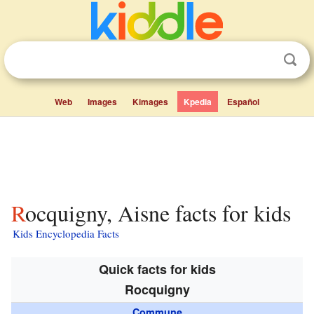
Web
Images
Kimages
Kpedia
Español
Rocquigny, Aisne facts for kids
Kids Encyclopedia Facts
Quick facts for kids
Rocquigny
Commune