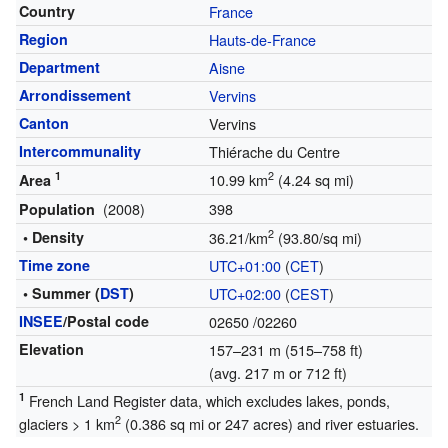
Country
France
Region
Hauts-de-France
Department
Aisne
Arrondissement
Vervins
Canton
Vervins
Intercommunality
Thiérache du Centre
1
2
10.99 km
(4.24 sq mi)
Area
(2008)
398
Population
2
• Density
36.21/km
(93.80/sq mi)
Time zone
UTC+01:00
(
CET
)
• Summer (
DST
)
UTC+02:00
(
CEST
)
INSEE
/Postal code
02650
/02260
Elevation
157–231 m (515–758 ft)
(avg. 217 m or 712 ft)
1
French Land Register data, which excludes lakes, ponds,
2
glaciers > 1 km
(0.386 sq mi or 247 acres) and river estuaries.