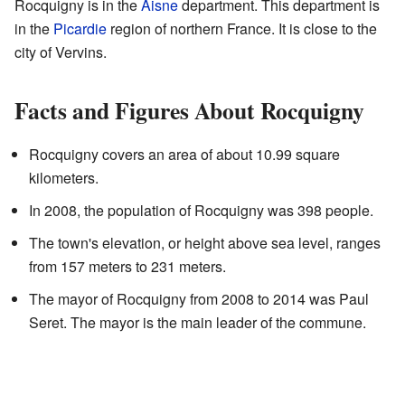
Rocquigny is in the
Aisne
department. This department is
in the
Picardie
region of northern France. It is close to the
city of Vervins.
Facts and Figures About Rocquigny
Rocquigny covers an area of about 10.99 square
kilometers.
In 2008, the population of Rocquigny was 398 people.
The town's elevation, or height above sea level, ranges
from 157 meters to 231 meters.
The mayor of Rocquigny from 2008 to 2014 was Paul
Seret. The mayor is the main leader of the commune.