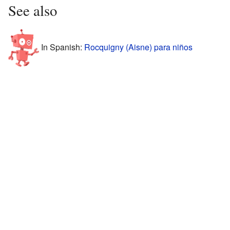
See also
In Spanish:
Rocquigny (Aisne) para niños