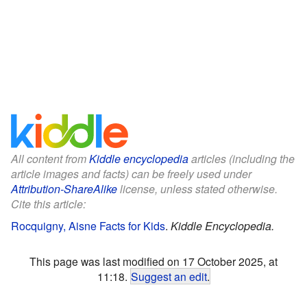
All content from
Kiddle encyclopedia
articles (including the
article images and facts) can be freely used under
Attribution-ShareAlike
license, unless stated otherwise.
Cite this article:
Rocquigny, Aisne Facts for Kids
.
Kiddle Encyclopedia.
This page was last modified on 17 October 2025, at
11:18.
Suggest an edit
.