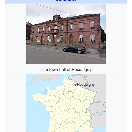
The town hall of Rocquigny
Rocquigny