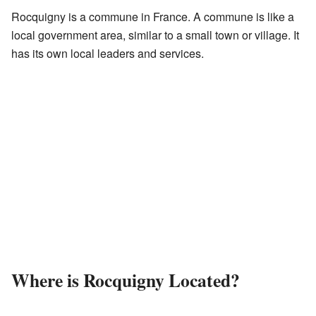
Rocquigny is a commune in France. A commune is like a
local government area, similar to a small town or village. It
has its own local leaders and services.
Where is Rocquigny Located?