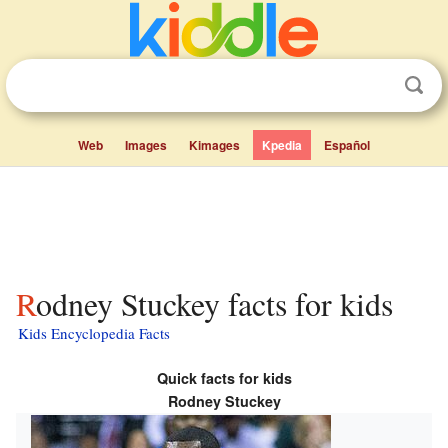
Web
Images
Kimages
Kpedia
Español
Rodney Stuckey facts for kids
Kids Encyclopedia Facts
Quick facts for kids
Rodney Stuckey