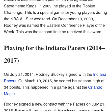
Sacramento Kings. In 2009, he played in the Rookie
Challenge. This is a special game for young players during
the NBA All-Star weekend. On December 13, 2009,
Rodney was named the Eastern Conference Player of the
Week. This was the second time he received this award.
Playing for the Indiana Pacers (2014–
2017)
On July 21, 2014, Rodney Stuckey signed with the
Indiana
Pacers
. On March 10, 2015, he scored his season-high of
34 points. This happened in a game against the
Orlando
Magic
.
Rodney signed a new contract with the Pacers on July 21,
2015. It was a three-year deal. He missed many games in