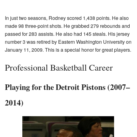
In just two seasons, Rodney scored 1,438 points. He also
made 98 three-point shots. He grabbed 279 rebounds and
passed for 283 assists. He also had 145 steals. His jersey
number 3 was retired by Eastern Washington University on
January 11, 2009. This is a special honor for great players.
Professional Basketball Career
Playing for the Detroit Pistons (2007–
2014)