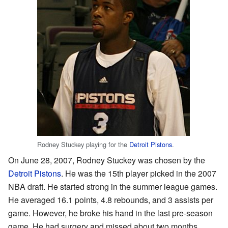
Rodney Stuckey playing for the
Detroit Pistons
.
On June 28, 2007, Rodney Stuckey was chosen by the
Detroit Pistons
. He was the 15th player picked in the 2007
NBA draft. He started strong in the summer league games.
He averaged 16.1 points, 4.8 rebounds, and 3 assists per
game. However, he broke his hand in the last pre-season
game. He had surgery and missed about two months.