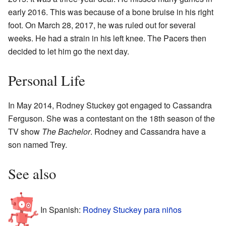
early 2016. This was because of a bone bruise in his right
foot. On March 28, 2017, he was ruled out for several
weeks. He had a strain in his left knee. The Pacers then
decided to let him go the next day.
Personal Life
In May 2014, Rodney Stuckey got engaged to Cassandra
Ferguson. She was a contestant on the 18th season of the
TV show
The Bachelor
. Rodney and Cassandra have a
son named Trey.
See also
In Spanish:
Rodney Stuckey para niños