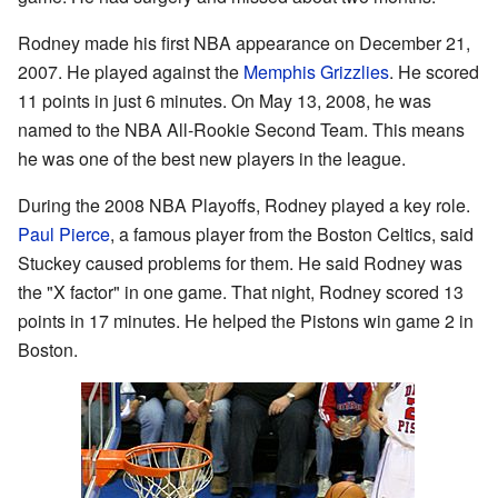
Rodney made his first NBA appearance on December 21,
2007. He played against the
Memphis Grizzlies
. He scored
11 points in just 6 minutes. On May 13, 2008, he was
named to the NBA All-Rookie Second Team. This means
he was one of the best new players in the league.
During the 2008 NBA Playoffs, Rodney played a key role.
Paul Pierce
, a famous player from the Boston Celtics, said
Stuckey caused problems for them. He said Rodney was
the "X factor" in one game. That night, Rodney scored 13
points in 17 minutes. He helped the Pistons win game 2 in
Boston.