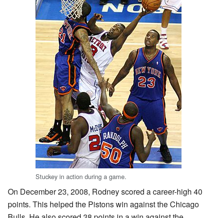
Stuckey in action during a game.
On December 23, 2008, Rodney scored a career-high 40
points. This helped the Pistons win against the Chicago
Bulls. He also scored 38 points in a win against the