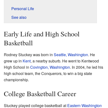
Personal Life
See also
Early Life and High School
Basketball
Rodney Stuckey was born in
Seattle, Washington
. He
grew up in
Kent
, a nearby suburb. He went to Kentwood
High School in
Covington, Washington
. In 2004, he led his
high school team, the Conquerors, to win a big state
championship.
College Basketball Career
Stuckey played college basketball at
Eastern Washington