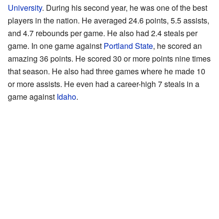
University
. During his second year, he was one of the best
players in the nation. He averaged 24.6 points, 5.5 assists,
and 4.7 rebounds per game. He also had 2.4 steals per
game. In one game against
Portland State
, he scored an
amazing 36 points. He scored 30 or more points nine times
that season. He also had three games where he made 10
or more assists. He even had a career-high 7 steals in a
game against
Idaho
.