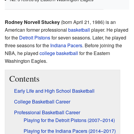
Rodney Norvell Stuckey
(born April 21, 1986) is an
American former professional
basketball
player. He played
for the
Detroit Pistons
for seven seasons. Later, he played
three seasons for the
Indiana Pacers
. Before joining the
NBA, he played
college basketball
for the Eastern
Washington Eagles.
Contents
Early Life and High School Basketball
College Basketball Career
Professional Basketball Career
Playing for the Detroit Pistons (2007–2014)
Playing for the Indiana Pacers (2014–2017)