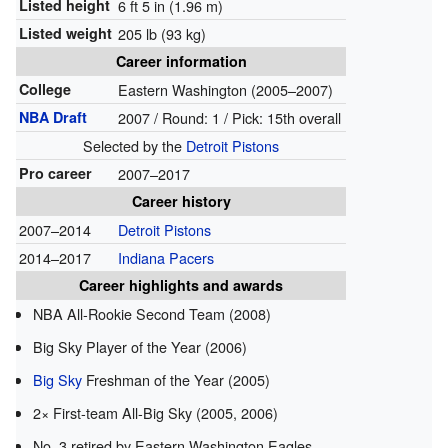
Listed height
6 ft 5 in (1.96 m)
Listed weight
205 lb (93 kg)
Career information
College
Eastern Washington (2005–2007)
NBA Draft
2007 / Round: 1 / Pick: 15th overall
Selected by the
Detroit Pistons
Pro career
2007–2017
Career history
2007–2014
Detroit Pistons
2014–2017
Indiana Pacers
Career highlights and awards
NBA All-Rookie Second Team (2008)
Big Sky Player of the Year (2006)
Big Sky
Freshman of the Year (2005)
2× First-team All-Big Sky (2005, 2006)
No. 3 retired by Eastern Washington Eagles