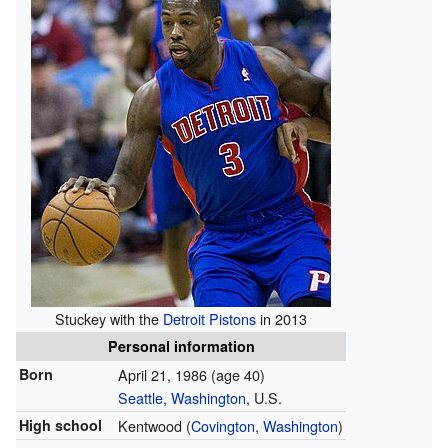
Stuckey with the
Detroit Pistons
in 2013
Personal information
Born
April 21, 1986
(age 40)
Seattle, Washington
, U.S.
High school
Kentwood (
Covington, Washington
)