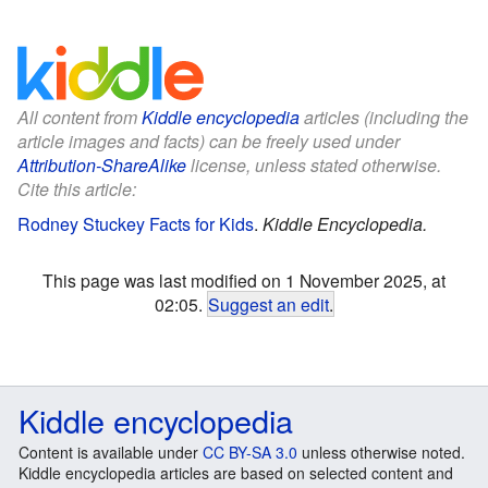
All content from
Kiddle encyclopedia
articles (including the
article images and facts) can be freely used under
Attribution-ShareAlike
license, unless stated otherwise.
Cite this article:
Rodney Stuckey Facts for Kids
.
Kiddle Encyclopedia.
This page was last modified on 1 November 2025, at
02:05.
Suggest an edit
.
Kiddle encyclopedia
Content is available under
CC BY-SA 3.0
unless otherwise noted.
Kiddle encyclopedia articles are based on selected content and