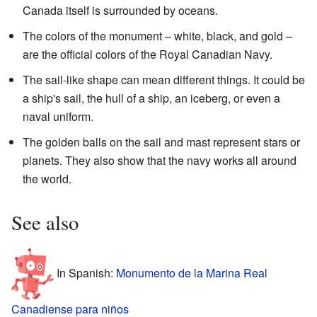
Canada itself is surrounded by oceans.
The colors of the monument – white, black, and gold –
are the official colors of the Royal Canadian Navy.
The sail-like shape can mean different things. It could be
a ship's sail, the hull of a ship, an iceberg, or even a
naval uniform.
The golden balls on the sail and mast represent stars or
planets. They also show that the navy works all around
the world.
See also
In Spanish:
Monumento de la Marina Real
Canadiense para niños