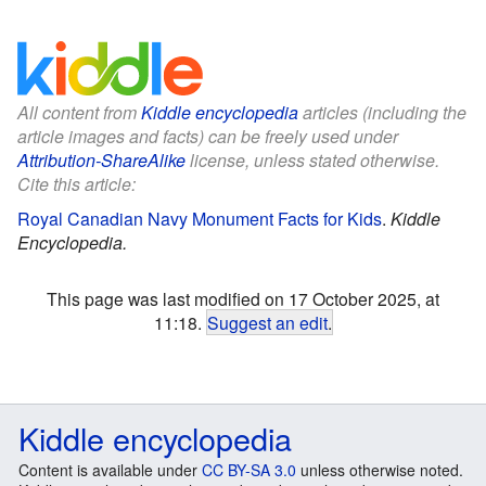
All content from
Kiddle encyclopedia
articles (including the
article images and facts) can be freely used under
Attribution-ShareAlike
license, unless stated otherwise.
Cite this article:
Royal Canadian Navy Monument Facts for Kids
.
Kiddle
Encyclopedia.
This page was last modified on 17 October 2025, at
11:18.
Suggest an edit
.
Kiddle encyclopedia
Content is available under
CC BY-SA 3.0
unless otherwise noted.