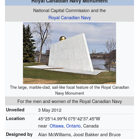
Royal Canadian Navy Monument
National Capital Commission and the
Royal Canadian Navy
The large, marble-clad, sail-like focal feature of the Royal Canadian
Navy Monument
For the men and women of the Royal Canadian Navy
Unveiled
3 May 2012
Location
45°25′14.99″N
075°42′37.45″W
near
Ottawa
,
Ontario
, Canada
Designed by
Alan McWilliams, Joost Bakker and Bruce