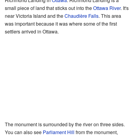
Richmond Landing in
Ottawa
. Richmond Landing is a
small piece of land that sticks out into the
Ottawa River
. It's
near Victoria Island and the
Chaudière Falls
. This area
was important because it was where some of the first
settlers arrived in Ottawa.
The monument is surrounded by the river on three sides.
You can also see
Parliament Hill
from the monument,