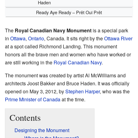
Haden
Ready Aye Ready – Prêt Oui Prêt
The
Royal Canadian Navy Monument
is a special park
in
Ottawa
,
Ontario
, Canada. It sits right by the
Ottawa River
at a spot called Richmond Landing. This monument
honors all the brave men and women who have worked or
are still working in the
Royal Canadian Navy
.
The monument was created by artist Al McWilliams and
architects Joost Bakker and Bruce Haden. It was officially
opened on May 3, 2012, by
Stephen Harper
, who was the
Prime Minister of Canada
at the time.
Contents
Designing the Monument