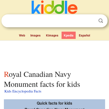
Web
Images
Kimages
Kpedia
Español
Royal Canadian Navy
Monument facts for kids
Kids Encyclopedia Facts
Quick facts for kids