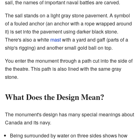
sail, the names of important naval battles are carved.
The sail stands on a light gray stone pavement. A symbol
of a fouled anchor (an anchor with a rope wrapped around
it) is set into the pavement using darker black stone.
There's also a white
mast
with a yard and gaff (parts of a
ship's rigging) and another small gold ball on top.
You enter the monument through a path cut into the side of
the theatre. This path is also lined with the same gray
stone.
What Does the Design Mean?
The monument's design has many special meanings about
Canada and its navy.
Being surrounded by water on three sides shows how