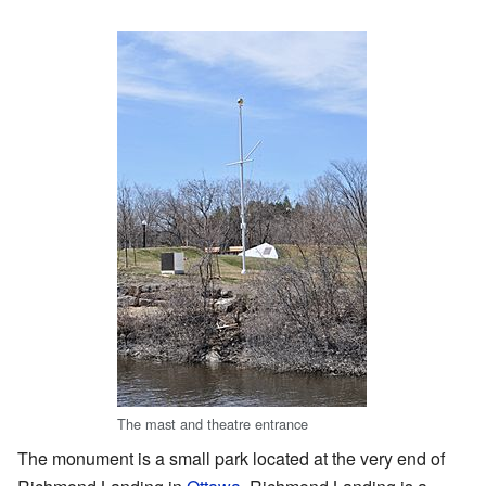
The mast and theatre entrance
The monument is a small park located at the very end of