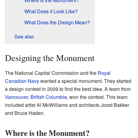
Where is the Monument?
What Does it Look Like?
What Does the Design Mean?
See also
Designing the Monument
The National Capital Commission and the
Royal
Canadian Navy
wanted a special monument. They started
a design contest in 2009 to find the best idea. A team from
Vancouver
,
British Columbia
, won the contest. This team
included artist Al McWilliams and architects Joost Bakker
and Bruce Haden.
Where is the Monument?