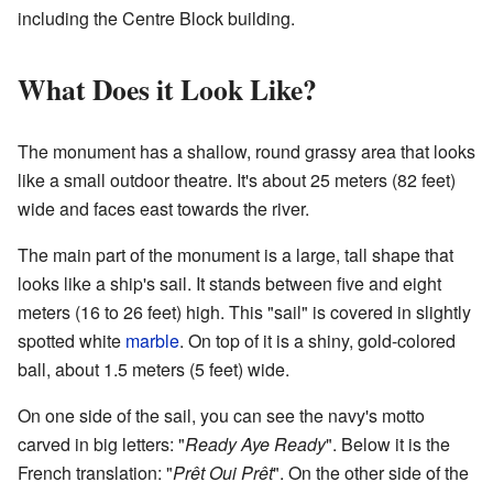
including the Centre Block building.
What Does it Look Like?
The monument has a shallow, round grassy area that looks
like a small outdoor theatre. It's about 25 meters (82 feet)
wide and faces east towards the river.
The main part of the monument is a large, tall shape that
looks like a ship's sail. It stands between five and eight
meters (16 to 26 feet) high. This "sail" is covered in slightly
spotted white
marble
. On top of it is a shiny, gold-colored
ball, about 1.5 meters (5 feet) wide.
On one side of the sail, you can see the navy's motto
carved in big letters: "
Ready Aye Ready
". Below it is the
French translation: "
Prêt Oui Prêt
". On the other side of the