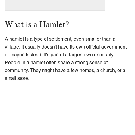
What is a Hamlet?
A hamlet is a type of settlement, even smaller than a
village. It usually doesn't have its own official government
or mayor. Instead, it's part of a larger town or county.
People in a hamlet often share a strong sense of
community. They might have a few homes, a church, or a
small store.