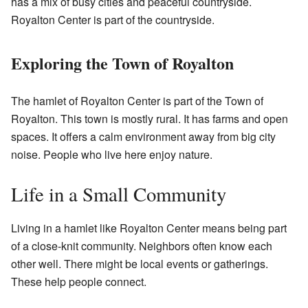
has a mix of busy cities and peaceful countryside.
Royalton Center is part of the countryside.
Exploring the Town of Royalton
The hamlet of Royalton Center is part of the Town of
Royalton. This town is mostly rural. It has farms and open
spaces. It offers a calm environment away from big city
noise. People who live here enjoy nature.
Life in a Small Community
Living in a hamlet like Royalton Center means being part
of a close-knit community. Neighbors often know each
other well. There might be local events or gatherings.
These help people connect.