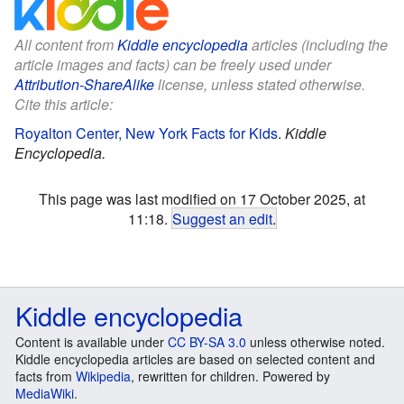
All content from
Kiddle encyclopedia
articles (including the
article images and facts) can be freely used under
Attribution-ShareAlike
license, unless stated otherwise.
Cite this article:
Royalton Center, New York Facts for Kids
.
Kiddle
Encyclopedia.
This page was last modified on 17 October 2025, at
11:18.
Suggest an edit
.
Kiddle encyclopedia
Content is available under
CC BY-SA 3.0
unless otherwise noted.
Kiddle encyclopedia articles are based on selected content and
facts from
Wikipedia
, rewritten for children. Powered by
MediaWiki
.