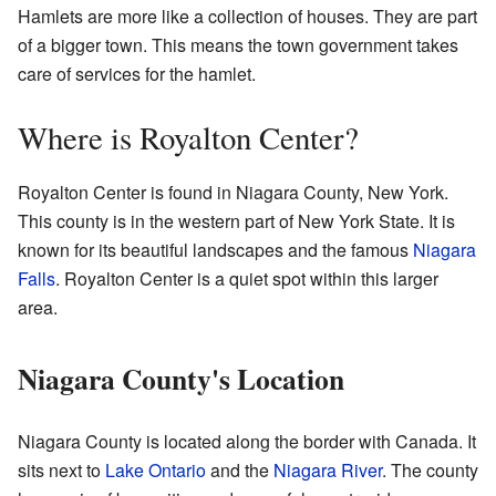
Hamlets are more like a collection of houses. They are part
of a bigger town. This means the town government takes
care of services for the hamlet.
Where is Royalton Center?
Royalton Center is found in Niagara County, New York.
This county is in the western part of New York State. It is
known for its beautiful landscapes and the famous
Niagara
Falls
. Royalton Center is a quiet spot within this larger
area.
Niagara County's Location
Niagara County is located along the border with Canada. It
sits next to
Lake Ontario
and the
Niagara River
. The county