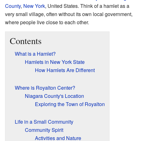
County
,
New York
, United States. Think of a hamlet as a
very small village, often without its own local government,
where people live close to each other.
Contents
What is a Hamlet?
Hamlets in New York State
How Hamlets Are Different
Where is Royalton Center?
Niagara County's Location
Exploring the Town of Royalton
Life in a Small Community
Community Spirit
Activities and Nature