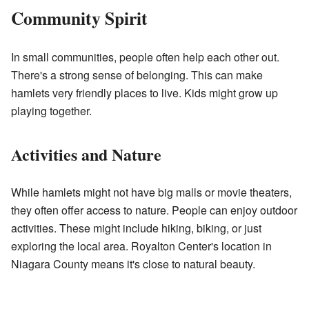
Community Spirit
In small communities, people often help each other out.
There's a strong sense of belonging. This can make
hamlets very friendly places to live. Kids might grow up
playing together.
Activities and Nature
While hamlets might not have big malls or movie theaters,
they often offer access to nature. People can enjoy outdoor
activities. These might include hiking, biking, or just
exploring the local area. Royalton Center's location in
Niagara County means it's close to natural beauty.