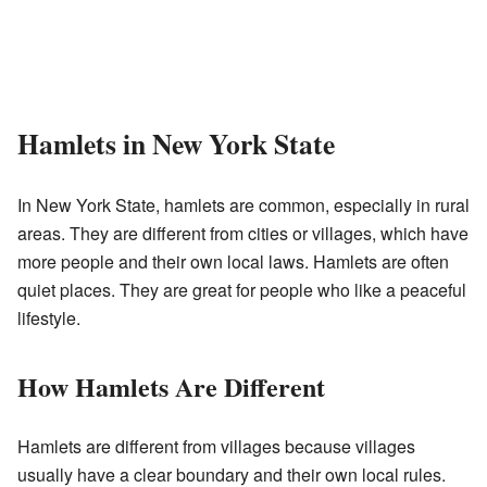
Hamlets in New York State
In New York State, hamlets are common, especially in rural
areas. They are different from cities or villages, which have
more people and their own local laws. Hamlets are often
quiet places. They are great for people who like a peaceful
lifestyle.
How Hamlets Are Different
Hamlets are different from villages because villages
usually have a clear boundary and their own local rules.