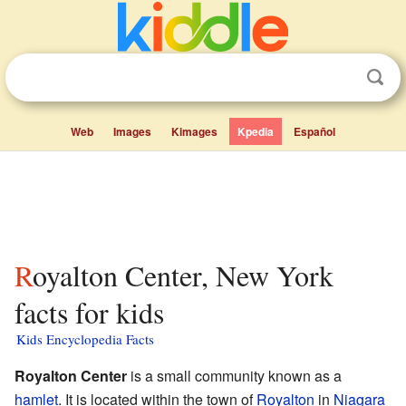
Web
Images
Kimages
Kpedia
Español
Royalton Center, New York
facts for kids
Kids Encyclopedia Facts
Royalton Center
is a small community known as a
hamlet
. It is located within the town of
Royalton
in
Niagara