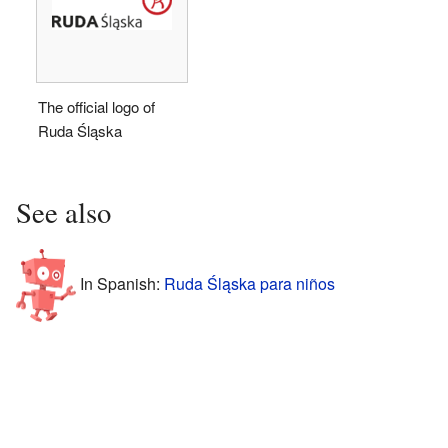
The official logo of
Ruda Śląska
See also
In Spanish:
Ruda Śląska para niños