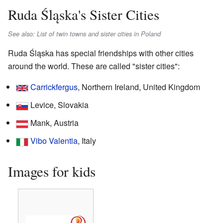
Ruda Śląska's Sister Cities
See also: List of twin towns and sister cities in Poland
Ruda Śląska has special friendships with other cities
around the world. These are called "sister cities":
Carrickfergus
, Northern Ireland, United Kingdom
Levice, Slovakia
Mank, Austria
Vibo Valentia
, Italy
Images for kids