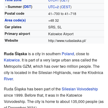
• Summer (
DST
)
UTC+2
(
CEST
)
Postal code
41–700 to 41–718
Area code(s)
+48 32
Car plates
SRS, SL
Primary airport
Katowice Airport
Website
http://www.rudaslaska.pl/
Ruda Śląska
is a city in southern
Poland
, close to
Katowice
. It is part of a very large urban area called the
Metropolis GZM, which has over two million people. The
city is located in the Silesian Highlands, near the Kłodnica
River
.
Ruda Śląska has been part of the
Silesian Voivodeship
since 1999. Before that, it was in the Katowice
Voivodeship. The city is home to about 135,000 people (as
of December 2021).