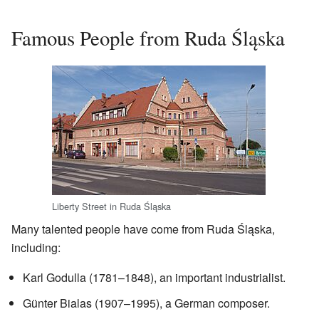
Famous People from Ruda Śląska
Liberty Street in Ruda Śląska
Many talented people have come from Ruda Śląska,
including:
Karl Godulla (1781–1848), an important industrialist.
Günter Bialas (1907–1995), a German composer.