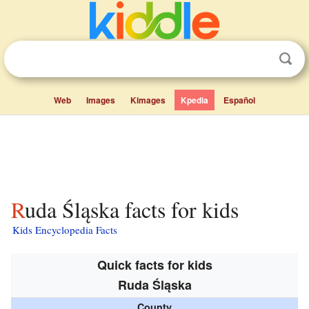
Web
Images
Kimages
Kpedia
Español
Ruda Śląska facts for kids
Kids Encyclopedia Facts
Quick facts for kids
Ruda Śląska
County