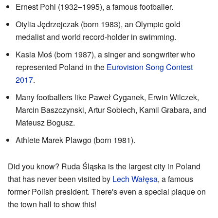
Ernest Pohl (1932–1995), a famous footballer.
Otylia Jędrzejczak (born 1983), an Olympic gold
medalist and world record-holder in swimming.
Kasia Moś (born 1987), a singer and songwriter who
represented Poland in the
Eurovision Song Contest
2017
.
Many footballers like Paweł Cyganek, Erwin Wilczek,
Marcin Baszczynski, Artur Sobiech, Kamil Grabara, and
Mateusz Bogusz.
Athlete Marek Plawgo (born 1981).
Did you know? Ruda Śląska is the largest city in Poland
that has never been visited by
Lech Wałęsa
, a famous
former Polish president. There's even a special plaque on
the town hall to show this!