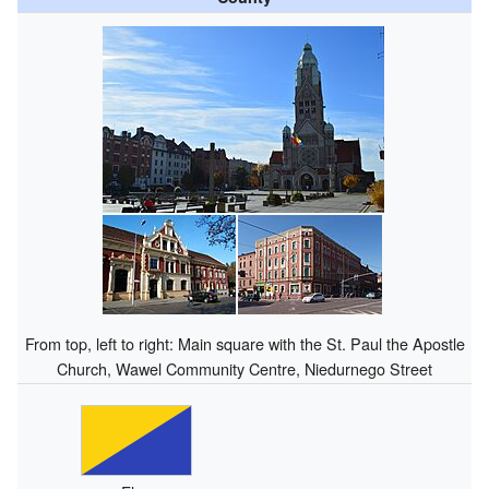
From top, left to right: Main square with the St. Paul the Apostle
Church, Wawel Community Centre, Niedurnego Street