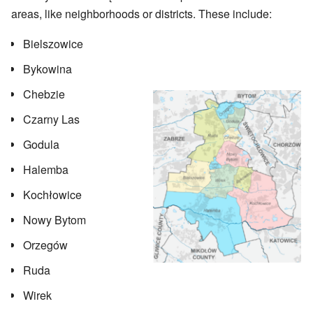
areas, like neighborhoods or districts. These include:
Bielszowice
Bykowina
Chebzie
Czarny Las
Godula
Halemba
Kochłowice
Nowy Bytom
Orzegów
Ruda
Wirek