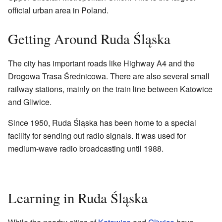
official urban area in Poland.
Getting Around Ruda Śląska
The city has important roads like Highway A4 and the
Drogowa Trasa Średnicowa. There are also several small
railway stations, mainly on the train line between Katowice
and Gliwice.
Since 1950, Ruda Śląska has been home to a special
facility for sending out radio signals. It was used for
medium-wave radio broadcasting until 1988.
Learning in Ruda Śląska