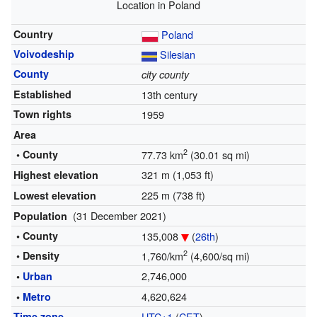
Location in Poland
Country
Poland
Voivodeship
Silesian
County
city county
Established
13th century
Town rights
1959
Area
2
• County
77.73 km
(30.01 sq mi)
321 m (1,053 ft)
Highest elevation
225 m (738 ft)
Lowest elevation
(31 December 2021)
Population
• County
135,008
(
26th
)
2
• Density
1,760/km
(4,600/sq mi)
2,746,000
•
Urban
4,620,624
•
Metro
Time zone
UTC+1
(
CET
)