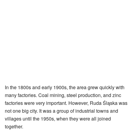
In the 1800s and early 1900s, the area grew quickly with
many factories. Coal mining, steel production, and zinc
factories were very important. However, Ruda Śląska was
not one big city. It was a group of industrial towns and
villages until the 1950s, when they were all joined
together.