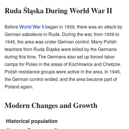
Ruda Śląska During World War II
Before
World War II
began in 1939, there was an attack by
German saboteurs in Ruda. During the war, from 1939 to
1945, the area was under German control. Many Polish
teachers from Ruda Śląska were killed by the Germans
during this time. The Germans also set up forced labor
camps for Poles in the areas of Kochłowice and Chebzie.
Polish resistance groups were active in the area. In 1945,
the German control ended, and the area became part of
Poland again.
Modern Changes and Growth
Historical population