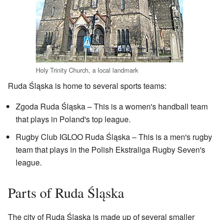
Holy Trinity Church, a local landmark
Ruda Śląska is home to several sports teams:
Zgoda Ruda Śląska – This is a women's handball team
that plays in Poland's top league.
Rugby Club IGLOO Ruda Śląska – This is a men's rugby
team that plays in the Polish Ekstraliga Rugby Seven's
league.
Parts of Ruda Śląska
The city of Ruda Śląska is made up of several smaller