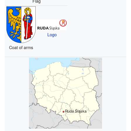
Flag
Logo
Coat of arms
Ruda Śląska