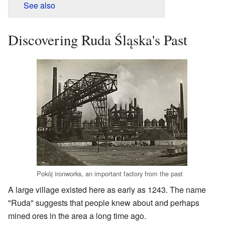
See also
Discovering Ruda Śląska's Past
Pokój ironworks, an important factory from the past
A large village existed here as early as 1243. The name
"Ruda" suggests that people knew about and perhaps
mined ores in the area a long time ago.