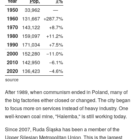
Year
Pop.
±%
1950
33,962
—
1960
131,667
+287.7%
1970
143,122
+8.7%
1980
159,097
+11.2%
1990
171,034
+7.5%
2000
152,280
−11.0%
2010
142,950
−6.1%
2020
136,423
−4.6%
source
After 1989, when communism ended in Poland, many of
the big factories either closed or changed. The city began
to focus more on services instead of heavy industry. One
well-known coal mine, "Halemba," is still working today.
Since 2007, Ruda Śląska has been a member of the
Upper Silesian Metropolitan Union. This is the largest