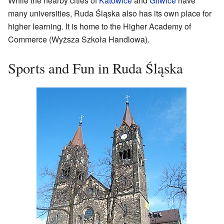
While the nearby cities of
Katowice
and
Gliwice
have
many universities, Ruda Śląska also has its own place for
higher learning. It is home to the Higher Academy of
Commerce (Wyższa Szkoła Handlowa).
Sports and Fun in Ruda Śląska