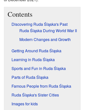
Contents
Discovering Ruda Śląska's Past
Ruda Śląska During World War II
Modern Changes and Growth
Getting Around Ruda Śląska
Learning in Ruda Śląska
Sports and Fun in Ruda Śląska
Parts of Ruda Śląska
Famous People from Ruda Śląska
Ruda Śląska's Sister Cities
Images for kids