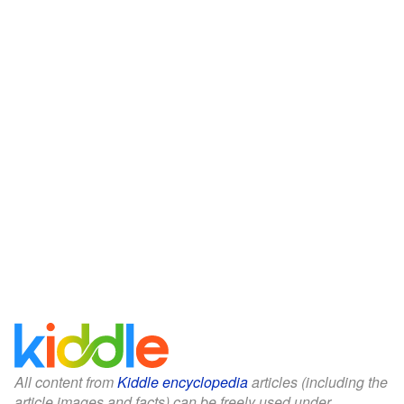
All content from
Kiddle encyclopedia
articles (including the
article images and facts) can be freely used under