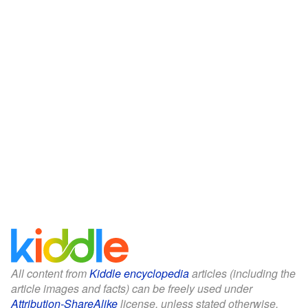
All content from
Kiddle encyclopedia
articles (including the
article images and facts) can be freely used under
Attribution-ShareAlike
license, unless stated otherwise.