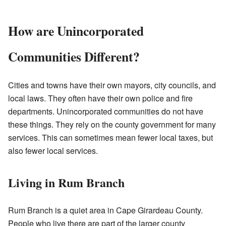
How are Unincorporated
Communities Different?
Cities and towns have their own mayors, city councils, and
local laws. They often have their own police and fire
departments. Unincorporated communities do not have
these things. They rely on the county government for many
services. This can sometimes mean fewer local taxes, but
also fewer local services.
Living in Rum Branch
Rum Branch is a quiet area in Cape Girardeau County.
People who live there are part of the larger county