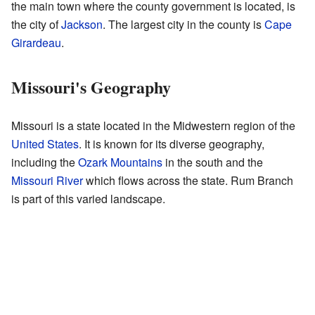
the main town where the county government is located, is
the city of
Jackson
. The largest city in the county is
Cape
Girardeau
.
Missouri's Geography
Missouri is a state located in the Midwestern region of the
United States
. It is known for its diverse geography,
including the
Ozark Mountains
in the south and the
Missouri River
which flows across the state. Rum Branch
is part of this varied landscape.