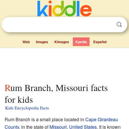
Web
Images
Kimages
Kpedia
Español
Rum Branch, Missouri facts
for kids
Kids Encyclopedia Facts
Rum Branch is a small place located in
Cape Girardeau
County
, in the state of
Missouri
,
United States
. It is known