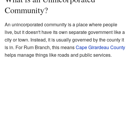
Community?
An unincorporated community is a place where people
live, but it doesn't have its own separate government like a
city or town. Instead, it is usually governed by the county it
is in. For Rum Branch, this means
Cape Girardeau County
helps manage things like roads and public services.