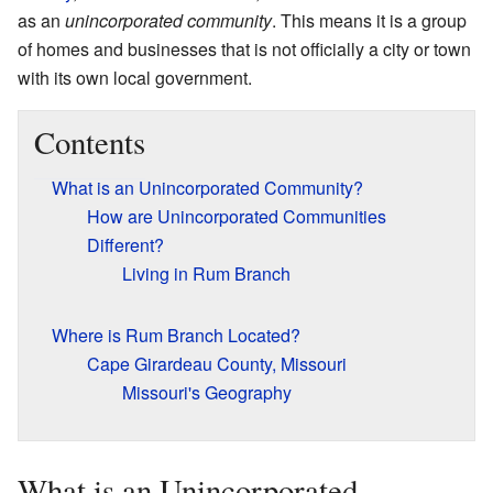
as an
unincorporated community
. This means it is a group
of homes and businesses that is not officially a city or town
with its own local government.
Contents
What is an Unincorporated Community?
How are Unincorporated Communities
Different?
Living in Rum Branch
Where is Rum Branch Located?
Cape Girardeau County, Missouri
Missouri's Geography
What is an Unincorporated