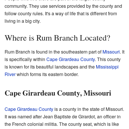
community. They use services provided by the county and
follow county rules. It's a way of life that is different from
living in a big city.
Where is Rum Branch Located?
Rum Branch is found in the southeastern part of
Missouri
. It
is specifically within
Cape Girardeau County
. This county
is known for its beautiful landscapes and the
Mississippi
River
which forms its eastern border.
Cape Girardeau County, Missouri
Cape Girardeau County
is a county in the state of Missouri.
It was named after Jean Baptiste de Girardot, an officer in
the French colonial militia. The county seat, which is like