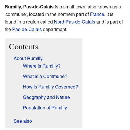
Rumilly, Pas-de-Calais
is a small town, also known as a
'commune', located in the northern part of
France
. It is
found in a region called
Nord-Pas-de-Calais
and is part of
the
Pas-de-Calais
department.
Contents
About Rumilly
Where is Rumilly?
What is a Commune?
How is Rumilly Governed?
Geography and Nature
Population of Rumilly
See also