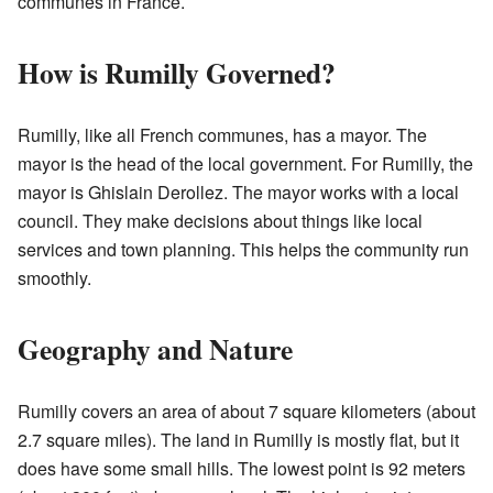
communes in France.
How is Rumilly Governed?
Rumilly, like all French communes, has a mayor. The
mayor is the head of the local government. For Rumilly, the
mayor is Ghislain Derollez. The mayor works with a local
council. They make decisions about things like local
services and town planning. This helps the community run
smoothly.
Geography and Nature
Rumilly covers an area of about 7 square kilometers (about
2.7 square miles). The land in Rumilly is mostly flat, but it
does have some small hills. The lowest point is 92 meters