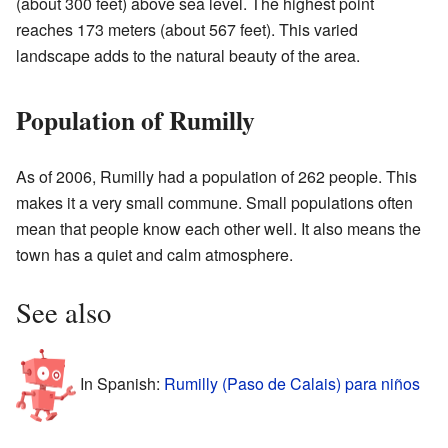
(about 300 feet) above sea level. The highest point
reaches 173 meters (about 567 feet). This varied
landscape adds to the natural beauty of the area.
Population of Rumilly
As of 2006, Rumilly had a population of 262 people. This
makes it a very small commune. Small populations often
mean that people know each other well. It also means the
town has a quiet and calm atmosphere.
See also
In Spanish:
Rumilly (Paso de Calais) para niños