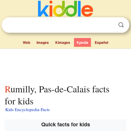
Web
Images
Kimages
Kpedia
Español
Rumilly, Pas-de-Calais facts
for kids
Kids Encyclopedia Facts
Quick facts for kids