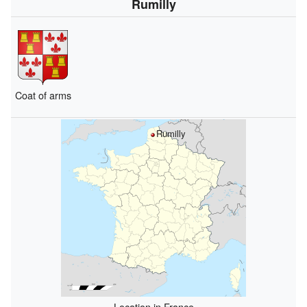
Rumilly
Coat of arms
Rumilly
Location in France