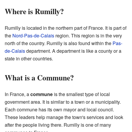
Where is Rumilly?
Rumilly is located in the northern part of France. It is part of
the
Nord-Pas-de-Calais
region. This region is in the very
north of the country. Rumilly is also found within the
Pas-
de-Calais
department. A department is like a county or a
state in other countries.
What is a Commune?
In France, a
commune
is the smallest type of local
government area. It is similar to a town or a municipality.
Each commune has its own mayor and local council.
These leaders help manage the town's services and look
after the people living there. Rumilly is one of many