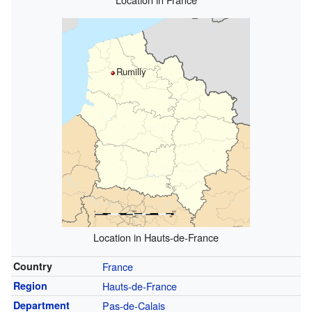
Rumilly
Location in Hauts-de-France
Country
France
Region
Hauts-de-France
Department
Pas-de-Calais