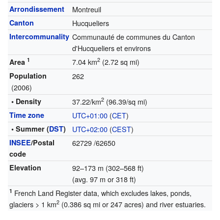
Arrondissement
Montreuil
Canton
Hucqueliers
Intercommunality
Communauté de communes du Canton
d'Hucqueliers et environs
1
2
7.04 km
(2.72 sq mi)
Area
Population
262
(2006)
2
• Density
37.22/km
(96.39/sq mi)
Time zone
UTC+01:00
(
CET
)
• Summer (
DST
)
UTC+02:00
(
CEST
)
INSEE
/Postal
62729
/62650
code
Elevation
92–173 m (302–568 ft)
(avg. 97 m or 318 ft)
1
French Land Register data, which excludes lakes, ponds,
2
glaciers > 1 km
(0.386 sq mi or 247 acres) and river estuaries.