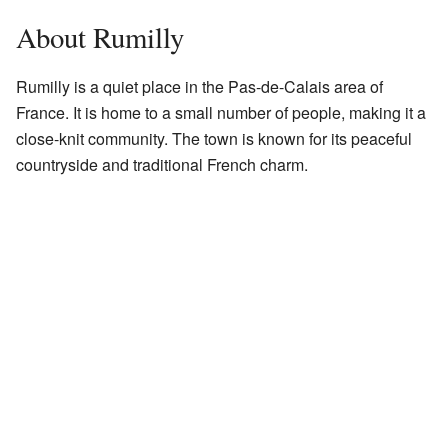
About Rumilly
Rumilly is a quiet place in the Pas-de-Calais area of
France. It is home to a small number of people, making it a
close-knit community. The town is known for its peaceful
countryside and traditional French charm.