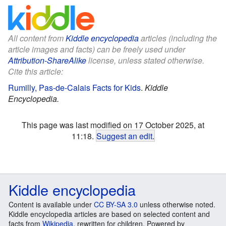
All content from
Kiddle encyclopedia
articles (including the
article images and facts) can be freely used under
Attribution-ShareAlike
license, unless stated otherwise.
Cite this article:
Rumilly, Pas-de-Calais Facts for Kids
.
Kiddle
Encyclopedia.
This page was last modified on 17 October 2025, at
11:18.
Suggest an edit
.
Kiddle encyclopedia
Content is available under
CC BY-SA 3.0
unless otherwise noted.
Kiddle encyclopedia articles are based on selected content and
facts from
Wikipedia
, rewritten for children. Powered by