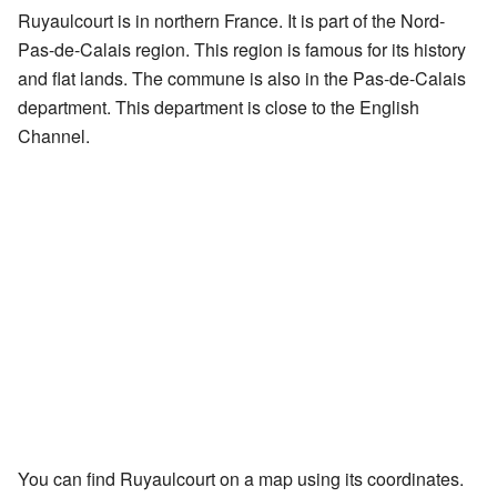
Ruyaulcourt is in northern France. It is part of the Nord-
Pas-de-Calais region. This region is famous for its history
and flat lands. The commune is also in the Pas-de-Calais
department. This department is close to the English
Channel.
You can find Ruyaulcourt on a map using its coordinates.