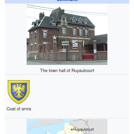
The town hall of Ruyaulcourt
Coat of arms
Ruyaulcourt