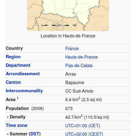
Location in Hauts-de-France
Country
France
Region
Hauts-de-France
Department
Pas-de-Calais
Arrondissement
Arras
Canton
Bapaume
Intercommunality
CC Sud-Artois
1
2
6.4 km
(2.5 sq mi)
Area
(2006)
273
Population
2
• Density
42.7/km
(110.5/sq mi)
Time zone
UTC+01:00
(
CET
)
• Summer (
DST
)
UTC+02:00
(
CEST
)