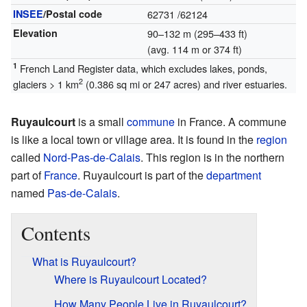
INSEE
/Postal code
62731
/62124
Elevation
90–132 m (295–433 ft)
(avg. 114 m or 374 ft)
1
French Land Register data, which excludes lakes, ponds,
2
glaciers > 1 km
(0.386 sq mi or 247 acres) and river estuaries.
Ruyaulcourt
is a small
commune
in France. A commune
is like a local town or village area. It is found in the
region
called
Nord-Pas-de-Calais
. This region is in the northern
part of
France
. Ruyaulcourt is part of the
department
named
Pas-de-Calais
.
Contents
What is Ruyaulcourt?
Where is Ruyaulcourt Located?
How Many People Live in Ruyaulcourt?