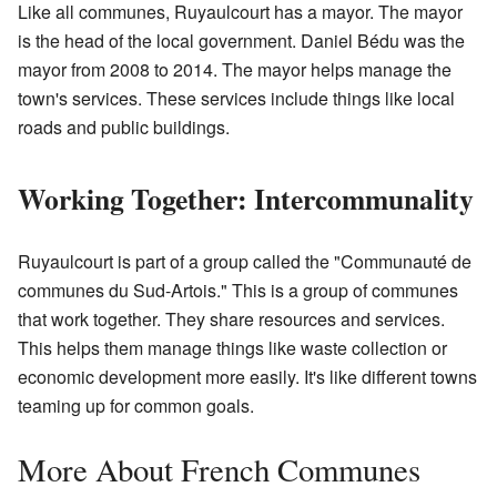
Like all communes, Ruyaulcourt has a mayor. The mayor
is the head of the local government. Daniel Bédu was the
mayor from 2008 to 2014. The mayor helps manage the
town's services. These services include things like local
roads and public buildings.
Working Together: Intercommunality
Ruyaulcourt is part of a group called the "Communauté de
communes du Sud-Artois." This is a group of communes
that work together. They share resources and services.
This helps them manage things like waste collection or
economic development more easily. It's like different towns
teaming up for common goals.
More About French Communes