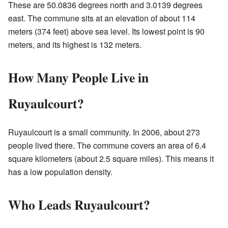
These are 50.0836 degrees north and 3.0139 degrees
east. The commune sits at an elevation of about 114
meters (374 feet) above sea level. Its lowest point is 90
meters, and its highest is 132 meters.
How Many People Live in
Ruyaulcourt?
Ruyaulcourt is a small community. In 2006, about 273
people lived there. The commune covers an area of 6.4
square kilometers (about 2.5 square miles). This means it
has a low population density.
Who Leads Ruyaulcourt?