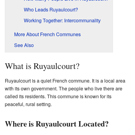
Who Leads Ruyaulcourt?
Working Together: Intercommunality
More About French Communes
See Also
What is Ruyaulcourt?
Ruyaulcourt is a quiet French commune. It is a local area
with its own government. The people who live there are
called its residents. This commune is known for its
peaceful, rural setting.
Where is Ruyaulcourt Located?