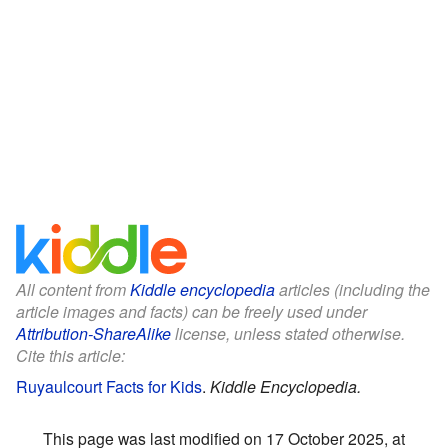
All content from
Kiddle encyclopedia
articles (including the
article images and facts) can be freely used under
Attribution-ShareAlike
license, unless stated otherwise.
Cite this article:
Ruyaulcourt Facts for Kids
.
Kiddle Encyclopedia.
This page was last modified on 17 October 2025, at