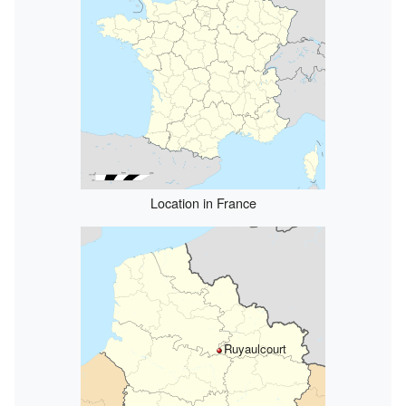
Location in France
Ruyaulcourt