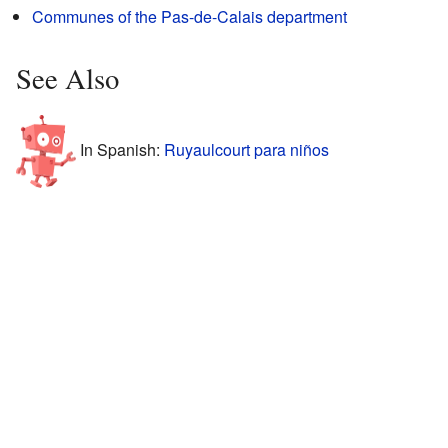
Communes of the Pas-de-Calais department
See Also
In Spanish:
Ruyaulcourt para niños