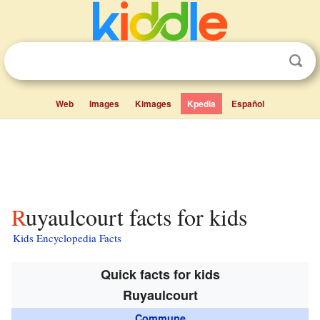
Web
Images
Kimages
Kpedia
Español
Ruyaulcourt facts for kids
Kids Encyclopedia Facts
Quick facts for kids
Ruyaulcourt
Commune