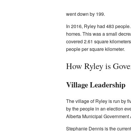
went down by 199.
In 2016, Ryley had 483 people. 
homes. This was a small decrea
covered 2.61 square kilometers
people per square kilometer.
How Ryley is Gove
Village Leadership
The village of Ryley is run by f
by the people in an election eve
Alberta Municipal Government 
Stephanie Dennis is the curren