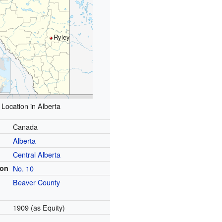
Ryley
Location in Alberta
Canada
Alberta
Central Alberta
ion
No. 10
Beaver County
1909 (as Equity)