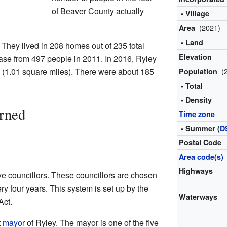
of Beaver County actually
• Village
(2021)
Area
• Land
They lived in 208 homes out of 235 total
Elevation
se from 497 people in 2011. In 2016, Ryley
 (1.01 square miles). There were about 185
(
Population
• Total
• Density
rned
Time zone
• Summer (
D
Postal Code
Area code(s)
Highways
ive councillors. These councillors are chosen
ry four years. This system is set up by the
Waterways
Act.
t
mayor
of Ryley. The mayor is one of the five