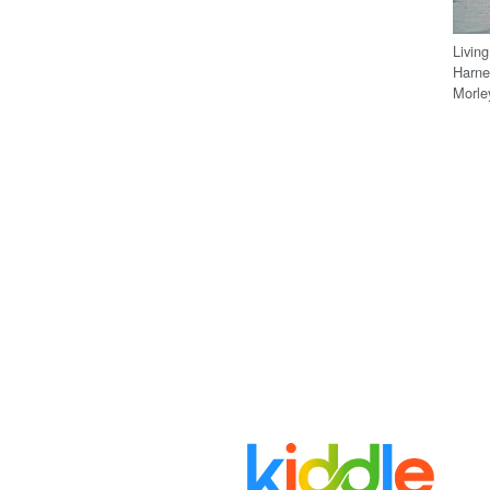
Livin
Harne
Morle