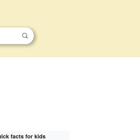
ick facts for kids