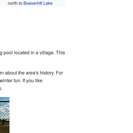
north to
Beaverhill Lake
 pool located in a village. This
 about the area's history. For
inter fun. If you like
s.