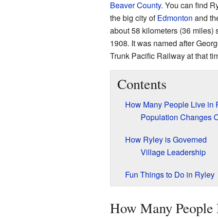
Beaver County
. You can find R
the big city of
Edmonton
and th
about 58 kilometers (36 miles) s
1908. It was named after Georg
Trunk Pacific Railway at that ti
Contents
How Many People Live in 
Population Changes 
How Ryley is Governed
Village Leadership
Fun Things to Do in Ryley
How Many People L