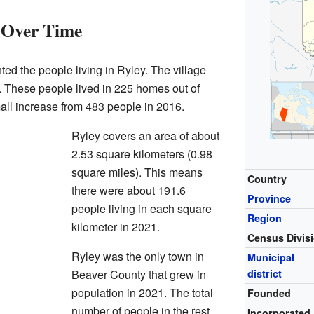
 Over Time
ted the people living in Ryley. The village
. These people lived in 225 homes out of
all increase from 483 people in 2016.
Ryley covers an area of about
2.53 square kilometers (0.98
square miles). This means
Country
there were about 191.6
Province
people living in each square
Region
kilometer in 2021.
Census Divis
Ryley was the only town in
Municipal
Beaver County that grew in
district
population in 2021. The total
Founded
number of people in the rest
Incorporated