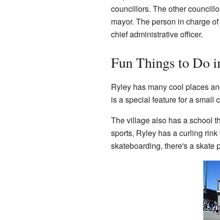
councillors. The other council
mayor. The person in charge of t
chief administrative officer.
Fun Things to Do i
Ryley has many cool places and a
is a special feature for a small
The village also has a school t
sports, Ryley has a curling rink 
skateboarding, there's a skate 