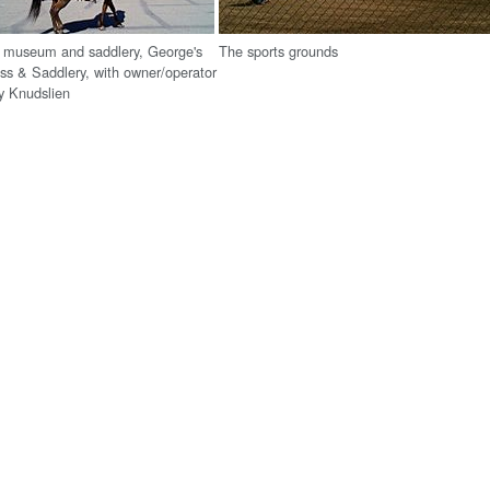
g museum and saddlery, George's
The sports grounds
ss & Saddlery, with owner/operator
y Knudslien