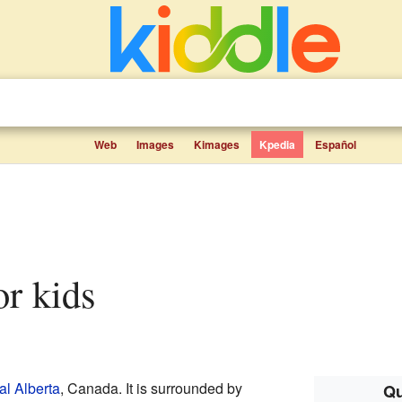
Web
Images
Kimages
Kpedia
Español
for kids
al Alberta
, Canada. It is surrounded by
Qu