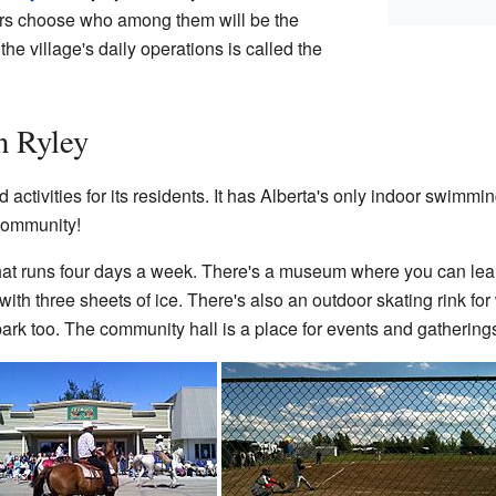
lors choose who among them will be the
he village's daily operations is called the
n Ryley
ctivities for its residents. It has Alberta's only indoor swimming
 community!
hat runs four days a week. There's a museum where you can learn
with three sheets of ice. There's also an outdoor skating rink for w
park too. The community hall is a place for events and gathering