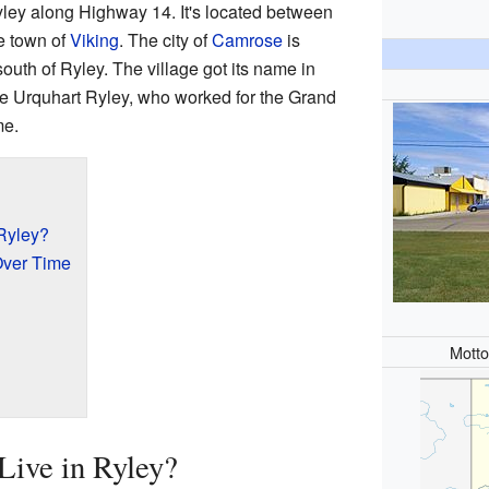
yley along Highway 14. It's located between
e town of
Viking
. The city of
Camrose
is
outh of Ryley. The village got its name in
e Urquhart Ryley, who worked for the Grand
me.
Ryley?
Over Time
Mott
ive in Ryley?