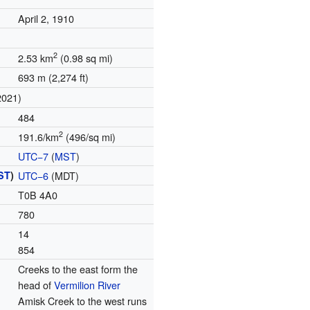
April 2, 1910
2
2.53 km
(0.98 sq mi)
693 m (2,274 ft)
2021)
484
2
191.6/km
(496/sq mi)
UTC−7
(
MST
)
ST
)
UTC−6
(MDT)
T0B 4A0
780
14
854
Creeks to the east form the
head of
Vermilion River
Amisk Creek to the west runs