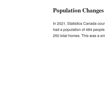
Population Changes
In 2021, Statistics Canada coun
had a population of 484 people
250 total homes. This was a sm