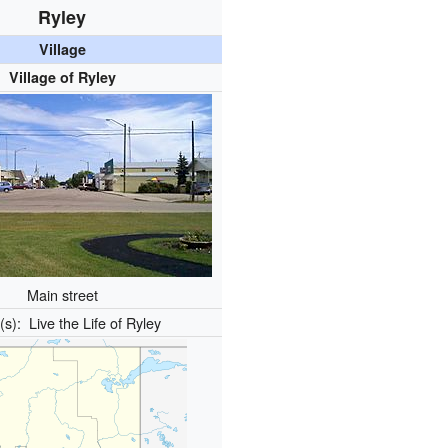
Ryley
Village
Village of Ryley
Main street
o(s):
Live the Life of Ryley