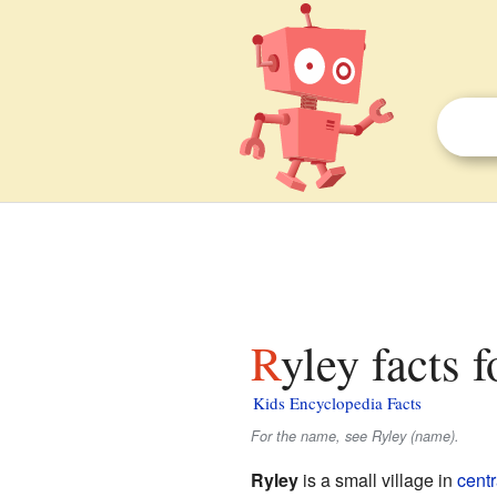
Ryley facts 
Kids Encyclopedia Facts
For the name, see Ryley (name).
Ryley
is a small village in
centr