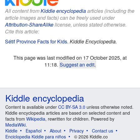
All content from
Kiddle encyclopedia
articles (including the
article images and facts) can be freely used under
Attribution-ShareAlike
license, unless stated otherwise.
Cite this article:
Sétif Province Facts for Kids
.
Kiddle Encyclopedia.
This page was last modified on 17 October 2025, at
11:18.
Suggest an edit
.
Kiddle encyclopedia
Content is available under
CC BY-SA 3.0
unless otherwise noted.
Kiddle encyclopedia articles are based on selected content and
facts from
Wikipedia
, rewritten for children. Powered by
MediaWiki
.
Kiddle
Español
About
Privacy
Contact us
Enciclopedia Kiddle para niños
© 2026 Kiddle.co