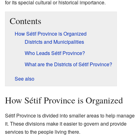
for its special cultural or historical importance.
Contents
How Sétif Province is Organized
Districts and Municipalities
Who Leads Sétif Province?
What are the Districts of Sétif Province?
See also
How Sétif Province is Organized
Sétif Province is divided into smaller areas to help manage
it. These divisions make it easier to govern and provide
services to the people living there.