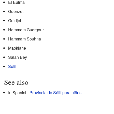
El Eulma
Guenzet
Guidjel
Hammam Guergour
Hammam Souhna
Maoklane
Salah Bey
Sétif
See also
In Spanish:
Provincia de Sétif para niños