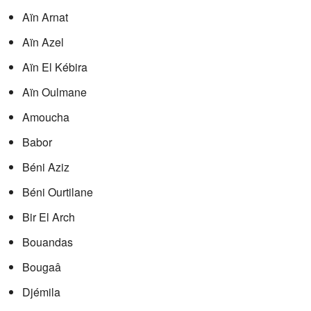
Aïn Arnat
Aïn Azel
Aïn El Kébira
Aïn Oulmane
Amoucha
Babor
Béni Aziz
Béni Ourtilane
Bir El Arch
Bouandas
Bougaâ
Djémila