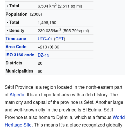
2
• Total
6,504 km
(2,511 sq mi)
(2008)
Population
• Total
1,496,150
2
• Density
230.035/km
(595.79/sq mi)
Time zone
UTC+01
(
CET
)
Area Code
+213 (0) 36
ISO 3166 code
DZ-19
Districts
20
Municipalities
60
Sétif Province is a region located in the north-eastern part
of
Algeria
. It is an important area with a rich history. The
main city and capital of the province is Sétif. Another large
and well-known city in the province is El Eulma. Sétif
Province is also home to Djémila, which is a famous
World
Heritage Site
. This means it's a place recognized globally