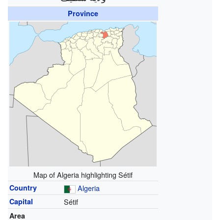
Province
Map of Algeria highlighting Sétif
Country
Algeria
Capital
Sétif
Area