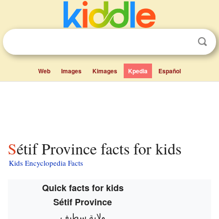
Web
Images
Kimages
Kpedia
Español
Sétif Province facts for kids
Kids Encyclopedia Facts
Quick facts for kids
Sétif Province
ولاية سطيف