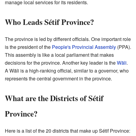
manage local services for its residents.
Who Leads Sétif Province?
The province is led by different officials. One important role
is the president of the
People's Provincial Assembly
(PPA).
This assembly is like a local parliament that makes
decisions for the province. Another key leader is the
Wāli
.
A Wāli is a high-ranking official, similar to a governor, who
represents the central government in the province.
What are the Districts of Sétif
Province?
Here is a list of the 20 districts that make up Sétif Province: