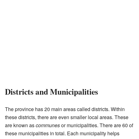
Districts and Municipalities
The province has 20 main areas called districts. Within
these districts, there are even smaller local areas. These
are known as
communes
or municipalities. There are 60 of
these municipalities in total. Each municipality helps