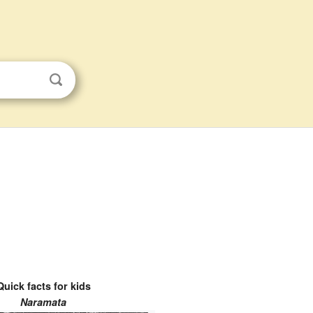
Quick facts for kids
Naramata