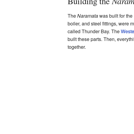
Naram
Building the
The
Naramata
was built for the 
boiler, and steel fittings, were 
called Thunder Bay. The
Weste
built these parts. Then, everyt
together.