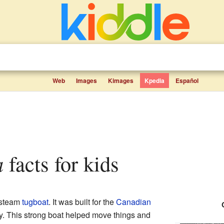
Web
Images
Kimages
Kpedia
Español
a
facts for kids
 steam
tugboat
. It was built for the
Canadian
 This strong boat helped move things and