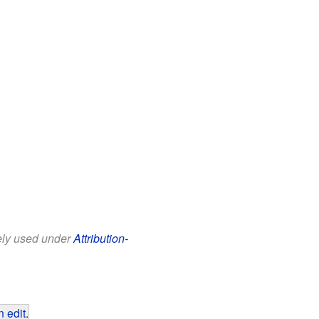
eely used under
Attribution-
 edit
.