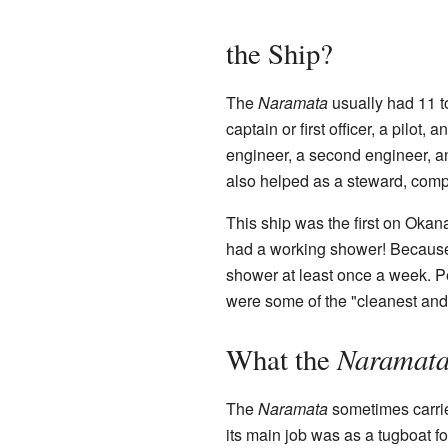
the Ship?
The
Naramata
usually had 11 t
captain or first officer, a pilot
engineer, a second engineer, 
also helped as a steward, comp
This ship was the first on Okana
had a working shower! Because t
shower at least once a week. P
were some of the "cleanest and d
Naramat
What the
The
Naramata
sometimes carrie
its main job was as a tugboat fo