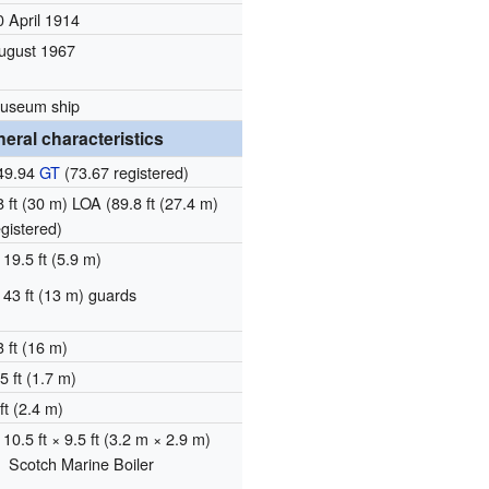
0 April 1914
ugust 1967
useum ship
eral characteristics
49.94
GT
(73.67 registered)
8 ft (30 m) LOA (89.8 ft (27.4 m)
egistered)
19.5 ft (5.9 m)
43 ft (13 m) guards
3 ft (16 m)
5 ft (1.7 m)
ft (2.4 m)
10.5 ft × 9.5 ft (3.2 m × 2.9 m)
Scotch Marine Boiler