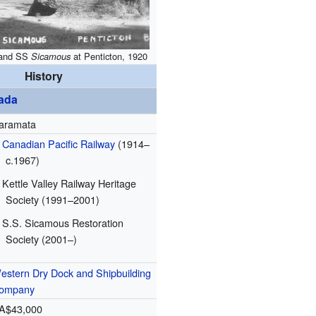
and SS
Sicamous
at Penticton, 1920
History
ada
aramata
Canadian Pacific Railway
(1914–
c.1967)
Kettle Valley Railway Heritage
Society (1991–2001)
S.S. Sicamous Restoration
Society (2001–)
estern Dry Dock and Shipbuilding
ompany
A$43,000