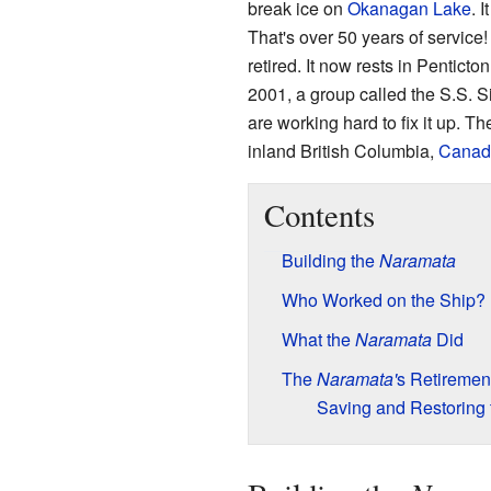
break ice on
Okanagan Lake
. 
That's over 50 years of service! 
retired. It now rests in Penticton
2001, a group called the S.S. 
are working hard to fix it up. T
inland British Columbia,
Canad
Contents
Building the
Naramata
Who Worked on the Ship?
What the
Naramata
Did
The
Naramata'
s Retiremen
Saving and Restoring 