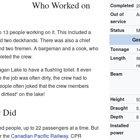
Who Worked on
Completed
2
Out of
A
service
Status
M
o 13 people working on it. This included a
Gen
, and two deckhands. There was also a chief
and two firemen. A bargeman and a cook, who
Tonnage
1
leted the crew.
Length
9
r
gan Lake to have a flushing toilet. It even
Beam
he job was often dirty, the crew had to
eople often joked that the crew members
irtiest" on the lake!
Height
5
Draught
5.
a
Did
Depth
8 
Installed
d people, up to 22 passengers at a time. But
power
r the
Canadian Pacific Railway
. CPR