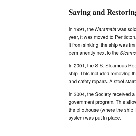
Saving and Restorin
In 1991, the
Naramata
was sold 
year, it was moved to Penticton. 
it from sinking, the ship was im
permanently next to the
Sicamo
In 2001, the S.S. Sicamous Res
ship. This included removing th
and safety repairs. A steel stai
In 2004, the Society received a
government program. This allowe
the pilothouse (where the ship
system was put in place.