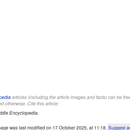
pedia
articles (including the article images and facts) can be fr
d otherwise. Cite this article:
ddle Encyclopedia.
page was last modified on 17 October 2025, at 11:18.
Suggest an