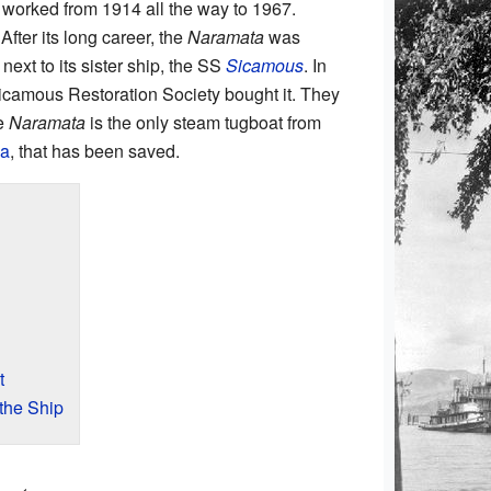
It worked from 1914 all the way to 1967.
After its long career, the
Naramata
was
 next to its sister ship, the SS
Sicamous
. In
Sicamous Restoration Society bought it. They
he
Naramata
is the only steam tugboat from
a
, that has been saved.
t
the Ship