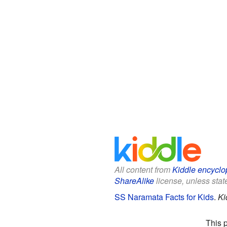
All content from
Kiddle encyclo
ShareAlike
license, unless state
SS Naramata Facts for Kids
.
Ki
This 