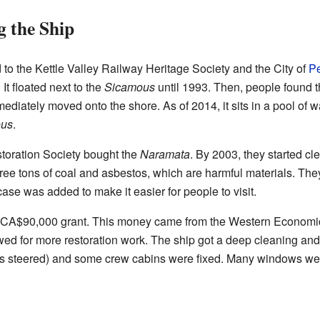
g the Ship
to the Kettle Valley Railway Heritage Society and the City of
Pe
It floated next to the
Sicamous
until 1993. Then, people found th
mediately moved onto the shore. As of 2014, it sits in a pool of w
us
.
toration Society bought the
Naramata
. By 2003, they started c
ree tons of coal and asbestos, which are harmful materials. The
rcase was added to make it easier for people to visit.
CA$90,000
grant. This money came from the Western Economic 
d for more restoration work. The ship got a deep cleaning and a 
 is steered) and some crew cabins were fixed. Many windows wer