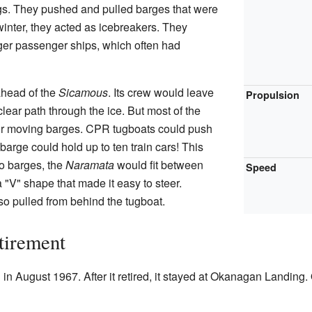
ngs. They pushed and pulled barges that were
 winter, they acted as icebreakers. They
arger passenger ships, which often had
ahead of the
Sicamous
. Its crew would leave
Propulsion
clear path through the ice. But most of the
r moving barges. CPR tugboats could push
arge could hold up to ten train cars! This
o barges, the
Naramata
would fit between
Speed
 "V" shape that made it easy to steer.
o pulled from behind the tugboat.
tirement
n August 1967. After it retired, it stayed at Okanagan Landing. 