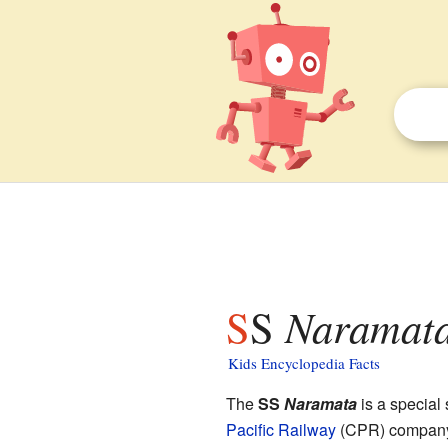
SS
Naramat
Kids Encyclopedia Facts
The
SS
Naramata
is a special
Pacific Railway
(CPR) company.