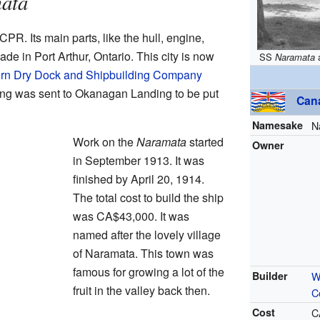
ata
CPR. Its main parts, like the hull, engine,
made in Port Arthur, Ontario. This city is now
SS
Naramata
rn Dry Dock and Shipbuilding Company
hing was sent to Okanagan Landing to be put
Can
Namesake
N
Work on the
Naramata
started
Owner
in September 1913. It was
finished by April 20, 1914.
The total cost to build the ship
was
CA$43,000
. It was
named after the lovely village
of Naramata. This town was
famous for growing a lot of the
Builder
W
fruit in the valley back then.
C
Cost
C