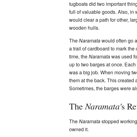
tugboats did two important thi
full of valuable goods. Also, in
would clear a path for other, l
wooden hulls.
The
Naramata
would often go 
a trail of cardboard to mark the 
time, the
Naramata
was used fo
up to two barges at once. Each b
was a big job. When moving tw
them at the back. This created a
Sometimes, the barges were als
Naramata'
The
s Re
The
Naramata
stopped working i
owned it.