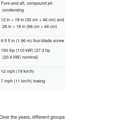
Fore-and-aft, compound jet-
condensing
12 in × 18 in (30 cm × 46 cm) and
26 in × 18 in (66 cm × 46 cm)
6 ft 5 in (1.96 m) four-blade screw
150 ihp (110 kW) (27.3 hp
(20.4 kW) nominal)
12 mph (19 km/h)
7 mph (11 km/h) towing
Over the years, different groups