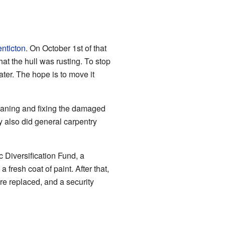
nticton
. On October 1st of that
at the hull was rusting. To stop
ater. The hope is to move it
leaning and fixing the damaged
y also did general carpentry
Diversification Fund, a
fresh coat of paint. After that,
e replaced, and a security